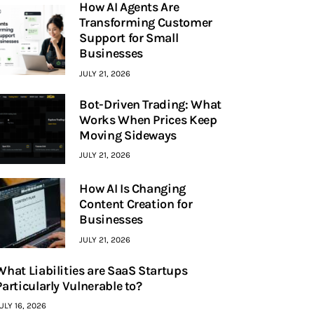
How AI Agents Are
Transforming Customer
Support for Small
Businesses
JULY 21, 2026
Bot-Driven Trading: What
Works When Prices Keep
Moving Sideways
JULY 21, 2026
How AI Is Changing
Content Creation for
Businesses
JULY 21, 2026
What Liabilities are SaaS Startups
Particularly Vulnerable to?
ULY 16, 2026