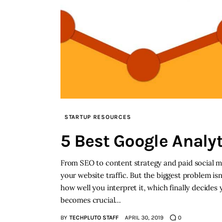
STARTUP RESOURCES
5 Best Google Analy
From SEO to content strategy and paid social me
your website traffic. But the biggest problem isn
how well you interpret it, which finally decides
becomes crucial…
BY
TECHPLUTO STAFF
APRIL 30, 2019
0