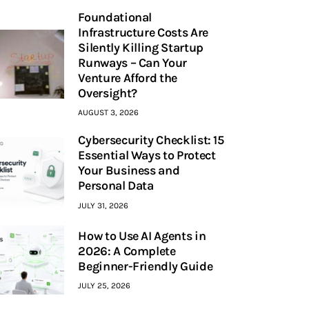
Foundational
Infrastructure Costs Are
Silently Killing Startup
Runways – Can Your
Venture Afford the
Oversight?
AUGUST 3, 2026
Cybersecurity Checklist: 15
Essential Ways to Protect
Your Business and
Personal Data
JULY 31, 2026
How to Use AI Agents in
2026: A Complete
Beginner-Friendly Guide
JULY 25, 2026