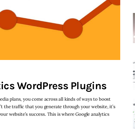
tics WordPress Plugins
dia plans, you come across all kinds of ways to boost
’t the traffic that you generate through your website, it’s
 your website’s success. This is where Google analytics