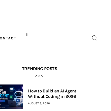
ONTACT
TRENDING POSTS
How to Build an AI Agent
Without Coding in 2026
AUGUST 6, 2026