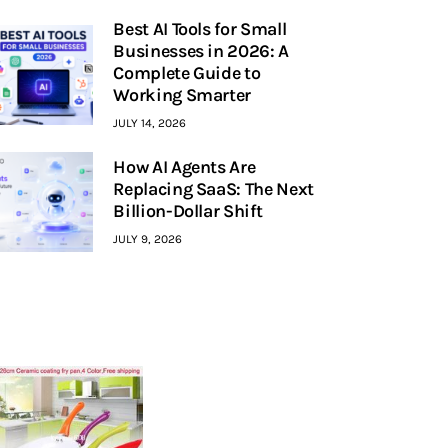
Best AI Tools for Small
Businesses in 2026: A
Complete Guide to
Working Smarter
JULY 14, 2026
How AI Agents Are
Replacing SaaS: The Next
Billion-Dollar Shift
JULY 9, 2026