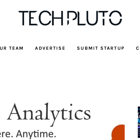
UR TEAM
ADVERTISE
SUBMIT STARTUP
C