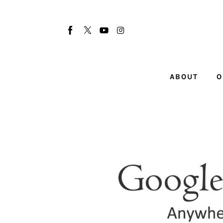
About
Our Team
Advertise
ABOUT
O
Submit startup
Contact
Startup Resources
interviews
Inspiring Stories
Privacy policy