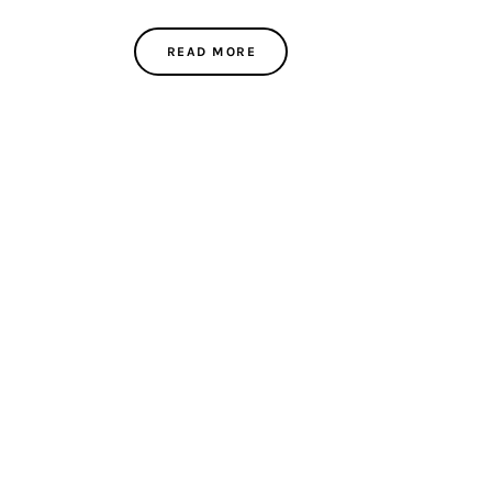
READ MORE