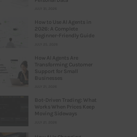
JULY 31, 2026
How to Use AI Agents in
2026: A Complete
Beginner-Friendly Guide
JULY 25, 2026
How AI Agents Are
Transforming Customer
Support for Small
Businesses
JULY 21, 2026
Bot-Driven Trading: What
Works When Prices Keep
Moving Sideways
JULY 21, 2026
How AI Is Changing