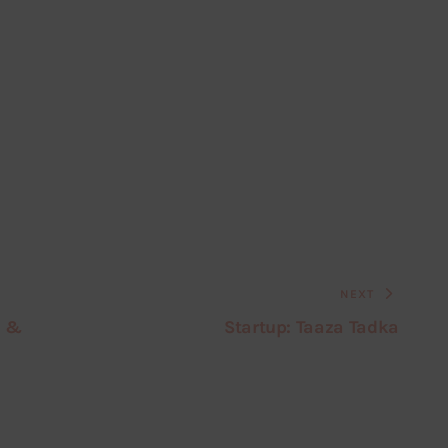
NEXT
s &
Startup: Taaza Tadka