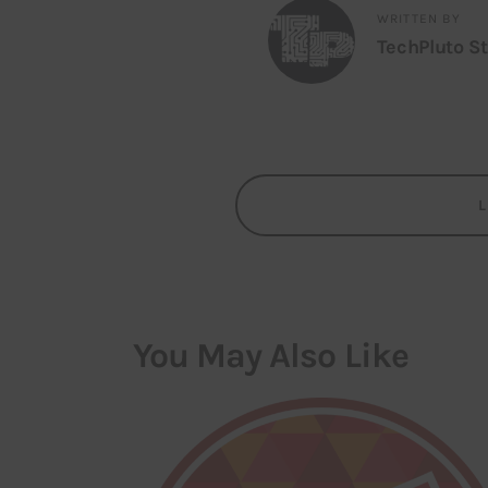
WRITTEN BY
TechPluto St
You May Also Like