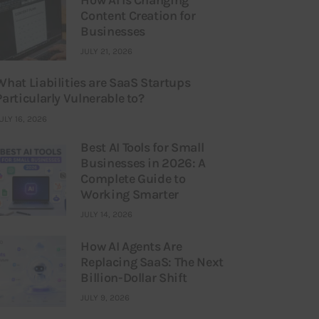
Content Creation for
Businesses
JULY 21, 2026
What Liabilities are SaaS Startups
Particularly Vulnerable to?
ULY 16, 2026
Best AI Tools for Small
Businesses in 2026: A
Complete Guide to
Working Smarter
JULY 14, 2026
How AI Agents Are
Replacing SaaS: The Next
Billion-Dollar Shift
JULY 9, 2026