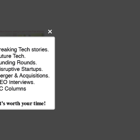
Close
this
module