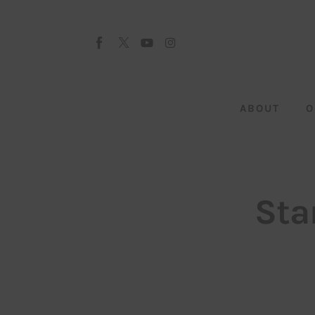
About
Our Team
Advertise
ABOUT
O
Submit startup
Contact
Startup Resources
Sta
interviews
Inspiring Stories
Privacy policy