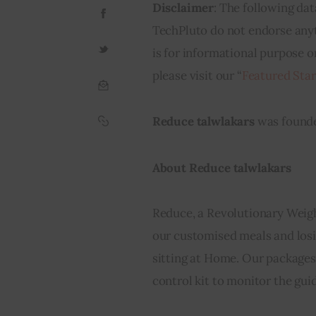
Disclaimer
: The following dat
TechPluto do not endorse anyth
is for informational purpose o
please visit our “
Featured Sta
Reduce talwlakars
 was found
About Reduce talwlakars
Reduce, a Revolutionary Weigh
our customised meals and losin
sitting at Home. Our packages 
control kit to monitor the gui