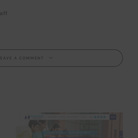
aff
LEAVE A COMMENT