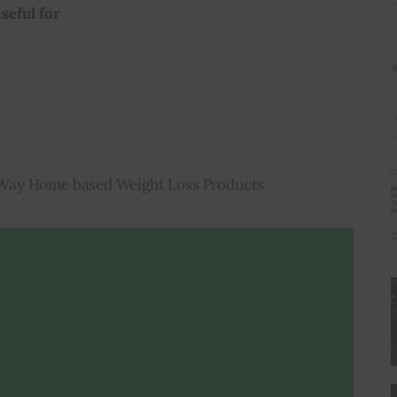
seful for
Way Home based Weight Loss Products