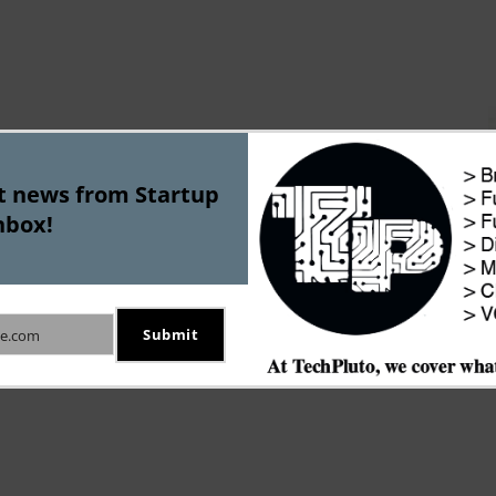
st news from Startup
nbox!
Submit
e.com