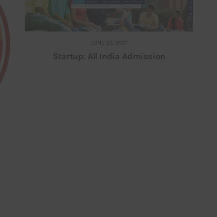
JUNE 23, 2017
Startup: All India Admission