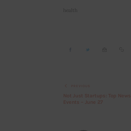
health
PREVIOUS
Not Just Startups: Top New
Events – June 27