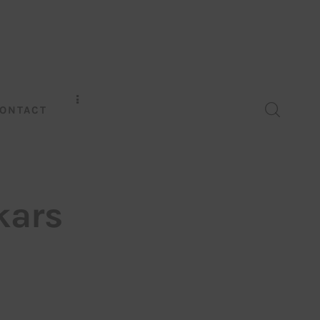
ONTACT
kars