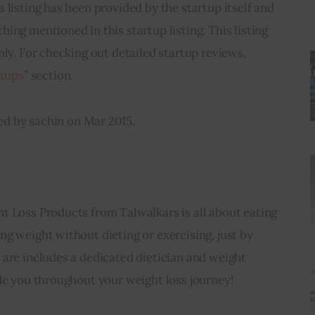
a listing has been provided by the startup itself and 
ing mentioned in this startup listing. This listing 
nly. For checking out detailed startup reviews, 
rtups
” section.
ed by sachin on Mar 2015.
t Loss Products from Talwalkars is all about eating 
g weight without dieting or exercising, just by 
are includes a dedicated dietician and weight 
de you throughout your weight loss journey!