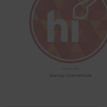
JUNE 21, 2017
Startup: ColorWhistle