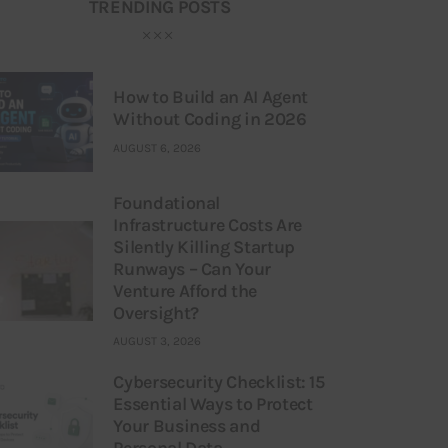
TRENDING POSTS
How to Build an AI Agent
Without Coding in 2026
AUGUST 6, 2026
Foundational
Infrastructure Costs Are
Silently Killing Startup
Runways – Can Your
Venture Afford the
Oversight?
AUGUST 3, 2026
Cybersecurity Checklist: 15
Essential Ways to Protect
Your Business and
Personal Data