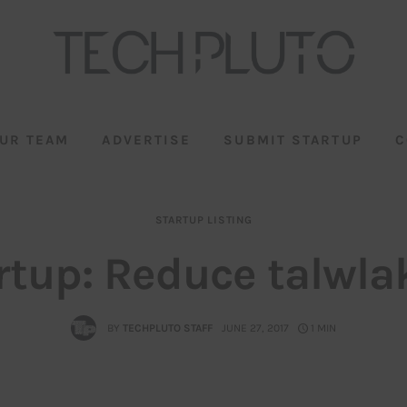
UR TEAM
ADVERTISE
SUBMIT STARTUP
C
STARTUP LISTING
rtup: Reduce talwla
BY
TECHPLUTO STAFF
JUNE 27, 2017
1 MIN