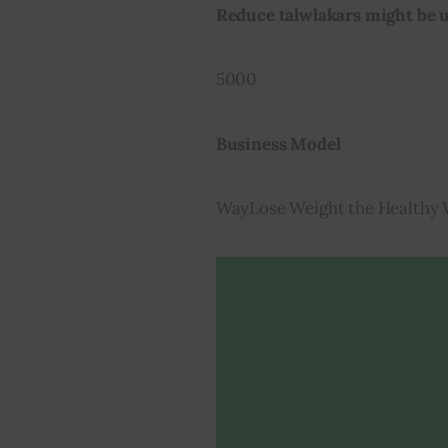
Reduce talwlakars might be u
5000
Business Model
WayLose Weight the Healthy 