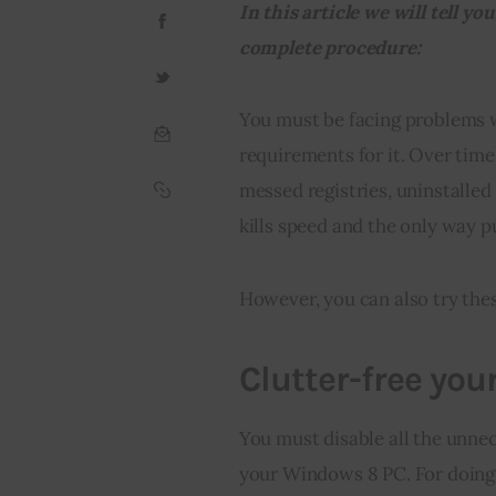
In this article we will tell 
complete procedure:
You must be facing problems 
requirements for it. Over time,
messed registries, uninstalled
kills speed and the only way p
However, you can also try thes
Clutter-free you
You must disable all the unnec
your Windows 8 PC. For doing s