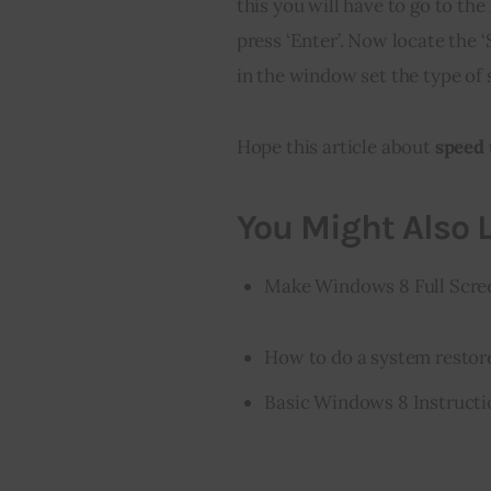
this you will have to go to 
press ‘Enter’. Now locate the 
in the window set the type of s
Hope this article about
 speed
You Might Also L
Make Windows 8 Full Scree
How to do a system resto
Basic Windows 8 Instructi