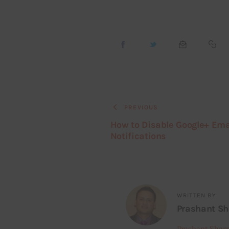
PREVIOUS
How to Disable Google+ Ema
Notifications
WRITTEN BY
Prashant S
Prashant Shar