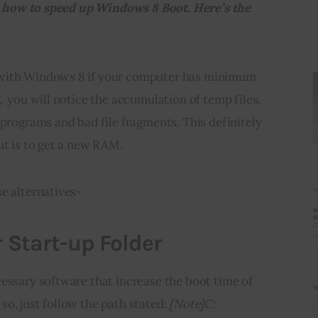
you how to speed up Windows 8 Boot. Here’s the 
with Windows 8 if your computer has minimum 
  you will notice the accumulation of temp files, 
 programs and bad file fragments. This definitely 
ut is to get a new RAM.
e alternatives-
r Start-up Folder
essary software that increase the boot time of 
o, just follow the path stated: 
[Note]C: