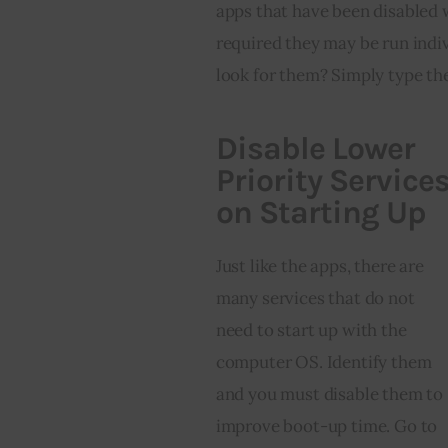
apps that have been disabled 
required they may be run indi
look for them? Simply type th
Disable Lower
Priority Service
on Starting Up
Just like the apps, there are 
many services that do not 
need to start up with the 
computer OS. Identify them 
and you must disable them to 
improve boot-up time. Go to 