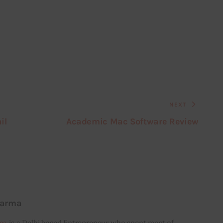
NEXT
il
Academic Mac Software Review
harma
ma
is a Delhi based Entrepreneur who spent most of