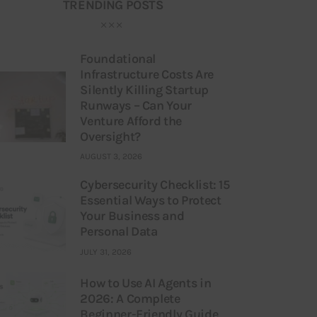
TRENDING POSTS
Foundational
Infrastructure Costs Are
Silently Killing Startup
Runways – Can Your
Venture Afford the
Oversight?
AUGUST 3, 2026
Cybersecurity Checklist: 15
Essential Ways to Protect
Your Business and
Personal Data
JULY 31, 2026
How to Use AI Agents in
2026: A Complete
Beginner-Friendly Guide