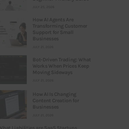
JULY 25, 2026
How AI Agents Are
Transforming Customer
Support for Small
Businesses
JULY 21, 2026
Bot-Driven Trading: What
Works When Prices Keep
Moving Sideways
JULY 21, 2026
How AI Is Changing
Content Creation for
Businesses
JULY 21, 2026
What Liabilities are SaaS Startups