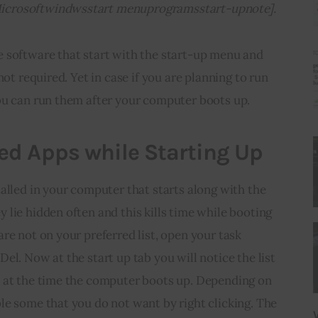
icrosoftwindwsstart menuprogramsstart-upnote].
 software that start with the start-up menu and 
not required. Yet in case if you are planning to run 
ou can run them after your computer boots up.
d Apps while Starting Up
alled in your computer that starts along with the 
lie hidden often and this kills time while booting 
re not on your preferred list, open your task 
el. Now at the start up tab you will notice the list 
 at the time the computer boots up. Depending on 
e some that you do not want by right clicking. The 