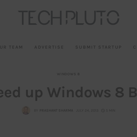
UR TEAM
ADVERTISE
SUBMIT STARTUP
C
WINDOWS 8
eed up Windows 8 B
BY
PRASHANT SHARMA
JULY 24, 2013
5 MIN