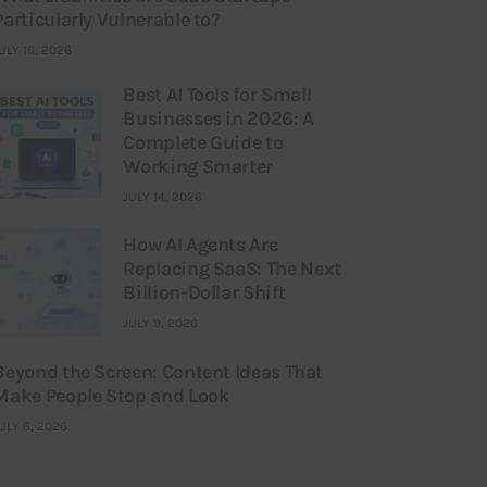
Particularly Vulnerable to?
ULY 16, 2026
Best AI Tools for Small
Businesses in 2026: A
Complete Guide to
Working Smarter
JULY 14, 2026
How AI Agents Are
Replacing SaaS: The Next
Billion-Dollar Shift
JULY 9, 2026
Beyond the Screen: Content Ideas That
Make People Stop and Look
ULY 6, 2026