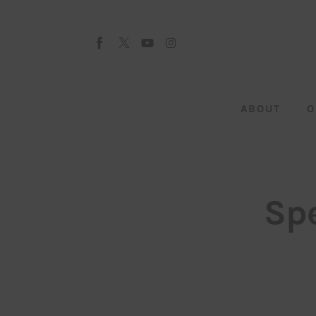
About
Our Team
Advertise
ABOUT
O
Submit startup
Contact
Startup Resources
Sp
interviews
Inspiring Stories
Privacy policy