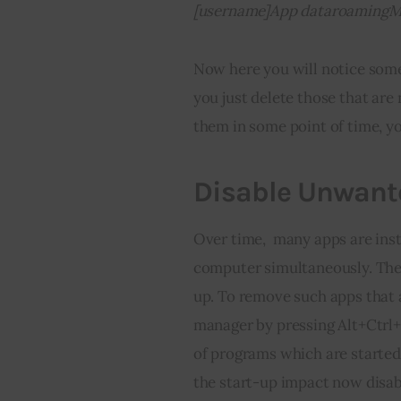
[username]App dataroamingM
Now here you will notice some
you just delete those that are 
them in some point of time, y
Disable Unwante
Over time,  many apps are inst
computer simultaneously. They 
up. To remove such apps that a
manager by pressing Alt+Ctrl+D
of programs which are started
the start-up impact now disabl