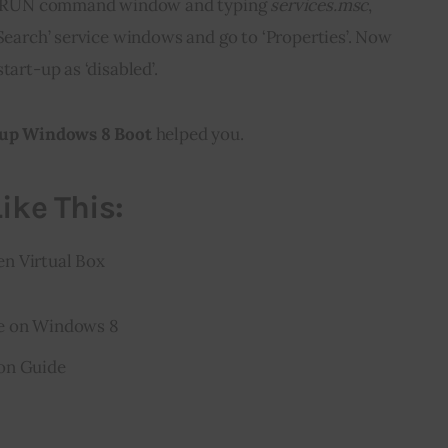
the RUN command window and typing 
services.msc
, 
‘Search’ service windows and go to ‘Properties’. Now 
tart-up as ‘disabled’.
 up Windows 8 Boot
 helped you.
ike This:
n Virtual Box
re on Windows 8
on Guide