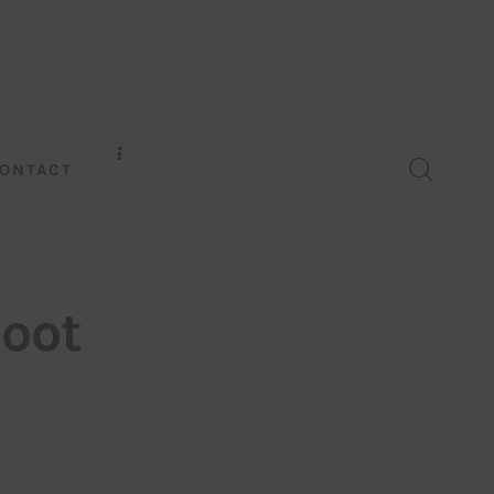
ONTACT
oot