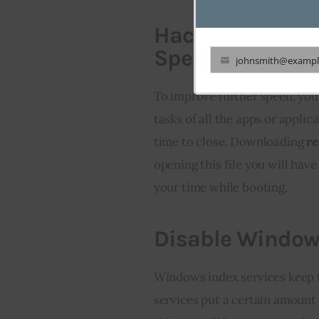
Hacking Windows
Speed
johnsmith@exampl
Your
email
To improve further speed, you 
tasks of all the apps or appli
time to close. Downloading 
re
opening this file you will hav
your time while booting.
Disable Window
Windows index services keep t
services put a certain amount 