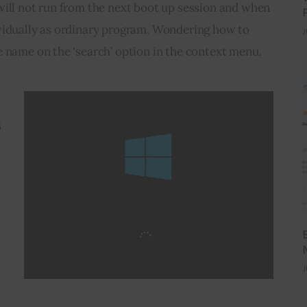
will not run from the next boot up session and when 
vidually as ordinary program. Wondering how to 
J
e name on the ‘search’ option in the context menu.
s
J