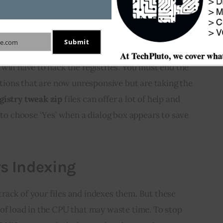
 8 Registry for Improving
Submit
e.com
will have to hack the registries. You must end the 
cations that are now unresponsive but are taking the 
gistry tweak zip
 files can offer a lot of help and 
e to choose ‘Yes’ when a dialog box appears to save 
s Indexing
rack of your files and indexes them. But these 
of load in the CPU that may waste time. To stop 