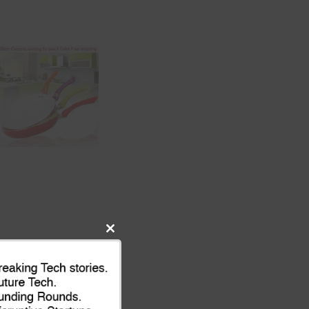
Close
this
module