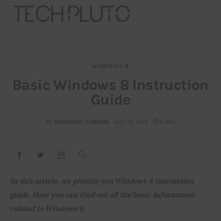
WINDOWS 8
About
Basic Windows 8 Instruction
Guide
Our Team
Advertise
BY
PRASHANT SHARMA
JULY 19, 2013
6 MIN
Submit startup
Contact
In this article, we provide you Windows 8 instruction 
guide. Here you can find out all the basic information 
Startup Resources
related to Windows 8.
interviews