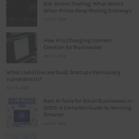
Bot-Driven Trading: What Works
When Prices Keep Moving Sideways
JULY 21, 2026
How AI Is Changing Content
Creation for Businesses
JULY 21, 2026
What Liabilities are SaaS Startups Particularly
Vulnerable to?
JULY 16, 2026
Best AI Tools for Small Businesses in
2026: A Complete Guide to Working
Smarter
JULY 14, 2026