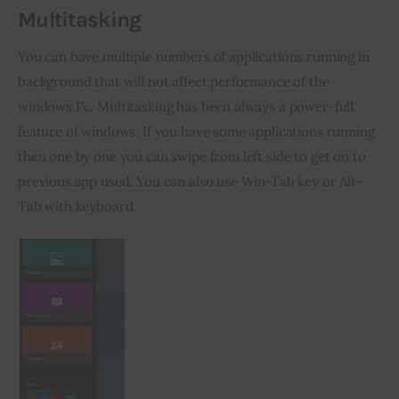
Multitasking
You can have multiple numbers of applications running in 
background that will not affect performance of the 
windows Pc. Multitasking has been always a power-full 
feature of windows. If you have some applications running 
then one by one you can swipe from left side to get on to 
previous app used. You can also use Win-Tab key or Alt-
Tab with keyboard.