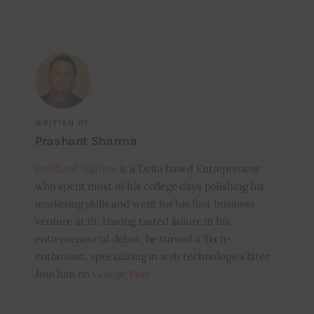
WRITTEN BY
Prashant Sharma
Prashant Sharma
is a Delhi based Entrepreneur
who spent most of his college days polishing his
marketing skills and went for his first business
venture at 19. Having tasted failure in his
entrepreneurial debut, he turned a Tech-
enthusiast, specializing in web technologies later.
Join him on
Google Plus