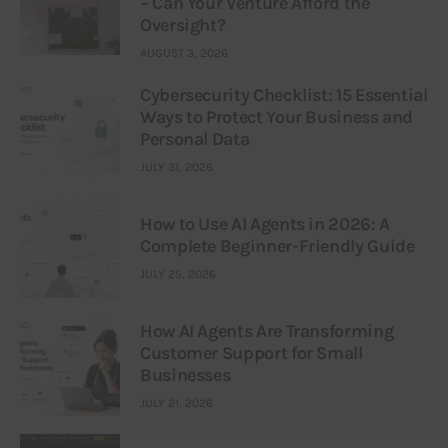
– Can Your Venture Afford the
Oversight?
AUGUST 3, 2026
Cybersecurity Checklist: 15 Essential
Ways to Protect Your Business and
Personal Data
JULY 31, 2026
How to Use AI Agents in 2026: A
Complete Beginner-Friendly Guide
JULY 25, 2026
How AI Agents Are Transforming
Customer Support for Small
Businesses
JULY 21, 2026