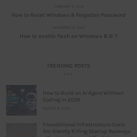
FEBRUARY 2, 2013
How to Reset Windows 8 Forgotten Password
DECEMBER 12, 2012
How to enable flash on Windows 8 IE ?
TRENDING POSTS
How to Build an AI Agent Without
Coding in 2026
AUGUST 6, 2026
Foundational Infrastructure Costs
Are Silently Killing Startup Runways