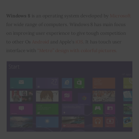
Inspiring Stories
Windows 8
 is an operating system developed by 
Microsoft
for wide range of computers. Windows 8 has main focus 
Privacy policy
on improving user experience to give tough competition 
to other Os 
Android
 and Apple’s 
iOS
. It has touch user 
interface with 
“Metro” design with colorful pictures. 