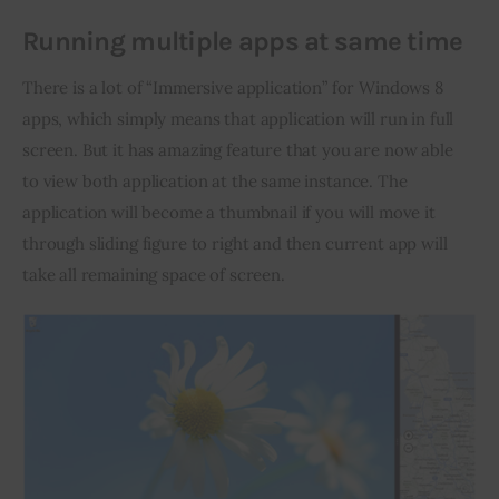
Running multiple apps at same time
There is a lot of “Immersive application” for Windows 8 
apps, which simply means that application will run in full 
screen. But it has amazing feature that you are now able 
to view both application at the same instance. The 
application will become a thumbnail if you will move it 
through sliding figure to right and then current app will 
take all remaining space of screen.