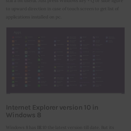
still a bit useful. Just press Windows key + Q or slide figure 
to upward direction in case of touch screen to get list of 
applications installed on pc.
Internet Explorer version 10 in
Windows 8
Windows 8 has 
IE
 10 the latest version till date. But its 