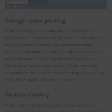
Storage space pooling
It offers storage space pooling and it can prove to be 
helpful in case of multiple storage devices. It considers all 
devices and maps them into one drive which simply 
resolves the problem of handling multiple devices. You can 
access them and format them whenever you want, also it 
has option of making copies of your files by spreading 
them multiple drives which makes handling of data safe in 
case of drive failure which happens rarely.
System recovery
It has another feature of recovery access in case if it 