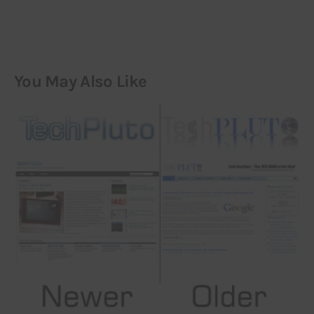
You May Also Like