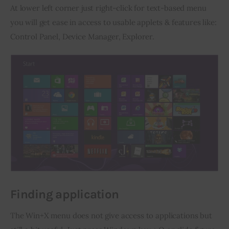
At lower left corner just right-click for text-based menu 
you will get ease in access to usable applets & features like: 
Control Panel, Device Manager, Explorer.
Finding application
The Win+X menu does not give access to applications but 