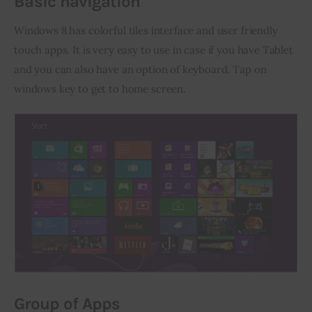
Basic navigation
Windows 8 has colorful tiles interface and user friendly 
touch apps. It is very easy to use in case if you have Tablet 
and you can also have an option of keyboard. Tap on 
windows key to get to home screen.
Group of Apps