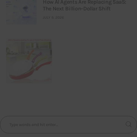
How AI Agents Are Replacing SaaS:
The Next Billion-Dollar Shift
JULY 9, 2026