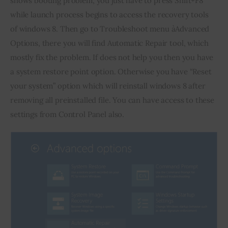
shows booting problem, you just have to press Shift+F8 
while launch process begins to access the recovery tools 
of windows 8. Then go to Troubleshoot menu àAdvanced 
Options, there you will find Automatic Repair tool, which 
mostly fix the problem. If does not help you then you have 
a system restore point option. Otherwise you have “Reset 
your system” option which will reinstall windows 8 after 
removing all preinstalled file. You can have access to these 
settings from Control Panel also.