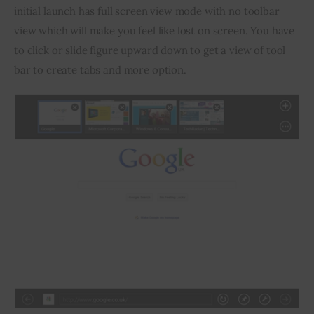
initial launch has full screen view mode with no toolbar 
view which will make you feel like lost on screen. You have 
to click or slide figure upward down to get a view of tool 
bar to create tabs and more option.