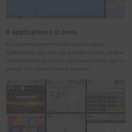
6 applications at once
If you have big screen then you can run multiple 
applications at same time. For doing this we have Toolbox 
of Windows 8 which helps out by grouping twelve apps in 1 
package with full interaction at same time.