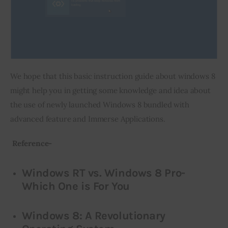
We hope that this basic instruction guide about windows 8 
might help you in getting some knowledge and idea about 
the use of newly launched Windows 8 bundled with 
advanced feature and Immerse Applications.
 Reference-
Windows RT vs. Windows 8 Pro-
Which One is For You
Windows 8: A Revolutionary