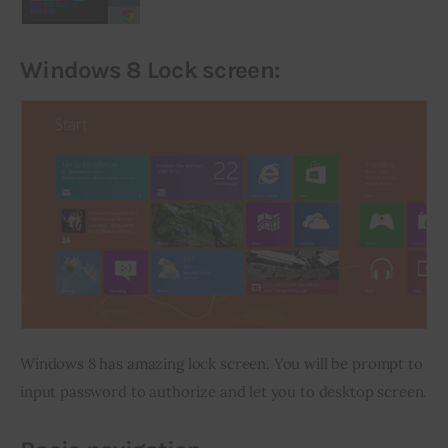
Windows 8 Lock
screen:
Windows 8 has amazing lock screen. You will be prompt to 
input password to authorize and let you to desktop screen.