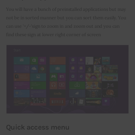
You will have a bunch of preinstalled applications but may 
not be in sorted manner but you can sort them easily. You 
can use ‘+/-‘sign to zoom in and zoom out and you can 
find these sign at lower right corner of screen
Quick access menu