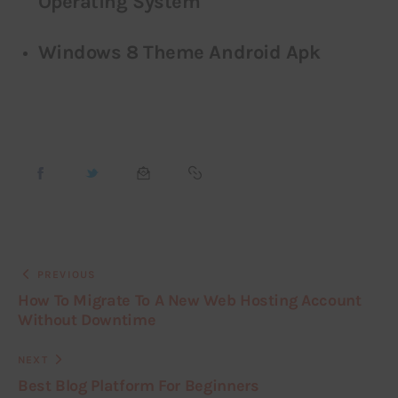
Operating System
Windows 8 Theme Android Apk
PREVIOUS
How To Migrate To A New Web Hosting Account
Without Downtime
NEXT
Best Blog Platform For Beginners