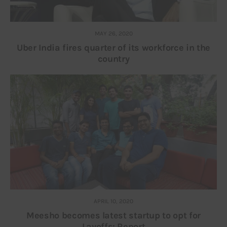
MAY 26, 2020
Uber India fires quarter of its workforce in the
country
APRIL 10, 2020
Meesho becomes latest startup to opt for
Layoffs: Report