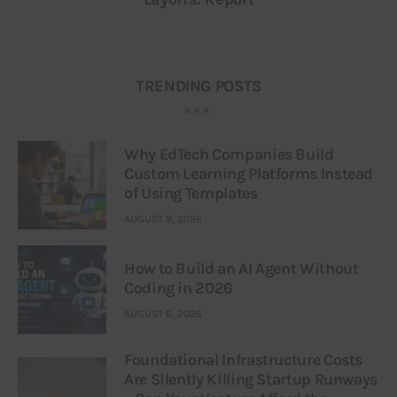
TRENDING POSTS
Why EdTech Companies Build
Custom Learning Platforms Instead
of Using Templates
AUGUST 8, 2026
How to Build an AI Agent Without
Coding in 2026
AUGUST 6, 2026
Foundational Infrastructure Costs
Are Silently Killing Startup Runways