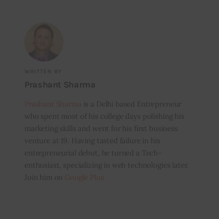
WRITTEN BY
Prashant Sharma
Prashant Sharma
is a Delhi based Entrepreneur
who spent most of his college days polishing his
marketing skills and went for his first business
venture at 19. Having tasted failure in his
entrepreneurial debut, he turned a Tech-
enthusiast, specializing in web technologies later.
Join him on
Google Plus