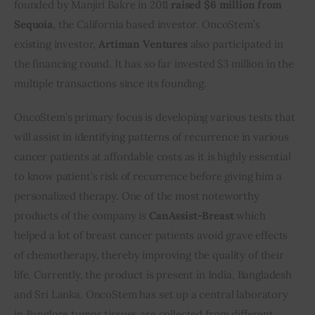
founded by Manjiri Bakre in 2011
 raised $6 million from 
Sequoia
, the California based investor. OncoStem’s 
Inspiring Stories
existing investor, 
Artiman Ventures
 also participated in 
the financing round. It has so far invested $3 million in the 
Privacy policy
multiple transactions since its founding.
OncoStem’s primary focus is developing various tests that 
will assist in identifying patterns of recurrence in various 
cancer patients at affordable costs as it is highly essential 
to know patient’s risk of recurrence before giving him a 
personalized therapy. One of the most noteworthy 
products of the company is 
CanAssist-Breast
 which 
helped a lot of breast cancer patients avoid grave effects 
of chemotherapy, thereby improving the quality of their 
life. Currently, the product is present in India, Bangladesh 
and Sri Lanka. OncoStem has set up a central laboratory 
in Banglore tumor tissues are collected from different 