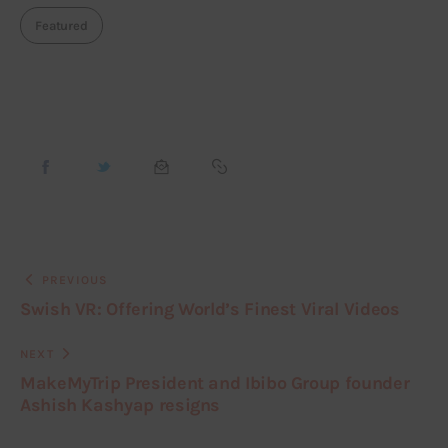
Featured
PREVIOUS
Swish VR: Offering World’s Finest Viral Videos
NEXT
MakeMyTrip President and Ibibo Group founder
Ashish Kashyap resigns