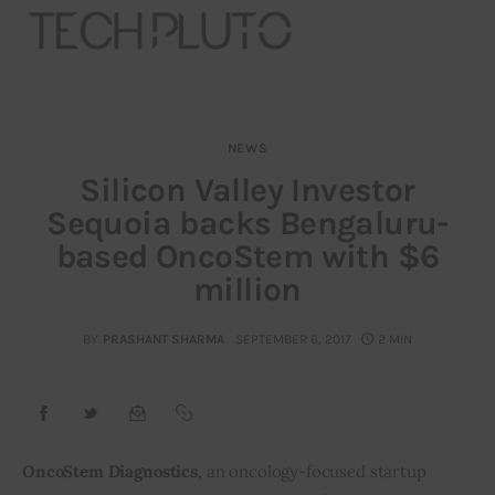
NEWS
About
Silicon Valley Investor
Sequoia backs Bengaluru-
Our Team
based OncoStem with $6
Advertise
million
Submit startup
BY
PRASHANT SHARMA
SEPTEMBER 6, 2017
2 MIN
Contact
Startup Resources
OncoStem Diagnostics
, an oncology-focused startup 
interviews