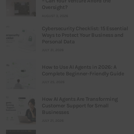
– Can Your Venture Afford the
Oversight?
AUGUST 3, 2026
Cybersecurity Checklist: 15 Essential
Ways to Protect Your Business and
Personal Data
JULY 31, 2026
How to Use AI Agents in 2026: A
Complete Beginner-Friendly Guide
JULY 25, 2026
How AI Agents Are Transforming
Customer Support for Small
Businesses
JULY 21, 2026