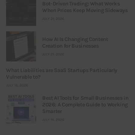
Bot-Driven Trading: What Works
When Prices Keep Moving Sideways
JULY 21, 2026
How AI Is Changing Content
Creation for Businesses
JULY 21, 2026
What Liabilities are SaaS Startups Particularly
Vulnerable to?
JULY 16, 2026
Best AI Tools for Small Businesses in
2026: A Complete Guide to Working
Smarter
JULY 14, 2026