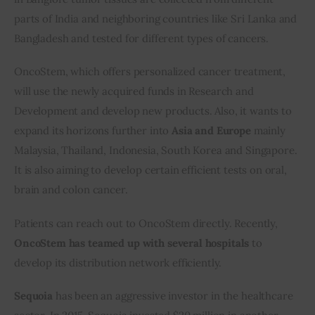
parts of India and neighboring countries like Sri Lanka and 
Bangladesh and tested for different types of cancers.
OncoStem, which offers personalized cancer treatment, 
will use the newly acquired funds in Research and 
Development and develop new products. Also, it wants to 
expand its horizons further into 
Asia and Europe
 mainly 
Malaysia, Thailand, Indonesia, South Korea and Singapore. 
It is also aiming to develop certain efficient tests on oral, 
brain and colon cancer.
Patients can reach out to OncoStem directly. Recently, 
OncoStem has teamed up with several hospitals
 to 
develop its distribution network efficiently.
Sequoia
 has been an aggressive investor in the healthcare 