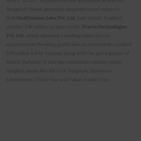
sector. In 2015, Sequoia invested $20 million in another 
Bangalore-based genomics diagnostics and research 
firm 
MedGenome Labs Pvt. Ltd.
 Last month, it added 
another $30 million to their credit. 
Practo Technologies 
Pvt. Ltd
, which operates a leading online doctor 
appointments-booking portal saw an investment round of 
$30 million led by Sequoia along with the participation of 
Matrix Partners. It also has invested in various Indian 
hospital chains like ASG Eye Hospitals, Innovcare 
Lifesciences, Cloud Nine and Vasan Health Care.