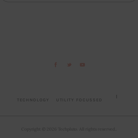
TECHNOLOGY
UTILITY FOCUSSED
Copyright © 2026 Techpluto. All rights reserved..