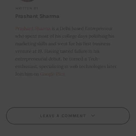
WRITTEN BY
Prashant Sharma
Prashant Sharma
is a Delhi based Entrepreneur
who spent most of his college days polishing his
marketing skills and went for his first business
venture at 19. Having tasted failure in his
entrepreneurial debut, he turned a Tech-
enthusiast, specializing in web technologies later.
Join him on
Google Plus
LEAVE A COMMENT