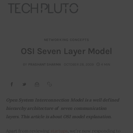
NETWORKING CONCEPTS
About
OSI Seven Layer Model
Our Team
BY
PRASHANT SHARMA
OCTOBER 28, 2009
4 MIN
Advertise
Submit startup
Open System Interconnection Model is a well defined 
Contact
hierarchy architecture of  seven communication 
layers. 
This article is about OSI model explanation.
Startup Resources
Apart from reviewing 
startups
, we’re now responding to 
interviews