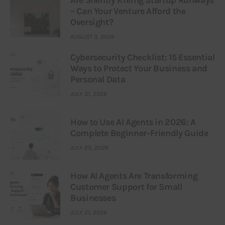
Are Silently Killing Startup Runways
– Can Your Venture Afford the
Oversight?
AUGUST 3, 2026
Cybersecurity Checklist: 15 Essential
Ways to Protect Your Business and
Personal Data
JULY 31, 2026
How to Use AI Agents in 2026: A
Complete Beginner-Friendly Guide
JULY 25, 2026
How AI Agents Are Transforming
Customer Support for Small
Businesses
JULY 21, 2026