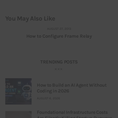
You May Also Like
AUGUST 27, 2013
How to Configure Frame Relay
TRENDING POSTS
How to Build an AI Agent Without
Coding in 2026
AUGUST 6, 2026
Foundational Infrastructure Costs