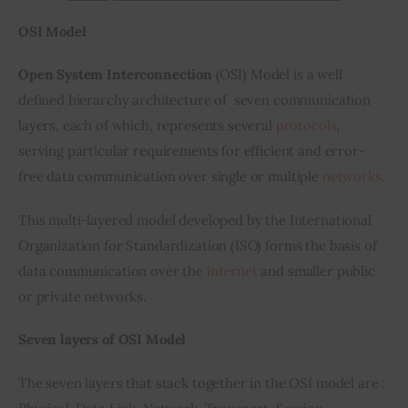
OSI Model
Open System Interconnection 
(OSI) Model is a well 
defined hierarchy architecture of  seven communication 
layers, each of which, represents several 
protocols
, 
serving particular requirements for efficient and error-
free data communication over single or multiple 
networks
.
This multi-layered model developed by the International 
Organization for Standardization (ISO) forms the basis of 
data communication over the 
internet
 and smaller public 
or private networks.
Seven layers of OSI Model
The seven layers that stack together in the OSI model are : 