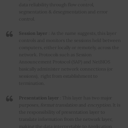
data reliability through flow control,
segmentation & desegmentation and error
control.
Session layer
: As the name suggests, this layer
controls and monitors the sessions held between
computers, either locally or remotely, across the
network. Protocols such as Session
Announcement Protocol (SAP) and NetBIOS
basically administer network connections (or
sessions), right from establishment to
termination.
Presentation layer
: This layer has two major
purposes,
format translation
and
encryption
. It is
the responsibility of presentation layer to
translate information from the network layer,
making the data interpretable to Application