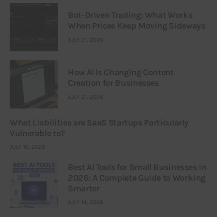
Bot-Driven Trading: What Works
When Prices Keep Moving Sideways
JULY 21, 2026
How AI Is Changing Content
Creation for Businesses
JULY 21, 2026
What Liabilities are SaaS Startups Particularly
Vulnerable to?
JULY 16, 2026
Best AI Tools for Small Businesses in
2026: A Complete Guide to Working
Smarter
JULY 14, 2026