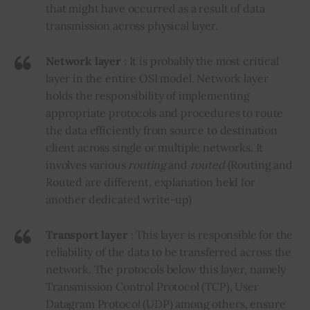
that might have occurred as a result of data
transmission across physical layer.
Network layer
: It is probably the most critical
layer in the entire OSI model.
Network
layer
holds the responsibility of implementing
appropriate protocols and procedures to route
the data efficiently from source to destination
client across single or multiple networks. It
involves various
routing
and
routed
(Routing and
Routed are different, explanation held for
another dedicated write-up)
Transport layer
: This layer is responsible for the
reliability of the data to be transferred across the
network. The protocols below this layer, namely
Transmission Control Protocol (TCP), User
Datagram Protocol (UDP) among others, ensure