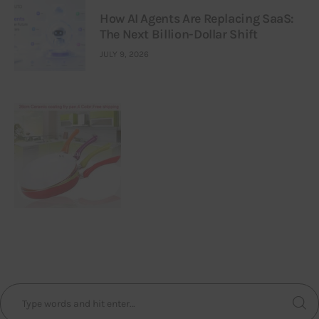
How AI Agents Are Replacing SaaS:
The Next Billion-Dollar Shift
JULY 9, 2026