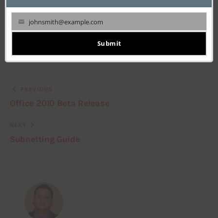
johnsmith@example.com
Your
email
Submit
PREVIOUS
Office 2010 Beta Release
NEXT
Subnetting Guide