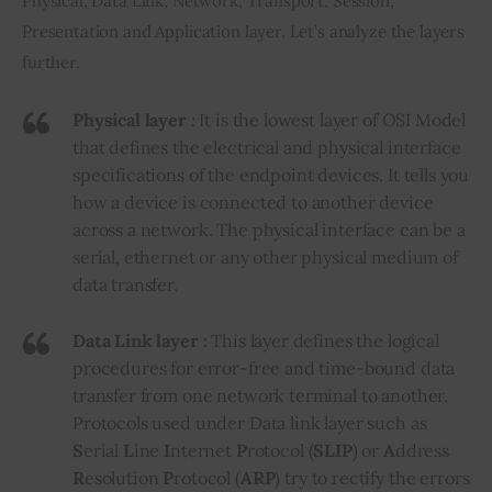
Physical, Data Link, Network, Transport, Session, 
Presentation and Application layer. Let’s analyze the layers 
further.
Physical layer
: It is the lowest layer of OSI Model
that defines the electrical and physical interface
specifications of the endpoint devices. It tells you
how a device is connected to another device
across a network. The physical interface can be a
serial, ethernet or any other physical medium of
data transfer.
Data Link layer
: This layer defines the logical
procedures for error-free and time-bound data
transfer from one network terminal to another.
Protocols used under Data link layer such as
S
erial
L
ine
I
nternet
P
rotocol (
SLIP
) or
A
ddress
R
esolution
P
rotocol (
ARP
) try to rectify the errors