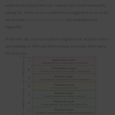
some of the issues that our readers have been constantly 
asking for. Many of our readers have suggested us to write 
Inspiring Stories
about basic 
networking concepts
, but simplified and 
Privacy policy
digestible.
From now on, you can expect a regular flow of such write-
ups relating to Web and Networking concepts. Here goes 
the first one…  