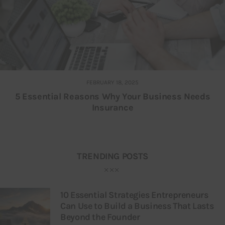
FEBRUARY 18, 2025
5 Essential Reasons Why Your Business Needs
Insurance
TRENDING POSTS
10 Essential Strategies Entrepreneurs
Can Use to Build a Business That Lasts
Beyond the Founder