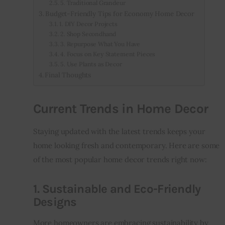
5. Traditional Grandeur
Budget-Friendly Tips for Economy Home Decor
1. DIY Decor Projects
2. Shop Secondhand
3. Repurpose What You Have
4. Focus on Key Statement Pieces
5. Use Plants as Decor
Final Thoughts
Current Trends in Home Decor
Staying updated with the latest trends keeps your 
home looking fresh and contemporary. Here are some 
of the most popular home decor trends right now:
1. Sustainable and Eco-Friendly
Designs
More homeowners are embracing sustainability by 