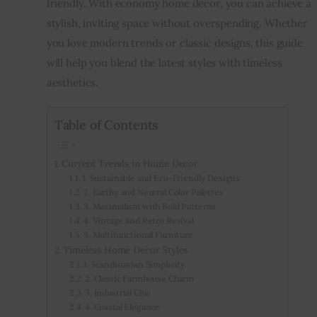
friendly. With economy home decor, you can achieve a 
stylish, inviting space without overspending. Whether 
Inspiring Stories
you love modern trends or classic designs, this guide 
will help you blend the latest styles with timeless 
Privacy policy
aesthetics.
Table of Contents
Current Trends in Home Decor
1. Sustainable and Eco-Friendly Designs
2. Earthy and Neutral Color Palettes
3. Maximalism with Bold Patterns
4. Vintage and Retro Revival
5. Multifunctional Furniture
Timeless Home Decor Styles
1. Scandinavian Simplicity
2. Classic Farmhouse Charm
3. Industrial Chic
4. Coastal Elegance