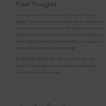
Final Thoughts
Creating a beautiful home doesn’t require a huge 
budget. With smart economy home decor choices, you 
can embrace current trends while maintaining timeless 
elegance. Whether you prefer modern minimalism or 
rustic charm, the key is to personalize your space in a 
way that feels authentic and inviting.
By blending affordability with creativity, you can 
fashion a home that’s both stylish and sustainable—
now and for years to come.