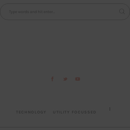
TECHNOLOGY
UTILITY FOCUSSED