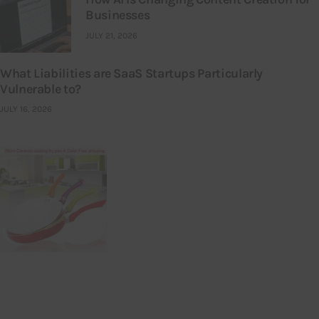
Businesses
JULY 21, 2026
What Liabilities are SaaS Startups Particularly
Vulnerable to?
JULY 16, 2026