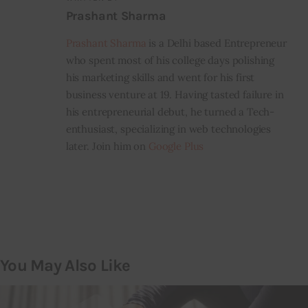
Prashant Sharma
Prashant Sharma
is a Delhi based Entrepreneur
who spent most of his college days polishing
his marketing skills and went for his first
business venture at 19. Having tasted failure in
his entrepreneurial debut, he turned a Tech-
enthusiast, specializing in web technologies
later. Join him on
Google Plus
You May Also Like