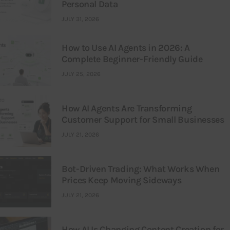
Personal Data
JULY 31, 2026
How to Use AI Agents in 2026: A
Complete Beginner-Friendly Guide
JULY 25, 2026
How AI Agents Are Transforming
Customer Support for Small Businesses
JULY 21, 2026
Bot-Driven Trading: What Works When
Prices Keep Moving Sideways
JULY 21, 2026
How AI Is Changing Content Creation for