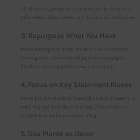
Thrift stores, garage sales, and online marketplaces 
offer unique decor pieces at a fraction of retail prices.
3. Repurpose What You Have
Before buying new items, see how you can refresh 
existing ones. A new coat of paint or rearranged 
furniture can completely transform a room.
4. Focus on Key Statement Pieces
Invest in a few standout items (like a stylish lamp or a 
bold rug) and keep the rest simple. This creates a 
curated look without overspending.
5. Use Plants as Decor