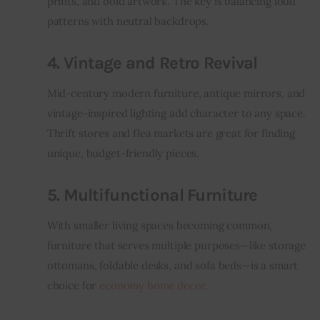
prints, and bold artwork. The key is balancing loud 
patterns with neutral backdrops.
4. Vintage and Retro Revival
Mid-century modern furniture, antique mirrors, and 
vintage-inspired lighting add character to any space. 
Thrift stores and flea markets are great for finding 
unique, budget-friendly pieces.
5. Multifunctional Furniture
With smaller living spaces becoming common, 
furniture that serves multiple purposes—like storage 
ottomans, foldable desks, and sofa beds—is a smart 
choice for 
economy home decor
.