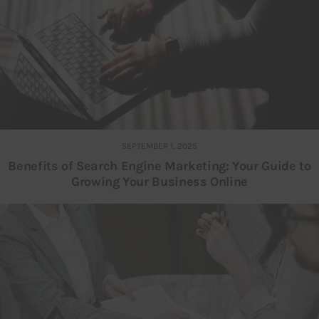
SEPTEMBER 1, 2025
Benefits of Search Engine Marketing: Your Guide to
Growing Your Business Online