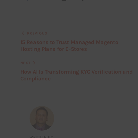
PREVIOUS
15 Reasons to Trust Managed Magento
Hosting Plans for E-Stores
NEXT
How AI Is Transforming KYC Verification and
Compliance
WRITTEN BY