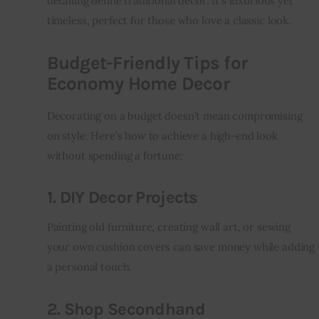
detailing define traditional decor. It’s luxurious yet 
timeless, perfect for those who love a classic look.
Budget-Friendly Tips for
Economy Home Decor
Decorating on a budget doesn’t mean compromising 
on style. Here’s how to achieve a high-end look 
without spending a fortune:
1. DIY Decor Projects
Painting old furniture, creating wall art, or sewing 
your own cushion covers can save money while adding 
a personal touch.
2. Shop Secondhand