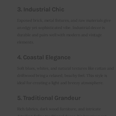
3. Industrial Chic
Exposed brick, metal fixtures, and raw materials give 
an edgy yet sophisticated vibe. Industrial decor is 
durable and pairs well with modern and vintage 
elements.
4. Coastal Elegance
Soft blues, whites, and natural textures like rattan and 
driftwood bring a relaxed, beachy feel. This style is 
ideal for creating a light and breezy atmosphere.
5. Traditional Grandeur
Rich fabrics, dark wood furniture, and intricate 