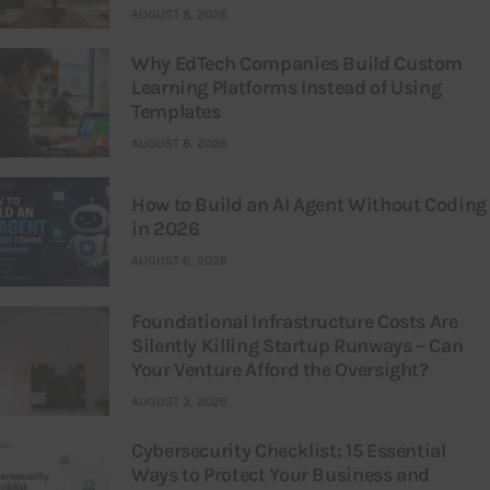
AUGUST 8, 2026
Why EdTech Companies Build Custom
Learning Platforms Instead of Using
Templates
AUGUST 8, 2026
How to Build an AI Agent Without Coding
in 2026
AUGUST 6, 2026
Foundational Infrastructure Costs Are
Silently Killing Startup Runways – Can
Your Venture Afford the Oversight?
AUGUST 3, 2026
Cybersecurity Checklist: 15 Essential
Ways to Protect Your Business and