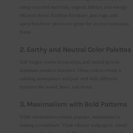
using recycled materials, organic fabrics, and energy-
efficient decor. Bamboo furniture, jute rugs, and 
upcycled decor pieces are great for an eco-conscious 
home.
2. Earthy and Neutral Color Palettes
Soft beiges, warm terracottas, and muted greens 
dominate modern interiors. These colors create a 
calming atmosphere and pair well with different 
textures like wood, linen, and stone.
3. Maximalism with Bold Patterns
While minimalism remains popular, maximalism is 
making a comeback. Think vibrant wallpapers, mixed 