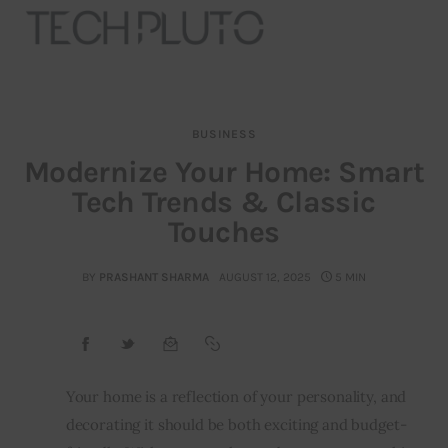
BUSINESS
About
Modernize Your Home: Smart
Tech Trends & Classic
Our Team
Touches
Advertise
BY
PRASHANT SHARMA
AUGUST 12, 2025
5 MIN
Submit startup
Contact
Startup Resources
Your home is a reflection of your personality, and 
decorating it should be both exciting and budget-
interviews