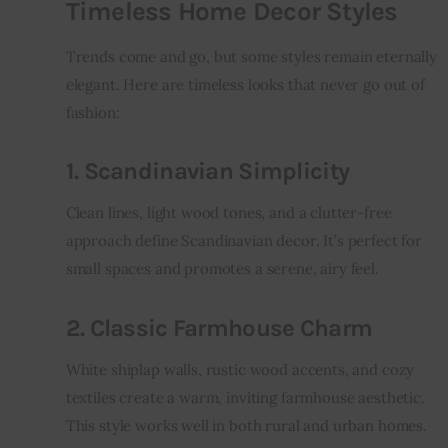
Timeless Home Decor Styles
Trends come and go, but some styles remain eternally 
elegant. Here are timeless looks that never go out of 
fashion:
1. Scandinavian Simplicity
Clean lines, light wood tones, and a clutter-free 
approach define Scandinavian decor. It’s perfect for 
small spaces and promotes a serene, airy feel.
2. Classic Farmhouse Charm
White shiplap walls, rustic wood accents, and cozy 
textiles create a warm, inviting farmhouse aesthetic. 
This style works well in both rural and urban homes.