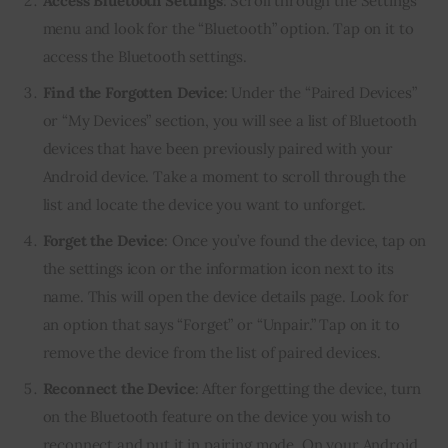
Access Bluetooth Settings
: Scroll through the Settings
menu and look for the “Bluetooth” option. Tap on it to
access the Bluetooth settings.
Find the Forgotten Device
: Under the “Paired Devices”
or “My Devices” section, you will see a list of Bluetooth
devices that have been previously paired with your
Android device. Take a moment to scroll through the
list and locate the device you want to unforget.
Forget the Device
: Once you’ve found the device, tap on
the settings icon or the information icon next to its
name. This will open the device details page. Look for
an option that says “Forget” or “Unpair.” Tap on it to
remove the device from the list of paired devices.
Reconnect the Device
: After forgetting the device, turn
on the Bluetooth feature on the device you wish to
reconnect and put it in pairing mode. On your Android