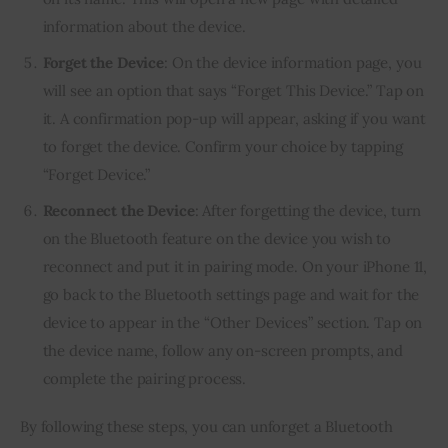
information about the device.
Forget the Device
: On the device information page, you
will see an option that says “Forget This Device.” Tap on
it. A confirmation pop-up will appear, asking if you want
to forget the device. Confirm your choice by tapping
“Forget Device.”
Reconnect the Device
: After forgetting the device, turn
on the Bluetooth feature on the device you wish to
reconnect and put it in pairing mode. On your iPhone 11,
go back to the Bluetooth settings page and wait for the
device to appear in the “Other Devices” section. Tap on
the device name, follow any on-screen prompts, and
complete the pairing process.
By following these steps, you can unforget a Bluetooth