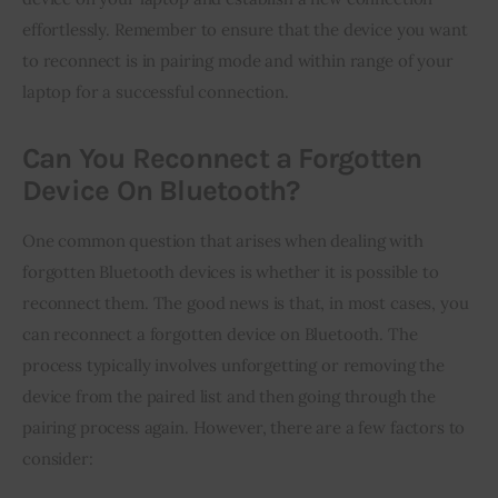
effortlessly. Remember to ensure that the device you want
to reconnect is in pairing mode and within range of your
laptop for a successful connection.
Can You Reconnect a Forgotten
Device On Bluetooth?
One common question that arises when dealing with
forgotten Bluetooth devices is whether it is possible to
reconnect them. The good news is that, in most cases, you
can reconnect a forgotten device on Bluetooth. The
process typically involves unforgetting or removing the
device from the paired list and then going through the
pairing process again. However, there are a few factors to
consider: