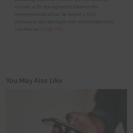
venture at 19. Having tasted failure in his
entrepreneurial debut, he turned a Tech-
enthusiast, specializing in web technologies later.
Join him on
Google Plus
You May Also Like