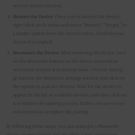
correct device selected.
Remove the Device
: Once you’ve located the device,
right-click on its name and select “Remove,” “Forget,” or
a similar option from the context menu. Confirm your
choice if prompted.
Reconnect the Device
: After removing the device, turn
on the Bluetooth feature on the device you wish to
reconnect and put it in pairing mode. On your laptop,
go back to the Bluetooth settings window and click on
the option to scan for devices. Wait for the device to
appear in the list of available devices, and then click on
it to initiate the pairing process. Follow any on-screen
instructions to complete the pairing.
By following these steps, you can unforget a Bluetooth
device on your laptop and establish a new connection