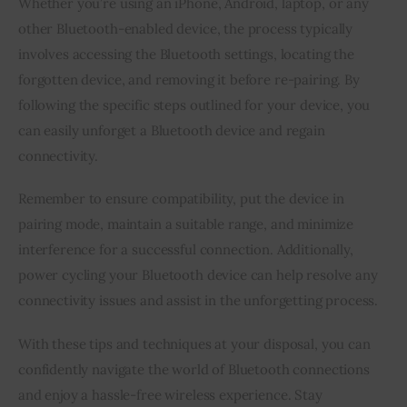
Whether you’re using an iPhone, Android, laptop, or any
other Bluetooth-enabled device, the process typically
involves accessing the Bluetooth settings, locating the
forgotten device, and removing it before re-pairing. By
following the specific steps outlined for your device, you
can easily unforget a Bluetooth device and regain
connectivity.
Remember to ensure compatibility, put the device in
pairing mode, maintain a suitable range, and minimize
interference for a successful connection. Additionally,
power cycling your Bluetooth device can help resolve any
connectivity issues and assist in the unforgetting process.
With these tips and techniques at your disposal, you can
confidently navigate the world of Bluetooth connections
and enjoy a hassle-free wireless experience. Stay