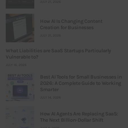
JULY 21, 2026
How AI Is Changing Content
Creation for Businesses
JULY 21, 2026
What Liabilities are SaaS Startups Particularly
Vulnerable to?
JULY 16, 2026
Best AI Tools for Small Businesses in
2026: A Complete Guide to Working
Smarter
JULY 14, 2026
How AI Agents Are Replacing SaaS:
The Next Billion-Dollar Shift