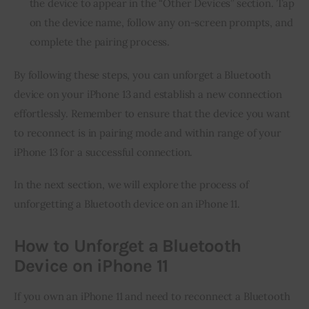
the device to appear in the “Other Devices” section. Tap
on the device name, follow any on-screen prompts, and
complete the pairing process.
By following these steps, you can unforget a Bluetooth
device on your iPhone 13 and establish a new connection
effortlessly. Remember to ensure that the device you want
to reconnect is in pairing mode and within range of your
iPhone 13 for a successful connection.
In the next section, we will explore the process of
unforgetting a Bluetooth device on an iPhone 11.
How to Unforget a Bluetooth
Device on iPhone 11
If you own an iPhone 11 and need to reconnect a Bluetooth