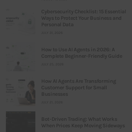
Cybersecurity Checklist: 15 Essential
Ways to Protect Your Business and
Personal Data
JULY 31, 2026
How to Use AI Agents in 2026: A
Complete Beginner-Friendly Guide
JULY 25, 2026
How AI Agents Are Transforming
Customer Support for Small
Businesses
JULY 21, 2026
Bot-Driven Trading: What Works
When Prices Keep Moving Sideways