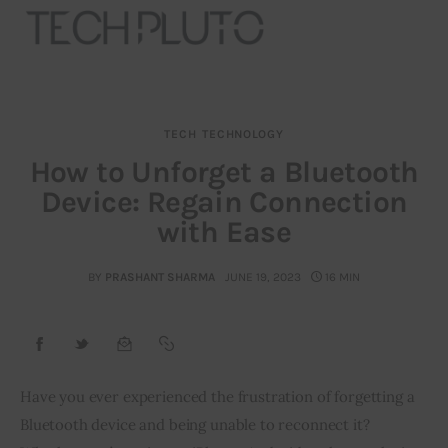
TECH
TECHNOLOGY
About
How to Unforget a Bluetooth
Device: Regain Connection
Our Team
with Ease
Advertise
BY
PRASHANT SHARMA
JUNE 19, 2023
16 MIN
Submit startup
Contact
Startup Resources
Have you ever experienced the frustration of forgetting a 
Bluetooth device and being unable to reconnect it? 
interviews