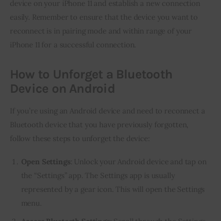
device on your iPhone 11 and establish a new connection
easily. Remember to ensure that the device you want to
reconnect is in pairing mode and within range of your
iPhone 11 for a successful connection.
How to Unforget a Bluetooth
Device on Android
If you’re using an Android device and need to reconnect a
Bluetooth device that you have previously forgotten,
follow these steps to unforget the device:
Open Settings
: Unlock your Android device and tap on
the “Settings” app. The Settings app is usually
represented by a gear icon. This will open the Settings
menu.