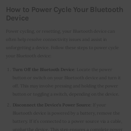
How to Power Cycle Your Bluetooth
Device
Power cycling, or resetting, your Bluetooth device can
often help resolve connectivity issues and assist in
unforgetting a device. Follow these steps to power cycle
your Bluetooth device:
Turn Off the Bluetooth Device
: Locate the power
button or switch on your Bluetooth device and turn it
off. This may involve pressing and holding the power
button or toggling a switch, depending on the device.
Disconnect the Device’s Power Source
: If your
Bluetooth device is powered by a battery, remove the
battery. If it’s connected to a power source via a cable,
unplug the device. This step ensures a complete power