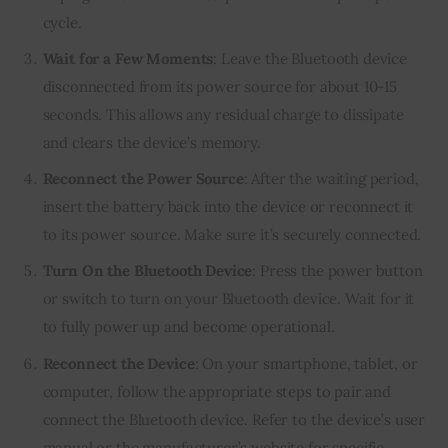
cycle.
Wait for a Few Moments
: Leave the Bluetooth device
disconnected from its power source for about 10-15
seconds. This allows any residual charge to dissipate
and clears the device’s memory.
Reconnect the Power Source
: After the waiting period,
insert the battery back into the device or reconnect it
to its power source. Make sure it’s securely connected.
Turn On the Bluetooth Device
: Press the power button
or switch to turn on your Bluetooth device. Wait for it
to fully power up and become operational.
Reconnect the Device
: On your smartphone, tablet, or
computer, follow the appropriate steps to pair and
connect the Bluetooth device. Refer to the device’s user
manual or the manufacturer’s website for specific