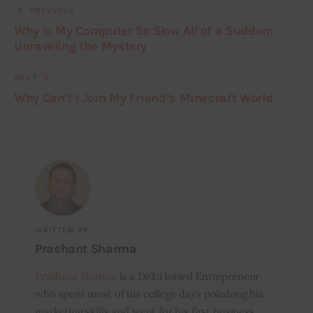
PREVIOUS
Why Is My Computer So Slow All of a Sudden:
Unraveling the Mystery
NEXT
Why Can’t I Join My Friend’s Minecraft World
WRITTEN BY
Prashant Sharma
Prashant Sharma
is a Delhi based Entrepreneur
who spent most of his college days polishing his
marketing skills and went for his first business