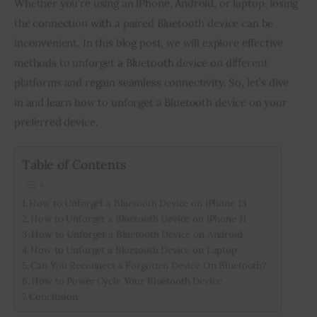
Whether you’re using an iPhone, Android, or laptop, losing 
the connection with a paired Bluetooth device can be 
Inspiring Stories
inconvenient. In this blog post, we will explore effective 
methods to unforget a Bluetooth device on different 
Privacy policy
platforms and regain seamless connectivity. So, let’s dive 
in and learn how to unforget a Bluetooth device on your 
preferred device.
Table of Contents
How to Unforget a Bluetooth Device on iPhone 13
How to Unforget a Bluetooth Device on iPhone 11
How to Unforget a Bluetooth Device on Android
How to Unforget a Bluetooth Device on Laptop
Can You Reconnect a Forgotten Device On Bluetooth?
How to Power Cycle Your Bluetooth Device
Conclusion