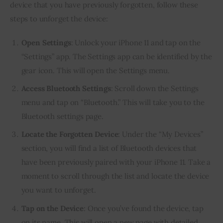
device that you have previously forgotten, follow these
steps to unforget the device:
Open Settings
: Unlock your iPhone 11 and tap on the
“Settings” app. The Settings app can be identified by the
gear icon. This will open the Settings menu.
Access Bluetooth Settings
: Scroll down the Settings
menu and tap on “Bluetooth.” This will take you to the
Bluetooth settings page.
Locate the Forgotten Device
: Under the “My Devices”
section, you will find a list of Bluetooth devices that
have been previously paired with your iPhone 11. Take a
moment to scroll through the list and locate the device
you want to unforget.
Tap on the Device
: Once you’ve found the device, tap
on its name. This will open a new page with detailed