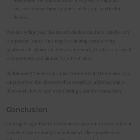
instructions on how to pair it with your particular
device.
Power cycling your Bluetooth device can help resolve any
temporary issues that may be causing connectivity
problems. It clears the device’s memory, resets its internal
components, and allows for a fresh start.
By following these steps and reconnecting the device, you
can improve the chances of successfully unforgetting a
Bluetooth device and establishing a stable connection.
Conclusion
Unforgetting a Bluetooth device is a common need when it
comes to maintaining a seamless wireless experience.