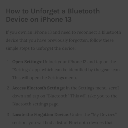
How to Unforget a Bluetooth
Device on iPhone 13
If you own an iPhone 13 and need to reconnect a Bluetooth
device that you have previously forgotten, follow these
simple steps to unforget the device:
Open Settings
: Unlock your iPhone 13 and tap on the
“Settings” app, which can be identified by the gear icon.
This will open the Settings menu.
Access Bluetooth Settings
: In the Settings menu, scroll
down and tap on “Bluetooth.” This will take you to the
Bluetooth settings page.
Locate the Forgotten Device
: Under the “My Devices”
section, you will find a list of Bluetooth devices that