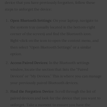
device that you have previously forgotten, follow these
steps to unforget the device:
Open Bluetooth Settings
: On your laptop, navigate to
the system tray (usually located in the bottom-right
corner of the screen) and find the Bluetooth icon.
Right-click on the icon to open the context menu, and
then select “Open Bluetooth Settings” or a similar
option.
Access Paired Devices
: In the Bluetooth settings
window, locate the section that lists the “Paired
Devices” or “My Devices.” This is where you can manage
your previously paired Bluetooth devices.
Find the Forgotten Device
: Scroll through the list of
paired devices and look for the device that you want to
unforget. Take a moment to ensure you have the