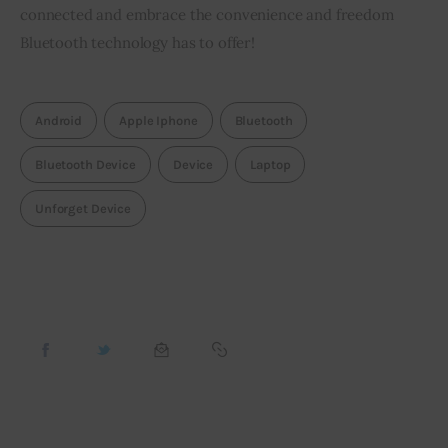
connected and embrace the convenience and freedom
Bluetooth technology has to offer!
Android
Apple Iphone
Bluetooth
Bluetooth Device
Device
Laptop
Unforget Device