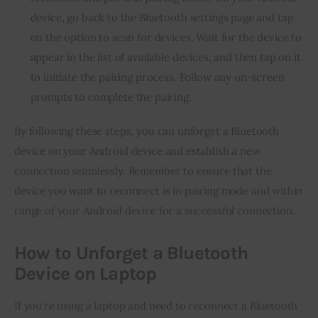
device, go back to the Bluetooth settings page and tap
on the option to scan for devices. Wait for the device to
appear in the list of available devices, and then tap on it
to initiate the pairing process. Follow any on-screen
prompts to complete the pairing.
By following these steps, you can unforget a Bluetooth
device on your Android device and establish a new
connection seamlessly. Remember to ensure that the
device you want to reconnect is in pairing mode and within
range of your Android device for a successful connection.
How to Unforget a Bluetooth
Device on Laptop
If you’re using a laptop and need to reconnect a Bluetooth