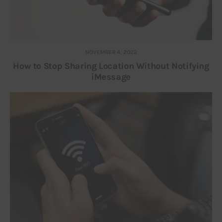
NOVEMBER 4, 2022
How to Stop Sharing Location Without Notifying
iMessage