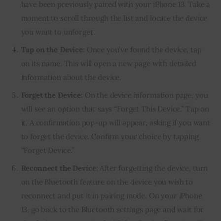
have been previously paired with your iPhone 13. Take a
moment to scroll through the list and locate the device
you want to unforget.
Tap on the Device
: Once you’ve found the device, tap
on its name. This will open a new page with detailed
information about the device.
Forget the Device
: On the device information page, you
will see an option that says “Forget This Device.” Tap on
it. A confirmation pop-up will appear, asking if you want
to forget the device. Confirm your choice by tapping
“Forget Device.”
Reconnect the Device
: After forgetting the device, turn
on the Bluetooth feature on the device you wish to
reconnect and put it in pairing mode. On your iPhone
13, go back to the Bluetooth settings page and wait for