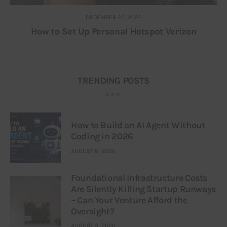
DECEMBER 22, 2022
How to Set Up Personal Hotspot Verizon
TRENDING POSTS
How to Build an AI Agent Without
Coding in 2026
AUGUST 6, 2026
Foundational Infrastructure Costs
Are Silently Killing Startup Runways
– Can Your Venture Afford the
Oversight?
AUGUST 3, 2026