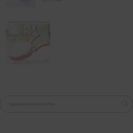
JULY 9, 2026