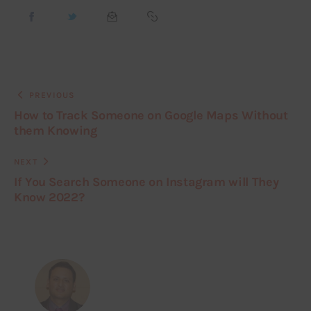
PREVIOUS
How to Track Someone on Google Maps Without
them Knowing
NEXT
If You Search Someone on Instagram will They
Know 2022?