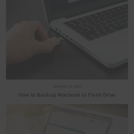
JANUARY 19, 2023
How to Backup Macbook to Flash Drive