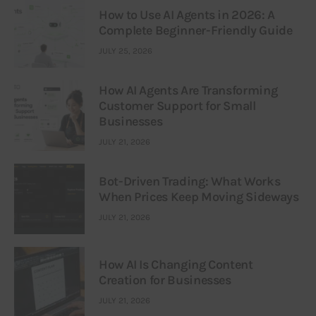
How to Use AI Agents in 2026: A
Complete Beginner-Friendly Guide
JULY 25, 2026
How AI Agents Are Transforming
Customer Support for Small
Businesses
JULY 21, 2026
Bot-Driven Trading: What Works
When Prices Keep Moving Sideways
JULY 21, 2026
How AI Is Changing Content
Creation for Businesses
JULY 21, 2026