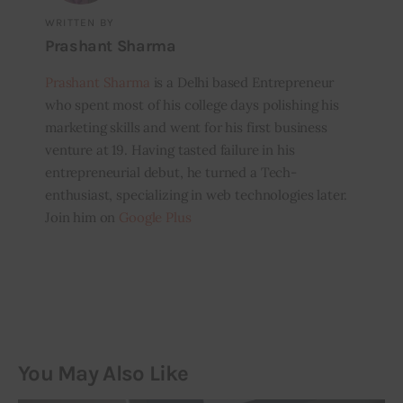
WRITTEN BY
Prashant Sharma
Prashant Sharma
is a Delhi based Entrepreneur
who spent most of his college days polishing his
marketing skills and went for his first business
venture at 19. Having tasted failure in his
entrepreneurial debut, he turned a Tech-
enthusiast, specializing in web technologies later.
Join him on
Google Plus
You May Also Like