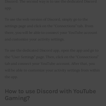
Discord. The second way is to use the dedicated Discord 
app.
To use the web version of Discord, simply go to the 
settings page and click on the “Connections” tab. From 
there, you will be able to connect your YouTube account 
and customize your activity settings.
To use the dedicated Discord app, open the app and go to 
the “User Settings” page. Then, click on the “Connections” 
tab and connect your YouTube account. After that, you 
will be able to customize your activity settings from within 
the app.
How to use Discord with YouTube
Gaming?