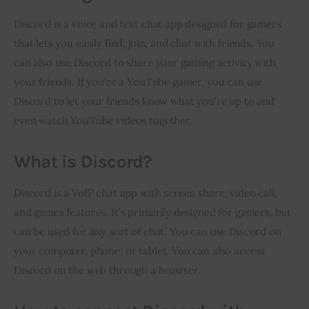
Discord is a voice and text chat app designed for gamers 
that lets you easily find, join, and chat with friends. You 
can also use Discord to share your gaming activity with 
your friends. If you’re a YouTube gamer, you can use 
Discord to let your friends know what you’re up to and 
even watch YouTube videos together.
What is Discord?
Discord is a VoIP chat app with screen share, video call, 
and games features. It’s primarily designed for gamers, but 
can be used for any sort of chat. You can use Discord on 
your computer, phone, or tablet. You can also access 
Discord on the web through a browser.