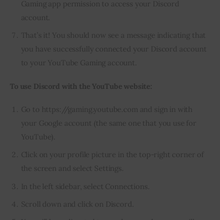
Gaming app permission to access your Discord
account.
That’s it! You should now see a message indicating that
you have successfully connected your Discord account
to your YouTube Gaming account.
To use Discord with the YouTube website:
Go to https://gaming.youtube.com and sign in with
your Google account (the same one that you use for
YouTube).
Click on your profile picture in the top-right corner of
the screen and select Settings.
In the left sidebar, select Connections.
Scroll down and click on Discord.