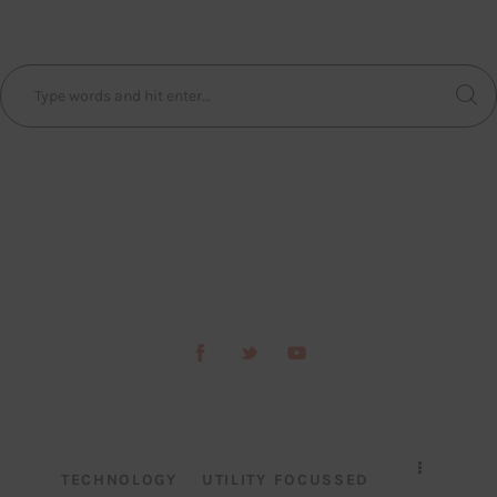
TECHNOLOGY
UTILITY FOCUSSED