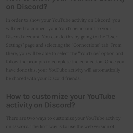
on Discord?
In order to show your YouTube activity on Discord, you 
will need to connect your YouTube account to your 
Discord account. You can do this by going to the “User 
Settings” page and selecting the “Connections” tab. From 
there, you will be able to select the “YouTube” option and 
follow the prompts to complete the connection. Once you 
have done this, your YouTube activity will automatically 
be shared with your Discord friends.
How to customize your YouTube
activity on Discord?
There are two ways to customize your YouTube activity 
on Discord. The first way is to use the web version of 