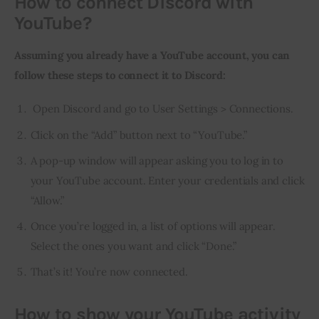
How to connect Discord with
YouTube?
Assuming you already have a YouTube account, you can 
follow these steps to connect it to Discord:
Open Discord and go to User Settings > Connections.
Click on the “Add” button next to “YouTube.”
A pop-up window will appear asking you to log in to
your YouTube account. Enter your credentials and click
“Allow.”
Once you’re logged in, a list of options will appear.
Select the ones you want and click “Done.”
That’s it! You’re now connected.
How to show your YouTube activity