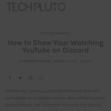
TECH
TECHNOLOGY
About
How to Show Your Watching
YouTube on Discord
Our Team
Advertise
BY
PRASHANT SHARMA
OCTOBER 19, 2022
6 MIN
Submit startup
Contact
With the ever-growing popularity of Discord, more and 
more people are looking for ways to show off their fandom 
Startup Resources
on the platform. And what better way to do that than by 
interviews