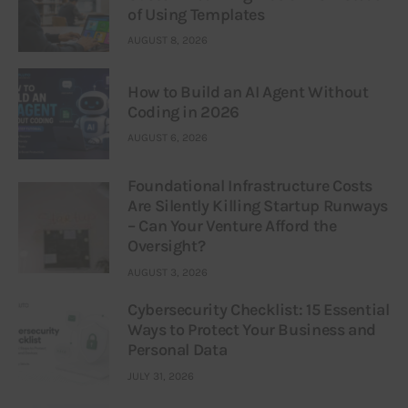
of Using Templates
AUGUST 8, 2026
How to Build an AI Agent Without
Coding in 2026
AUGUST 6, 2026
Foundational Infrastructure Costs
Are Silently Killing Startup Runways
– Can Your Venture Afford the
Oversight?
AUGUST 3, 2026
Cybersecurity Checklist: 15 Essential
Ways to Protect Your Business and
Personal Data
JULY 31, 2026