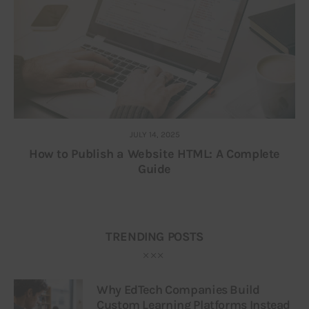
JULY 14, 2025
How to Publish a Website HTML: A Complete
Guide
TRENDING POSTS
Why EdTech Companies Build
Custom Learning Platforms Instead