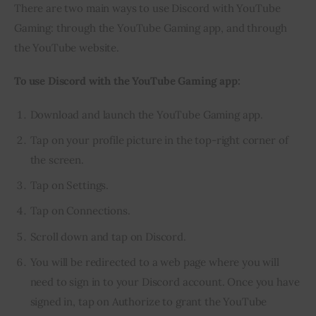
There are two main ways to use Discord with YouTube 
Gaming: through the YouTube Gaming app, and through 
the YouTube website.
To use Discord with the YouTube Gaming app:
Download and launch the YouTube Gaming app.
Tap on your profile picture in the top-right corner of
the screen.
Tap on Settings.
Tap on Connections.
Scroll down and tap on Discord.
You will be redirected to a web page where you will
need to sign in to your Discord account. Once you have
signed in, tap on Authorize to grant the YouTube