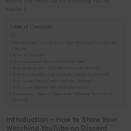
showing your friends that you’re watching YouTube 
together?
Inspiring Stories
Table of Contents
Privacy policy
Introduction – How to Show Your Watching YouTube on
Discord
What is Discord?
How to connect Discord with YouTube?
How to show your YouTube activity on Discord?
How to customize your YouTube activity on Discord?
How to use Discord with YouTube Gaming?
How to use Discord with YouTube Music?
Conclusion – How to Show Your Watching YouTube on
Discord
Introduction – How to Show Your
Watching YouTube on Discord