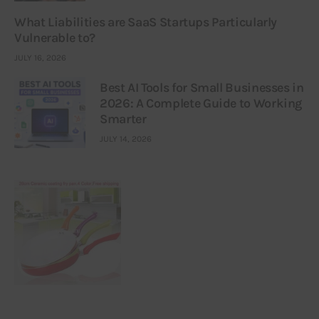
What Liabilities are SaaS Startups Particularly
Vulnerable to?
JULY 16, 2026
Best AI Tools for Small Businesses in
2026: A Complete Guide to Working
Smarter
JULY 14, 2026