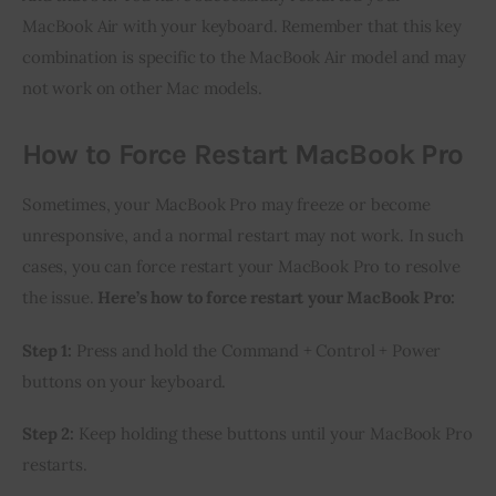
MacBook Air with your keyboard. Remember that this key
combination is specific to the MacBook Air model and may
not work on other Mac models.
How to Force Restart MacBook Pro
Sometimes, your MacBook Pro may freeze or become
unresponsive, and a normal restart may not work. In such
cases, you can force restart your MacBook Pro to resolve
the issue.
Here’s how to force restart your MacBook Pro:
Step 1:
Press and hold the Command + Control + Power
buttons on your keyboard.
Step 2:
Keep holding these buttons until your MacBook Pro
restarts.