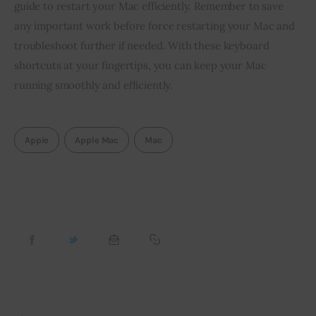
guide to restart your Mac efficiently. Remember to save
any important work before force restarting your Mac and
troubleshoot further if needed. With these keyboard
shortcuts at your fingertips, you can keep your Mac
running smoothly and efficiently.
Apple
Apple Mac
Mac