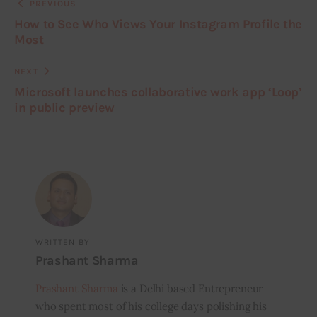
PREVIOUS
How to See Who Views Your Instagram Profile the
Most
NEXT
Microsoft launches collaborative work app ‘Loop’
in public preview
WRITTEN BY
Prashant Sharma
Prashant Sharma
is a Delhi based Entrepreneur
who spent most of his college days polishing his