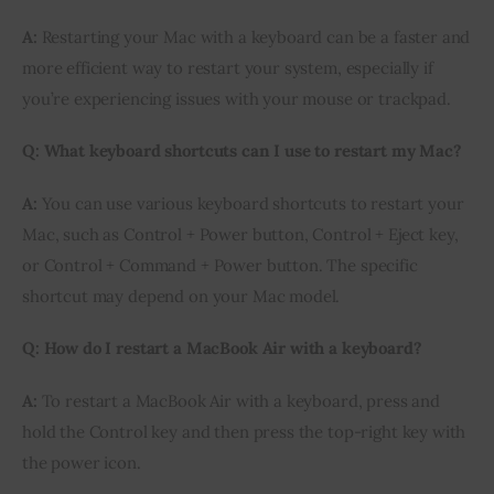
A:
Restarting your Mac with a keyboard can be a faster and
more efficient way to restart your system, especially if
you’re experiencing issues with your mouse or trackpad.
Q: What keyboard shortcuts can I use to restart my Mac?
A:
You can use various keyboard shortcuts to restart your
Mac, such as Control + Power button, Control + Eject key,
or Control + Command + Power button. The specific
shortcut may depend on your Mac model.
Q: How do I restart a MacBook Air with a keyboard?
A:
To restart a MacBook Air with a keyboard, press and
hold the Control key and then press the top-right key with
the power icon.