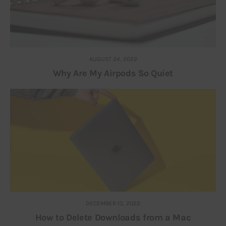
AUGUST 24, 2022
Why Are My Airpods So Quiet
DECEMBER 13, 2022
How to Delete Downloads from a Mac