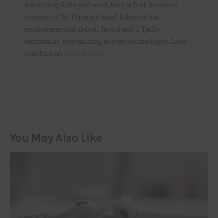
marketing skills and went for his first business
venture at 19. Having tasted failure in his
entrepreneurial debut, he turned a Tech-
enthusiast, specializing in web technologies later.
Join him on
Google Plus
You May Also Like