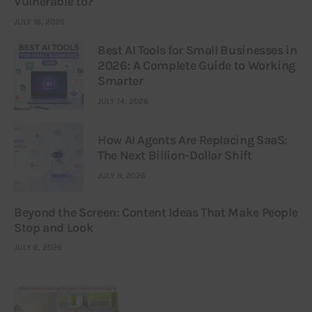
Vulnerable to?
JULY 16, 2026
Best AI Tools for Small Businesses in
2026: A Complete Guide to Working
Smarter
JULY 14, 2026
How AI Agents Are Replacing SaaS:
The Next Billion-Dollar Shift
JULY 9, 2026
Beyond the Screen: Content Ideas That Make People
Stop and Look
JULY 6, 2026