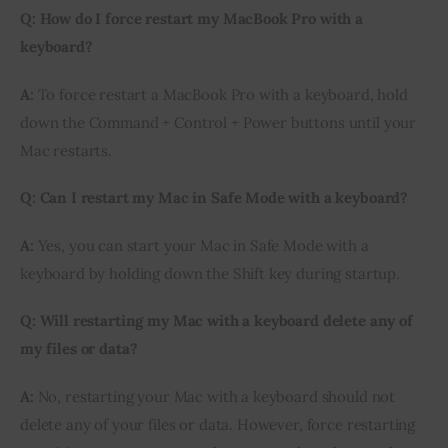
Q: How do I force restart my MacBook Pro with a
keyboard?
A:
To force restart a MacBook Pro with a keyboard, hold
down the Command + Control + Power buttons until your
Mac restarts.
Q: Can I restart my Mac in Safe Mode with a keyboard?
A:
Yes, you can start your Mac in Safe Mode with a
keyboard by holding down the Shift key during startup.
Q: Will restarting my Mac with a keyboard delete any of
my files or data?
A:
No, restarting your Mac with a keyboard should not
delete any of your files or data. However, force restarting