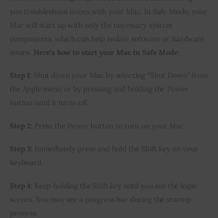
you troubleshoot issues with your Mac. In Safe Mode, your
Mac will start up with only the necessary system
components, which can help isolate software or hardware
issues.
Here’s how to start your Mac in Safe Mode:
Step 1:
Shut down your Mac by selecting “Shut Down” from
the Apple menu or by pressing and holding the Power
button until it turns off.
Step 2:
Press the Power button to turn on your Mac.
Step 3:
Immediately press and hold the Shift key on your
keyboard.
Step 4:
Keep holding the Shift key until you see the login
screen. You may see a progress bar during the startup
process.