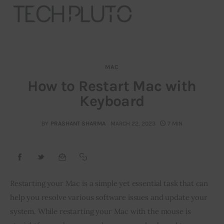
MAC
About
How to Restart Mac with
Keyboard
Our Team
Advertise
BY
PRASHANT SHARMA
MARCH 22, 2023
7 MIN
Submit startup
Contact
Restarting your Mac is a simple yet essential task that can 
help you resolve various software issues and update your 
Startup Resources
system. While restarting your Mac with the mouse is 
interviews