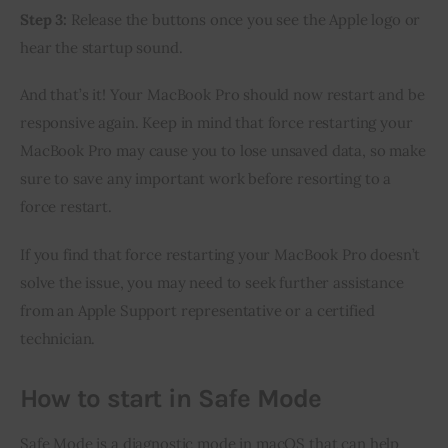
Step 3:
Release the buttons once you see the Apple logo or
hear the startup sound.
And that’s it! Your MacBook Pro should now restart and be
responsive again. Keep in mind that force restarting your
MacBook Pro may cause you to lose unsaved data, so make
sure to save any important work before resorting to a
force restart.
If you find that force restarting your MacBook Pro doesn’t
solve the issue, you may need to seek further assistance
from an Apple Support representative or a certified
technician.
How to start in Safe Mode
Safe Mode is a diagnostic mode in macOS that can help