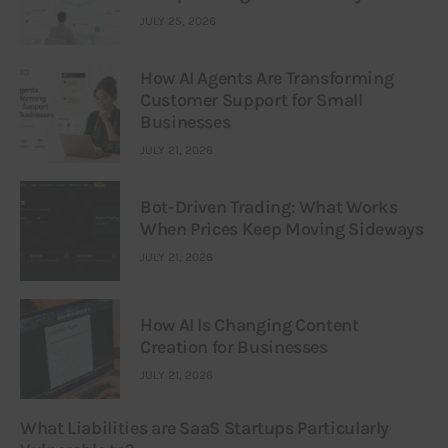
JULY 25, 2026
How AI Agents Are Transforming
Customer Support for Small
Businesses
JULY 21, 2026
Bot-Driven Trading: What Works
When Prices Keep Moving Sideways
JULY 21, 2026
How AI Is Changing Content
Creation for Businesses
JULY 21, 2026
What Liabilities are SaaS Startups Particularly