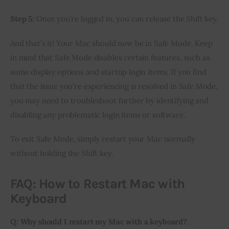
Step 5:
Once you’re logged in, you can release the Shift key.
And that’s it! Your Mac should now be in Safe Mode. Keep
in mind that Safe Mode disables certain features, such as
some display options and startup login items. If you find
that the issue you’re experiencing is resolved in Safe Mode,
you may need to troubleshoot further by identifying and
disabling any problematic login items or software.
To exit Safe Mode, simply restart your Mac normally
without holding the Shift key.
FAQ: How to Restart Mac with
Keyboard
Q: Why should I restart my Mac with a keyboard?