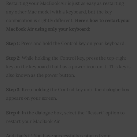
Restarting your MacBook Air is just as easy as restarting
any other Mac model with a keyboard, but the key
combination is slightly different.
Here’s how to restart your
MacBook Air using only your keyboard:
Step 1:
Press and hold the Control key on your keyboard.
Step 2:
While holding the Control key, press the top-right
key on the keyboard that has a power icon on it. This key is
also known as the power button.
Step 3:
Keep holding the Control key until the dialogue box
appears on your screen.
Step 4:
In the dialogue box, select the “Restart” option to
restart your MacBook Air.
And that’s it! You have successfully restarted your