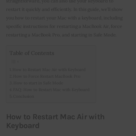
straightforward, you can also use your keyboard to 
restart it quickly and efficiently. In this guide, we’ll show 
Inspiring Stories
you how to restart your Mac with a keyboard, including 
specific instructions for restarting a MacBook Air, force 
Privacy policy
restarting a MacBook Pro, and starting in Safe Mode.
Table of Contents
How to Restart Mac Air with Keyboard
How to Force Restart MacBook Pro
How to start in Safe Mode
FAQ: How to Restart Mac with Keyboard
Conclusion
How to Restart Mac Air with
Keyboard