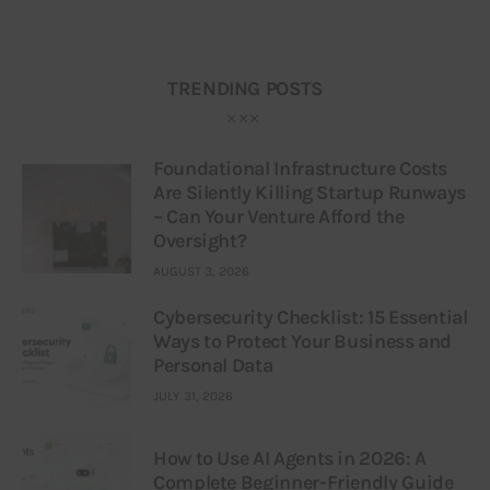
TRENDING POSTS
Foundational Infrastructure Costs
Are Silently Killing Startup Runways
– Can Your Venture Afford the
Oversight?
AUGUST 3, 2026
Cybersecurity Checklist: 15 Essential
Ways to Protect Your Business and
Personal Data
JULY 31, 2026
How to Use AI Agents in 2026: A
Complete Beginner-Friendly Guide