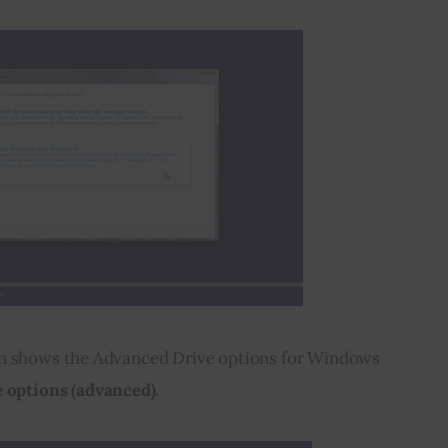
en shows the Advanced Drive options for Windows 
 options (advanced)
.