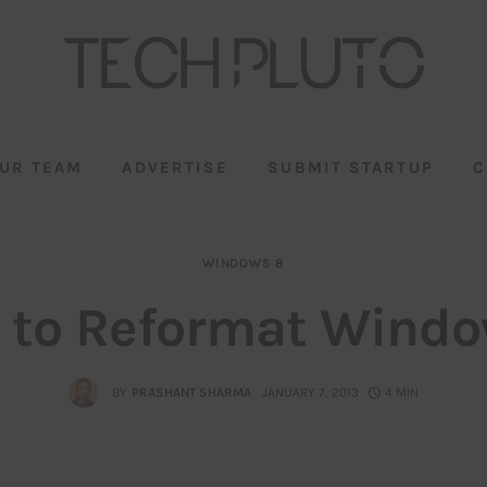
UR TEAM
ADVERTISE
SUBMIT STARTUP
C
WINDOWS 8
 to Reformat Windo
BY
PRASHANT SHARMA
JANUARY 7, 2013
4 MIN