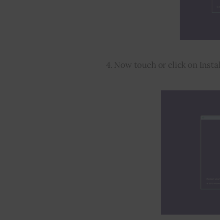
4. Now touch or click on Insta