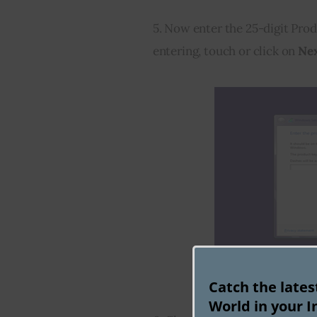
5. Now enter the 25-digit Prod
entering, touch or click on 
Ne
Catch the late
World in your I