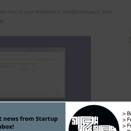
uct Key of your Windows 8 installation pack. After 
xt
.
st news from Startup
nbox!