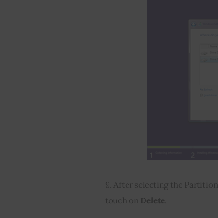
9. After selecting the Partitio
touch on 
Delete
.