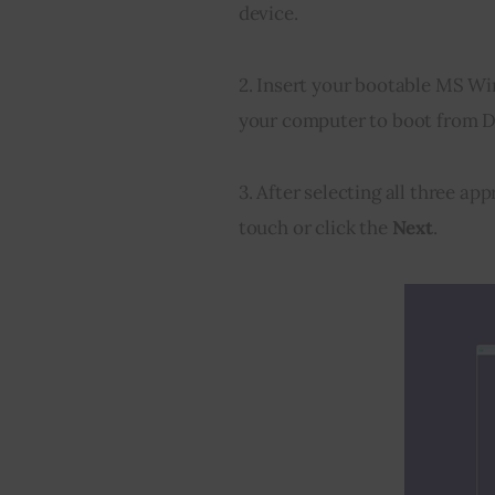
device.
2. Insert your bootable MS Wi
your computer to boot from 
3. After selecting all three ap
touch or click the 
Next
.