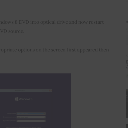
ndows 8 DVD into optical drive and now restart 
DVD source.
propriate options on the screen first appeared then 