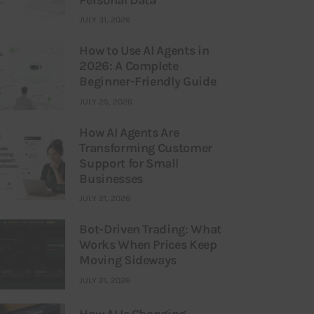
JULY 31, 2026
How to Use AI Agents in
2026: A Complete
Beginner-Friendly Guide
JULY 25, 2026
How AI Agents Are
Transforming Customer
Support for Small
Businesses
JULY 21, 2026
Bot-Driven Trading: What
Works When Prices Keep
Moving Sideways
JULY 21, 2026
How AI Is Changing