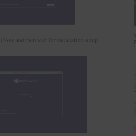
ll Now and then wait for installation setup.
J