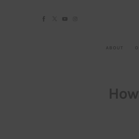
About
Our Team
Advertise
ABOUT
O
Submit startup
Contact
Startup Resources
How
interviews
Inspiring Stories
Privacy policy