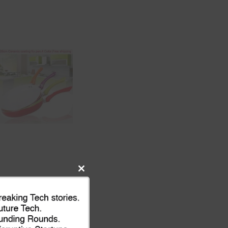
Close
this
module