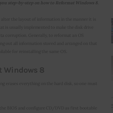
de you step-by-step on how to Reformat Windows 8.
alter the layout of information in the manner it is 
at is usually implemented to make the disk drive 
ata corruption. Generally, to reformat an OS 
ng out all information stored and arranged on that 
ilable for reinstalling the same OS.
t Windows 8
tting erases everything on the hard disk, so one must 
er the BIOS and configure CD/DVD as first bootable 