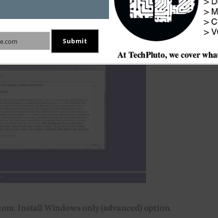
 terms
 to accept the Windows 8 Software License 
h or click 
Next
 to proceed.
Submit
e.com
tom
: 
Install Windows only (advanced) option.