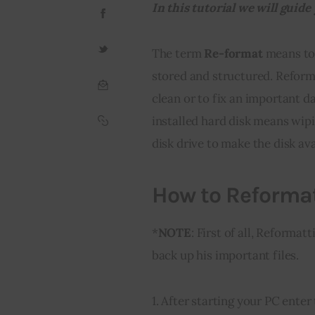
In this tutorial we will gui
The term 
Re-format
 means to 
stored and structured. Reform
clean or to fix an important d
installed hard disk means wipi
disk drive to make the disk ava
How to Reforma
*
NOTE
: First of all, Reforma
back up his important files.
1. After starting your PC ent