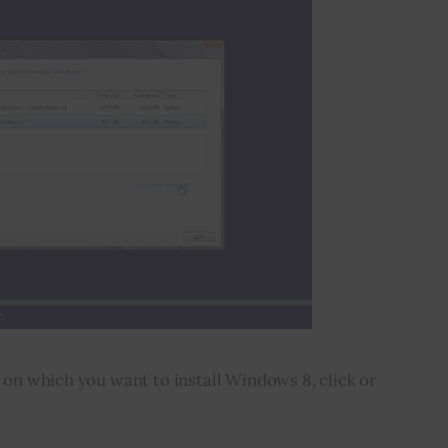
n on which you want to install Windows 8, click or 