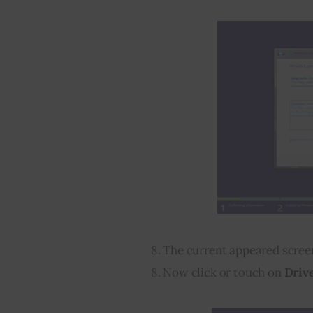
8. The current appeared scre
8. Now click or touch on 
Drive