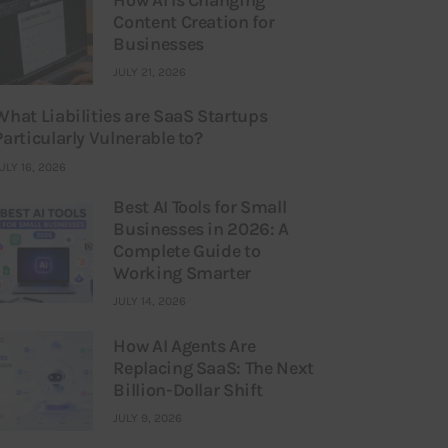
Content Creation for
Businesses
JULY 21, 2026
What Liabilities are SaaS Startups
Particularly Vulnerable to?
ULY 16, 2026
Best AI Tools for Small
Businesses in 2026: A
Complete Guide to
Working Smarter
JULY 14, 2026
How AI Agents Are
Replacing SaaS: The Next
Billion-Dollar Shift
JULY 9, 2026