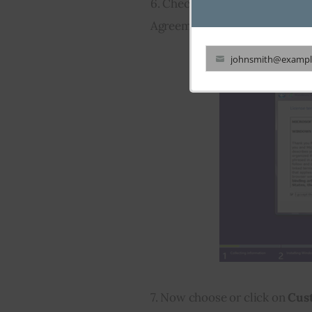
6. Check 
I accept the license
Agreement. And after that touc
johnsmith@exampl
Your
email
7. Now choose or click on 
Cus