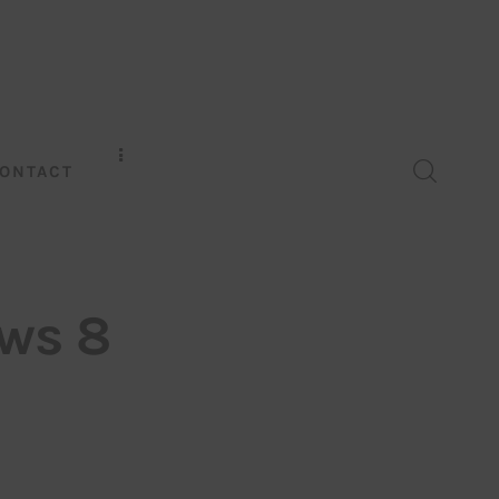
ONTACT
ws 8