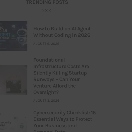
TRENDING POSTS
How to Build an AI Agent
Without Coding in 2026
AUGUST 6, 2026
Foundational
Infrastructure Costs Are
Silently Killing Startup
Runways – Can Your
Venture Afford the
Oversight?
AUGUST 3, 2026
Cybersecurity Checklist: 15
Essential Ways to Protect
Your Business and
Personal Data