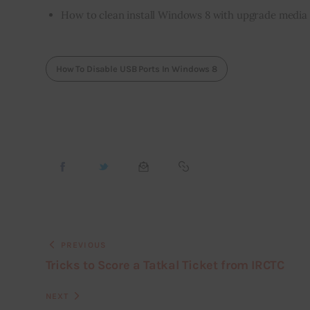
How to clean install Windows 8 with upgrade media
How To Disable USB Ports In Windows 8
PREVIOUS
Tricks to Score a Tatkal Ticket from IRCTC
NEXT