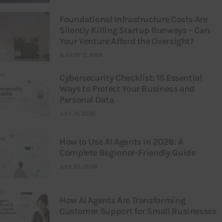
Foundational Infrastructure Costs Are
Silently Killing Startup Runways – Can
Your Venture Afford the Oversight?
AUGUST 3, 2026
Cybersecurity Checklist: 15 Essential
Ways to Protect Your Business and
Personal Data
JULY 31, 2026
How to Use AI Agents in 2026: A
Complete Beginner-Friendly Guide
JULY 25, 2026
How AI Agents Are Transforming
Customer Support for Small Businesses