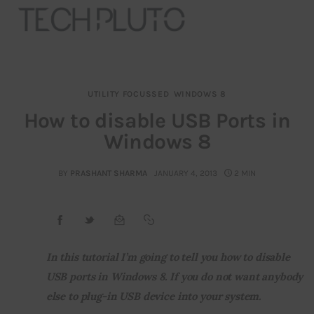
UTILITY FOCUSSED
WINDOWS 8
About
How to disable USB Ports in
Windows 8
Our Team
Advertise
BY
PRASHANT SHARMA
JANUARY 4, 2013
2 MIN
Submit startup
Contact
In this tutorial I’m going to tell you how to disable 
USB ports in Windows 8. If you do not want anybody 
Startup Resources
else to plug-in USB device into your system.
interviews