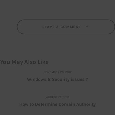
LEAVE A COMMENT
You May Also Like
NOVEMBER 28, 2012
Windows 8 Security issues ?
AUGUST 21, 2013
How to Determine Domain Authority