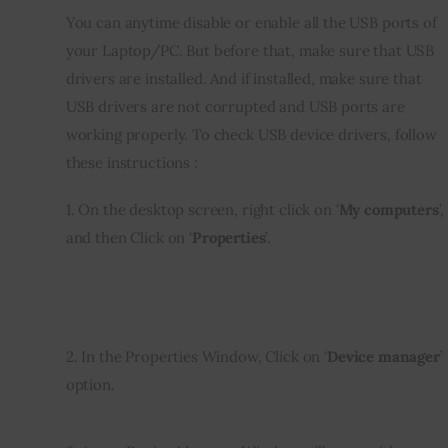
You can anytime disable or enable all the USB ports of 
Inspiring Stories
your Laptop/PC. But before that, make sure that USB 
drivers are installed. And if installed, make sure that 
Privacy policy
USB drivers are not corrupted and USB ports are 
working properly. To check USB device drivers, follow 
these instructions :
1. On the desktop screen, right click on ‘
My computers
’, 
and then Click on ‘
Properties
’.
2. In the Properties Window, Click on ‘
Device manager
’ 
option.