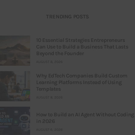
TRENDING POSTS
10 Essential Strategies Entrepreneurs
Can Use to Build a Business That Lasts
Beyond the Founder
AUGUST 8, 2026
Why EdTech Companies Build Custom
Learning Platforms Instead of Using
Templates
AUGUST 8, 2026
How to Build an AI Agent Without Coding
in 2026
AUGUST 6, 2026