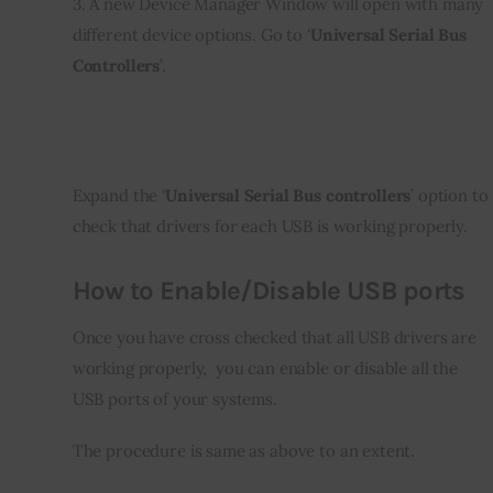
3. A new Device Manager Window will open with many 
different device options. Go to ‘
Universal Serial Bus 
Controllers
’.
Expand the ‘
Universal Serial Bus controllers
’ option to 
check that drivers for each USB is working properly.
How to Enable/Disable USB ports
Once you have cross checked that all USB drivers are 
working properly,  you can enable or disable all the 
USB ports of your systems.
The procedure is same as above to an extent.