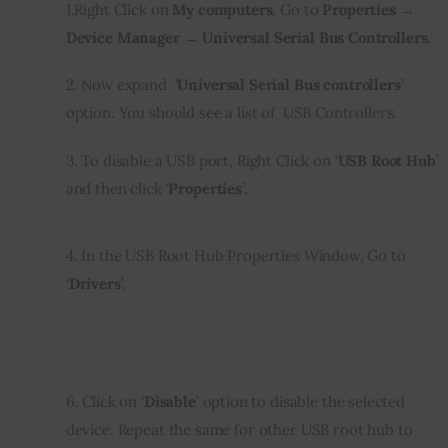
1.Right Click on 
My computers
, Go to 
Properties → 
Device Manager → Universal Serial Bus Controllers
.
2. Now expand  ‘
Universal Serial Bus controllers
’ 
option. You should see a list of  USB Controllers.
3. To disable a USB port, Right Click on ‘
USB Root Hub
’ 
and then click ‘
Properties
’.
4. In the USB Root Hub Properties Window, Go to 
‘
Drivers
’.
6. Click on ‘
Disable
’ option to disable the selected 
device. Repeat the same for other USB root hub to 