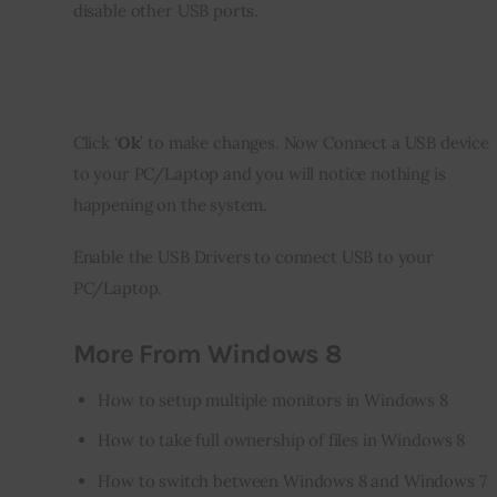
disable other USB ports.
Click ‘
Ok
’ to make changes. Now Connect a USB device 
to your PC/Laptop and you will notice nothing is 
happening on the system.
Enable the USB Drivers to connect USB to your 
PC/Laptop.
More From Windows 8
How to setup multiple monitors in Windows 8
How to take full ownership of files in Windows 8
How to switch between Windows 8 and Windows 7