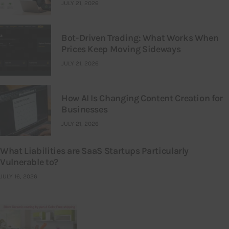
JULY 21, 2026
Bot-Driven Trading: What Works When
Prices Keep Moving Sideways
JULY 21, 2026
How AI Is Changing Content Creation for
Businesses
JULY 21, 2026
What Liabilities are SaaS Startups Particularly
Vulnerable to?
JULY 16, 2026