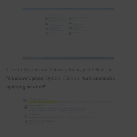
4. In the System and Security Menu, just below the 
‘
Windows Update
’ Option, Click on  
‘turn automatic 
updating on or off’.