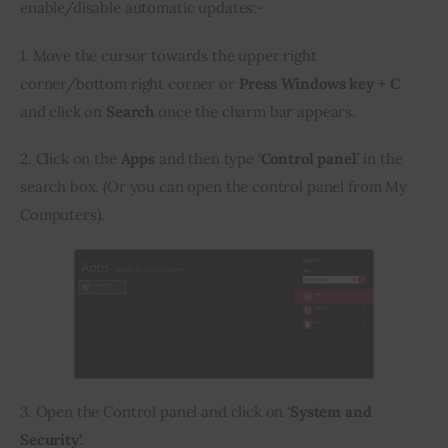
enable/disable automatic updates:-
1. Move the cursor towards the upper right 
corner/bottom right corner or 
Press Windows key + C 
and click on 
Search
 once the charm bar appears.
2. Click on the 
Apps 
and then type ‘
Control panel
’ in the 
search box. (Or you can open the control panel from My 
Computers).
3. Open the Control panel and click on ‘
System and 
Security’.