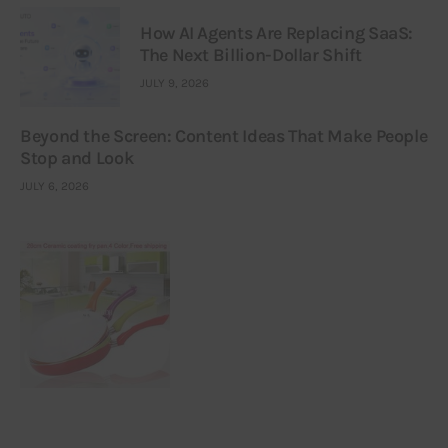
How AI Agents Are Replacing SaaS:
The Next Billion-Dollar Shift
JULY 9, 2026
Beyond the Screen: Content Ideas That Make People
Stop and Look
JULY 6, 2026