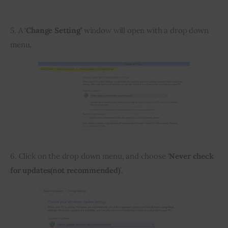
5. A ‘
Change Setting’ 
window will open with a drop down 
menu.
6. Click on the drop down menu, and choose ‘
Never check 
for updates(not recommended)
’.