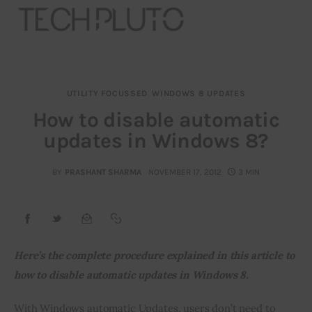
UTILITY FOCUSSED
WINDOWS 8 UPDATES
About
How to disable automatic
updates in Windows 8?
Our Team
Advertise
BY
PRASHANT SHARMA
NOVEMBER 17, 2012
3 MIN
Submit startup
Contact
Here’s the complete procedure explained in this article to 
how to disable automatic updates in Windows 8.
Startup Resources
With Windows automatic Updates, users don’t need to 
interviews