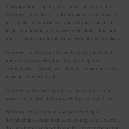
worry about missing files or errors in the system. If the 
Inspiring Stories
Windows Update is on, it will automatically download the 
missing files and inform user when they are available to 
Privacy policy
install. You don’t need to worry for the about important 
updates, as they are installed automatically once available.
Windows Update can also be set to notify you when the 
updates are available rather than installing them 
automatically. This help user let choose what updates to 
be installed and what not.
Windows update never install anything without  your 
permission or never take away what you already have.
Windows Update does not cost you anything for 
downloading essential updates on your system. However, 
download time can depend upon the Internet Connection 