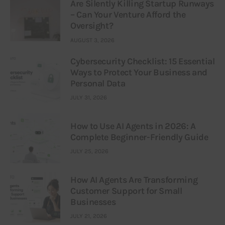
Are Silently Killing Startup Runways
– Can Your Venture Afford the
Oversight?
AUGUST 3, 2026
Cybersecurity Checklist: 15 Essential
Ways to Protect Your Business and
Personal Data
JULY 31, 2026
How to Use AI Agents in 2026: A
Complete Beginner-Friendly Guide
JULY 25, 2026
How AI Agents Are Transforming
Customer Support for Small
Businesses
JULY 21, 2026