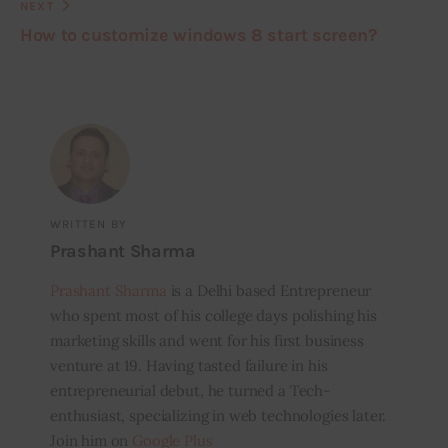
NEXT
How to customize windows 8 start screen?
WRITTEN BY
Prashant Sharma
Prashant Sharma
is a Delhi based Entrepreneur
who spent most of his college days polishing his
marketing skills and went for his first business
venture at 19. Having tasted failure in his
entrepreneurial debut, he turned a Tech-
enthusiast, specializing in web technologies later.
Join him on
Google Plus