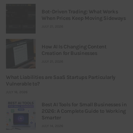
Bot-Driven Trading: What Works
When Prices Keep Moving Sideways
JULY 21, 2026
How AI Is Changing Content
Creation for Businesses
JULY 21, 2026
What Liabilities are SaaS Startups Particularly
Vulnerable to?
JULY 16, 2026
Best AI Tools for Small Businesses in
2026: A Complete Guide to Working
Smarter
JULY 14, 2026