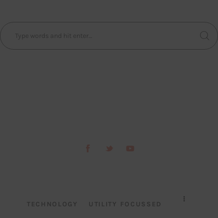
TECHNOLOGY
UTILITY FOCUSSED