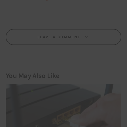
LEAVE A COMMENT
You May Also Like