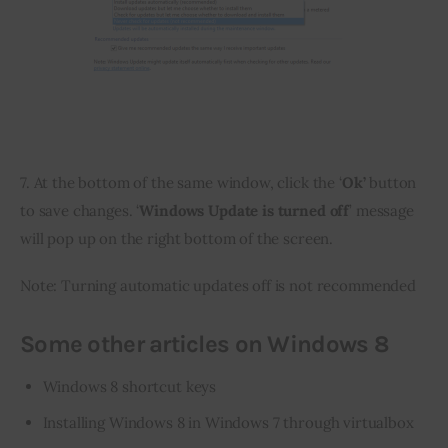
7. At the bottom of the same window, click the ‘
Ok’ 
button 
to save changes. ‘
Windows Update is turned off
’ message 
will pop up on the right bottom of the screen.
Note: Turning automatic updates off is not recommended
Some other articles on Windows 8
Windows 8 shortcut keys
Installing Windows 8 in Windows 7 through virtualbox