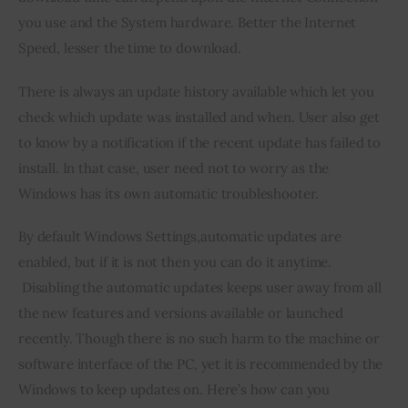
you use and the System hardware. Better the Internet 
Speed, lesser the time to download.
There is always an update history available which let you 
check which update was installed and when. User also get 
to know by a notification if the recent update has failed to 
install. In that case, user need not to worry as the 
Windows has its own automatic troubleshooter.
By default Windows Settings,automatic updates are 
enabled, but if it is not then you can do it anytime. 
 Disabling the automatic updates keeps user away from all 
the new features and versions available or launched 
recently. Though there is no such harm to the machine or 
software interface of the PC, yet it is recommended by the 
Windows to keep updates on. Here’s how can you 