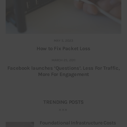
MAY 5, 2023
How to Fix Packet Loss
MARCH 25, 2011
Facebook launches ‘Questions’. Less For Traffic,
More For Engagement
TRENDING POSTS
Foundational Infrastructure Costs