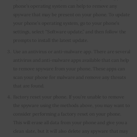
phone’s operating system can help to remove any
spyware that may be present on your phone. To update
your phone’s operating system, go to your phone’s
settings, select “Software update,” and then follow the
prompts to install the latest update.
Use an antivirus or anti-malware app. There are several
antivirus and anti-malware apps available that can help
to remove spyware from your phone. These apps can
scan your phone for malware and remove any threats
that are found.
Factory reset your phone. If you’re unable to remove
the spyware using the methods above, you may want to
consider performing a factory reset on your phone.
This will erase all data from your phone and give you a
clean slate, but it will also delete any spyware that may