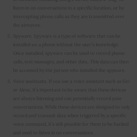
listen in on conversations in a specific location, or by
intercepting phone calls as they are transmitted over
the airwaves.
Spyware. Spyware is a type of software that can be
installed on a phone without the user’s knowledge.
Once installed, spyware can be used to record phone
calls, text messages, and other data. This data can then
be accessed by the person who installed the spyware.
Voice assistants. If you use a voice assistant such as Siri
or Alexa, it’s important to be aware that these devices
are always listening and can potentially record your
conversations. While these devices are designed to only
record and transmit data when triggered by a specific
voice command, it’s still possible for them to be hacked
and used to listen in on conversations.