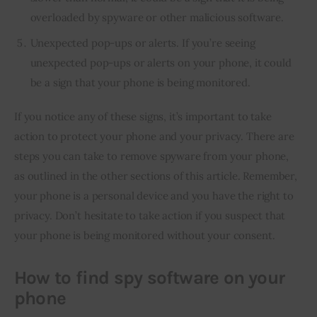
overloaded by spyware or other malicious software.
Unexpected pop-ups or alerts. If you’re seeing
unexpected pop-ups or alerts on your phone, it could
be a sign that your phone is being monitored.
If you notice any of these signs, it’s important to take 
action to protect your phone and your privacy. There are 
steps you can take to remove spyware from your phone, 
as outlined in the other sections of this article. Remember, 
your phone is a personal device and you have the right to 
privacy. Don’t hesitate to take action if you suspect that 
your phone is being monitored without your consent.
How to find spy software on your
phone