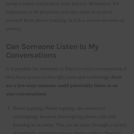
being tracked and protect your privacy. Remember, it’s
important to be proactive and take steps to protect
yourself from phone tracking, as it is a serious invasion of
privacy.
Can Someone Listen to My
Conversations
It is possible for someone to listen to your conversations if
they have access to the right tools and technology.
Here
are a few ways someone could potentially listen in on
your conversations:
Phone tapping. Phone tapping, also known as
wiretapping, involves intercepting phone calls and
listening in on them. This can be done through a variety
of methods, including using a device called a “bug” to