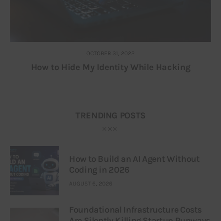
OCTOBER 31, 2022
How to Hide My Identity While Hacking
TRENDING POSTS
How to Build an AI Agent Without
Coding in 2026
AUGUST 6, 2026
Foundational Infrastructure Costs
Are Silently Killing Startup Runways