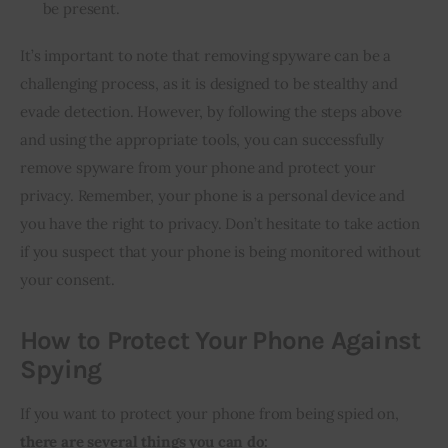
be present.
It’s important to note that removing spyware can be a
challenging process, as it is designed to be stealthy and
evade detection. However, by following the steps above
and using the appropriate tools, you can successfully
remove spyware from your phone and protect your
privacy. Remember, your phone is a personal device and
you have the right to privacy. Don’t hesitate to take action
if you suspect that your phone is being monitored without
your consent.
How to Protect Your Phone Against
Spying
If you want to protect your phone from being spied on,
there are several things you can do: