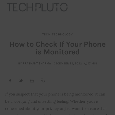
TECH
TECHNOLOGY
About
How to Check If Your Phone
is Monitored
Our Team
Advertise
BY
PRASHANT SHARMA
DECEMBER 29, 2022
17 MIN
Submit startup
Contact
If you suspect that your phone is being monitored, it can 
be a worrying and unsettling feeling. Whether you’re 
Startup Resources
concerned about your privacy or just want to ensure that 
interviews