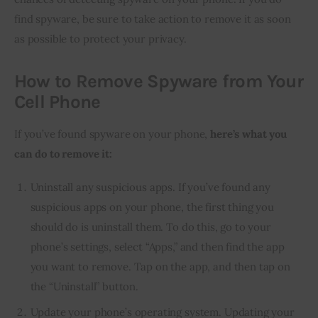
find spyware, be sure to take action to remove it as soon 
as possible to protect your privacy.
How to Remove Spyware from Your
Cell Phone
If you’ve found spyware on your phone,
here’s what you
can do to remove it:
Uninstall any suspicious apps. If you’ve found any
suspicious apps on your phone, the first thing you
should do is uninstall them. To do this, go to your
phone’s settings, select “Apps,” and then find the app
you want to remove. Tap on the app, and then tap on
the “Uninstall” button.
Update your phone’s operating system. Updating your