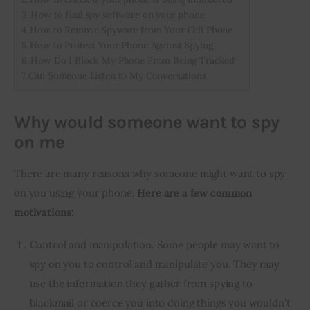
How to find spy software on your phone
How to Remove Spyware from Your Cell Phone
How to Protect Your Phone Against Spying
How Do I Block My Phone From Being Tracked
Can Someone Listen to My Conversations
Why would someone want to spy
on me
There are many reasons why someone might want to spy 
on you using your phone. 
Here are a few common 
motivations:
Control and manipulation. Some people may want to
spy on you to control and manipulate you. They may
use the information they gather from spying to
blackmail or coerce you into doing things you wouldn’t