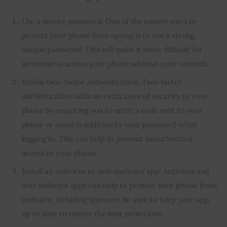
Use a secure password. One of the easiest ways to
protect your phone from spying is to use a strong,
unique password. This will make it more difficult for
someone to access your phone without your consent.
Enable two-factor authentication. Two-factor
authentication adds an extra layer of security to your
phone by requiring you to enter a code sent to your
phone or email in addition to your password when
logging in. This can help to prevent unauthorized
access to your phone.
Install an antivirus or anti-malware app. Antivirus and
anti-malware apps can help to protect your phone from
malware, including spyware. Be sure to keep your app
up to date to ensure the best protection.