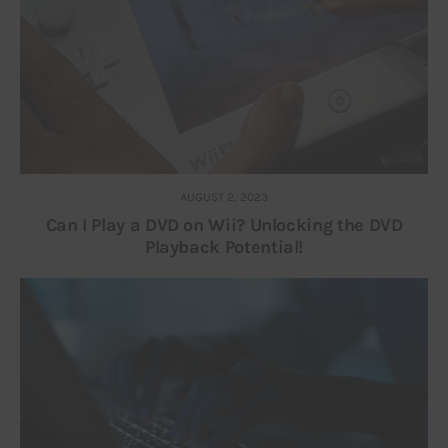
AUGUST 2, 2023
Can I Play a DVD on Wii? Unlocking the DVD
Playback Potential!