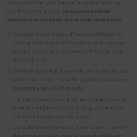
If you suspect that your phone is being monitored, there 
are a few signs to look for. 
Here are some telltale 
indicators that your phone may be under surveillance:
Unexpected battery drain. If your phone’s battery is
draining faster than usual, it could be a sign that your
phone is running extra processes in the background,
such as spyware.
Abnormal data usage. If you notice an increase in your
phone’s data usage, it could be a sign that your phone is
transmitting data to a third party.
Unfamiliar apps or icons. If you see unfamiliar apps or
icons on your phone, it could be a sign that someone
has installed spyware on your phone.
Unusually slow performance. If your phone is running
slower than normal, it could be a sign that it is being