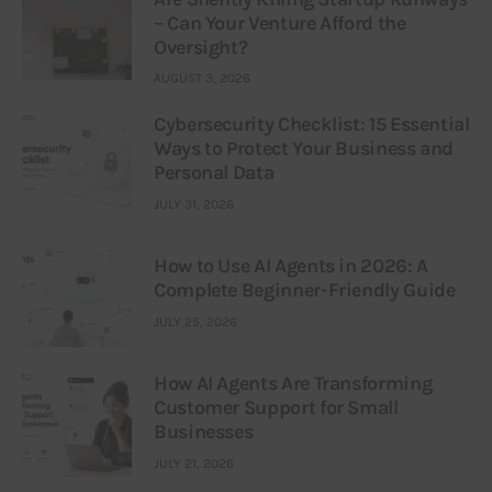
– Can Your Venture Afford the
Oversight?
AUGUST 3, 2026
Cybersecurity Checklist: 15 Essential
Ways to Protect Your Business and
Personal Data
JULY 31, 2026
How to Use AI Agents in 2026: A
Complete Beginner-Friendly Guide
JULY 25, 2026
How AI Agents Are Transforming
Customer Support for Small
Businesses
JULY 21, 2026