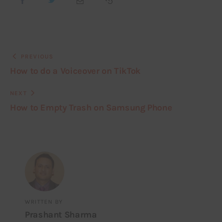
PREVIOUS
How to do a Voiceover on TikTok
NEXT
How to Empty Trash on Samsung Phone
WRITTEN BY
Prashant Sharma