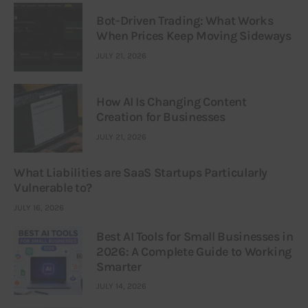
Bot-Driven Trading: What Works
When Prices Keep Moving Sideways
JULY 21, 2026
How AI Is Changing Content
Creation for Businesses
JULY 21, 2026
What Liabilities are SaaS Startups Particularly
Vulnerable to?
JULY 16, 2026
Best AI Tools for Small Businesses in
2026: A Complete Guide to Working
Smarter
JULY 14, 2026