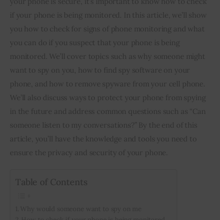
your phone is secure, it’s important to know how to check 
if your phone is being monitored. In this article, we’ll show 
Inspiring Stories
you how to check for signs of phone monitoring and what 
you can do if you suspect that your phone is being 
Privacy policy
monitored. We’ll cover topics such as why someone might 
want to spy on you, how to find spy software on your 
phone, and how to remove spyware from your cell phone. 
We’ll also discuss ways to protect your phone from spying 
in the future and address common questions such as “Can 
someone listen to my conversations?” By the end of this 
article, you’ll have the knowledge and tools you need to 
ensure the privacy and security of your phone.
Table of Contents
Why would someone want to spy on me
How to check if your phone is being monitored