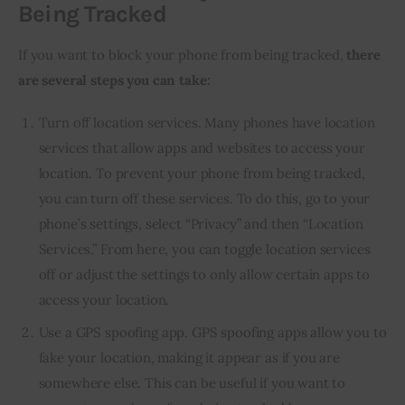
Being Tracked
If you want to block your phone from being tracked,
there
are several steps you can take:
Turn off location services. Many phones have location
services that allow apps and websites to access your
location. To prevent your phone from being tracked,
you can turn off these services. To do this, go to your
phone’s settings, select “Privacy” and then “Location
Services.” From here, you can toggle location services
off or adjust the settings to only allow certain apps to
access your location.
Use a GPS spoofing app. GPS spoofing apps allow you to
fake your location, making it appear as if you are
somewhere else. This can be useful if you want to