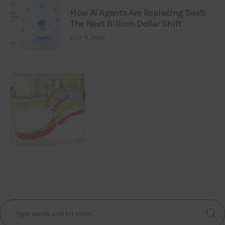
How AI Agents Are Replacing SaaS:
The Next Billion-Dollar Shift
JULY 9, 2026