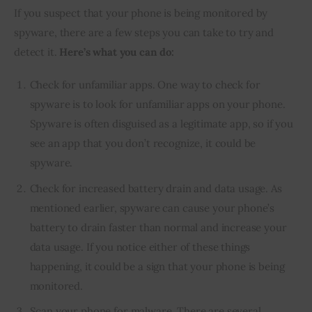
If you suspect that your phone is being monitored by 
spyware, there are a few steps you can take to try and 
detect it. 
Here’s what you can do:
Check for unfamiliar apps. One way to check for
spyware is to look for unfamiliar apps on your phone.
Spyware is often disguised as a legitimate app, so if you
see an app that you don’t recognize, it could be
spyware.
Check for increased battery drain and data usage. As
mentioned earlier, spyware can cause your phone’s
battery to drain faster than normal and increase your
data usage. If you notice either of these things
happening, it could be a sign that your phone is being
monitored.
Scan your phone for malware. There are several