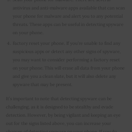
antivirus and anti-malware apps available that can scan
your phone for malware and alert you to any potential
threats. These apps can be useful in detecting spyware
on your phone.
Factory reset your phone. If you’re unable to find any
suspicious apps or detect any other signs of spyware,
you may want to consider performing a factory reset
on your phone. This will erase all data from your phone
and give you a clean slate, but it will also delete any
spyware that may be present.
It’s important to note that detecting spyware can be 
challenging, as it is designed to be stealthy and evade 
detection. However, by being vigilant and keeping an eye 
out for the signs listed above, you can increase your 
chances of detecting spyware on your phone. If you do 