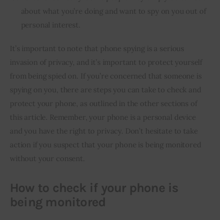
about what you’re doing and want to spy on you out of
personal interest.
It’s important to note that phone spying is a serious 
invasion of privacy, and it’s important to protect yourself 
from being spied on. If you’re concerned that someone is 
spying on you, there are steps you can take to check and 
protect your phone, as outlined in the other sections of 
this article. Remember, your phone is a personal device 
and you have the right to privacy. Don’t hesitate to take 
action if you suspect that your phone is being monitored 
without your consent.
How to check if your phone is
being monitored