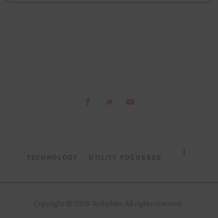
TECHNOLOGY
UTILITY FOCUSSED
Copyright © 2026 Techpluto. All rights reserved..