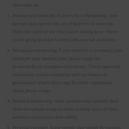
otherwise do.
Jealousy and mistrust. If you’re in a relationship, your
partner may spy on you out of jealousy or mistrust.
They may want to see who you’re talking to or where
you’re going in order to keep tabs on your activities.
Workplace monitoring. If you work for a company, your
employer may monitor your phone usage for
productivity or compliance purposes. This is especially
common in certain industries such as finance or
government where there may be strict regulations
about phone usage.
Parental monitoring. Some parents may monitor their
children’s phone usage in order to keep track of their
activities and ensure their safety.
Personal curiosity. Some people may simply be curious