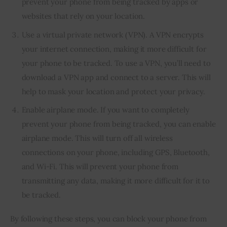
prevent your phone from being tracked by apps or
websites that rely on your location.
Use a virtual private network (VPN). A VPN encrypts
your internet connection, making it more difficult for
your phone to be tracked. To use a VPN, you’ll need to
download a VPN app and connect to a server. This will
help to mask your location and protect your privacy.
Enable airplane mode. If you want to completely
prevent your phone from being tracked, you can enable
airplane mode. This will turn off all wireless
connections on your phone, including GPS, Bluetooth,
and Wi-Fi. This will prevent your phone from
transmitting any data, making it more difficult for it to
be tracked.
By following these steps, you can block your phone from