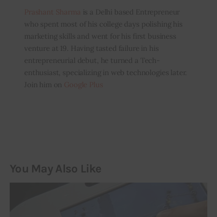
Prashant Sharma
is a Delhi based Entrepreneur
who spent most of his college days polishing his
marketing skills and went for his first business
venture at 19. Having tasted failure in his
entrepreneurial debut, he turned a Tech-
enthusiast, specializing in web technologies later.
Join him on
Google Plus
You May Also Like