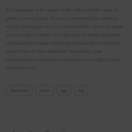
It’s important to be aware of the risks and take steps to
protect your privacy. If you’re concerned that someone
may be listening in on your conversations, there are steps
you can take to reduce the risk, such as using encrypted
communication apps and being cautious about what you
say in front of voice assistants. Remember, your
conversations are private and you have the right to keep
them that way.
Monitored
Phone
Spy
Tap