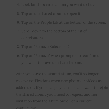
Look for the shared album you want to leave.
Tap on the shared album to open it.
Tap on the People tab at the bottom of the screen.
Scroll down to the bottom of the list of
contributors.
Tap on “Remove Subscriber.”
Tap on “Remove” when prompted to confirm that
you want to leave the shared album.
After you leave the shared album, you’ll no longer 
receive notifications when new photos or videos are 
added to it. If you change your mind and want to rejoin 
the shared album, you’ll need to request another 
invitation from the album owner or a current 
contributor.