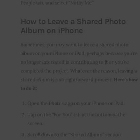
People tab, and select “Notify Me.”
How to Leave a Shared Photo
Album on iPhone
Sometimes, you may want to leave a shared photo 
album on your iPhone or iPad, perhaps because you’re 
no longer interested in contributing to it or you’ve 
completed the project. Whatever the reason, leaving a 
shared album is a straightforward process. 
Here’s how 
to do it:
Open the Photos app on your iPhone or iPad.
Tap on the “For You” tab at the bottom of the
screen.
Scroll down to the “Shared Albums” section.