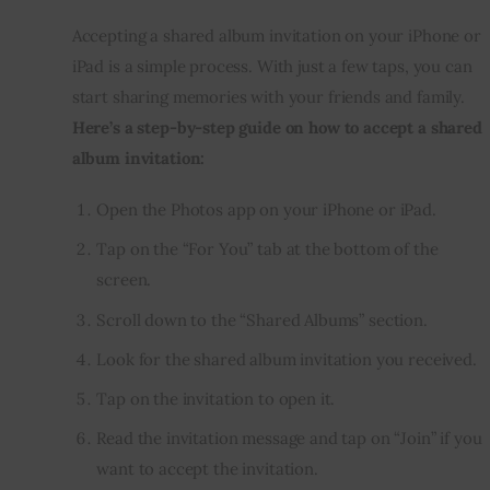
Accepting a shared album invitation on your iPhone or 
iPad is a simple process. With just a few taps, you can 
start sharing memories with your friends and family. 
Here’s a step-by-step guide on how to accept a shared 
album invitation:
Open the Photos app on your iPhone or iPad.
Tap on the “For You” tab at the bottom of the
screen.
Scroll down to the “Shared Albums” section.
Look for the shared album invitation you received.
Tap on the invitation to open it.
Read the invitation message and tap on “Join” if you
want to accept the invitation.