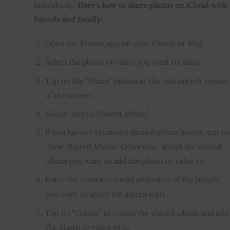
individually. 
Here’s how to share photos on iCloud with 
friends and family:
Open the Photos app on your iPhone or iPad.
Select the photo or video you want to share.
Tap on the “Share” button at the bottom left corner
of the screen.
Select “Add to Shared Album.”
If you haven’t created a shared album before, tap on
“New Shared Album.” Otherwise, select the shared
album you want to add the photo or video to.
Enter the names or email addresses of the people
you want to share the album with.
Tap on “Create” to create the shared album and add
the photo or video to it.