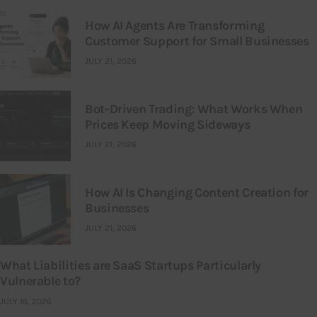
How AI Agents Are Transforming
Customer Support for Small Businesses
JULY 21, 2026
Bot-Driven Trading: What Works When
Prices Keep Moving Sideways
JULY 21, 2026
How AI Is Changing Content Creation for
Businesses
JULY 21, 2026
What Liabilities are SaaS Startups Particularly
Vulnerable to?
JULY 16, 2026