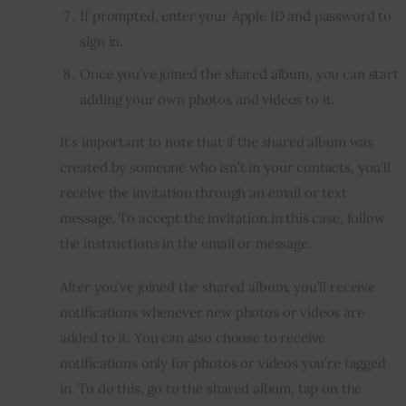
If prompted, enter your Apple ID and password to
sign in.
Once you’ve joined the shared album, you can start
adding your own photos and videos to it.
It’s important to note that if the shared album was 
created by someone who isn’t in your contacts, you’ll 
receive the invitation through an email or text 
message. To accept the invitation in this case, follow 
the instructions in the email or message.
After you’ve joined the shared album, you’ll receive 
notifications whenever new photos or videos are 
added to it. You can also choose to receive 
notifications only for photos or videos you’re tagged 
in. To do this, go to the shared album, tap on the 