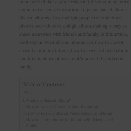
popularity of digital photo-sharing, it’s becoming more 
common to receive invitations to join a shared album. 
Inspiring Stories
Shared albums allow multiple people to contribute 
photos and videos to a single album, making it easy to 
Privacy policy
share memories with friends and family. In this article, 
we’ll explain what shared albums are, how to accept 
shared album invitations, how to leave a shared album, 
and how to share photos on iCloud with friends and 
family.
Table of Contents
What is a Shared Album?
How to Accept Shared Album Invitation
How to Leave a Shared Photo Album on iPhone
How to share photos on iCloud with friends and
family