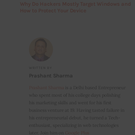
Why Do Hackers Mostly Target Windows and
How to Protect Your Device
WRITTEN BY
Prashant Sharma
Prashant Sharma
is a Delhi based Entrepreneur
who spent most of his college days polishing
his marketing skills and went for his first
business venture at 19. Having tasted failure in
his entrepreneurial debut, he turned a Tech-
enthusiast, specializing in web technologies
later. Join him on
Google Plus