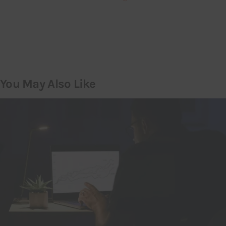
You May Also Like