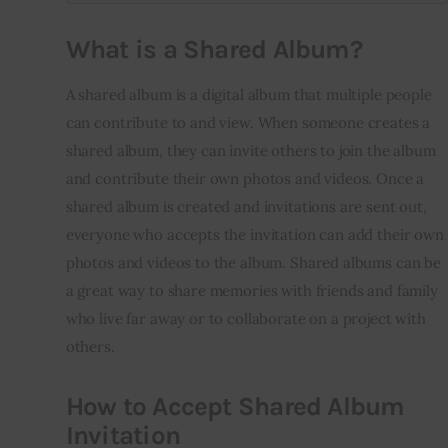
What is a Shared Album?
A shared album is a digital album that multiple people 
can contribute to and view. When someone creates a 
shared album, they can invite others to join the album 
and contribute their own photos and videos. Once a 
shared album is created and invitations are sent out, 
everyone who accepts the invitation can add their own 
photos and videos to the album. Shared albums can be 
a great way to share memories with friends and family 
who live far away or to collaborate on a project with 
others.
How to Accept Shared Album
Invitation