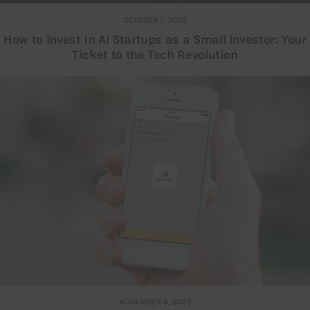
OCTOBER 7, 2025
How to Invest in AI Startups as a Small Investor: Your
Ticket to the Tech Revolution
NOVEMBER 6, 2023