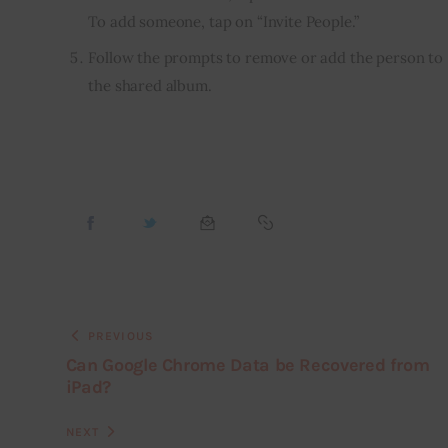
To add someone, tap on “Invite People.”
Follow the prompts to remove or add the person to
the shared album.
PREVIOUS
Can Google Chrome Data be Recovered from
iPad?
NEXT