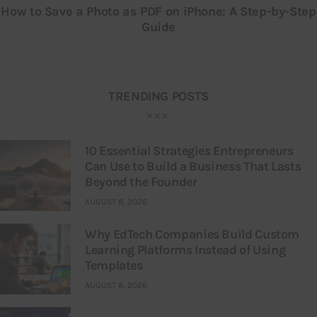
How to Save a Photo as PDF on iPhone: A Step-by-Step
Guide
TRENDING POSTS
10 Essential Strategies Entrepreneurs
Can Use to Build a Business That Lasts
Beyond the Founder
AUGUST 8, 2026
Why EdTech Companies Build Custom
Learning Platforms Instead of Using
Templates
AUGUST 8, 2026