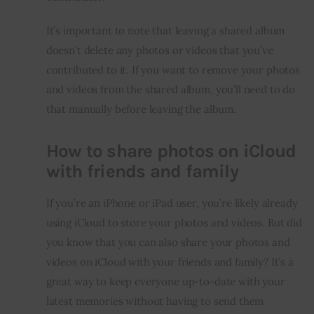
It’s important to note that leaving a shared album 
doesn’t delete any photos or videos that you’ve 
contributed to it. If you want to remove your photos 
and videos from the shared album, you’ll need to do 
that manually before leaving the album.
How to share photos on iCloud
with friends and family
If you’re an iPhone or iPad user, you’re likely already 
using iCloud to store your photos and videos. But did 
you know that you can also share your photos and 
videos on iCloud with your friends and family? It’s a 
great way to keep everyone up-to-date with your 
latest memories without having to send them 