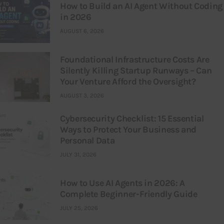
How to Build an AI Agent Without Coding
in 2026
AUGUST 6, 2026
Foundational Infrastructure Costs Are
Silently Killing Startup Runways – Can
Your Venture Afford the Oversight?
AUGUST 3, 2026
Cybersecurity Checklist: 15 Essential
Ways to Protect Your Business and
Personal Data
JULY 31, 2026
How to Use AI Agents in 2026: A
Complete Beginner-Friendly Guide
JULY 25, 2026