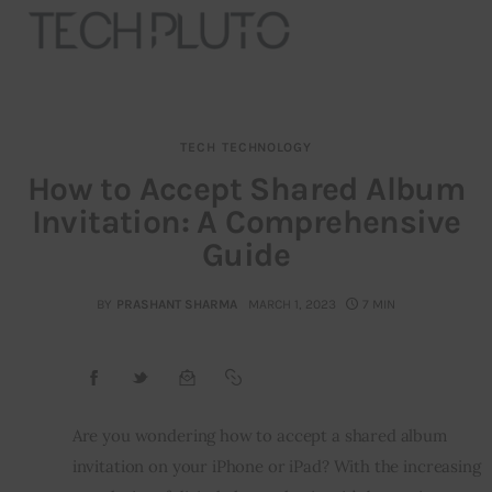
TECH
TECHNOLOGY
About
How to Accept Shared Album
Invitation: A Comprehensive
Our Team
Guide
Advertise
BY
PRASHANT SHARMA
MARCH 1, 2023
7 MIN
Submit startup
Contact
Startup Resources
Are you wondering how to accept a shared album 
invitation on your iPhone or iPad? With the increasing 
interviews