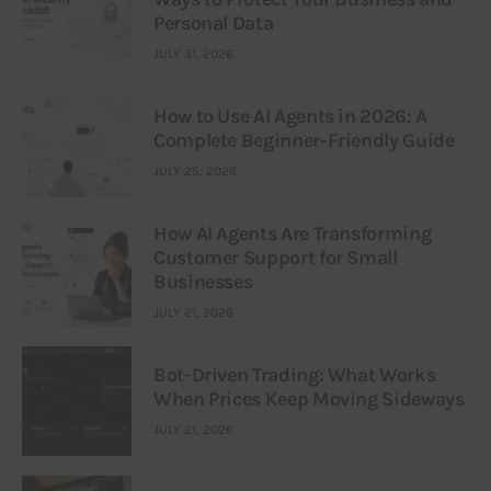
Personal Data
JULY 31, 2026
How to Use AI Agents in 2026: A
Complete Beginner-Friendly Guide
JULY 25, 2026
How AI Agents Are Transforming
Customer Support for Small
Businesses
JULY 21, 2026
Bot-Driven Trading: What Works
When Prices Keep Moving Sideways
JULY 21, 2026