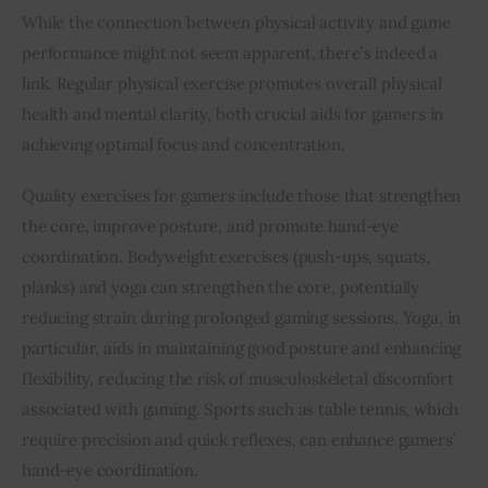
While the connection between physical activity and game 
performance might not seem apparent, there’s indeed a 
link. Regular physical exercise promotes overall physical 
health and mental clarity, both crucial aids for gamers in 
achieving optimal focus and concentration.
Quality exercises for gamers include those that strengthen 
the core, improve posture, and promote hand-eye 
coordination. Bodyweight exercises (push-ups, squats, 
planks) and yoga can strengthen the core, potentially 
reducing strain during prolonged gaming sessions. Yoga, in 
particular, aids in maintaining good posture and enhancing 
flexibility, reducing the risk of musculoskeletal discomfort 
associated with gaming. Sports such as table tennis, which 
require precision and quick reflexes, can enhance gamers’ 
hand-eye coordination.