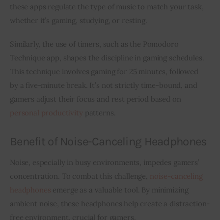
these apps regulate the type of music to match your task, 
whether it’s gaming, studying, or resting.
Similarly, the use of timers, such as the Pomodoro 
Technique app, shapes the discipline in gaming schedules. 
This technique involves gaming for 25 minutes, followed 
by a five-minute break. It’s not strictly time-bound, and 
gamers adjust their focus and rest period based on 
personal productivity
 patterns.
Benefit of Noise-Canceling Headphones
Noise, especially in busy environments, impedes gamers’ 
concentration. To combat this challenge, 
noise-canceling 
headphones
 emerge as a valuable tool. By minimizing 
ambient noise, these headphones help create a distraction-
free environment, crucial for gamers.