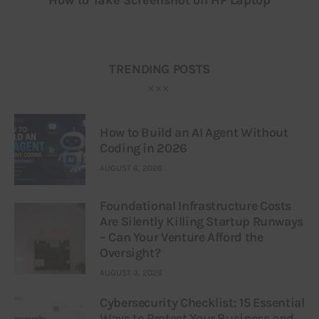
TRENDING POSTS
How to Build an AI Agent Without
Coding in 2026
AUGUST 6, 2026
Foundational Infrastructure Costs
Are Silently Killing Startup Runways
– Can Your Venture Afford the
Oversight?
AUGUST 3, 2026
Cybersecurity Checklist: 15 Essential
Ways to Protect Your Business and