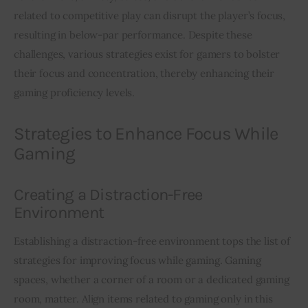
related to competitive play can disrupt the player’s focus, 
resulting in below-par performance. Despite these 
challenges, various strategies exist for gamers to bolster 
their focus and concentration, thereby enhancing their 
gaming proficiency levels.
Strategies to Enhance Focus While
Gaming
Creating a Distraction-Free
Environment
Establishing a distraction-free environment tops the list of 
strategies for improving focus while gaming. Gaming 
spaces, whether a corner of a room or a dedicated gaming 
room, matter. Align items related to gaming only in this 