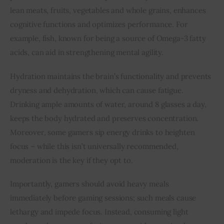
lean meats, fruits, vegetables and whole grains, enhances 
cognitive functions and optimizes performance. For 
example, fish, known for being a source of Omega-3 fatty 
acids, can aid in strengthening mental agility.
Hydration maintains the brain’s functionality and prevents 
dryness and dehydration, which can cause fatigue. 
Drinking ample amounts of water, around 8 glasses a day, 
keeps the body hydrated and preserves concentration. 
Moreover, some gamers sip energy drinks to heighten 
focus – while this isn’t universally recommended, 
moderation is the key if they opt to.
Importantly, gamers should avoid heavy meals 
immediately before gaming sessions; such meals cause 
lethargy and impede focus. Instead, consuming light 