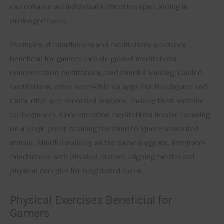
can enhance an individual’s attention span, aiding in 
prolonged focus.
Examples of mindfulness and meditations practices 
beneficial for gamers include guided meditations, 
concentration meditations, and mindful walking. Guided 
meditations, often accessible via apps like Headspace and 
Calm, offer pre-recorded sessions, making them suitable 
for beginners. Concentration meditations involve focusing 
on a single point, training the mind to ignore unwanted 
stimuli. Mindful walking, as the name suggests, integrates 
mindfulness with physical motion, aligning mental and 
physical energies for heightened focus.
Physical Exercises Beneficial for
Gamers