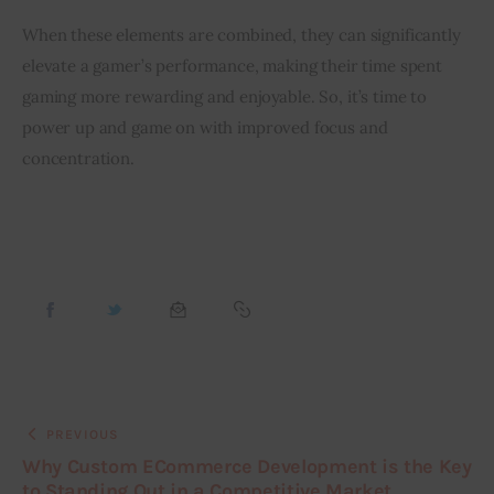
When these elements are combined, they can significantly 
elevate a gamer’s performance, making their time spent 
gaming more rewarding and enjoyable. So, it’s time to 
power up and game on with improved focus and 
concentration.
PREVIOUS
Why Custom ECommerce Development is the Key
to Standing Out in a Competitive Market