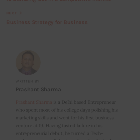
NEXT
Business Strategy for Business
WRITTEN BY
Prashant Sharma
Prashant Sharma
is a Delhi based Entrepreneur
who spent most of his college days polishing his
marketing skills and went for his first business
venture at 19. Having tasted failure in his
entrepreneurial debut, he turned a Tech-