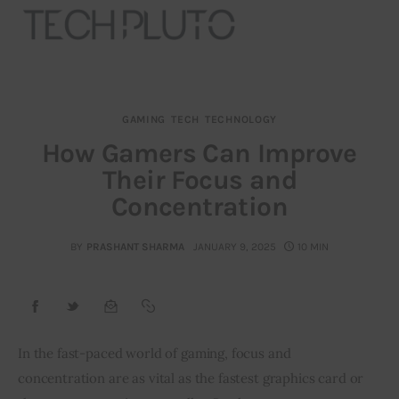
GAMING
TECH
TECHNOLOGY
About
How Gamers Can Improve
Their Focus and
Our Team
Concentration
Advertise
BY
PRASHANT SHARMA
JANUARY 9, 2025
10 MIN
Submit startup
Contact
Startup Resources
In the fast-paced world of gaming, focus and 
concentration are as vital as the fastest graphics card or 
interviews