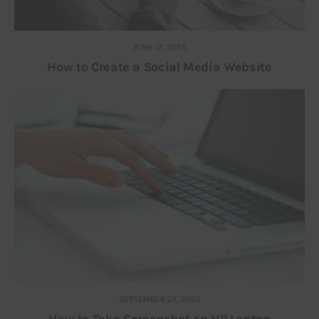
JUNE 17, 2025
How to Create a Social Media Website
SEPTEMBER 27, 2022
How to Take Screenshot on HP Laptop