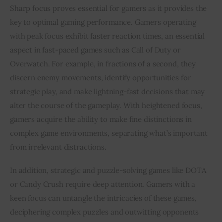
Sharp focus proves essential for gamers as it provides the 
key to optimal gaming performance. Gamers operating 
with peak focus exhibit faster reaction times, an essential 
aspect in fast-paced games such as Call of Duty or 
Overwatch. For example, in fractions of a second, they 
discern enemy movements, identify opportunities for 
strategic play, and make lightning-fast decisions that may 
alter the course of the gameplay. With heightened focus, 
gamers acquire the ability to make fine distinctions in 
complex game environments, separating what’s important 
from irrelevant distractions.
In addition, strategic and puzzle-solving games like DOTA 
or Candy Crush require deep attention. Gamers with a 
keen focus can untangle the intricacies of these games, 
deciphering complex puzzles and outwitting opponents 