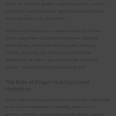
space. For instance, gaming equipment such as consoles, 
controllers, and headphones. Removing unrelated items 
decreases chances for distraction.
Minimize external noise, a common distractor. Achieve 
this by using noise-canceling headphones. Disabling 
mobile phone notifications during gaming sessions 
reduces disruption and enhances concentration. 
Additionally, an orderly space encourages a focused 
mindset. Gamers keep their gaming area tidy!
The Role of Proper Nutrition and
Hydration
Eating right and staying hydrated is crucial for maintaining 
focus and concentration. Consuming meals rich in 
proteins, vitamins, and complex carbohydrates, such as 