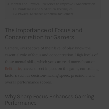
Mental and Physical Exercises to Improve Concentration
Mindfulness and Meditation Techniques
Physical Exercises Beneficial for Gamers
The Importance of Focus and
Concentration for Gamers
Gamers, irrespective of their level of play, know the 
essential role of focus and concentration. High levels of 
these mental skills, which you can read more about on 
Befitnatic
, have a direct impact on the game, controlling 
factors such as decision-making speed, precision, and 
overall performance scores.
Why Sharp Focus Enhances Gaming
Performance