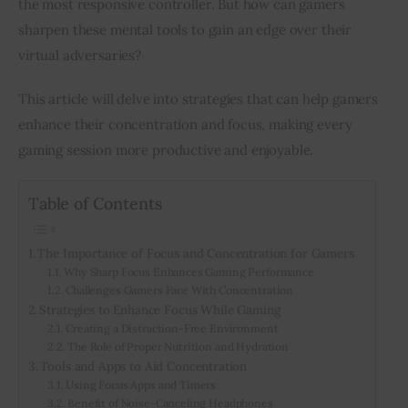
the most responsive controller. But how can gamers 
sharpen these mental tools to gain an edge over their 
Inspiring Stories
virtual adversaries?
Privacy policy
This article will delve into strategies that can help gamers 
enhance their concentration and focus, making every 
gaming session more productive and enjoyable. 
Table of Contents
The Importance of Focus and Concentration for Gamers
Why Sharp Focus Enhances Gaming Performance
Challenges Gamers Face With Concentration
Strategies to Enhance Focus While Gaming
Creating a Distraction-Free Environment
The Role of Proper Nutrition and Hydration
Tools and Apps to Aid Concentration
Using Focus Apps and Timers
Benefit of Noise-Canceling Headphones