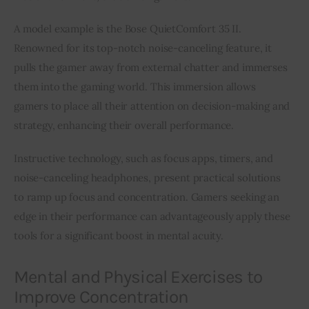
A model example is the Bose QuietComfort 35 II. 
Renowned for its top-notch noise-canceling feature, it 
pulls the gamer away from external chatter and immerses 
them into the gaming world. This immersion allows 
gamers to place all their attention on decision-making and 
strategy, enhancing their overall performance.
Instructive technology, such as focus apps, timers, and 
noise-canceling headphones, present practical solutions 
to ramp up focus and concentration. Gamers seeking an 
edge in their performance can advantageously apply these 
tools for a significant boost in mental acuity.
Mental and Physical Exercises to
Improve Concentration