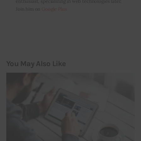
enthusiast, specializing in web technologies later.
Join him on
Google Plus
You May Also Like