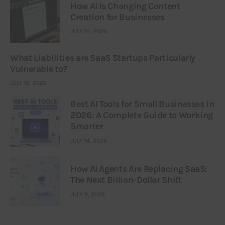
How AI Is Changing Content
Creation for Businesses
JULY 21, 2026
What Liabilities are SaaS Startups Particularly
Vulnerable to?
JULY 16, 2026
Best AI Tools for Small Businesses in
2026: A Complete Guide to Working
Smarter
JULY 14, 2026
How AI Agents Are Replacing SaaS:
The Next Billion-Dollar Shift
JULY 9, 2026