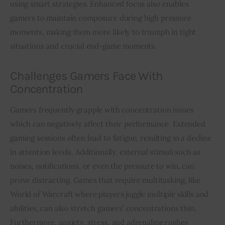
using smart strategies. Enhanced focus also enables 
gamers to maintain composure during high pressure 
moments, making them more likely to triumph in tight 
situations and crucial end-game moments.
Challenges Gamers Face With
Concentration
Gamers frequently grapple with concentration issues 
which can negatively affect their performance. Extended 
gaming sessions often lead to fatigue, resulting in a decline 
in attention levels. Additionally, external stimuli such as 
noises, notifications, or even the pressure to win, can 
prove distracting. Games that require multitasking, like 
World of Warcraft where players juggle multiple skills and 
abilities, can also stretch gamers’ concentrations thin. 
Furthermore, anxiety, stress, and adrenaline rushes 