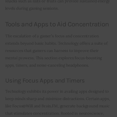
snacks such as nuts or fruits can provide sustained energy 
levels during gaming sessions.
Tools and Apps to Aid Concentration
The escalation of a gamer’s focus and concentration 
extends beyond basic habits. Technology offers a suite of 
resources that gamers can harness to improve their 
mental prowess. This section explores focus-boosting 
apps, timers, and noise-canceling headphones.
Using Focus Apps and Timers
Technology exhibits its power in availing apps designed to 
keep minds sharp and minimize distractions. Certain apps, 
like Focus@Will and Brain.FM, generate background music 
that stimulates concentration. Rooted in neuroscience, 