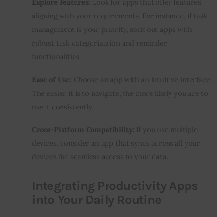
Explore Features:
 Look for apps that offer features 
aligning with your requirements. For instance, if task 
management is your priority, seek out apps with 
robust task categorization and reminder 
functionalities.
Ease of Use:
 Choose an app with an intuitive interface. 
The easier it is to navigate, the more likely you are to 
use it consistently.
Cross-Platform Compatibility:
 If you use multiple 
devices, consider an app that syncs across all your 
devices for seamless access to your data.
Integrating Productivity Apps
into Your Daily Routine