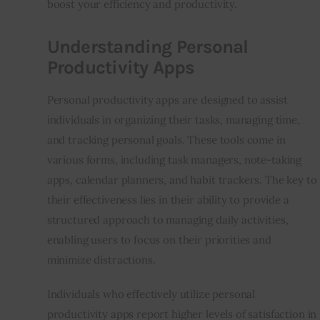
boost your efficiency and productivity.
Understanding Personal
Productivity Apps
Personal productivity apps are designed to assist 
individuals in organizing their tasks, managing time, 
and tracking personal goals. These tools come in 
various forms, including task managers, note-taking 
apps, calendar planners, and habit trackers. The key to 
their effectiveness lies in their ability to provide a 
structured approach to managing daily activities, 
enabling users to focus on their priorities and 
minimize distractions.
Individuals who effectively utilize personal 
productivity apps report higher levels of satisfaction in 