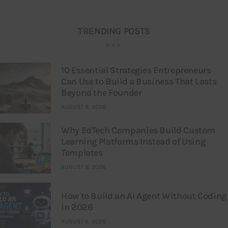
TRENDING POSTS
10 Essential Strategies Entrepreneurs
Can Use to Build a Business That Lasts
Beyond the Founder
AUGUST 8, 2026
Why EdTech Companies Build Custom
Learning Platforms Instead of Using
Templates
AUGUST 8, 2026
How to Build an AI Agent Without Coding
in 2026
AUGUST 6, 2026