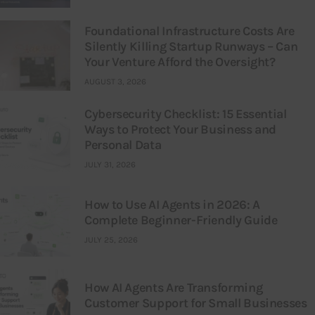
Foundational Infrastructure Costs Are
Silently Killing Startup Runways – Can
Your Venture Afford the Oversight?
AUGUST 3, 2026
Cybersecurity Checklist: 15 Essential
Ways to Protect Your Business and
Personal Data
JULY 31, 2026
How to Use AI Agents in 2026: A
Complete Beginner-Friendly Guide
JULY 25, 2026
How AI Agents Are Transforming
Customer Support for Small Businesses