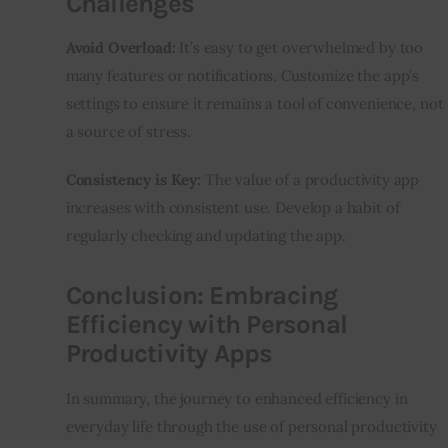
Challenges
Avoid Overload:
 It’s easy to get overwhelmed by too 
many features or notifications. Customize the app’s 
settings to ensure it remains a tool of convenience, not 
a source of stress.
Consistency is Key:
 The value of a productivity app 
increases with consistent use. Develop a habit of 
regularly checking and updating the app.
Conclusion: Embracing
Efficiency with Personal
Productivity Apps
In summary, the journey to enhanced efficiency in 
everyday life through the use of personal productivity 