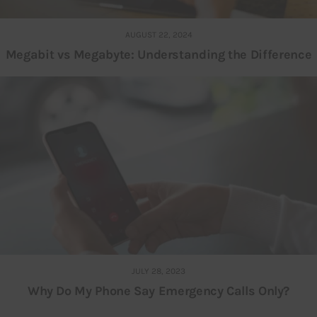
AUGUST 22, 2024
Megabit vs Megabyte: Understanding the Difference
JULY 28, 2023
Why Do My Phone Say Emergency Calls Only?