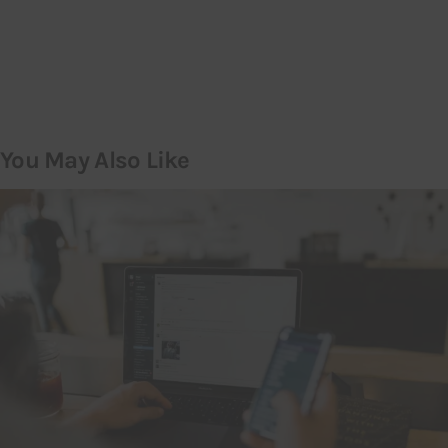
You May Also Like