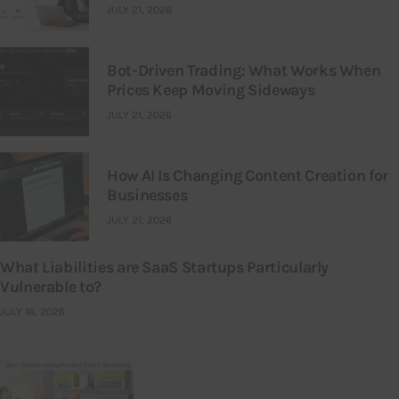
JULY 21, 2026
Bot-Driven Trading: What Works When
Prices Keep Moving Sideways
JULY 21, 2026
How AI Is Changing Content Creation for
Businesses
JULY 21, 2026
What Liabilities are SaaS Startups Particularly
Vulnerable to?
JULY 16, 2026