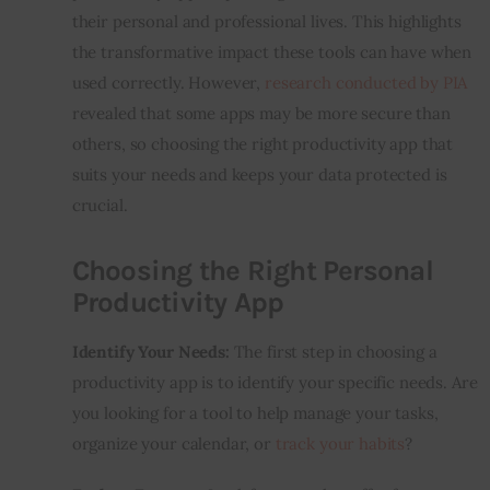
their personal and professional lives. This highlights 
the transformative impact these tools can have when 
used correctly. However, 
research conducted by PIA
revealed that some apps may be more secure than 
others, so choosing the right productivity app that 
suits your needs and keeps your data protected is 
crucial.
Choosing the Right Personal
Productivity App
Identify Your Needs:
 The first step in choosing a 
productivity app is to identify your specific needs. Are 
you looking for a tool to help manage your tasks, 
organize your calendar, or 
track your habits
?