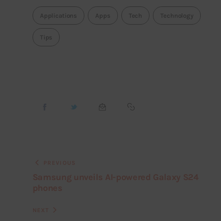
Applications
Apps
Tech
Technology
Tips
PREVIOUS
Samsung unveils AI-powered Galaxy S24
phones
NEXT