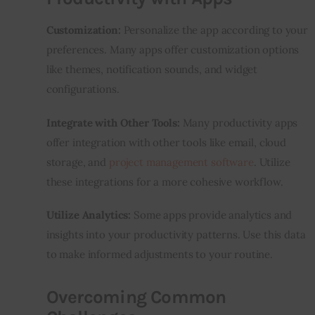
Customization:
 Personalize the app according to your 
preferences. Many apps offer customization options 
like themes, notification sounds, and widget 
configurations.
Integrate with Other Tools:
 Many productivity apps 
offer integration with other tools like email, cloud 
storage, and 
project management software
. Utilize 
these integrations for a more cohesive workflow.
Utilize Analytics:
 Some apps provide analytics and 
insights into your productivity patterns. Use this data 
to make informed adjustments to your routine.
Overcoming Common