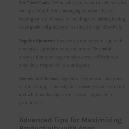
Set Clear Goals:
 Define what you want to achieve with 
the app. Whether it’s managing your time better, 
staying on top of tasks, or building new habits, having 
clear goals will guide you in using the app effectively.
Regular Updates:
 Consistently update your app with 
new tasks, appointments, and notes. This habit 
ensures that your app remains a true reflection of 
your daily responsibilities and goals.
Review and Reflect:
 Regularly review your progress 
within the app. This helps in assessing what’s working 
and what needs adjustment in your approach to 
productivity.
Advanced Tips for Maximizing
Productivity with Apps