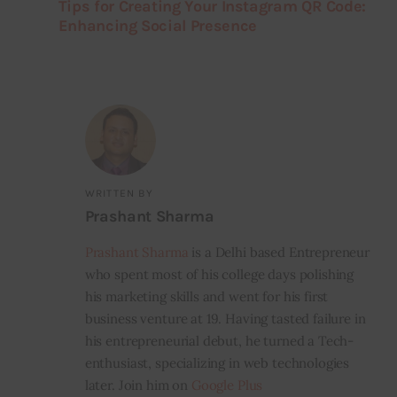
Tips for Creating Your Instagram QR Code:
Enhancing Social Presence
WRITTEN BY
Prashant Sharma
Prashant Sharma
is a Delhi based Entrepreneur
who spent most of his college days polishing
his marketing skills and went for his first
business venture at 19. Having tasted failure in
his entrepreneurial debut, he turned a Tech-
enthusiast, specializing in web technologies
later. Join him on
Google Plus