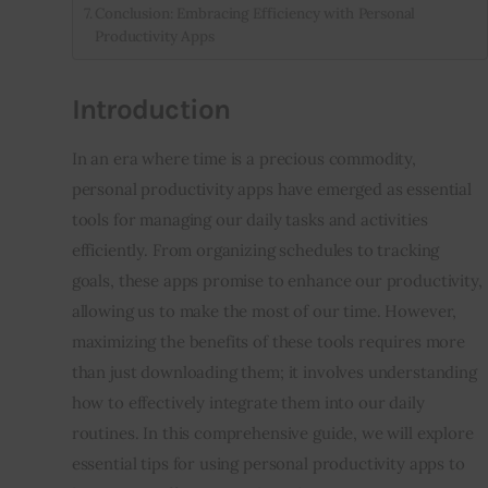
Conclusion: Embracing Efficiency with Personal
Productivity Apps
Introduction
In an era where time is a precious commodity, 
personal productivity apps have emerged as essential 
tools for managing our daily tasks and activities 
efficiently. From organizing schedules to tracking 
goals, these apps promise to enhance our productivity, 
allowing us to make the most of our time. However, 
maximizing the benefits of these tools requires more 
than just downloading them; it involves understanding 
how to effectively integrate them into our daily 
routines. In this comprehensive guide, we will explore 
essential tips for using personal productivity apps to 