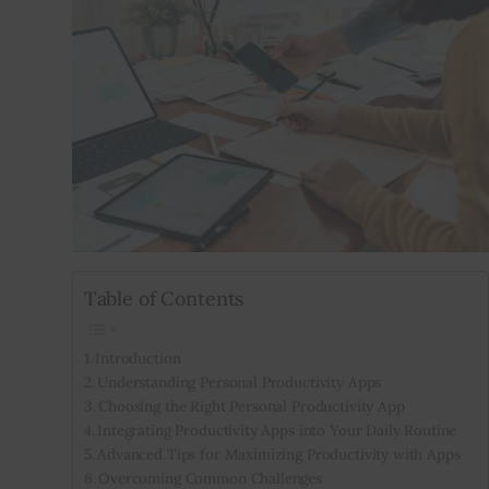
Inspiring Stories
Privacy policy
Table of Contents
Introduction
Understanding Personal Productivity Apps
Choosing the Right Personal Productivity App
Integrating Productivity Apps into Your Daily Routine
Advanced Tips for Maximizing Productivity with Apps
Overcoming Common Challenges