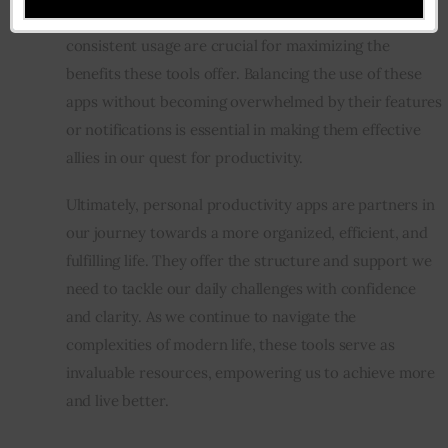
a strategy in mind. Customization, regular review, and 
consistent usage are crucial for maximizing the 
benefits these tools offer. Balancing the use of these 
apps without becoming overwhelmed by their features 
or notifications is essential in making them effective 
allies in our quest for productivity.
Ultimately, personal productivity apps are partners in 
our journey towards a more organized, efficient, and 
fulfilling life. They offer the structure and support we 
need to tackle our daily challenges with confidence 
and clarity. As we continue to navigate the 
complexities of modern life, these tools serve as 
invaluable resources, empowering us to achieve more 
and live better.