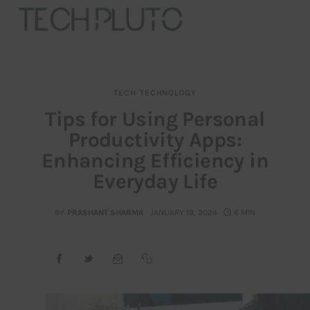
TECH
TECHNOLOGY
About
Tips for Using Personal
Productivity Apps:
Our Team
Enhancing Efficiency in
Advertise
Everyday Life
Submit startup
BY
PRASHANT SHARMA
JANUARY 18, 2024
6 MIN
Contact
Startup Resources
interviews