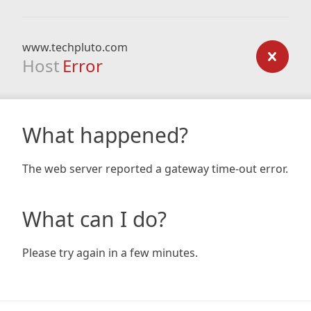
www.techpluto.com
Host
Error
What happened?
The web server reported a gateway time-out error.
What can I do?
Please try again in a few minutes.