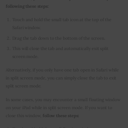
following these steps:
Touch and hold the small tab icon at the top of the
Safari window.
Drag the tab down to the bottom of the screen.
This will close the tab and automatically exit split
screen mode.
Alternatively, if you only have one tab open in Safari while 
in split screen mode, you can simply close the tab to exit 
split screen mode.
In some cases, you may encounter a small floating window 
on your iPad while in split screen mode. If you want to 
close this window, 
follow these steps: