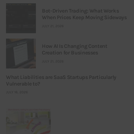
Bot-Driven Trading: What Works
When Prices Keep Moving Sideways
JULY 21, 2026
How AI Is Changing Content
Creation for Businesses
JULY 21, 2026
What Liabilities are SaaS Startups Particularly
Vulnerable to?
JULY 16, 2026