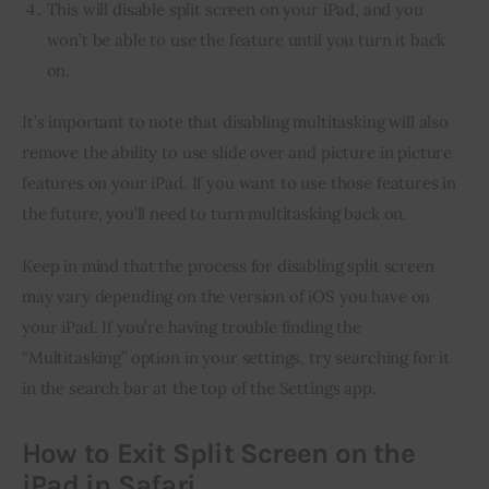
This will disable split screen on your iPad, and you
won’t be able to use the feature until you turn it back
on.
It’s important to note that disabling multitasking will also 
remove the ability to use slide over and picture in picture 
features on your iPad. If you want to use those features in 
the future, you’ll need to turn multitasking back on.
Keep in mind that the process for disabling split screen 
may vary depending on the version of iOS you have on 
your iPad. If you’re having trouble finding the 
“Multitasking” option in your settings, try searching for it 
in the search bar at the top of the Settings app.
How to Exit Split Screen on the
iPad in Safari