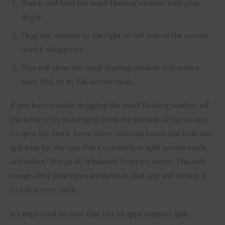
Touch and hold the small floating window with your
finger.
Drag the window to the right or left side of the screen
until it disappears.
This will close the small floating window and return
your iPad to its full-screen mode.
If you have trouble dragging the small floating window off 
the screen, try swiping up from the bottom of the screen 
to open the Dock. From there, you can touch and hold the 
app icon for the app that’s currently in split screen mode, 
and select “Merge All Windows” from the menu. This will 
merge all of your open windows in that app and return it 
to full-screen mode.
It’s important to note that not all apps support split 