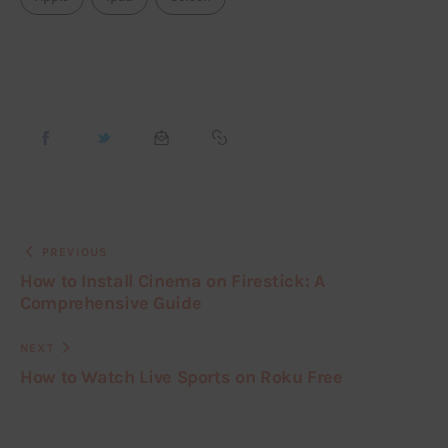
PREVIOUS
How to Install Cinema on Firestick: A
Comprehensive Guide
NEXT
How to Watch Live Sports on Roku Free