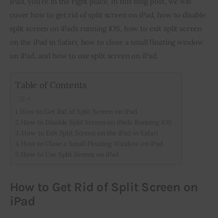
iPad, you’re in the right place. In this blog post, we will 
cover how to get rid of split screen on iPad, how to disable 
Inspiring Stories
split screen on iPads running iOS, how to exit split screen 
on the iPad in Safari, how to close a small floating window 
Privacy policy
on iPad, and how to use split screen on iPad.
Table of Contents
How to Get Rid of Split Screen on iPad
How to Disable Split Screen on iPads Running iOS
How to Exit Split Screen on the iPad in Safari
How to Close a Small Floating Window on iPad
How to Use Split Screen on iPad
How to Get Rid of Split Screen on
iPad