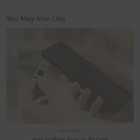
You May Also Like
JUNE 7, 2023
How to Move Apps to SD Card