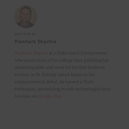
WRITTEN BY
Prashant Sharma
Prashant Sharma
is a Delhi based Entrepreneur
who spent most of his college days polishing his
marketing skills and went for his first business
venture at 19. Having tasted failure in his
entrepreneurial debut, he turned a Tech-
enthusiast, specializing in web technologies later.
Join him on
Google Plus