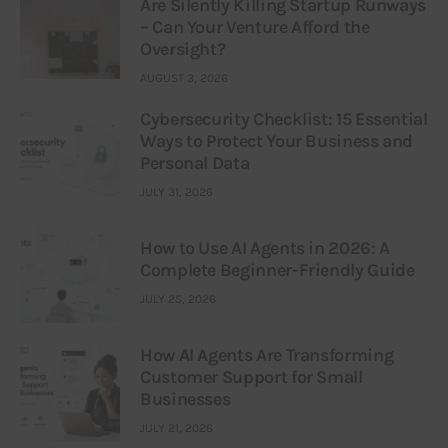
Are Silently Killing Startup Runways
– Can Your Venture Afford the
Oversight?
AUGUST 3, 2026
Cybersecurity Checklist: 15 Essential
Ways to Protect Your Business and
Personal Data
JULY 31, 2026
How to Use AI Agents in 2026: A
Complete Beginner-Friendly Guide
JULY 25, 2026
How AI Agents Are Transforming
Customer Support for Small
Businesses
JULY 21, 2026