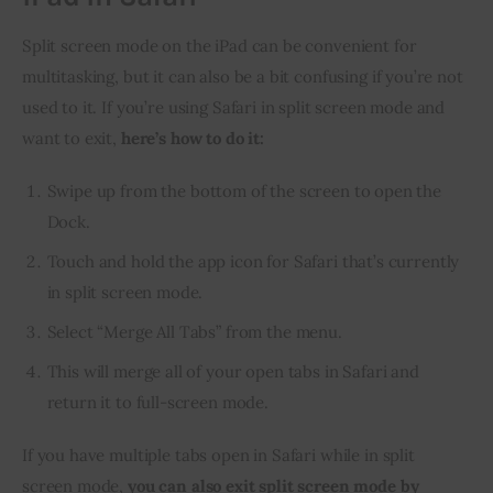
Split screen mode on the iPad can be convenient for 
multitasking, but it can also be a bit confusing if you’re not 
used to it. If you’re using Safari in split screen mode and 
want to exit, 
here’s how to do it:
Swipe up from the bottom of the screen to open the
Dock.
Touch and hold the app icon for Safari that’s currently
in split screen mode.
Select “Merge All Tabs” from the menu.
This will merge all of your open tabs in Safari and
return it to full-screen mode.
If you have multiple tabs open in Safari while in split 
screen mode, 
you can also exit split screen mode by 