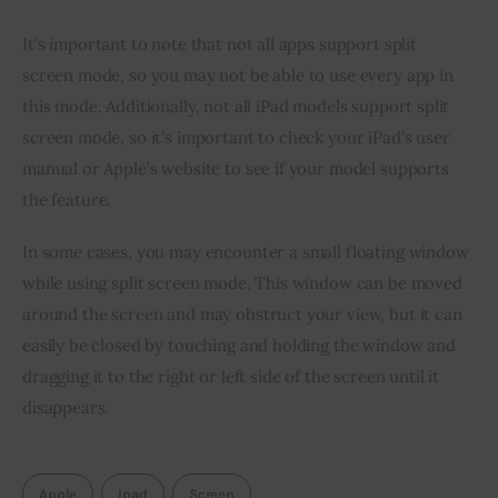
It’s important to note that not all apps support split 
screen mode, so you may not be able to use every app in 
this mode. Additionally, not all iPad models support split 
screen mode, so it’s important to check your iPad’s user 
manual or Apple’s website to see if your model supports 
the feature.
In some cases, you may encounter a small floating window 
while using split screen mode. This window can be moved 
around the screen and may obstruct your view, but it can 
easily be closed by touching and holding the window and 
dragging it to the right or left side of the screen until it 
disappears.
Apple
Ipad
Screen