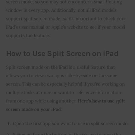
screen mode, so you may not encounter a small floating 
window in every app. Additionally, not all iPad models 
support split screen mode, so it’s important to check your 
iPad’s user manual or Apple’s website to see if your model 
supports the feature.
How to Use Split Screen on iPad
Split screen mode on the iPad is a useful feature that 
allows you to view two apps side-by-side on the same 
screen. This can be especially helpful if you’re working on 
multiple tasks at once or want to reference information 
from one app while using another. 
Here’s how to use split 
screen mode on your iPad:
Open the first app you want to use in split screen mode.
Swipe up from the bottom of the screen to open the