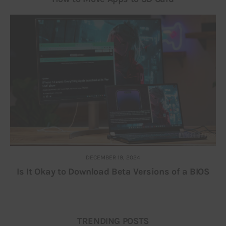
DECEMBER 19, 2024
Is It Okay to Download Beta Versions of a BIOS
TRENDING POSTS