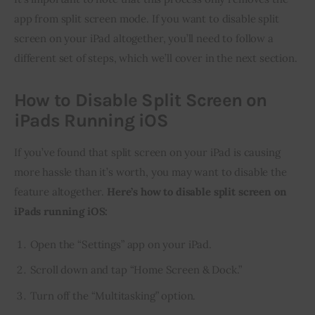
app from split screen mode. If you want to disable split 
screen on your iPad altogether, you’ll need to follow a 
different set of steps, which we’ll cover in the next section.
How to Disable Split Screen on
iPads Running iOS
If you’ve found that split screen on your iPad is causing 
more hassle than it’s worth, you may want to disable the 
feature altogether. 
Here’s how to disable split screen on 
iPads running iOS:
Open the “Settings” app on your iPad.
Scroll down and tap “Home Screen & Dock.”
Turn off the “Multitasking” option.