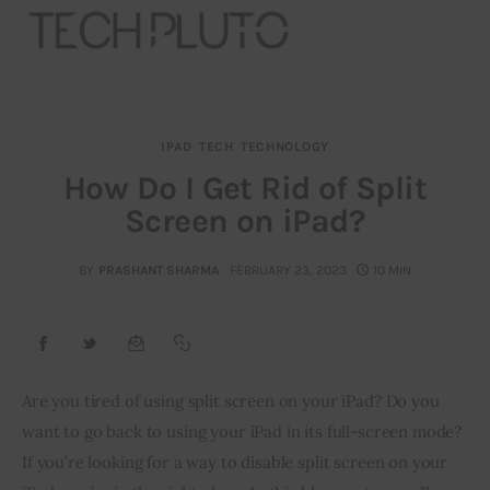
IPAD
TECH
TECHNOLOGY
About
How Do I Get Rid of Split
Screen on iPad?
Our Team
Advertise
BY
PRASHANT SHARMA
FEBRUARY 23, 2023
10 MIN
Submit startup
Contact
Are you tired of using split screen on your iPad? Do you 
want to go back to using your iPad in its full-screen mode? 
Startup Resources
If you’re looking for a way to disable split screen on your 
interviews