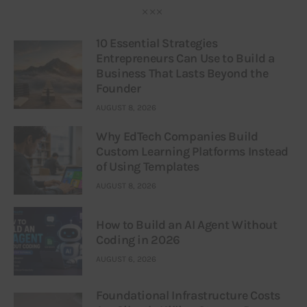
10 Essential Strategies
Entrepreneurs Can Use to Build a
Business That Lasts Beyond the
Founder
AUGUST 8, 2026
Why EdTech Companies Build
Custom Learning Platforms Instead
of Using Templates
AUGUST 8, 2026
How to Build an AI Agent Without
Coding in 2026
AUGUST 6, 2026
Foundational Infrastructure Costs