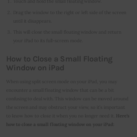
Touch and hold the small floating window.
Drag the window to the right or left side of the screen
until it disappears.
This will close the small floating window and return
your iPad to its full-screen mode.
How to Close a Small Floating
Window on iPad
When using split screen mode on your iPad, you may 
encounter a small floating window that can be a bit 
confusing to deal with. This window can be moved around 
the screen and may obstruct your view, so it’s important 
to know how to close it when you no longer need it. 
Here’s 
how to close a small floating window on your iPad: