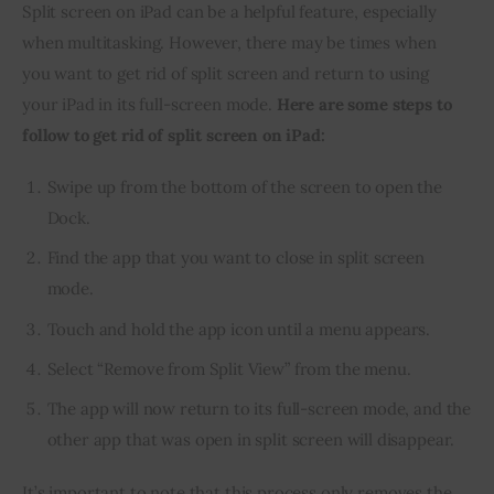
Split screen on iPad can be a helpful feature, especially 
when multitasking. However, there may be times when 
you want to get rid of split screen and return to using 
your iPad in its full-screen mode. 
Here are some steps to 
follow to get rid of split screen on iPad:
Swipe up from the bottom of the screen to open the
Dock.
Find the app that you want to close in split screen
mode.
Touch and hold the app icon until a menu appears.
Select “Remove from Split View” from the menu.
The app will now return to its full-screen mode, and the
other app that was open in split screen will disappear.
It’s important to note that this process only removes the 