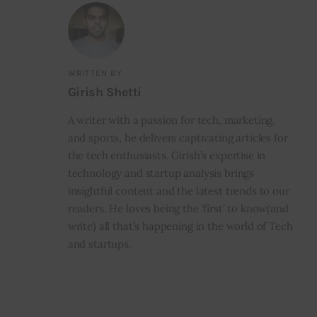
WRITTEN BY
Girish Shetti
A writer with a passion for tech, marketing,
and sports, he delivers captivating articles for
the tech enthusiasts. Girish’s expertise in
technology and startup analysis brings
insightful content and the latest trends to our
readers. He loves being the ‘first’ to know(and
write) all that’s happening in the world of Tech
and startups.