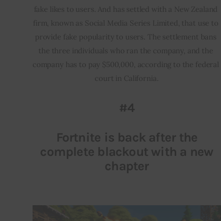
fake likes to users. And has settled with a New Zealand 
firm, known as Social Media Series Limited, that use to 
provide fake popularity to users. The settlement bans 
the three individuals who ran the company, and the 
company has to pay $500,000, according to the federal 
court in California.
#4
Fortnite is back after the
complete blackout with a new
chapter