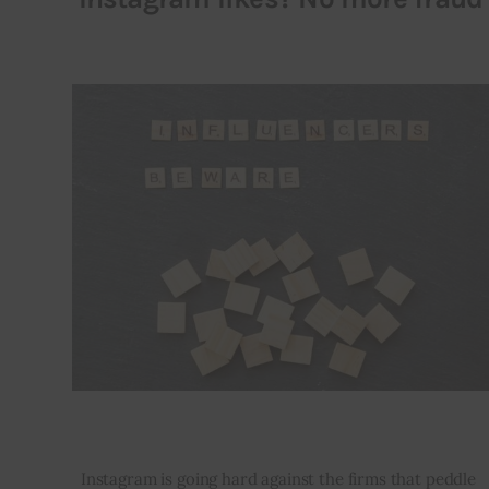
Instagram is going hard against the firms that peddle 