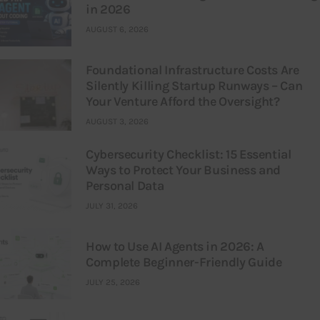
in 2026
AUGUST 6, 2026
Foundational Infrastructure Costs Are
Silently Killing Startup Runways – Can
Your Venture Afford the Oversight?
AUGUST 3, 2026
Cybersecurity Checklist: 15 Essential
Ways to Protect Your Business and
Personal Data
JULY 31, 2026
How to Use AI Agents in 2026: A
Complete Beginner-Friendly Guide
JULY 25, 2026