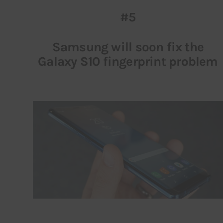
#5
Samsung will soon fix the
Galaxy S10 fingerprint problem