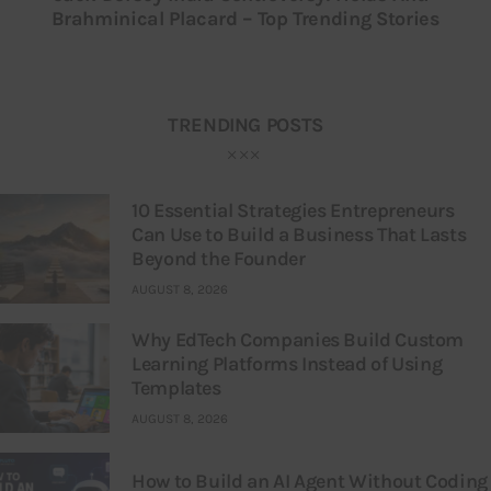
Brahminical Placard – Top Trending Stories
TRENDING POSTS
10 Essential Strategies Entrepreneurs
Can Use to Build a Business That Lasts
Beyond the Founder
AUGUST 8, 2026
Why EdTech Companies Build Custom
Learning Platforms Instead of Using
Templates
AUGUST 8, 2026
How to Build an AI Agent Without Coding