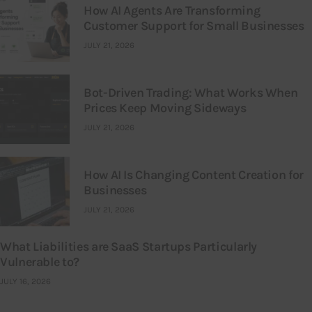
How AI Agents Are Transforming
Customer Support for Small Businesses
JULY 21, 2026
Bot-Driven Trading: What Works When
Prices Keep Moving Sideways
JULY 21, 2026
How AI Is Changing Content Creation for
Businesses
JULY 21, 2026
What Liabilities are SaaS Startups Particularly
Vulnerable to?
JULY 16, 2026