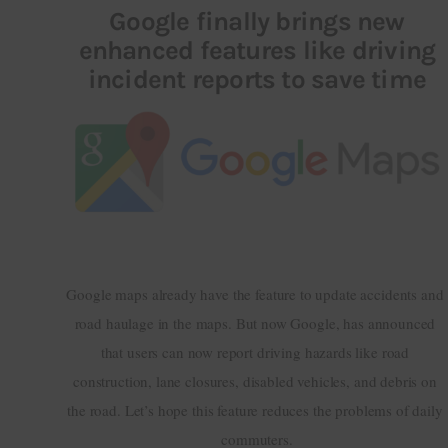
Google finally brings new
enhanced features like driving
Inspiring Stories
incident reports to save time
Privacy policy
Google maps already have the feature to update accidents and 
road haulage in the maps. But now Google, has announced 
that users can now report driving hazards like road 
construction, lane closures, disabled vehicles, and debris on 
the road. Let’s hope this feature reduces the problems of daily 
commuters.