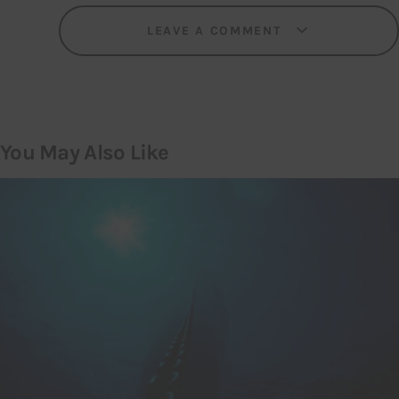
LEAVE A COMMENT
You May Also Like