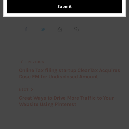
email
Submit
PREVIOUS
Online Tax filing startup ClearTax Acquires
Dose FM for Undisclosed Amount
NEXT
Great Ways to Drive More Traffic to Your
Website Using Pinterest