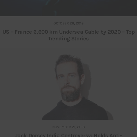
OCTOBER 26, 2018
US – France 6,600 km Undersea Cable by 2020 – Top
Trending Stories
NOVEMBER 21, 2018
Jack Dorsey India Controversy: Holds Anti-