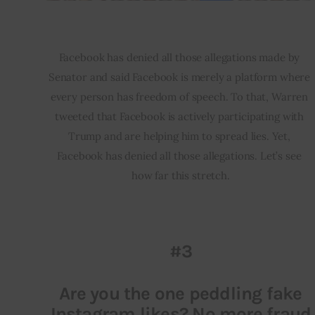
Facebook has denied all those allegations made by 
Senator and said Facebook is merely a platform where 
every person has freedom of speech. To that, Warren 
tweeted that Facebook is actively participating with 
Trump and are helping him to spread lies. Yet, 
Facebook has denied all those allegations. Let’s see 
how far this stretch.
#3
Are you the one peddling fake
Instagram likes? No more fraud