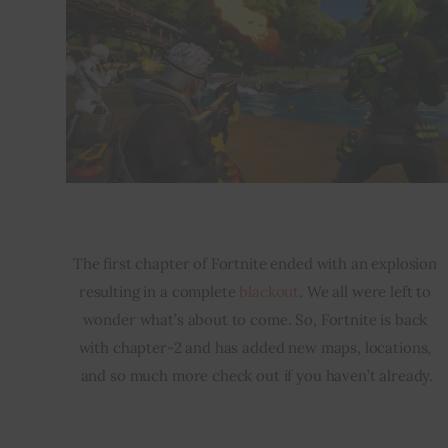
The first chapter of Fortnite ended with an explosion 
resulting in a complete 
blackout
. We all were left to 
wonder what’s about to come. So, Fortnite is back 
with chapter-2 and has added new maps, locations, 
and so much more check out if you haven’t already.