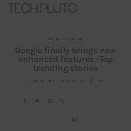
NOT JUST STARTUPS
About
Google finally brings new
enhanced features -Top
Our Team
trending stories
Advertise
BY
GIRISH SHETTI
OCTOBER 18, 2019
2 MIN
Submit startup
Contact
Startup Resources
#1
interviews