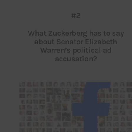
#2
What Zuckerberg has to say
about Senator Elizabeth
Warren’s political ad
accusation?