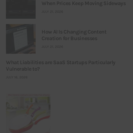
When Prices Keep Moving Sideways
JULY 21, 2026
How AI Is Changing Content
Creation for Businesses
JULY 21, 2026
What Liabilities are SaaS Startups Particularly
Vulnerable to?
JULY 16, 2026