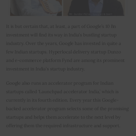
It is but certain that, at least, a part of Google’s 10 Bn 
investment will find its way in India’s bustling startup 
industry. Over the years, Google has invested in quite a 
few Indian startups. Hyperlocal delivery startup Dunzo 
and e-commerce platform Fynd are among its prominent 
investment in India’s startup industry.
Google also runs an accelerator program for Indian 
startups called ‘Launchpad accelerator India,’ which is 
currently in its fourth edition. Every year this Google-
backed accelerator program selects some of the promising 
startups and helps them accelerate to the next level by 
offering them the required infrastructure and support.