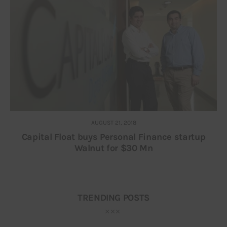
AUGUST 21, 2018
Capital Float buys Personal Finance startup
Walnut for $30 Mn
TRENDING POSTS