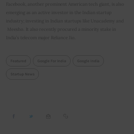
Facebook, another prominent American tech giant, is also 
emerging as an active investor in the Indian startup 
industry; investing in Indian startups like Unacademy and 
 Meesho. It also recently procured a minority stake in 
India’s telecom major Reliance Jio.
Featured
Google For India
Google India
Startup News