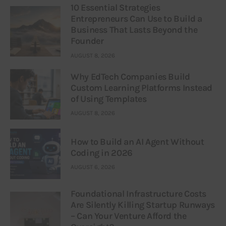
10 Essential Strategies
Entrepreneurs Can Use to Build a
Business That Lasts Beyond the
Founder
AUGUST 8, 2026
Why EdTech Companies Build
Custom Learning Platforms Instead
of Using Templates
AUGUST 8, 2026
How to Build an AI Agent Without
Coding in 2026
AUGUST 6, 2026
Foundational Infrastructure Costs
Are Silently Killing Startup Runways
– Can Your Venture Afford the