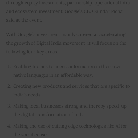
through equity investments, partnership, operational infra 
and ecosystem investment, Google’s CEO Sundar Pichai 
said at the event.
With Google’s investment mainly catered at accelerating 
the growth of Digital India movement, it will focus on the 
following four key areas.
Enabling Indians to access information in their own
native languages in an affordable way.
Creating new products and services that are specific to
India’s needs.
Making local businesses strong and thereby speed-up
the digital transformation of India.
Making the use of cutting edge technologies like AI for
the social cause.