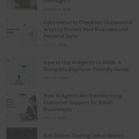
Oversight?
AUGUST 3, 2026
Cybersecurity Checklist: 15 Essential
Ways to Protect Your Business and
Personal Data
JULY 31, 2026
How to Use AI Agents in 2026: A
Complete Beginner-Friendly Guide
JULY 25, 2026
How AI Agents Are Transforming
Customer Support for Small
Businesses
JULY 21, 2026
Bot-Driven Trading: What Works