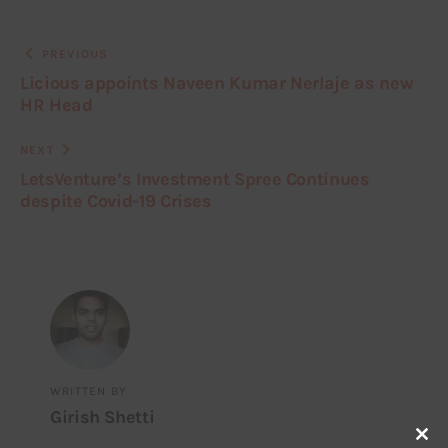
PREVIOUS
Licious appoints Naveen Kumar Nerlaje as new
HR Head
NEXT
LetsVenture’s Investment Spree Continues
despite Covid-19 Crises
WRITTEN BY
Girish Shetti