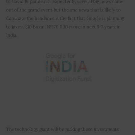
to Covid 19 pandemic. Expectedly, several big news came 
out of the grand event but the one news that is likely to 
Inspiring Stories
dominate the headlines is the fact that Google is planning 
to invest $10 Bn or INR 70,000 crore in next 5-7 years in 
Privacy policy
India.
The technology giant will be making these investments 