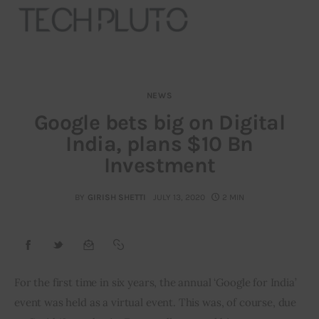
NEWS
About
Google bets big on Digital
India, plans $10 Bn
Our Team
Investment
Advertise
BY
GIRISH SHETTI
JULY 13, 2020
2 MIN
Submit startup
Contact
Startup Resources
For the first time in six years, the annual ‘Google for India’ 
event was held as a virtual event. This was, of course, due 
interviews