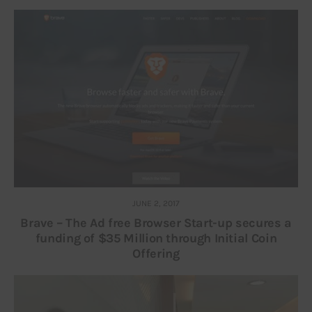
JUNE 2, 2017
Brave – The Ad free Browser Start-up secures a
funding of $35 Million through Initial Coin
Offering