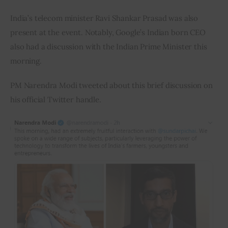
India’s telecom minister Ravi Shankar Prasad was also 
present at the event. Notably, Google’s Indian born CEO 
also had a discussion with the Indian Prime Minister this 
morning.
PM Narendra Modi tweeted about this brief discussion on 
his official Twitter handle.