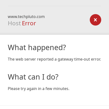
www.techpluto.com
Host
Error
What happened?
The web server reported a gateway time-out error.
What can I do?
Please try again in a few minutes.