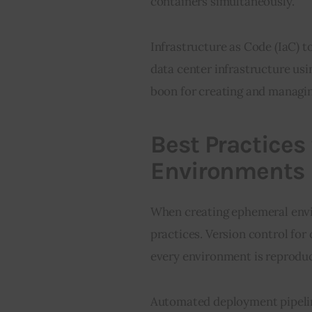
containers simultaneously.
Infrastructure as Code (IaC) t
data center infrastructure usi
boon for creating and managi
Best Practices
Environments
When creating ephemeral envir
practices. Version control for 
every environment is reproduci
Automated deployment pipeline