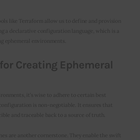
ools like Terraform allow us to define and provision 
ng a declarative configuration language, which is a 
ng ephemeral environments.
 for Creating Ephemeral
onments, it’s wise to adhere to certain best 
configuration is non-negotiable. It ensures that 
ble and traceable back to a source of truth.
s are another cornerstone. They enable the swift 