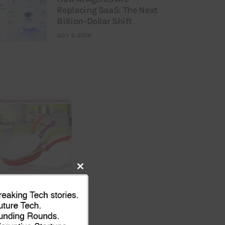
Replacing SaaS: The Next
Billion-Dollar Shift
JULY 9, 2026
Close
this
module