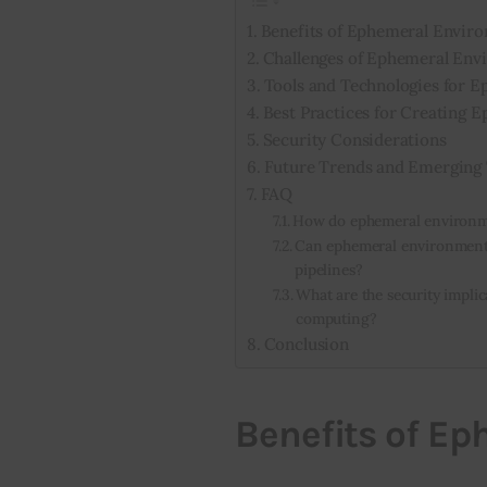
Benefits of Ephemeral Envir
Challenges of Ephemeral Env
Tools and Technologies for 
Best Practices for Creating
Security Considerations
Future Trends and Emerging 
FAQ
How do ephemeral environme
Can ephemeral environments
pipelines?
What are the security impli
computing?
Conclusion
Benefits of E