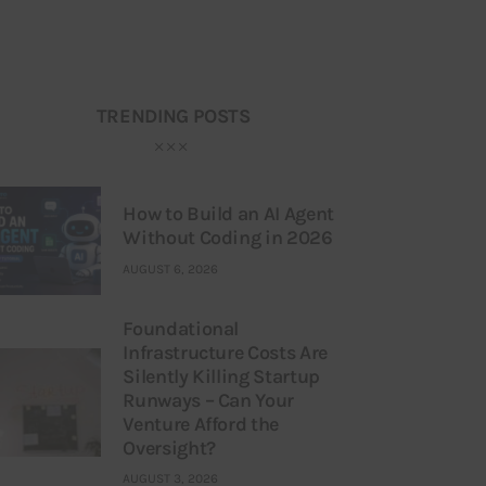
TRENDING POSTS
How to Build an AI Agent
Without Coding in 2026
AUGUST 6, 2026
Foundational
Infrastructure Costs Are
Silently Killing Startup
Runways – Can Your
Venture Afford the
Oversight?
AUGUST 3, 2026