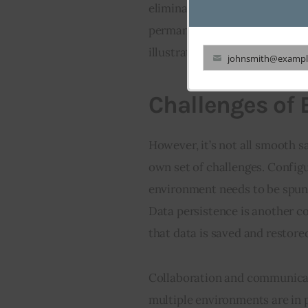
eliminating the need for cont
permanent testing or staging 
illustrated in the table below:
johnsmith@exampl
Your
email
Challenges of
However, it’s not all smooth 
own set of challenges. Confi
environment needs to be spun 
Data persistence is another c
that data is saved and restored
Collaboration and communicat
multiple environments are in p