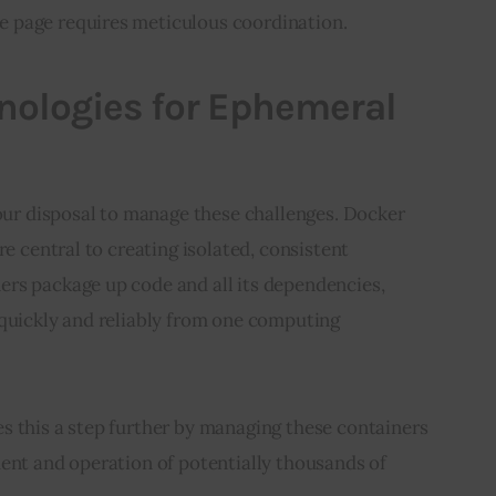
 page requires meticulous coordination.
nologies for Ephemeral
 our disposal to manage these challenges. Docker 
re central to creating isolated, consistent 
rs package up code and all its dependencies, 
 quickly and reliably from one computing 
s this a step further by managing these containers 
ent and operation of potentially thousands of 