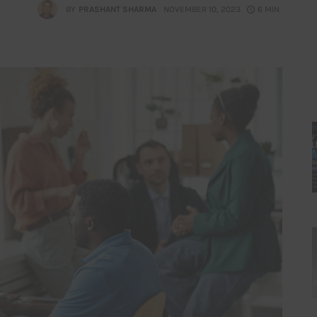
BY
PRASHANT SHARMA
NOVEMBER 10, 2023
6 MIN