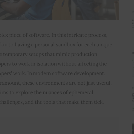
ex piece of software. In this intricate process, 
in to having a personal sandbox for each unique 
are temporary setups that mimic production 
ers to work in isolation without affecting the 
opers’ work. In modern software development, 
ramount, these environments are not just useful; 
e aims to explore the nuances of ephemeral 
challenges, and the tools that make them tick.