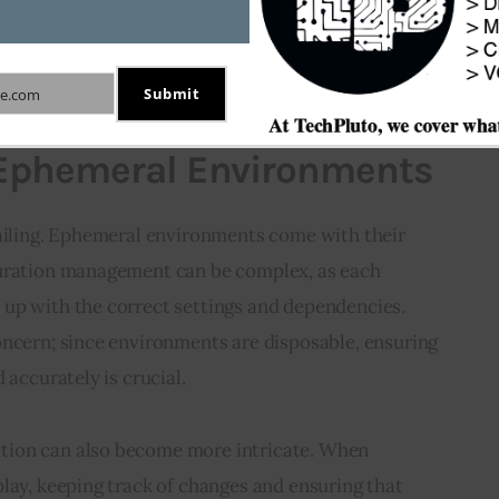
inuous resource expenditure on maintaining a 
environment. This cost-effective approach is 
Submit
e.com
 Ephemeral Environments
sailing. Ephemeral environments come with their 
guration management can be complex, as each 
up with the correct settings and dependencies. 
oncern; since environments are disposable, ensuring 
 accurately is crucial.
ion can also become more intricate. When 
lay, keeping track of changes and ensuring that 