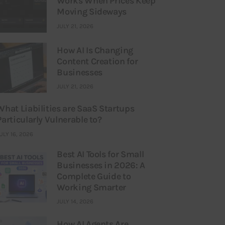
Works When Prices Keep
Moving Sideways
JULY 21, 2026
How AI Is Changing
Content Creation for
Businesses
JULY 21, 2026
What Liabilities are SaaS Startups
Particularly Vulnerable to?
ULY 16, 2026
Best AI Tools for Small
Businesses in 2026: A
Complete Guide to
Working Smarter
JULY 14, 2026
How AI Agents Are