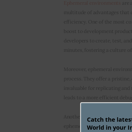
Ephemeral environments
 are
multitude of advantages that 
efficiency. One of the most c
boost to development producti
developers to create, test, and
minutes, fostering a culture o
Moreover, ephemeral environm
process. They offer a pristine,
invaluable for replicating and
leads to a more efficient debu
Another key advantage is the 
Catch the late
ephemeral environments. They 
World in your I