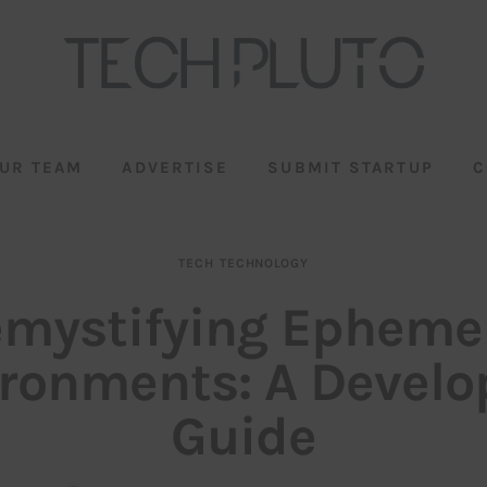
UR TEAM
ADVERTISE
SUBMIT STARTUP
C
TECH
TECHNOLOGY
mystifying Epheme
ronments: A Develo
Guide