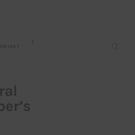
ONTACT
ral
per’s