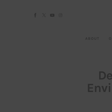
About
Our Team
Advertise
ABOUT
O
Submit startup
Contact
Startup Resources
De
interviews
Envi
Inspiring Stories
Privacy policy