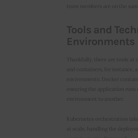
team members are on the same
Tools and Tech
Environments
Thankfully, there are tools at
and containers, for instance, a
environments. Docker containe
ensuring the application runs
environment to another.
Kubernetes orchestration take
at scale, handling the deploym