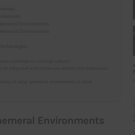
onments
ironments
Ephemeral Environments
 Ephemeral Environments
Technologies
nts contribute to a DevOps culture?
 be integrated with continuous delivery and deployment
J
cations of using ephemeral environments in cloud
phemeral Environments