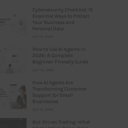
Cybersecurity Checklist: 15
Essential Ways to Protect
Your Business and
Personal Data
JULY 31, 2026
How to Use AI Agents in
2026: A Complete
Beginner-Friendly Guide
JULY 25, 2026
How AI Agents Are
Transforming Customer
Support for Small
Businesses
JULY 21, 2026
Bot-Driven Trading: What