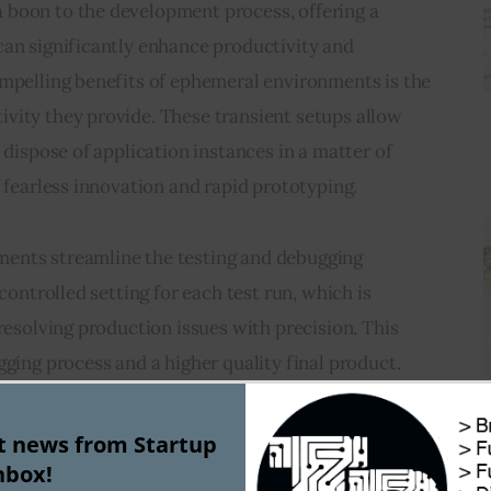
 a boon to the development process, offering a 
can significantly enhance productivity and 
ompelling benefits of ephemeral environments is the 
vity they provide. These transient setups allow 
 dispose of application instances in a matter of 
f fearless innovation and rapid prototyping.
ents streamline the testing and debugging 
 controlled setting for each test run, which is 
 resolving production issues with precision. This 
gging process and a higher quality final product.
reduction in resource costs associated with 
st news from Startup
exist only for the duration they are needed, 
nbox!