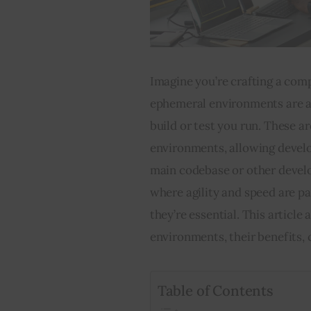
Imagine you’re crafting a compl
ephemeral environments are ak
build or test you run. These 
environments, allowing develop
main codebase or other devel
where agility and speed are pa
they’re essential. This articl
environments, their benefits, 
Table of Contents