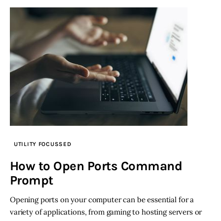
UTILITY FOCUSSED
How to Open Ports Command
Prompt
Opening ports on your computer can be essential for a
variety of applications, from gaming to hosting servers or