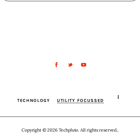
TECHNOLOGY
UTILITY FOCUSSED
Copyright © 2026 Techpluto. All rights reserved..