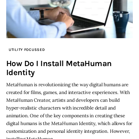
UTILITY FOCUSSED
How Do I Install MetaHuman
Identity
MetaHuman is revolutionizing the way digital humans are
created for films, games, and interactive experiences. With
MetaHuman Creator, artists and developers can build
hyper-realistic characters with incredible detail and
animation. One of the key components in creating these
digital humans is the MetaHuman Identity, which allows for
customization and personal identity integration. However,
installing MetaHuman…