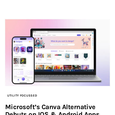
UTILITY FOCUSSED
Microsoft’s Canva Alternative
Debuts on IOS & Android Apps