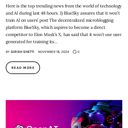
Here is the top trending news from the world of technology
and AI during last 48 hours. 1) BlueSky assures that it won’t
train AI on users’ post The decentralized microblogging
platform BlueSky, which aspires to become a direct
competitor to Elon Musk’s X, has said that it won’t use user
generated for training its…
BY
GIRISH SHETTI
NOVEMBER 18, 2024
0
READ MORE