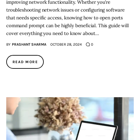
improving network functionality. Whether you're
troubleshooting network issues or configuring software
that needs specific access, knowing how to open ports
command prompt can be highly beneficial. This guide will
cover everything you need to know about…
BY
PRASHANT SHARMA
OCTOBER 28, 2024
0
READ MORE