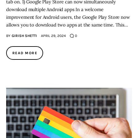
tab on. 1) Google Play Store can now simultaneously
download multiple Android apps In a welcome
improvement for Android users, the Google Play Store now
allows you to download two apps at the same time. This…
BY
GIRISH SHETTI
APRIL 29, 2024
0
READ MORE