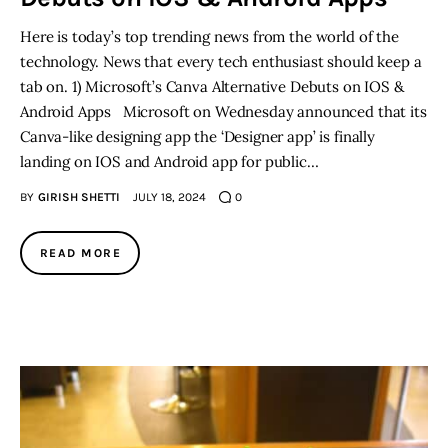
Here is today’s top trending news from the world of the
technology. News that every tech enthusiast should keep a
tab on. 1) Microsoft’s Canva Alternative Debuts on IOS &
Android Apps Microsoft on Wednesday announced that its
Canva-like designing app the ‘Designer app’ is finally
landing on IOS and Android app for public…
BY
GIRISH SHETTI
JULY 18, 2024
0
READ MORE