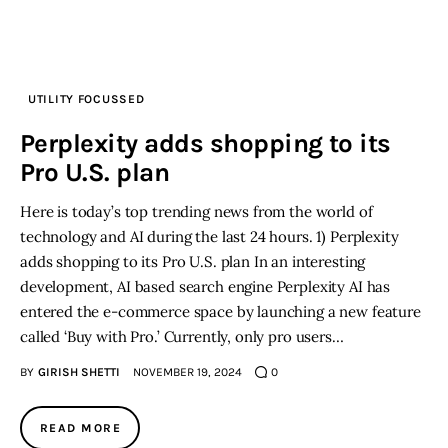
Inspiring Stories
Privacy policy
UTILITY FOCUSSED
Perplexity adds shopping to its
Pro U.S. plan
Here is today’s top trending news from the world of
technology and AI during the last 24 hours. 1) Perplexity
adds shopping to its Pro U.S. plan In an interesting
development, AI based search engine Perplexity AI has
entered the e-commerce space by launching a new feature
called ‘Buy with Pro.’ Currently, only pro users…
BY
GIRISH SHETTI
NOVEMBER 19, 2024
0
READ MORE