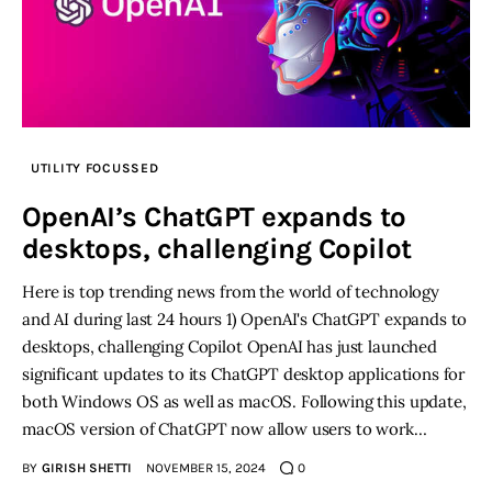
UTILITY FOCUSSED
OpenAI’s ChatGPT expands to
desktops, challenging Copilot
Here is top trending news from the world of technology
and AI during last 24 hours 1) OpenAI's ChatGPT expands to
desktops, challenging Copilot OpenAI has just launched
significant updates to its ChatGPT desktop applications for
both Windows OS as well as macOS. Following this update,
macOS version of ChatGPT now allow users to work…
BY
GIRISH SHETTI
NOVEMBER 15, 2024
0