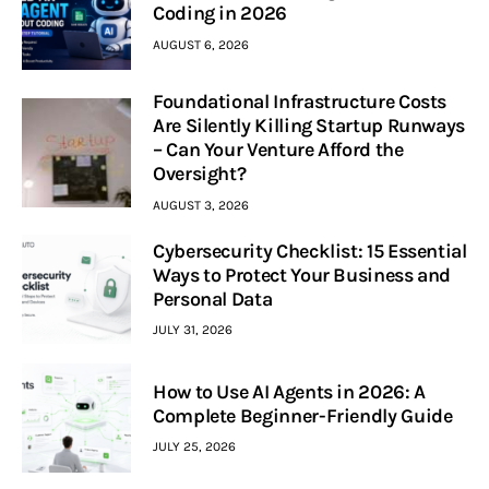
Coding in 2026
AUGUST 6, 2026
Foundational Infrastructure Costs
Are Silently Killing Startup Runways
– Can Your Venture Afford the
Oversight?
AUGUST 3, 2026
Cybersecurity Checklist: 15 Essential
Ways to Protect Your Business and
Personal Data
JULY 31, 2026
How to Use AI Agents in 2026: A
Complete Beginner-Friendly Guide
JULY 25, 2026