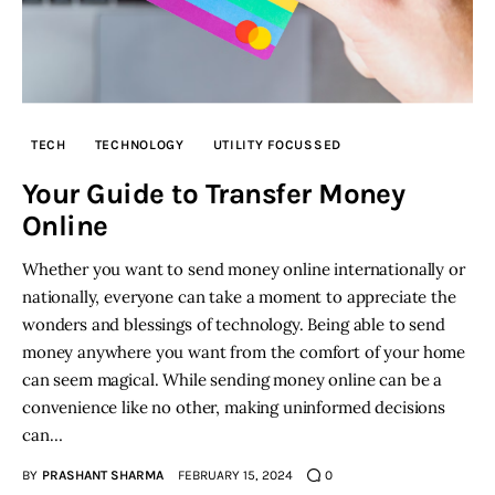
TECH
TECHNOLOGY
UTILITY FOCUSSED
Your Guide to Transfer Money
Online
Whether you want to send money online internationally or
nationally, everyone can take a moment to appreciate the
wonders and blessings of technology. Being able to send
money anywhere you want from the comfort of your home
can seem magical. While sending money online can be a
convenience like no other, making uninformed decisions
can…
BY
PRASHANT SHARMA
FEBRUARY 15, 2024
0