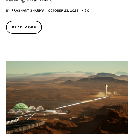
BY
PRASHANT SHARMA
OCTOBER 23, 2024
0
READ MORE