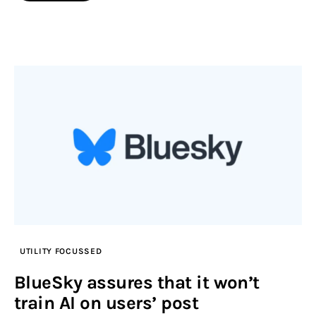
UTILITY FOCUSSED
BlueSky assures that it won’t
train AI on users’ post