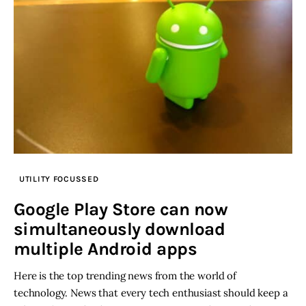
UTILITY FOCUSSED
Google Play Store can now
simultaneously download
multiple Android apps
Here is the top trending news from the world of
technology. News that every tech enthusiast should keep a