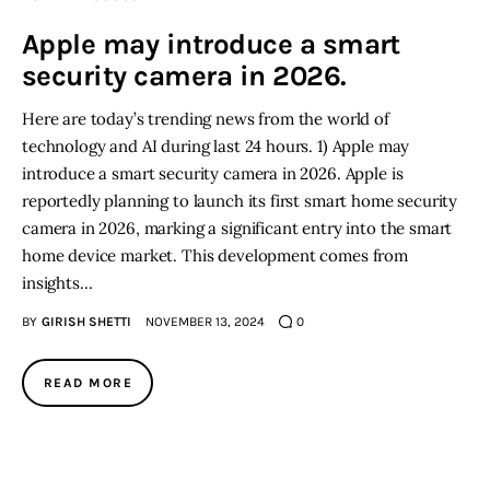
Apple may introduce a smart
security camera in 2026.
Here are today’s trending news from the world of
technology and AI during last 24 hours. 1) Apple may
introduce a smart security camera in 2026. Apple is
reportedly planning to launch its first smart home security
camera in 2026, marking a significant entry into the smart
home device market. This development comes from
insights…
BY
GIRISH SHETTI
NOVEMBER 13, 2024
0
READ MORE