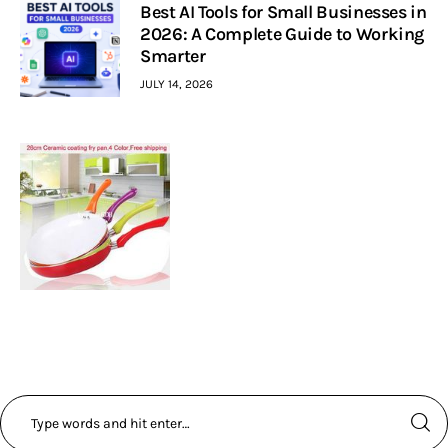
Best AI Tools for Small Businesses in
2026: A Complete Guide to Working
Smarter
JULY 14, 2026