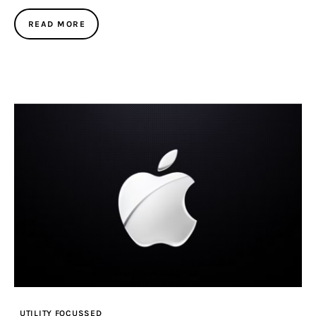
READ MORE
UTILITY FOCUSSED