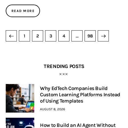
READ MORE
1
2
3
4
>
…
98
TRENDING POSTS
Why EdTech Companies Build
Custom Learning Platforms Instead
of Using Templates
AUGUST 8, 2026
How to Build an AI Agent Without