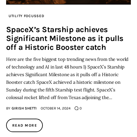
UTILITY FOCUSSED
SpaceX’s Starship achieves
Significant Milestone as it pulls
off a Historic Booster catch
Here are the five biggest top trending news from the world
of technology and AI in last 48 hours 1) SpaceX’s Starship
achieves Significant Milestone as it pulls off a Historic
Booster catch SpaceX achieved a historic milestone on
Sunday during the fifth Starship test flight. SpaceX’s
colossal rocket lifted off from Texas adjoining the…
BY
GIRISH SHETTI
OCTOBER 14, 2024
0
READ MORE