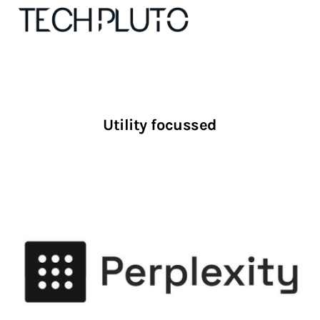
About
Utility focussed
Our Team
Advertise
Submit startup
Contact
Startup Resources
interviews