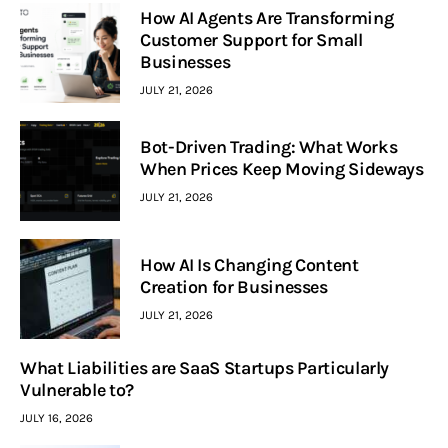
How AI Agents Are Transforming
Customer Support for Small
Businesses
JULY 21, 2026
Bot-Driven Trading: What Works
When Prices Keep Moving Sideways
JULY 21, 2026
How AI Is Changing Content
Creation for Businesses
JULY 21, 2026
What Liabilities are SaaS Startups Particularly
Vulnerable to?
JULY 16, 2026