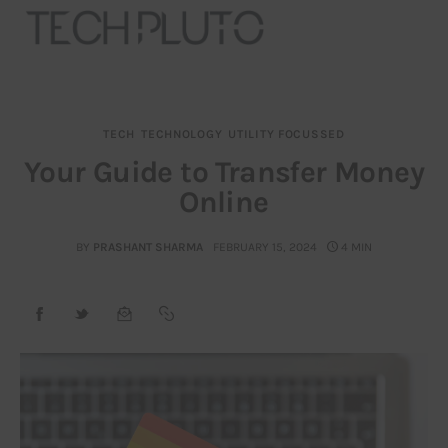
TECH
TECHNOLOGY
UTILITY FOCUSSED
About
Your Guide to Transfer Money
Online
Our Team
Advertise
BY
PRASHANT SHARMA
FEBRUARY 15, 2024
4 MIN
Submit startup
Contact
Startup Resources
interviews