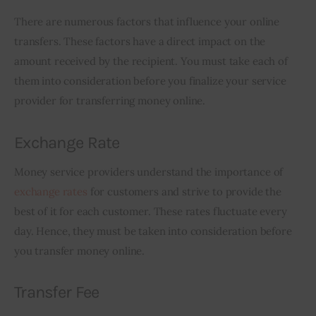
There are numerous factors that influence your online 
transfers. These factors have a direct impact on the 
amount received by the recipient. You must take each of 
them into consideration before you finalize your service 
provider for transferring money online.
Exchange Rate
Money service providers understand the importance of 
exchange rates
 for customers and strive to provide the 
best of it for each customer. These rates fluctuate every 
day. Hence, they must be taken into consideration before 
you transfer money online.
Transfer Fee