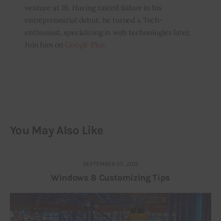
venture at 19. Having tasted failure in his
entrepreneurial debut, he turned a Tech-
enthusiast, specializing in web technologies later.
Join him on
Google Plus
You May Also Like
SEPTEMBER 25, 2012
Windows 8 Customizing Tips