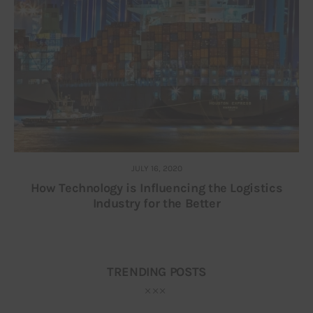
JULY 16, 2020
How Technology is Influencing the Logistics
Industry for the Better
TRENDING POSTS