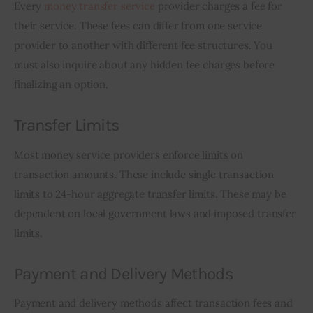
Every 
money transfer service
 provider charges a fee for 
their service. These fees can differ from one service 
provider to another with different fee structures. You 
must also inquire about any hidden fee charges before 
finalizing an option.
Transfer Limits
Most money service providers enforce limits on 
transaction amounts. These include single transaction 
limits to 24-hour aggregate transfer limits. These may be 
dependent on local government laws and imposed transfer 
limits.
Payment and Delivery Methods
Payment and delivery methods affect transaction fees and 