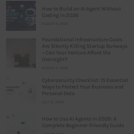
How to Build an AI Agent Without
Coding in 2026
AUGUST 6, 2026
Foundational Infrastructure Costs
Are Silently Killing Startup Runways
– Can Your Venture Afford the
Oversight?
AUGUST 3, 2026
Cybersecurity Checklist: 15 Essential
Ways to Protect Your Business and
Personal Data
JULY 31, 2026
How to Use AI Agents in 2026: A
Complete Beginner-Friendly Guide
JULY 25, 2026