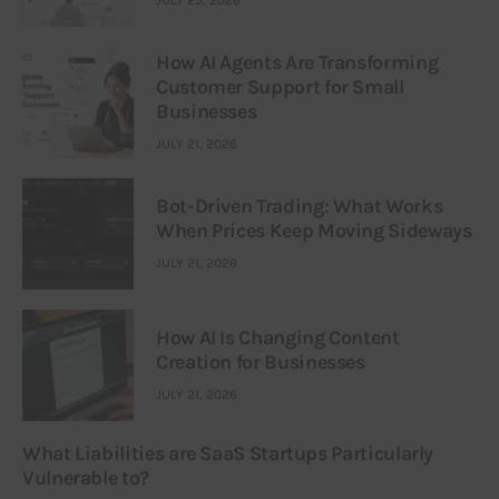
How AI Agents Are Transforming
Customer Support for Small
Businesses
JULY 21, 2026
Bot-Driven Trading: What Works
When Prices Keep Moving Sideways
JULY 21, 2026
How AI Is Changing Content
Creation for Businesses
JULY 21, 2026
What Liabilities are SaaS Startups Particularly
Vulnerable to?