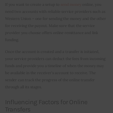
If you want to create a setup to 
send money
 online, you 
need two accounts with reliable service providers such as 
Western Union – one for sending the money and the other 
for receiving the payout. Make sure that the service 
provider you choose offers online remittance and link 
funding.
Once the account is created and a transfer is initiated, 
your service providers can deduct the fees from incoming 
funds and provide you a timeline of when the money may 
be available in the receiver’s account to receive. The 
sender can track the progress of the online transfer 
through all its stages.
Influencing Factors for Online
Transfers