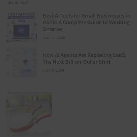
JULY 16, 2026
Best AI Tools for Small Businesses in
2026: A Complete Guide to Working
Smarter
JULY 14, 2026
How AI Agents Are Replacing SaaS:
The Next Billion-Dollar Shift
JULY 9, 2026