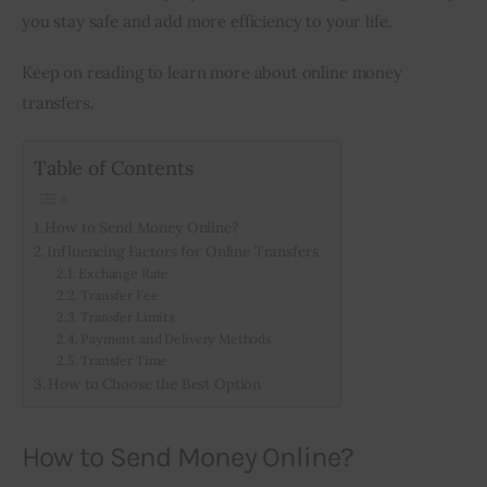
you stay safe and add more efficiency to your life.
Keep on reading to learn more about online money 
transfers.
Table of Contents
How to Send Money Online?
Influencing Factors for Online Transfers
Exchange Rate
Transfer Fee
Transfer Limits
Payment and Delivery Methods
Transfer Time
How to Choose the Best Option
How to Send Money Online?