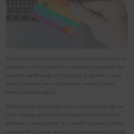
Inspiring Stories
Privacy policy
Whether you want to send money online internationally or 
nationally, everyone can take a moment to appreciate the 
wonders and blessings of technology. Being able to send 
money anywhere you want from the comfort of your 
home can seem magical.
While sending money online can be a convenience like no 
other, making uninformed decisions can lead to several 
problems in your journey. Yes, transferring money online 
can seem like a simple process, but learning more can help 