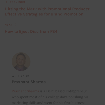
PREVIOUS
Hitting the Mark with Promotional Products:
Effective Strategies for Brand Promotion
NEXT
How to Eject Disc from PS4
WRITTEN BY
Prashant Sharma
Prashant Sharma
is a Delhi based Entrepreneur
who spent most of his college days polishing his
marketing skills and went for his first business