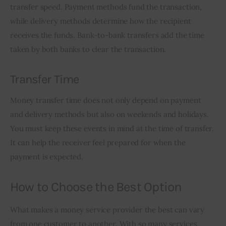
transfer speed. Payment methods fund the transaction, 
while delivery methods determine how the recipient 
receives the funds. Bank-to-bank transfers add the time 
taken by both banks to clear the transaction.
Transfer Time
Money transfer time does not only depend on payment 
and delivery methods but also on weekends and holidays. 
You must keep these events in mind at the time of transfer. 
It can help the receiver feel prepared for when the 
payment is expected.
How to Choose the Best Option
What makes a money service provider the best can vary 
from one customer to another. With so many services 