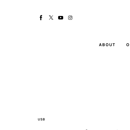
About
Our Team
Advertise
ABOUT
O
Submit startup
Contact
Startup Resources
interviews
Inspiring Stories
USB
Privacy policy