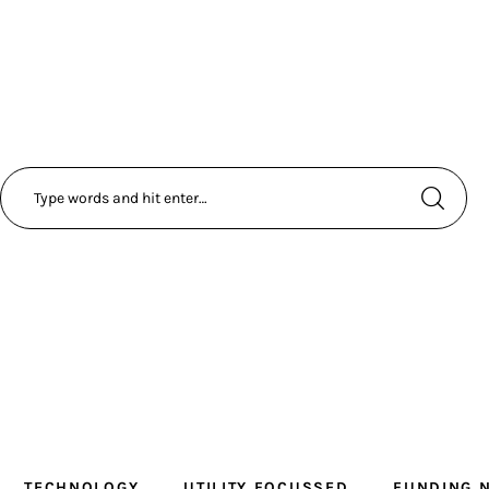
TECHNOLOGY
UTILITY FOCUSSED
FUNDING 