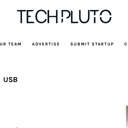
UR TEAM
ADVERTISE
SUBMIT STARTUP
C
USB