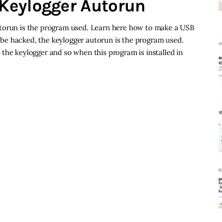
Keylogger Autorun
utorun is the program used. Learn here how to make a USB
be hacked, the keylogger autorun is the program used.
the keylogger and so when this program is installed in