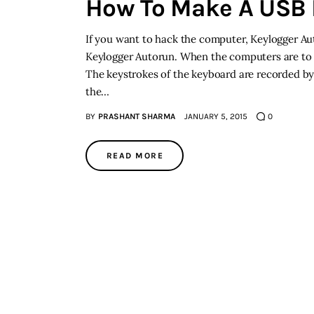
How To Make A USB 
If you want to hack the computer, Keylogger A
Keylogger Autorun. When the computers are to 
The keystrokes of the keyboard are recorded by 
the…
BY
PRASHANT SHARMA
JANUARY 5, 2015
0
READ MORE