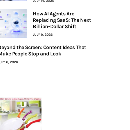
JULY 14, 2026
How AI Agents Are
Replacing SaaS: The Next
Billion-Dollar Shift
JULY 9, 2026
Beyond the Screen: Content Ideas That
Make People Stop and Look
ULY 6, 2026