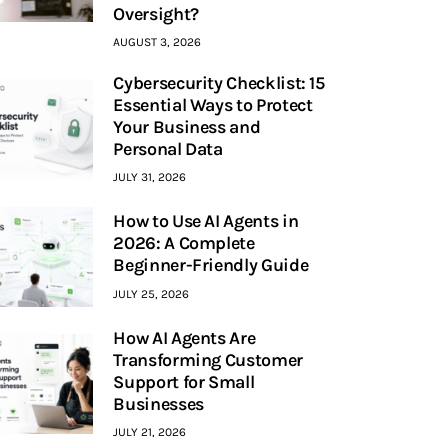
Oversight?
AUGUST 3, 2026
Cybersecurity Checklist: 15
Essential Ways to Protect
Your Business and
Personal Data
JULY 31, 2026
How to Use AI Agents in
2026: A Complete
Beginner-Friendly Guide
JULY 25, 2026
How AI Agents Are
Transforming Customer
Support for Small
Businesses
JULY 21, 2026