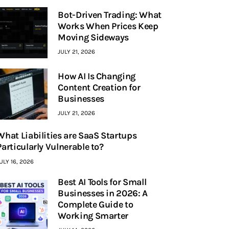
Bot-Driven Trading: What
Works When Prices Keep
Moving Sideways
JULY 21, 2026
How AI Is Changing
Content Creation for
Businesses
JULY 21, 2026
What Liabilities are SaaS Startups
Particularly Vulnerable to?
ULY 16, 2026
Best AI Tools for Small
Businesses in 2026: A
Complete Guide to
Working Smarter