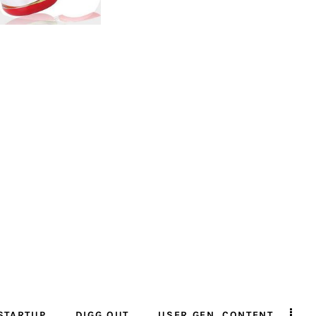
STARTUP
DIGG OUT
USER GEN. CONTENT