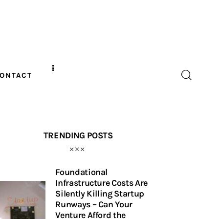
ONTACT
TRENDING POSTS
Foundational
Infrastructure Costs Are
Silently Killing Startup
Runways – Can Your
Venture Afford the