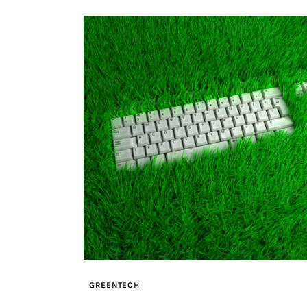
GREENTECH