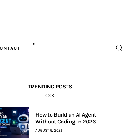
ONTACT
TRENDING POSTS
How to Build an AI Agent
Without Coding in 2026
AUGUST 6, 2026