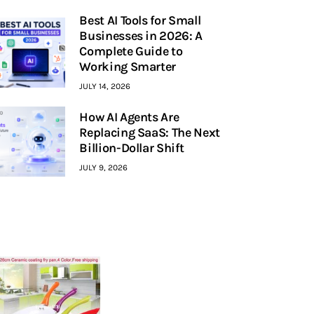
Best AI Tools for Small
Businesses in 2026: A
Complete Guide to
Working Smarter
JULY 14, 2026
How AI Agents Are
Replacing SaaS: The Next
Billion-Dollar Shift
JULY 9, 2026