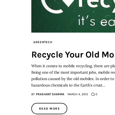
GREENTECH
Recycle Your Old Mo
When it comes to mobile recycling, there are pl
Being one of the most important jobs, mobile re
pollution caused by the old mobiles. In order to
hazardous chemicals to the Earth's crust…
BY
PRASHANT SHARMA
MARCH 4, 2015
0
READ MORE