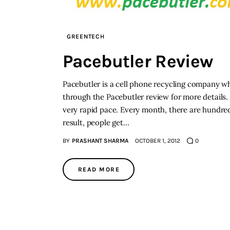
GREENTECH
Pacebutler Review
Pacebutler is a cell phone recycling company w
through the Pacebutler review for more details. 
very rapid pace. Every month, there are hundre
result, people get…
BY
PRASHANT SHARMA
OCTOBER 1, 2012
0
READ MORE