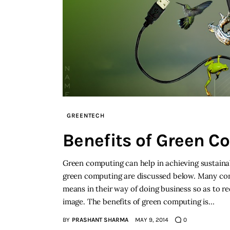
GREENTECH
Benefits of Green C
Green computing can help in achieving sustainab
green computing are discussed below. Many comp
means in their way of doing business so as to r
image. The benefits of green computing is…
BY
PRASHANT SHARMA
MAY 9, 2014
0