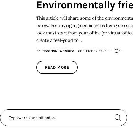
Environmentally frie
This article will share some of the environmental
below. Portraying a green image is being so ess
look must start from your office (or virtual offi
create a feel-good to…
BY
PRASHANT SHARMA
SEPTEMBER 10, 2012
0
READ MORE