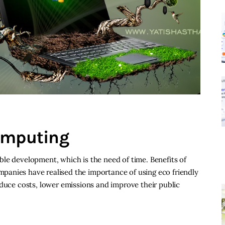
omputing
le development, which is the need of time. Benefits of
anies have realised the importance of using eco friendly
educe costs, lower emissions and improve their public