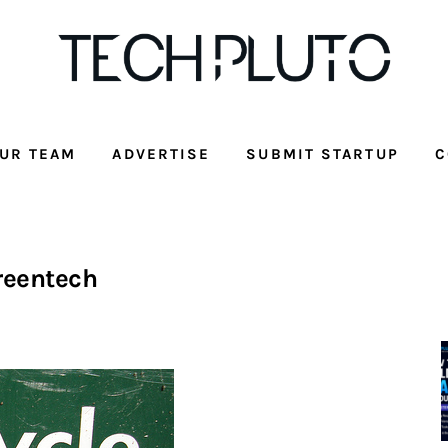
UR TEAM
ADVERTISE
SUBMIT STARTUP
C
reentech