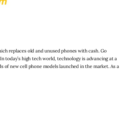
hich replaces old and unused phones with cash. Go
In today’s high tech world, technology is advancing at a
ds of new cell phone models launched in the market. As a