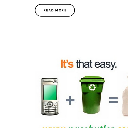
READ MORE