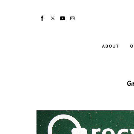
About
Our Team
Advertise
ABOUT
O
Submit startup
Contact
Startup Resources
G
interviews
Inspiring Stories
Privacy policy