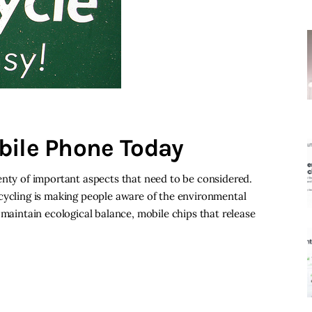
bile Phone Today
enty of important aspects that need to be considered.
cycling is making people aware of the environmental
 maintain ecological balance, mobile chips that release