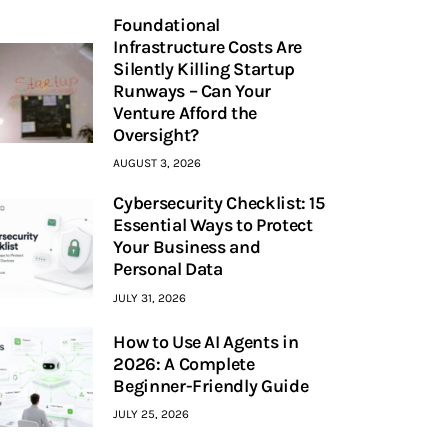
Foundational
Infrastructure Costs Are
Silently Killing Startup
Runways – Can Your
Venture Afford the
Oversight?
AUGUST 3, 2026
Cybersecurity Checklist: 15
Essential Ways to Protect
Your Business and
Personal Data
JULY 31, 2026
How to Use AI Agents in
2026: A Complete
Beginner-Friendly Guide
JULY 25, 2026