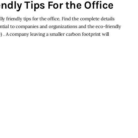
ndly Tips For the Office
ly friendly tips for the office. Find the complete details
ential to companies and organizations and the eco-friendly
ce) . A company leaving a smaller carbon footprint will