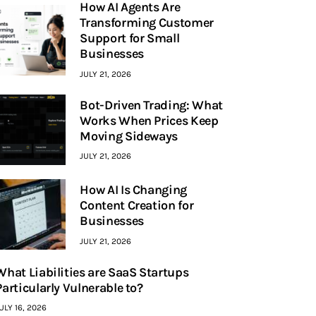
How AI Agents Are
Transforming Customer
Support for Small
Businesses
JULY 21, 2026
Bot-Driven Trading: What
Works When Prices Keep
Moving Sideways
JULY 21, 2026
How AI Is Changing
Content Creation for
Businesses
JULY 21, 2026
What Liabilities are SaaS Startups
Particularly Vulnerable to?
ULY 16, 2026