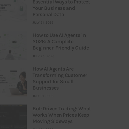
Essential Ways to Protect
Your Business and
Personal Data
JULY 31, 2026
How to Use AI Agents in
2026: A Complete
Beginner-Friendly Guide
JULY 25, 2026
How AI Agents Are
Transforming Customer
Support for Small
Businesses
JULY 21, 2026
Bot-Driven Trading: What
Works When Prices Keep
Moving Sideways