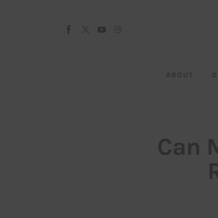
About
Our Team
Advertise
ABOUT
O
Submit startup
Contact
Startup Resources
Can M
interviews
Inspiring Stories
Privacy policy