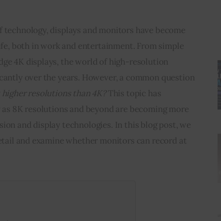
f technology, displays and monitors have become 
life, both in work and entertainment. From simple 
ge 4K displays, the world of high-resolution 
icantly over the years. However, a common question 
 higher resolutions than 4K?
 This topic has 
ly as 8K resolutions and beyond are becoming more 
ion and display technologies. In this blog post, we 
detail and examine whether monitors can record at 