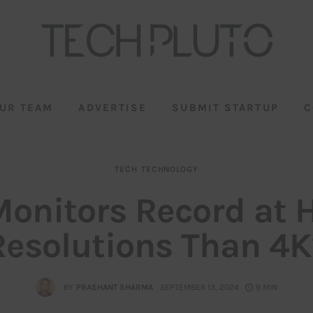
UR TEAM
ADVERTISE
SUBMIT STARTUP
C
TECH
TECHNOLOGY
onitors Record at 
Resolutions Than 4K
BY
PRASHANT SHARMA
SEPTEMBER 13, 2024
9 MIN