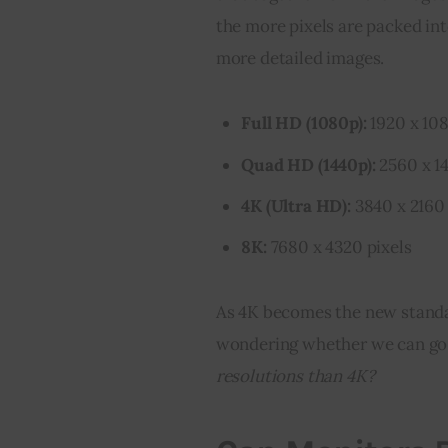
the more pixels are packed int
more detailed images.
Full HD (1080p):
1920 x 108
Quad HD (1440p):
2560 x 14
4K (Ultra HD):
3840 x 2160 
8K:
7680 x 4320 pixels
As 4K becomes the new standar
wondering whether we can go e
resolutions than 4K?