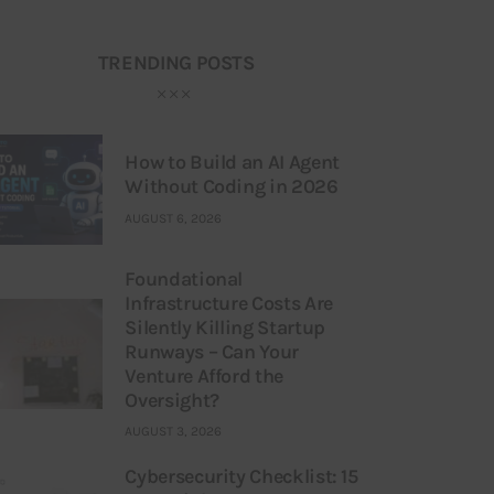
TRENDING POSTS
How to Build an AI Agent
Without Coding in 2026
AUGUST 6, 2026
Foundational
Infrastructure Costs Are
Silently Killing Startup
Runways – Can Your
Venture Afford the
Oversight?
AUGUST 3, 2026
Cybersecurity Checklist: 15