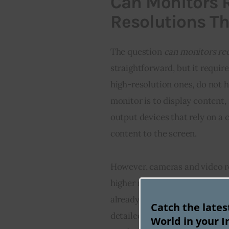
Can Monitors R
Resolutions T
The question 
can monitors rec
straightforward, but it requir
high-resolution ones, do not h
monitor is to display content, 
output devices that rely on a 
content to the screen.
However, cameras and video r
higher resolutions than 4K. In
already been introduced into 
Catch the late
detailed visuals. So while mon
World in your I