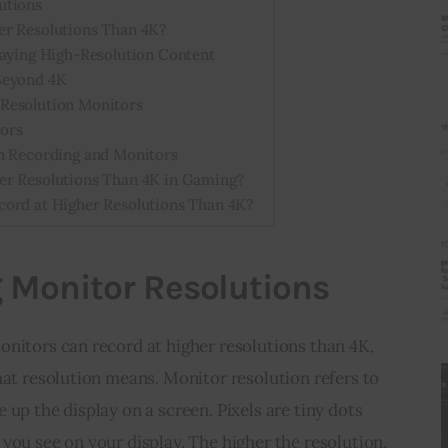
utions
er Resolutions Than 4K?
laying High-Resolution Content
Beyond 4K
Resolution Monitors
ors
n Recording and Monitors
er Resolutions Than 4K in Gaming?
cord at Higher Resolutions Than 4K?
 Monitor Resolutions
nitors can record at higher resolutions than 4K, 
hat resolution means. Monitor resolution refers to 
up the display on a screen. Pixels are tiny dots 
you see on your display. The higher the resolution, 