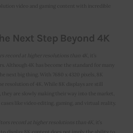
lution video and gaming content with incredible 
The Next Step Beyond 4K
s record at higher resolutions than 4K,
 it’s 
ors. Although 4K has become the standard for many 
he next big thing. With 7680 x 4320 pixels, 8K 
 resolution of 4K. While 8K displays are still 
, they are slowly making their way into the market, 
cases like video editing, gaming, and virtual reality.
tors record at higher resolutions than 4K
, it’s 
y to display 8K content does not imply the ability to 