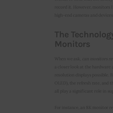
record it. However, monitors 
high-end cameras and devices 
The Technolog
Monitors
When we ask, 
can monitors re
a closer look at the hardware
resolution displays possible. F
OLED), the refresh rate, and t
all play a significant role in 
For instance, an 8K monitor r