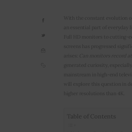
With the constant evolution o
an essential part of everyday 
Full HD monitors to cutting-ed
screens has progressed signif
arises: 
Can monitors record at
generated curiosity, especial
mainstream in high-end televis
will explore this question in 
higher resolutions than 4K.
Table of Contents