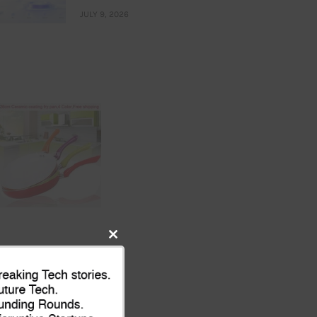
JULY 9, 2026
Close
this
module