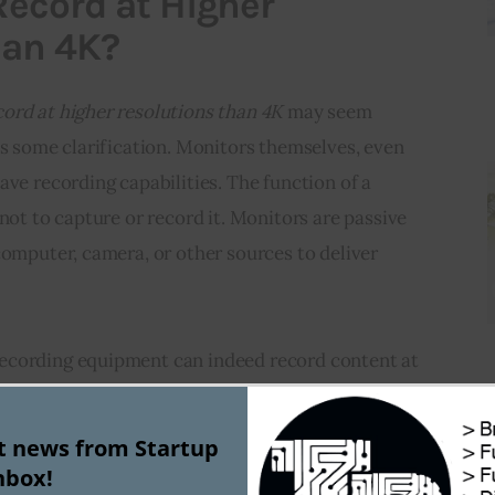
ecord at Higher
han 4K?
ord at higher resolutions than 4K
 may seem 
es some clarification. Monitors themselves, even 
ave recording capabilities. The function of a 
not to capture or record it. Monitors are passive 
computer, camera, or other sources to deliver 
ecording equipment can indeed record content at 
 fact, 8K recording cameras and content have 
the market, providing even sharper and more 
st news from Startup
itors cannot technically “record” at higher 
nbox!