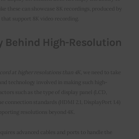
like these can showcase 8K recordings, produced by 
that support 8K video recording.
y Behind High-Resolution
cord at higher resolutions than 4K
, we need to take 
 and technology involved in making such high-
actors such as the type of display panel (LCD, 
he connection standards (HDMI 2.1, DisplayPort 1.4) 
supporting resolutions beyond 4K.
equires advanced cables and ports to handle the 