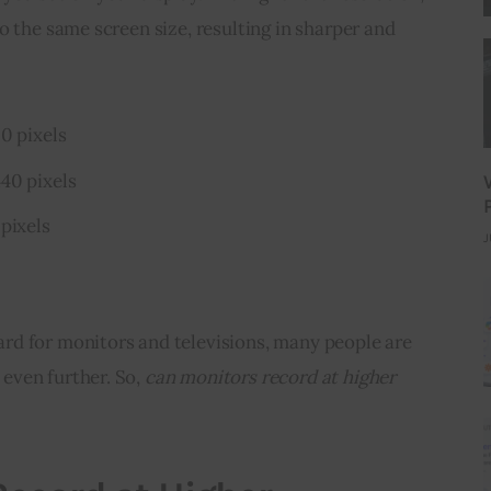
o the same screen size, resulting in sharper and 
0 pixels
40 pixels
pixels
J
d for monitors and televisions, many people are 
ven further. So, 
can monitors record at higher 