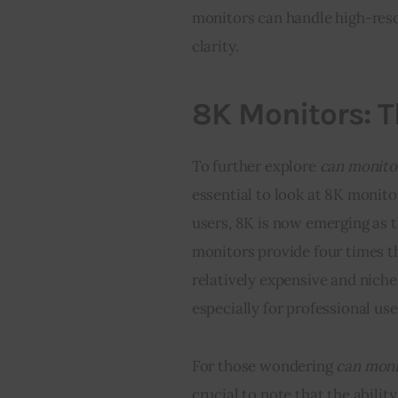
monitors can handle high-reso
clarity.
8K Monitors: 
To further explore 
can monitor
essential to look at 8K monit
users, 8K is now emerging as t
monitors provide four times the
relatively expensive and niche
especially for professional use 
For those wondering 
can moni
crucial to note that the abilit