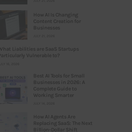
JULY 21, 2026
How AI Is Changing
Content Creation for
Businesses
JULY 21, 2026
What Liabilities are SaaS Startups
Particularly Vulnerable to?
ULY 16, 2026
Best AI Tools for Small
Businesses in 2026: A
Complete Guide to
Working Smarter
JULY 14, 2026
How AI Agents Are
Replacing SaaS: The Next
Billion-Dollar Shift