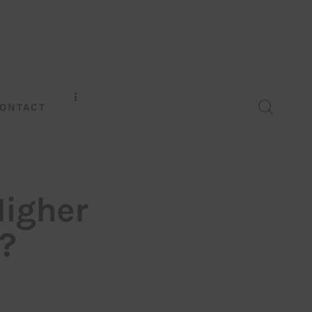
ONTACT
Higher
?