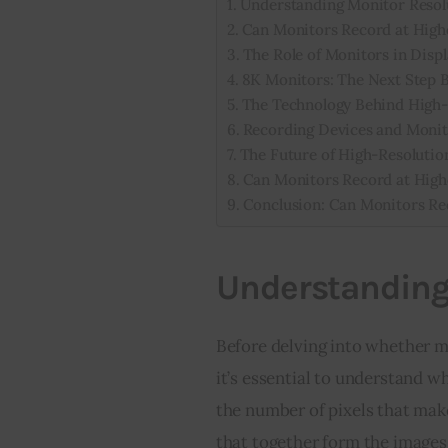
Understanding Monitor Resol
Can Monitors Record at High
The Role of Monitors in Disp
8K Monitors: The Next Step 
The Technology Behind High-
Recording Devices and Monit
The Future of High-Resolutio
Can Monitors Record at High
Conclusion: Can Monitors Re
Understanding
Before delving into whether mo
it’s essential to understand w
the number of pixels that make 
that together form the images 