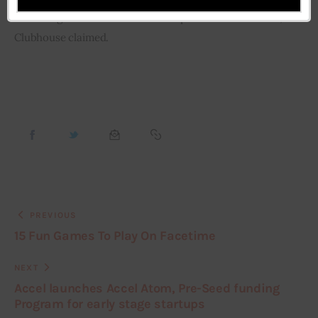
This will give a more immersive experience to its users, 
Clubhouse claimed.
PREVIOUS
15 Fun Games To Play On Facetime
NEXT
Accel launches Accel Atom, Pre-Seed funding
Program for early stage startups