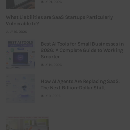
JULY 21, 2026
What Liabilities are SaaS Startups Particularly
Vulnerable to?
JULY 16, 2026
Best AI Tools for Small Businesses in
2026: A Complete Guide to Working
Smarter
JULY 14, 2026
How AI Agents Are Replacing SaaS:
The Next Billion-Dollar Shift
JULY 9, 2026