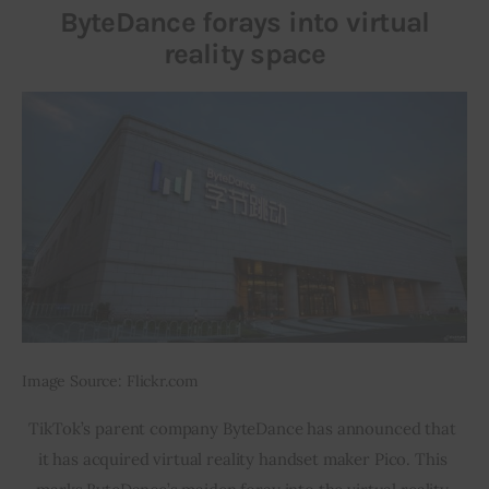
ByteDance forays into virtual
reality space
Inspiring Stories
Privacy policy
Image Source: Flickr.com
TikTok’s parent company ByteDance has announced that 
it has acquired virtual reality handset maker Pico. This 