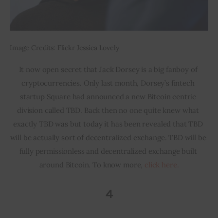
Image Credits: Flickr Jessica Lovely
It now open secret that Jack Dorsey is a big fanboy of 
cryptocurrencies. Only last month, Dorsey’s fintech 
startup Square had announced a new Bitcoin centric 
division called TBD. Back then no one quite knew what 
exactly TBD was but today it has been revealed that TBD 
will be actually sort of decentralized exchange. TBD will be 
fully permissionless and decentralized exchange built 
around Bitcoin. To know more, 
click here.
4