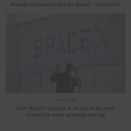
Airpods Connected but No Sound – How to Fix
MAY 18, 2022
Elon Musk’s SpaceX is all set to become
America’s most valuable startup