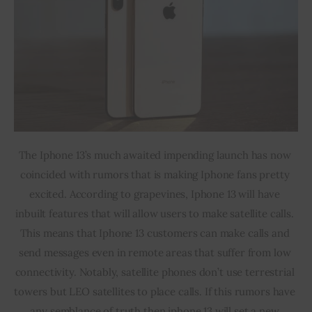
The Iphone 13’s much awaited impending launch has now 
coincided with rumors that is making Iphone fans pretty 
excited. According to grapevines, Iphone 13 will have 
inbuilt features that will allow users to make satellite calls. 
This means that Iphone 13 customers can make calls and 
send messages even in remote areas that suffer from low 
connectivity. Notably, satellite phones don’t use terrestrial 
towers but LEO satellites to place calls. If this rumors have 
any semblance of truth then iphone 13 will set a new 