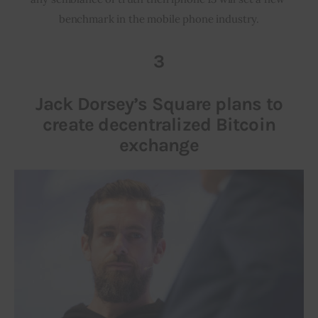
benchmark in the mobile phone industry.
3
Jack Dorsey’s Square plans to
create decentralized Bitcoin
exchange