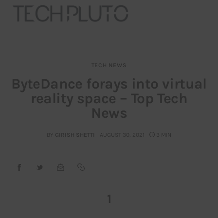
TECH NEWS
About
ByteDance forays into virtual
reality space – Top Tech
Our Team
News
Advertise
BY
GIRISH SHETTI
AUGUST 30, 2021
3 MIN
Submit startup
Contact
Startup Resources
1
interviews