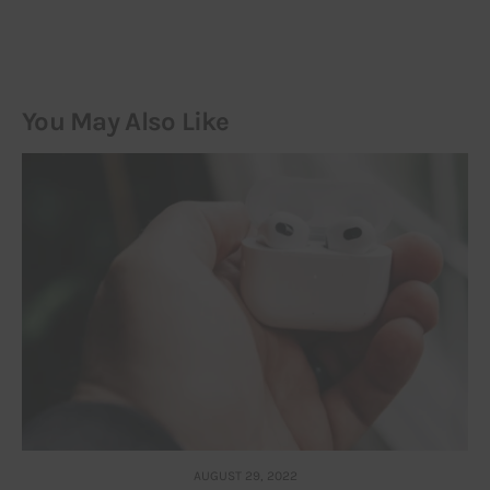
You May Also Like
AUGUST 29, 2022