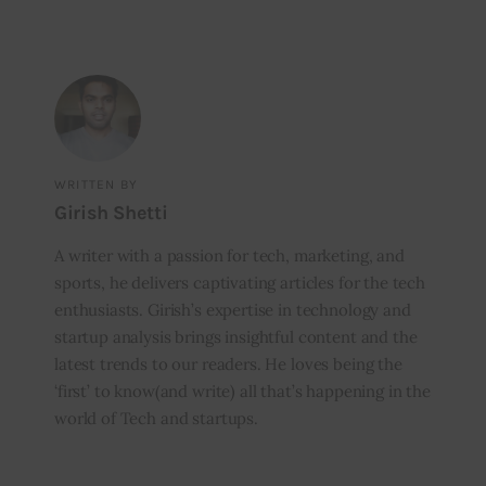
WRITTEN BY
Girish Shetti
A writer with a passion for tech, marketing, and
sports, he delivers captivating articles for the tech
enthusiasts. Girish’s expertise in technology and
startup analysis brings insightful content and the
latest trends to our readers. He loves being the
‘first’ to know(and write) all that’s happening in the
world of Tech and startups.