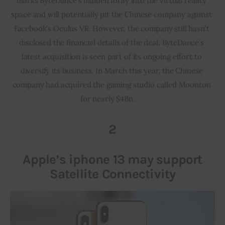
marks ByteDance’s maiden foray into the virtual reality 
space and will potentially pit the Chinese company against 
Facebook’s Oculus VR. However, the company still hasn’t 
disclosed the financial details of the deal. ByteDance’s 
latest acquisition is seen part of its ongoing effort to 
diversify its business. In March this year, the Chinese 
company had acquired the gaming studio called Moonton 
for nearly $4Bn.     
2
Apple’s iphone 13 may support
Satellite Connectivity