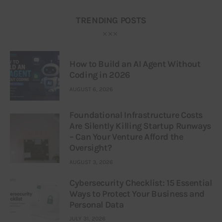
TRENDING POSTS
How to Build an AI Agent Without
Coding in 2026
AUGUST 6, 2026
Foundational Infrastructure Costs
Are Silently Killing Startup Runways
– Can Your Venture Afford the
Oversight?
AUGUST 3, 2026
Cybersecurity Checklist: 15 Essential
Ways to Protect Your Business and
Personal Data
JULY 31, 2026