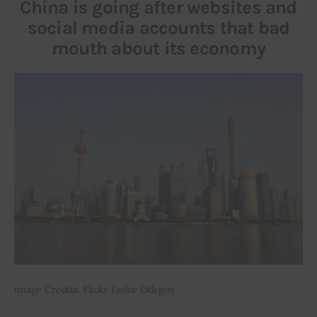
China is going after websites and
social media accounts that bad
mouth about its economy
image Credits: Flickr Fedor Odegov