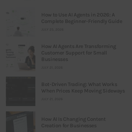
How to Use AI Agents in 2026: A
Complete Beginner-Friendly Guide
JULY 25, 2026
How AI Agents Are Transforming
Customer Support for Small
Businesses
JULY 21, 2026
Bot-Driven Trading: What Works
When Prices Keep Moving Sideways
JULY 21, 2026
How AI Is Changing Content
Creation for Businesses