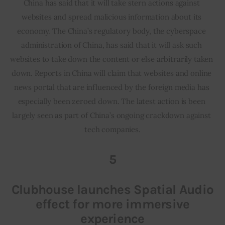
China has said that it will take stern actions against 
websites and spread malicious information about its 
economy. The China’s regulatory body, the cyberspace 
administration of China, has said that it will ask such 
websites to take down the content or else arbitrarily taken 
down. Reports in China will claim that websites and online 
news portal that are influenced by the foreign media has 
especially been zeroed down. The latest action is been 
largely seen as part of China’s ongoing crackdown against 
tech companies.
5
Clubhouse launches Spatial Audio
effect for more immersive
experience