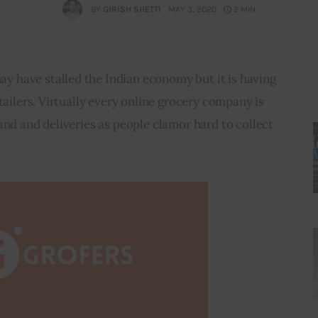
BY
GIRISH SHETTI
MAY 3, 2020
2 MIN
 have stalled the Indian economy but it is having 
tailers. Virtually every online grocery company is 
and and deliveries as people clamor hard to collect 