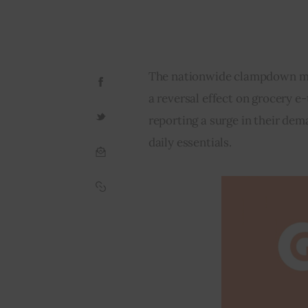
The nationwide clampdown may
a reversal effect on grocery e-
reporting a surge in their dem
daily essentials.