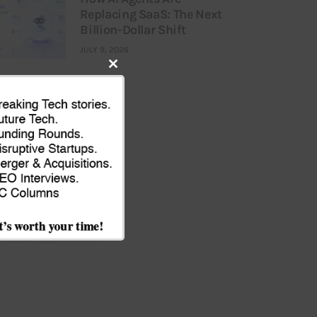
Replacing SaaS: The Next
Billion-Dollar Shift
JULY 9, 2026
Close
this
module