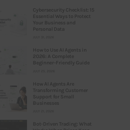
Cybersecurity Checklist: 15
Essential Ways to Protect
Your Business and
Personal Data
JULY 31, 2026
How to Use AI Agents in
2026: A Complete
Beginner-Friendly Guide
JULY 25, 2026
How AI Agents Are
Transforming Customer
Support for Small
Businesses
JULY 21, 2026
Bot-Driven Trading: What