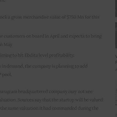
ck a gross merchandise value of $750 Mn for this
w customers on board in April and expects to bring
in May
ming to hit Ebdita level profitability.
e in demand, the company is planning to add
J
 pool.
e Gurugram headquartered company may not see 
uation. Sources say that the startup will be valued 
the same valuation it had commanded during the 