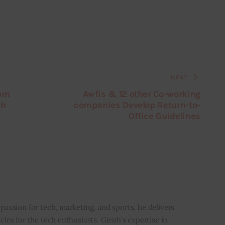
NEXT
rom
Awfis & 12 other Co-working
ch
companies Develop Return-to-
Office Guidelines
i
 passion for tech, marketing, and sports, he delivers
icles for the tech enthusiasts. Girish’s expertise in