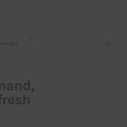
ONTACT
mand,
 fresh