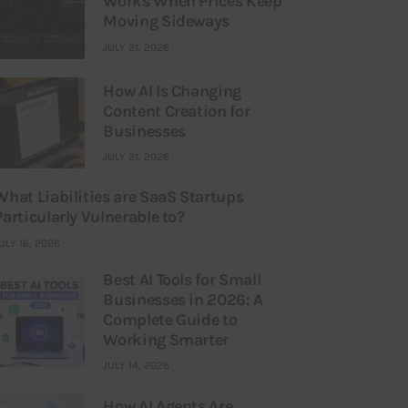
Works When Prices Keep
Moving Sideways
JULY 21, 2026
How AI Is Changing
Content Creation for
Businesses
JULY 21, 2026
What Liabilities are SaaS Startups
Particularly Vulnerable to?
ULY 16, 2026
Best AI Tools for Small
Businesses in 2026: A
Complete Guide to
Working Smarter
JULY 14, 2026
How AI Agents Are