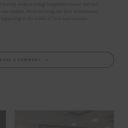
 startup analysis brings insightful content and the
o our readers. He loves being the ‘first’ to know(and
’s happening in the world of Tech and startups.
LEAVE A COMMENT