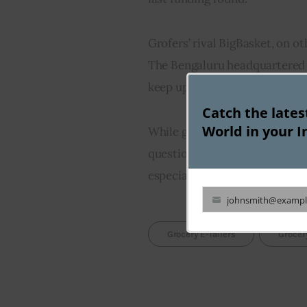
Grofers’ rival BigBasket, on ot
The Bengaluru headquartered 
keep up with lockdown deman
Catch the late
World in your I
While grocery e-tailers are th
question is whether this skyro
especially when the nationwid
johnsmith@exampl
Your
email
Grocery E-Tailers
Grocer