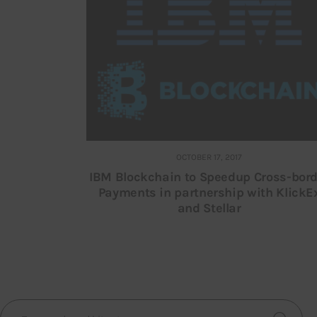
OCTOBER 17, 2017
IBM Blockchain to Speedup Cross-bord
Payments in partnership with KlickE
and Stellar