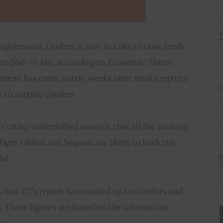
g demand, Grofers is now in talks to raise fresh 
to $60-70 Mn, according to 
Economic Times
. 
opment has come barely weeks after media reports 
s to acquire Grofers.
r citing unidentified sources, that all the existing 
Tiger Global and Sequoia are likely to back the 
nd.
 that ET’s report has stacked up for Grofers and 
. These figures are based on the information 
es.