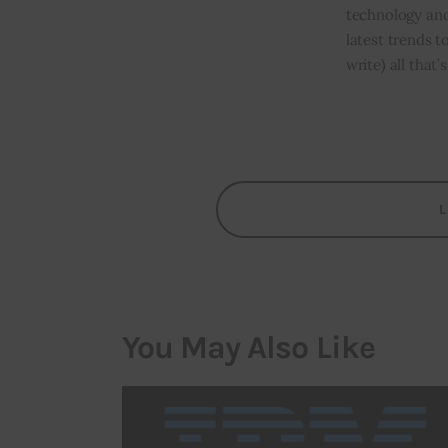
technology and
latest trends t
write) all that
You May Also Like