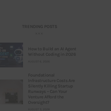
TRENDING POSTS
How to Build an AI Agent
Without Coding in 2026
AUGUST 6, 2026
Foundational
Infrastructure Costs Are
Silently Killing Startup
Runways – Can Your
Venture Afford the
Oversight?
AUGUST 3, 2026