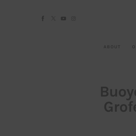
About
Our Team
Advertise
ABOUT
O
Submit startup
Contact
Startup Resources
Buoy
interviews
Grofe
Inspiring Stories
Privacy policy