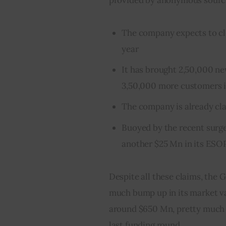
The company expects to clo
year
It has brought 2,50,000 ne
3,50,000 more customers 
The company is already clai
Buoyed by the recent surg
another $25 Mn in its ESOP
Despite all these claims, th
much bump up in its market val
around $650 Mn, pretty much 
last funding round.