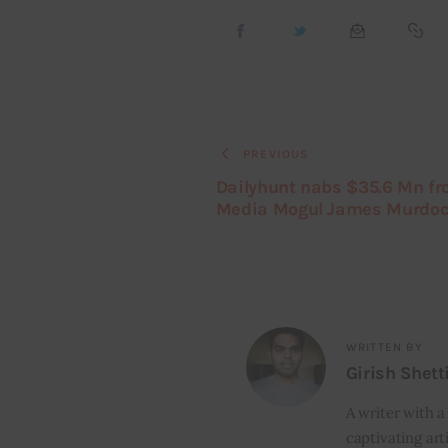
PREVIOUS
Dailyhunt nabs $35.6 Mn f
Media Mogul James Murdo
WRITTEN BY
Girish Shett
A writer with a
captivating art