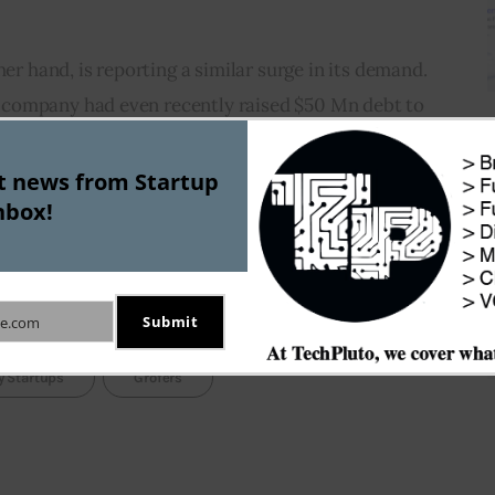
her hand, is reporting a similar surge in its demand. 
company had even recently raised $50 Mn debt to 
d.
st news from Startup
nbox!
riving due to the lockdown demand, the bigger 
cketing demand is sustainable in the long run; 
e lockdown is lifted.
Submit
e.com
y Startups
Grofers