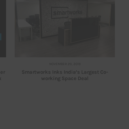
NOVEMBER 20, 2019
er
Smartworks Inks India’s Largest Co-
x
working Space Deal