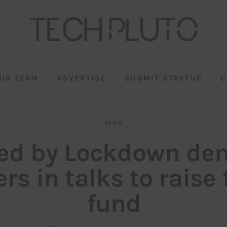
UR TEAM
ADVERTISE
SUBMIT STARTUP
C
NEWS
ed by Lockdown de
rs in talks to raise
fund