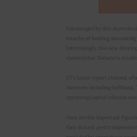
Encouraged by this skyrocketin
tranche of funding amounting 
Interestingly, this new devel
claimed that Zomato is in talk
ET’s latest report claimed, afte
investors including Softbank, 
upcoming capital infusion rou
Here are the important figures
they do look pretty impressive
provided by anonymous sourc