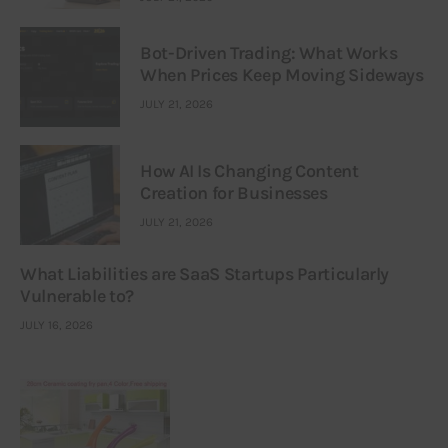
Bot-Driven Trading: What Works
When Prices Keep Moving Sideways
JULY 21, 2026
How AI Is Changing Content
Creation for Businesses
JULY 21, 2026
What Liabilities are SaaS Startups Particularly
Vulnerable to?
JULY 16, 2026