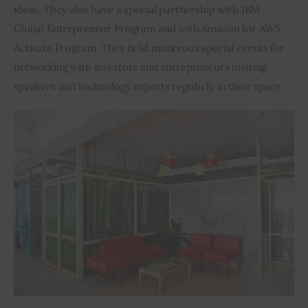
ideas. They also have a special partnership with IBM 
Global Entrepreneur Program and with Amazon for AWS 
Activate Program. They hold numerous special events for 
networking with investors and entrepreneurs inviting 
speakers and technology experts regularly in their space.