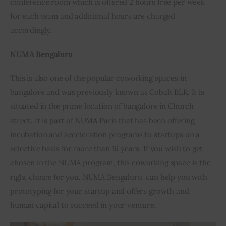
conference room which is offered 2 hours free per week 
for each team and additional hours are charged 
accordingly.
NUMA Bengaluru
This is also one of the popular coworking spaces in 
bangalore and was previously known as Cobalt BLR. It is 
situated in the prime location of bangalore in Church 
street. It is part of NUMA Paris that has been offering 
incubation and acceleration programs to startups on a 
selective basis for more than 16 years. If you wish to get 
chosen in the NUMA program, this coworking space is the 
right choice for you. NUMA Bengaluru  can help you with 
prototyping for your startup and offers growth and 
human capital to succeed in your venture.