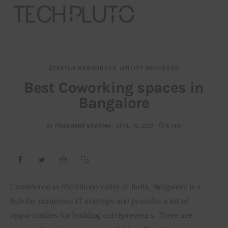
STARTUP RESOURCES
UTILITY FOCUSSED
About
Best Coworking spaces in
Bangalore
Our Team
Advertise
BY
PRASHANT SHARMA
APRIL 19, 2017
6 MIN
Submit startup
Contact
Considered as the Silicon valley of India, Bangalore is a 
hub for numerous IT startups and provides a lot of 
Startup Resources
opportunities for budding entrepreneurs. There are 
interviews