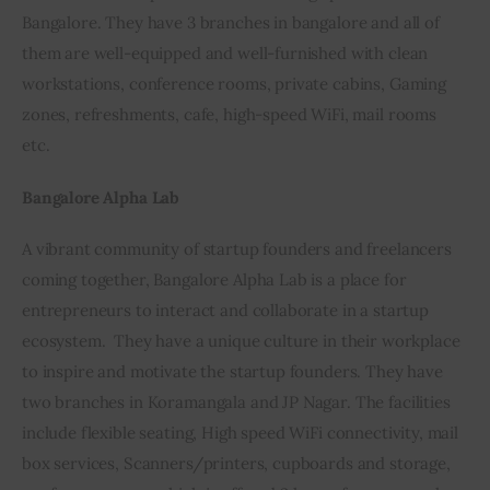
Bangalore. They have 3 branches in bangalore and all of 
them are well-equipped and well-furnished with clean 
workstations, conference rooms, private cabins, Gaming 
zones, refreshments, cafe, high-speed WiFi, mail rooms 
etc.
Bangalore Alpha Lab
A vibrant community of startup founders and freelancers 
coming together, Bangalore Alpha Lab is a place for 
entrepreneurs to interact and collaborate in a startup 
ecosystem.  They have a unique culture in their workplace 
to inspire and motivate the startup founders. They have 
two branches in Koramangala and JP Nagar. The facilities 
include flexible seating, High speed WiFi connectivity, mail 
box services, Scanners/printers, cupboards and storage, 