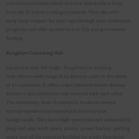
selection committee which includes stakeholders from 
both the IT industry and government. They also offer 
early stage support for start-ups through their incubation 
programs and offer an interface to VCs and government 
funding.
Bangalore Coworking Hub
Located in HAL 3rd stage,  Bangalore Co-working 
Hub offers a wide range of facilities to cater to the needs 
of its customers. It offers a nice platform where startup 
founders can collaborate and network with each other. 
The community hosts freelancers, business owners, 
startup founders and consultants from various 
backgrounds. They have High-speed internet connectivity, 
plug-and-play work space, pantry, power backup, parking 
space and all the essential facilities for a fully functional 