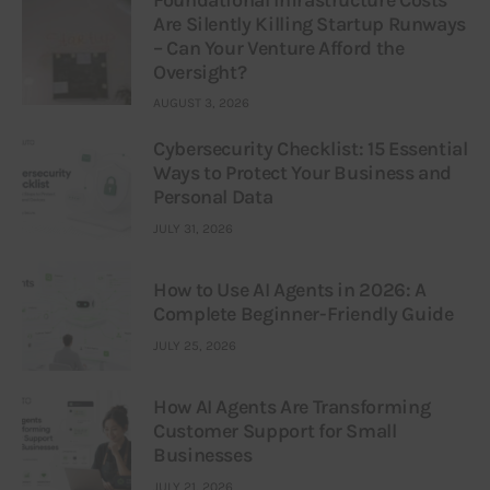
Foundational Infrastructure Costs
Are Silently Killing Startup Runways
– Can Your Venture Afford the
Oversight?
AUGUST 3, 2026
Cybersecurity Checklist: 15 Essential
Ways to Protect Your Business and
Personal Data
JULY 31, 2026
How to Use AI Agents in 2026: A
Complete Beginner-Friendly Guide
JULY 25, 2026
How AI Agents Are Transforming
Customer Support for Small
Businesses
JULY 21, 2026