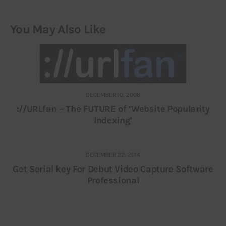
You May Also Like
DECEMBER 10, 2008
://URLfan – The FUTURE of ‘Website Popularity
Indexing’
DECEMBER 22, 2014
Get Serial key For Debut Video Capture Software
Professional