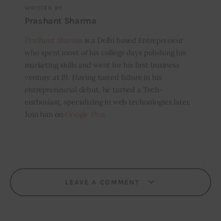
WRITTEN BY
Prashant Sharma
Prashant Sharma
is a Delhi based Entrepreneur
who spent most of his college days polishing his
marketing skills and went for his first business
venture at 19. Having tasted failure in his
entrepreneurial debut, he turned a Tech-
enthusiast, specializing in web technologies later.
Join him on
Google Plus
LEAVE A COMMENT