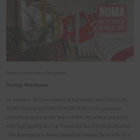
Numa-Accelerator-Bengaluru
Startup Warehouse
An initiative of Government of Karnataka and NASSCOM, 
10,000 Startup’s STARTUP WAREHOUSE is a premium 
coworking space in the heart of the city where you work 
with high quality startup teams and learn from each other. 
 The startups are chosen based on various factors by by a 