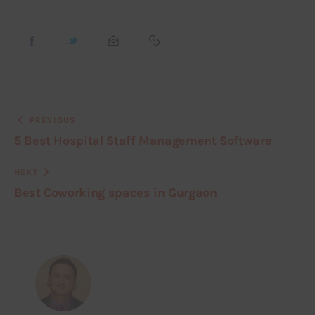
PREVIOUS
5 Best Hospital Staff Management Software
NEXT
Best Coworking spaces in Gurgaon