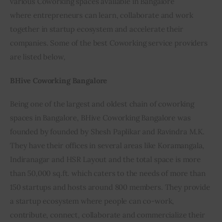
various Coworking spaces available in Bangalore 
where entrepreneurs can learn, collaborate and work 
Inspiring Stories
together in startup ecosystem and accelerate their 
companies. Some of the best Coworking service providers 
Privacy policy
are listed below,
BHive Coworking Bangalore
Being one of the largest and oldest chain of coworking 
spaces in Bangalore, BHive Coworking Bangalore was 
founded by founded by Shesh Paplikar and Ravindra M.K. 
They have their offices in several areas like Koramangala, 
Indiranagar and HSR Layout and the total space is more 
than 50,000 sq.ft. which caters to the needs of more than 
150 startups and hosts around 800 members. They provide 
a startup ecosystem where people can co-work, 
contribute, connect, collaborate and commercialize their 