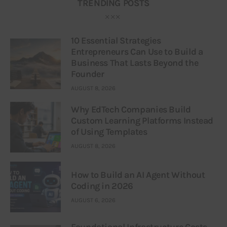
TRENDING POSTS
10 Essential Strategies
Entrepreneurs Can Use to Build a
Business That Lasts Beyond the
Founder
AUGUST 8, 2026
Why EdTech Companies Build
Custom Learning Platforms Instead
of Using Templates
AUGUST 8, 2026
How to Build an AI Agent Without
Coding in 2026
AUGUST 6, 2026