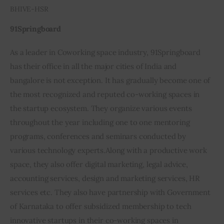
BHIVE-HSR
91Springboard
As a leader in Coworking space industry, 91Springboard 
has their office in all the major cities of India and 
bangalore is not exception. It has gradually become one of 
the most recognized and reputed co-working spaces in 
the startup ecosystem. They organize various events 
throughout the year including one to one mentoring 
programs, conferences and seminars conducted by 
various technology experts.Along with a productive work 
space, they also offer digital marketing, legal advice, 
accounting services, design and marketing services, HR 
services etc. They also have partnership with Government 
of Karnataka to offer subsidized membership to tech 
innovative startups in their co-working spaces in 