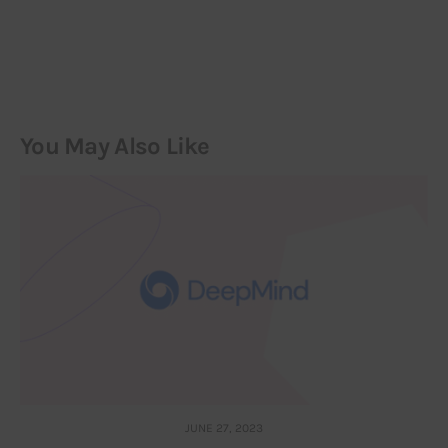
You May Also Like
JUNE 27, 2023