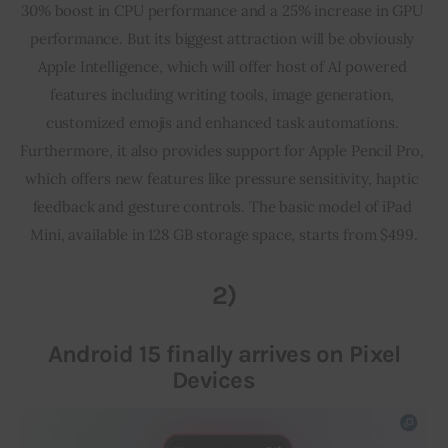
30% boost in CPU performance and a 25% increase in GPU 
performance. But its biggest attraction will be obviously 
Apple Intelligence, which will offer host of AI powered 
features including writing tools, image generation, 
customized emojis and enhanced task automations. 
Furthermore, it also provides support for Apple Pencil Pro, 
which offers new features like pressure sensitivity, haptic 
feedback and gesture controls. The basic model of iPad 
Mini, available in 128 GB storage space, starts from $499.
2)
Android 15 finally arrives on Pixel
Devices