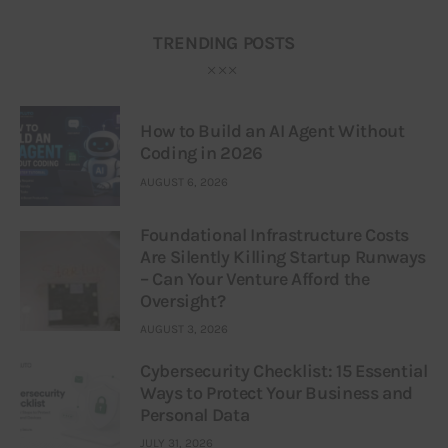
TRENDING POSTS
How to Build an AI Agent Without
Coding in 2026
AUGUST 6, 2026
Foundational Infrastructure Costs
Are Silently Killing Startup Runways
– Can Your Venture Afford the
Oversight?
AUGUST 3, 2026
Cybersecurity Checklist: 15 Essential
Ways to Protect Your Business and
Personal Data
JULY 31, 2026