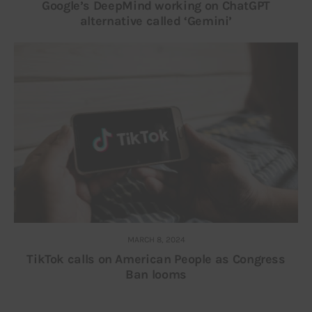
Google’s DeepMind working on ChatGPT
alternative called ‘Gemini’
MARCH 8, 2024
TikTok calls on American People as Congress
Ban looms