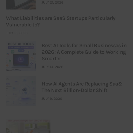
JULY 21, 2026
What Liabilities are SaaS Startups Particularly
Vulnerable to?
JULY 16, 2026
Best AI Tools for Small Businesses in
2026: A Complete Guide to Working
Smarter
JULY 14, 2026
How AI Agents Are Replacing SaaS:
The Next Billion-Dollar Shift
JULY 9, 2026