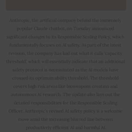
Anthropic, the artificial company behind the immensely 
popular Claude chatbot, on Tuesday announced 
significant changes to its Responsible Scaling Policy, which 
fundamentally focuses on AI safety. As part of the latest 
revision, the company has laid out what it calls ‘capacity 
threshold,’ which will essentially indicate that an additional 
safety protocol is necessitated as the AI models have 
crossed its optimum ability threshold. The threshold 
covers high risk areas like bioweapons creation and 
autonomous AI research. The update also lays out the 
detailed responsibilities for the Responsible Scaling 
Officer. Anthropic’s revised AI safety policy is a welcome 
move amid the increasing blurred line between 
productively efficient AI and harmful AI.