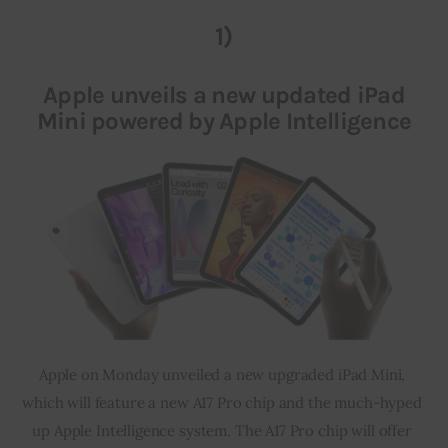
1)
Inspiring Stories
Apple unveils a new updated iPad
Privacy policy
Mini powered by Apple Intelligence
Apple on Monday unveiled a new upgraded iPad Mini, 
which will feature a new A17 Pro chip and the much-hyped 
up Apple Intelligence system. The A17 Pro chip will offer 