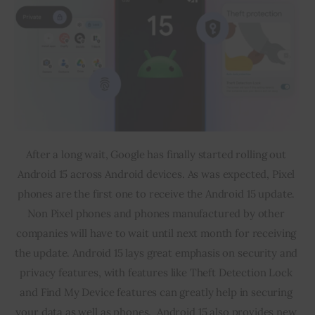
After a long wait, Google has finally started rolling out 
Android 15 across Android devices. As was expected, Pixel 
phones are the first one to receive the Android 15 update. 
Non Pixel phones and phones manufactured by other 
companies will have to wait until next month for receiving 
the update. Android 15 lays great emphasis on security and 
privacy features, with features like Theft Detection Lock 
and Find My Device features can greatly help in securing 
your data as well as phones.  Android 15 also provides new 