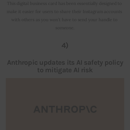
This digital business card has been essentially designed to 
make it easier for users to share their Instagram accounts 
with others as you won’t have to send your handle to 
someone.
4)
Anthropic updates its AI safety policy
to mitigate AI risk