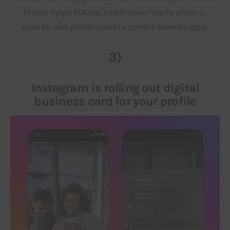
Private Space feature, which allows you to create a 
separate and private space to protect sensitive apps.
3)
Instagram is rolling out digital
business card for your profile