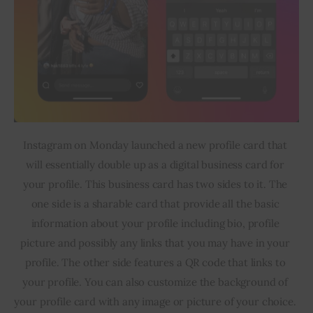
Instagram on Monday launched a new profile card that 
will essentially double up as a digital business card for 
your profile. This business card has two sides to it. The 
one side is a sharable card that provide all the basic 
information about your profile including bio, profile 
picture and possibly any links that you may have in your 
profile. The other side features a QR code that links to 
your profile. You can also customize the background of 
your profile card with any image or picture of your choice. 