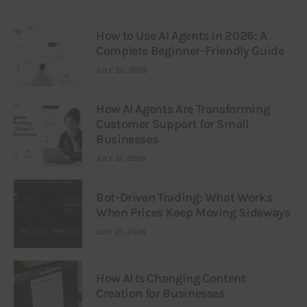
How to Use AI Agents in 2026: A
Complete Beginner-Friendly Guide
JULY 25, 2026
How AI Agents Are Transforming
Customer Support for Small
Businesses
JULY 21, 2026
Bot-Driven Trading: What Works
When Prices Keep Moving Sideways
JULY 21, 2026
How AI Is Changing Content
Creation for Businesses