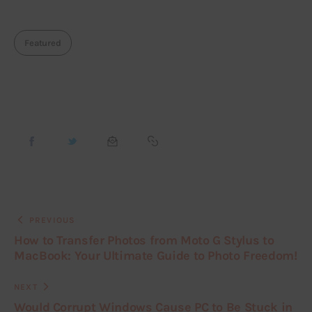
Featured
PREVIOUS
How to Transfer Photos from Moto G Stylus to
MacBook: Your Ultimate Guide to Photo Freedom!
NEXT
Would Corrupt Windows Cause PC to Be Stuck in