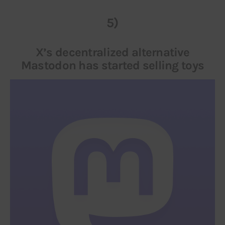
5)
X’s decentralized alternative
Mastodon has started selling toys