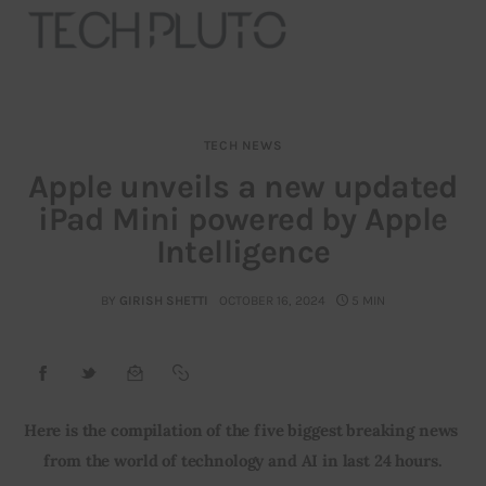
TECH NEWS
About
Apple unveils a new updated
iPad Mini powered by Apple
Our Team
Intelligence
Advertise
BY
GIRISH SHETTI
OCTOBER 16, 2024
5 MIN
Submit startup
Contact
Startup Resources
Here is the compilation of the five biggest breaking news 
from the world of technology and AI in last 24 hours.
interviews