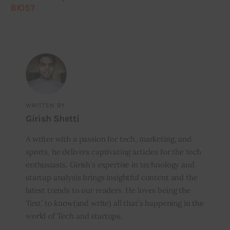
BIOS?
WRITTEN BY
Girish Shetti
A writer with a passion for tech, marketing, and
sports, he delivers captivating articles for the tech
enthusiasts. Girish’s expertise in technology and
startup analysis brings insightful content and the
latest trends to our readers. He loves being the
‘first’ to know(and write) all that’s happening in the
world of Tech and startups.