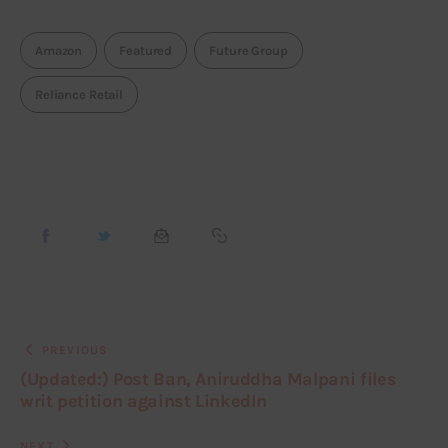
Amazon
Featured
Future Group
Reliance Retail
PREVIOUS
(Updated:) Post Ban, Aniruddha Malpani files
writ petition against LinkedIn
NEXT