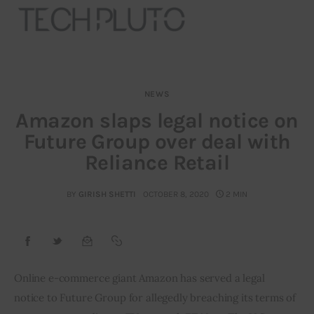
NEWS
About
Amazon slaps legal notice on
Future Group over deal with
Our Team
Reliance Retail
Advertise
BY
GIRISH SHETTI
OCTOBER 8, 2020
2 MIN
Submit startup
Contact
Startup Resources
Online e-commerce giant Amazon has served a legal 
notice to Future Group for allegedly breaching its terms of 
interviews