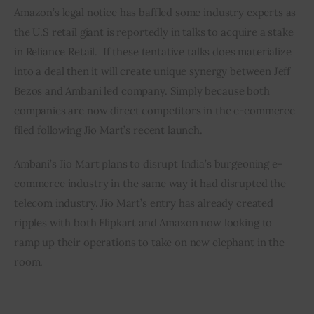
Amazon’s legal notice has baffled some industry experts as 
the U.S retail giant is reportedly in talks to acquire a stake 
in Reliance Retail.  If these tentative talks does materialize 
into a deal then it will create unique synergy between Jeff 
Bezos and Ambani led company. Simply because both 
companies are now direct competitors in the e-commerce 
filed following Jio Mart’s recent launch.
Ambani’s Jio Mart plans to disrupt India’s burgeoning e-
commerce industry in the same way it had disrupted the 
telecom industry. Jio Mart’s entry has already created 
ripples with both Flipkart and Amazon now looking to 
ramp up their operations to take on new elephant in the 
room.