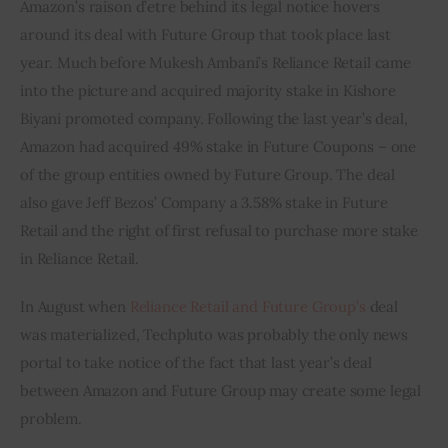
Amazon’s raison d’etre behind its legal notice hovers 
around its deal with Future Group that took place last 
year. Much before Mukesh Ambani’s Reliance Retail came 
into the picture and acquired majority stake in Kishore 
Biyani promoted company. Following the last year’s deal, 
Amazon had acquired 49% stake in Future Coupons – one 
of the group entities owned by Future Group. The deal 
also gave Jeff Bezos’ Company a 3.58% stake in Future 
Retail and the right of first refusal to purchase more stake 
in Reliance Retail.
In August when 
Reliance Retail and Future Group’s
 deal 
was materialized, Techpluto was probably the only news 
portal to take notice of the fact that last year’s deal 
between Amazon and Future Group may create some legal 
problem.