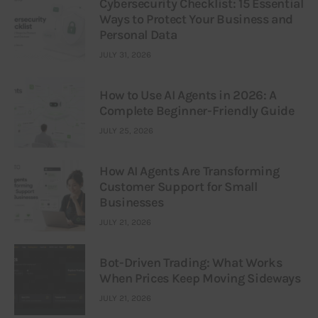
Cybersecurity Checklist: 15 Essential
Ways to Protect Your Business and
Personal Data
JULY 31, 2026
How to Use AI Agents in 2026: A
Complete Beginner-Friendly Guide
JULY 25, 2026
How AI Agents Are Transforming
Customer Support for Small
Businesses
JULY 21, 2026
Bot-Driven Trading: What Works
When Prices Keep Moving Sideways
JULY 21, 2026