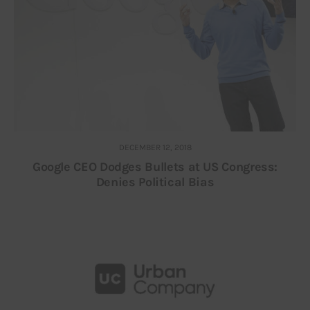
DECEMBER 12, 2018
Google CEO Dodges Bullets at US Congress:
Denies Political Bias