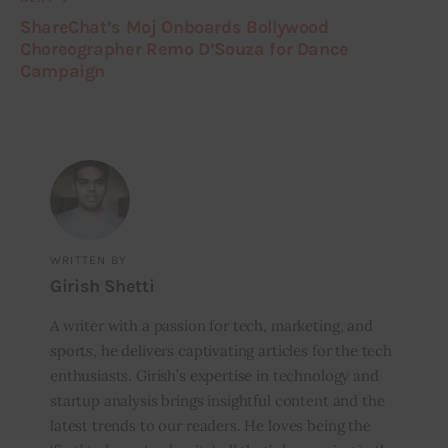
ShareChat’s Moj Onboards Bollywood
Choreographer Remo D’Souza for Dance
Campaign
WRITTEN BY
Girish Shetti
A writer with a passion for tech, marketing, and
sports, he delivers captivating articles for the tech
enthusiasts. Girish’s expertise in technology and
startup analysis brings insightful content and the
latest trends to our readers. He loves being the