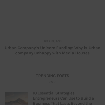
APRIL 27, 2021
Urban Company’s Unicorn Funding: Why is Urban
company unhappy with Media Houses
TRENDING POSTS
10 Essential Strategies
Entrepreneurs Can Use to Build a
Business That Lasts Beyond the