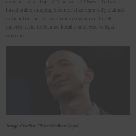
contract, according to TV network ET Now. The U.S. 
based online shopping behemoth has reportedly claimed 
Inspiring Stories
in its notice that Future Group’s recent deal to sell its 
majority stake to Reliance Retail is subjected to legal 
Privacy policy
scrutiny.
Image Credits: Flickr Girdhar Gopal