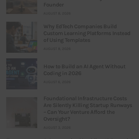
Founder
AUGUST 8, 2026
Why EdTech Companies Build
Custom Learning Platforms Instead
of Using Templates
AUGUST 8, 2026
How to Build an AI Agent Without
Coding in 2026
AUGUST 6, 2026
Foundational Infrastructure Costs
Are Silently Killing Startup Runways
– Can Your Venture Afford the
Oversight?
AUGUST 3, 2026