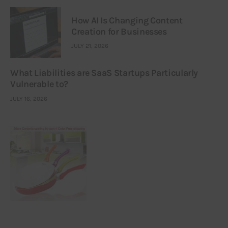
How AI Is Changing Content
Creation for Businesses
JULY 21, 2026
What Liabilities are SaaS Startups Particularly
Vulnerable to?
JULY 16, 2026