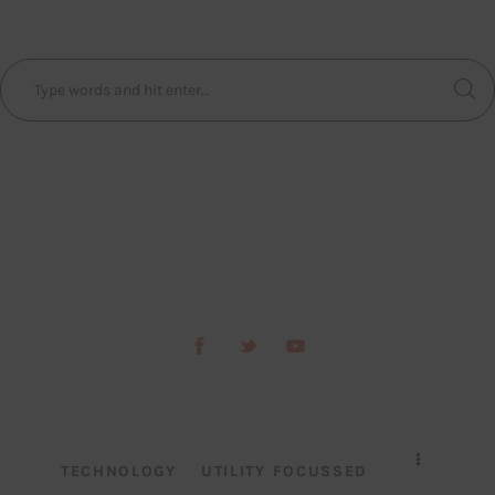
TECHNOLOGY
UTILITY FOCUSSED