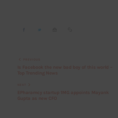
PREVIOUS
Is Facebook the new bad boy of this world –
Top Trending News
NEXT
EPharamcy startup 1MG appoints Mayank
Gupta as new CFO