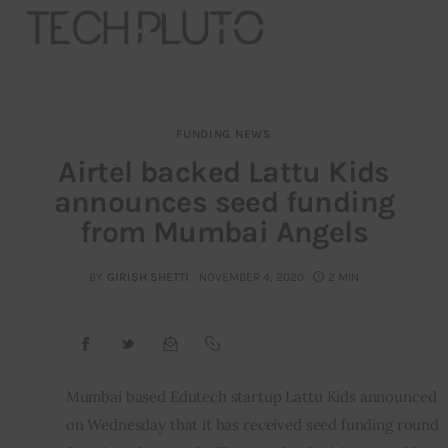
FUNDING NEWS
About
Airtel backed Lattu Kids
announces seed funding
Our Team
from Mumbai Angels
Advertise
BY
GIRISH SHETTI
NOVEMBER 4, 2020
2 MIN
Submit startup
Contact
Startup Resources
Mumbai based Edutech startup Lattu Kids announced 
on Wednesday that it has received seed funding round 
interviews