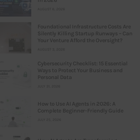
in 2026
AUGUST 6, 2026
Foundational Infrastructure Costs Are
Silently Killing Startup Runways – Can
Your Venture Afford the Oversight?
AUGUST 3, 2026
Cybersecurity Checklist: 15 Essential
Ways to Protect Your Business and
Personal Data
JULY 31, 2026
How to Use AI Agents in 2026: A
Complete Beginner-Friendly Guide
JULY 25, 2026