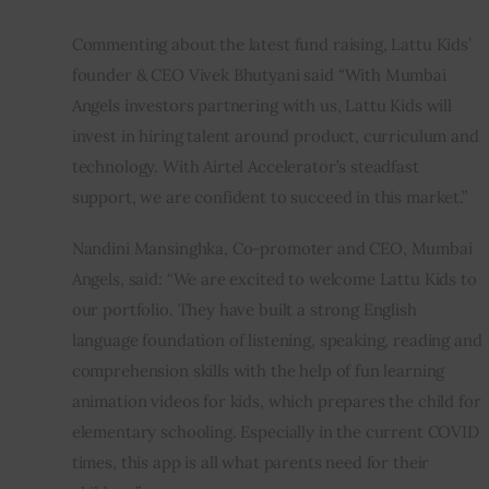
Commenting about the latest fund raising, Lattu Kids’ 
founder & CEO Vivek Bhutyani said “With Mumbai 
Angels investors partnering with us, Lattu Kids will 
invest in hiring talent around product, curriculum and 
technology. With Airtel Accelerator’s steadfast 
support, we are confident to succeed in this market.”
Nandini Mansinghka, Co-promoter and CEO, Mumbai 
Angels, said: “We are excited to welcome Lattu Kids to 
our portfolio. They have built a strong English 
language foundation of listening, speaking, reading and 
comprehension skills with the help of fun learning 
animation videos for kids, which prepares the child for 
elementary schooling. Especially in the current COVID 
times, this app is all what parents need for their 