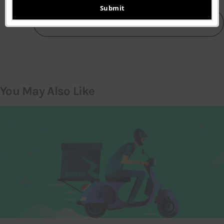
email
Submit
LEAVE A COMMENT
You May Also Like