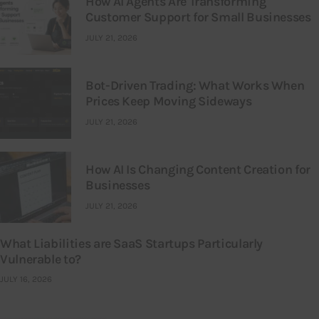
How AI Agents Are Transforming
Customer Support for Small Businesses
JULY 21, 2026
Bot-Driven Trading: What Works When
Prices Keep Moving Sideways
JULY 21, 2026
How AI Is Changing Content Creation for
Businesses
JULY 21, 2026
What Liabilities are SaaS Startups Particularly
Vulnerable to?
JULY 16, 2026