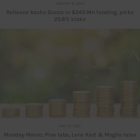
JANUARY 6, 2022
Reliance backs Dunzo in $240 Mn funding, picks
25.8% stake
MAY 17, 2021
Monday Manic: Pine labs, Lens Kart & Moglix raise