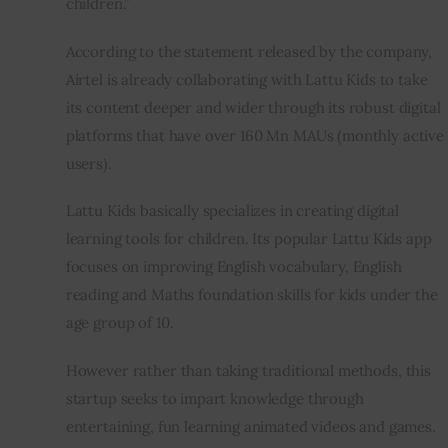
children.”
According to the statement released by the company, 
Airtel is already collaborating with Lattu Kids to take 
its content deeper and wider through its robust digital 
platforms that have over 160 Mn MAUs (monthly active 
users).
Lattu Kids basically specializes in creating digital 
learning tools for children. Its popular Lattu Kids app 
focuses on improving English vocabulary, English 
reading and Maths foundation skills for kids under the 
age group of 10.
However rather than taking traditional methods, this 
startup seeks to impart knowledge through 
entertaining, fun learning animated videos and games.