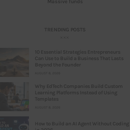
Massive funds
TRENDING POSTS
10 Essential Strategies Entrepreneurs
Can Use to Build a Business That Lasts
Beyond the Founder
AUGUST 8, 2026
Why EdTech Companies Build Custom
Learning Platforms Instead of Using
Templates
AUGUST 8, 2026
How to Build an AI Agent Without Coding