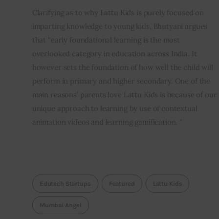
Clarifying as to why Lattu Kids is purely focused on 
imparting knowledge to young kids, Bhutyani argues 
that “early foundational learning is the most 
overlooked category in education across India. It 
however sets the foundation of how well the child will 
perform in primary and higher secondary. One of the 
main reasons’ parents love Lattu Kids is because of our 
unique approach to learning by use of contextual 
animation videos and learning gamification. “
Edutech Startups
Featured
Lattu Kids
Mumbai Angel