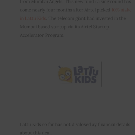
from Mumbai Angels. This new fund raising round has 
come nearly four months after Airtel picked 
10% stake 
Inspiring Stories
in Lattu Kids
. The telecom giant had invested in the 
Mumbai based startup via its Airtel Startup 
Privacy policy
Accelerator Program.
Lattu Kids so far has not disclosed ay financial details 
about this deal.