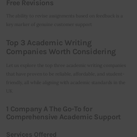
Free Revisions
The ability to revise assignments based on feedback is a 
key marker of genuine customer support
Top 3 Academic Writing
Companies Worth Considering
Let us explore the top three academic writing companies 
that have proven to be reliable, affordable, and student-
friendly, all while aligning with academic standards in the 
UK
1 Company A The Go-To for
Comprehensive Academic Support
Services Offered