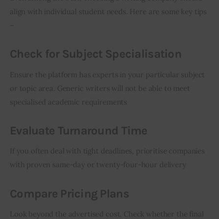
align with individual student needs. Here are some key tips 
–
Check for Subject Specialisation
Ensure the platform has experts in your particular subject 
or topic area. Generic writers will not be able to meet 
specialised academic requirements
Evaluate Turnaround Time
If you often deal with tight deadlines, prioritise companies 
with proven same-day or twenty-four-hour delivery
Compare Pricing Plans
Look beyond the advertised cost. Check whether the final 