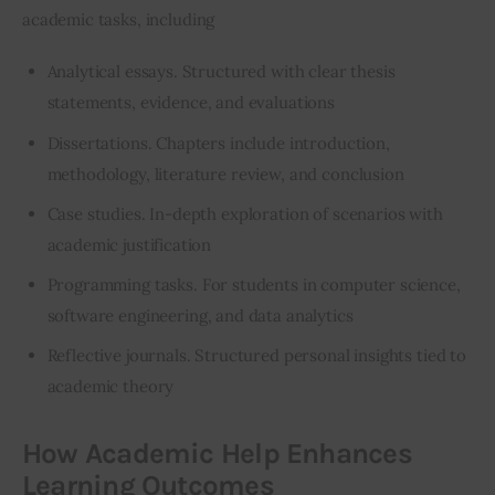
academic tasks, including
Analytical essays. Structured with clear thesis
statements, evidence, and evaluations
Dissertations. Chapters include introduction,
methodology, literature review, and conclusion
Case studies. In-depth exploration of scenarios with
academic justification
Programming tasks. For students in computer science,
software engineering, and
data analytics
Reflective journals. Structured personal insights tied to
academic theory
How Academic Help Enhances
Learning Outcomes