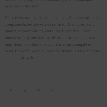
asset, not a shortcut.
While every student has unique needs, the three academic 
companies listed above are known for their consistent 
quality, privacy policies, and subject expertise. From 
homework help services to advanced online assignment 
help, these providers offer more than just completed 
tasks, they offer opportunities for structured learning and 
academic growth.