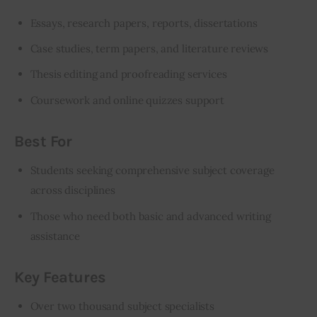
Essays, research papers, reports, dissertations
Case studies, term papers, and literature reviews
Thesis editing and proofreading services
Coursework and online quizzes support
Best For
Students seeking comprehensive subject coverage
across disciplines
Those who need both basic and advanced writing
assistance
Key Features
Over two thousand subject specialists