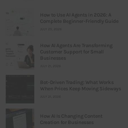
How to Use AI Agents in 2026: A
Complete Beginner-Friendly Guide
JULY 25, 2026
How AI Agents Are Transforming
Customer Support for Small
Businesses
JULY 21, 2026
Bot-Driven Trading: What Works
When Prices Keep Moving Sideways
JULY 21, 2026
How AI Is Changing Content
Creation for Businesses