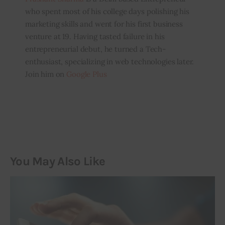
who spent most of his college days polishing his
marketing skills and went for his first business
venture at 19. Having tasted failure in his
entrepreneurial debut, he turned a Tech-
enthusiast, specializing in web technologies later.
Join him on
Google Plus
You May Also Like