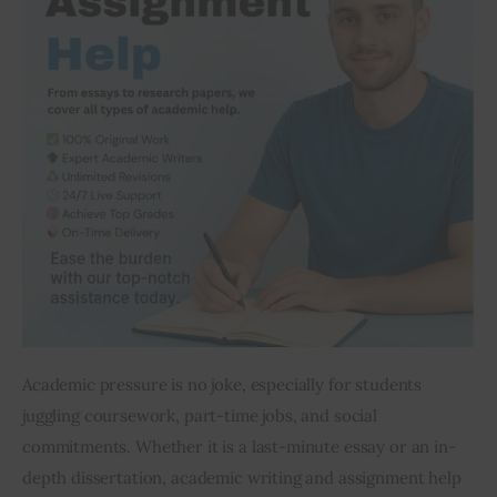
Inspiring Stories
Privacy policy
Academic pressure is no joke, especially for students 
juggling coursework, part-time jobs, and social 
commitments. Whether it is a last-minute essay or an in-
depth dissertation, academic writing and assignment help 