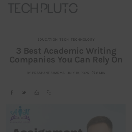
EDUCATION
TECH
TECHNOLOGY
About
3 Best Academic Writing
Companies You Can Rely On
Our Team
Advertise
BY
PRASHANT SHARMA
JULY 18, 2025
8 MIN
Submit startup
Contact
Startup Resources
interviews