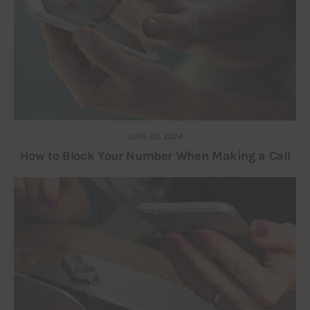
JUNE 20, 2024
How to Block Your Number When Making a Call