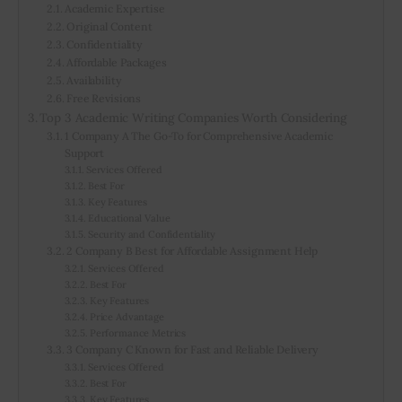
Academic Expertise
Original Content
Confidentiality
Affordable Packages
Availability
Free Revisions
Top 3 Academic Writing Companies Worth Considering
1 Company A The Go-To for Comprehensive Academic
Support
Services Offered
Best For
Key Features
Educational Value
Security and Confidentiality
2 Company B Best for Affordable Assignment Help
Services Offered
Best For
Key Features
Price Advantage
Performance Metrics
3 Company C Known for Fast and Reliable Delivery
Services Offered
Best For
Key Features