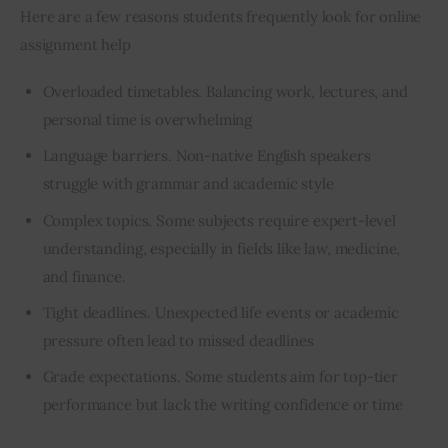
Here are a few reasons students frequently look for online 
assignment help
Overloaded timetables. Balancing work, lectures, and
personal time is overwhelming
Language barriers. Non-native English speakers
struggle with grammar and academic style
Complex topics. Some subjects require expert-level
understanding, especially in fields like law, medicine,
and finance.
Tight deadlines. Unexpected life events or academic
pressure often lead to missed deadlines
Grade expectations. Some students aim for top-tier
performance but lack the writing confidence or time