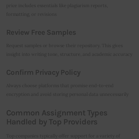
price includes essentials like plagiarism reports, 
formatting, or revisions
Review Free Samples
Request samples or browse their repository. This gives 
insight into writing tone, structure, and academic accuracy
Confirm Privacy Policy
Always choose platforms that promise end-to-end 
encryption and avoid storing personal data unnecessarily
Common Assignment Types
Handled by Top Providers
Top companies typically offer support for a variety of 