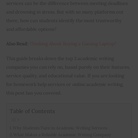
services can be the difference between meeting deadlines 
and drowning in stress. But with so many platforms out 
there, how can students identify the most trustworthy 
and affordable options?
Also Read:
Thinking About Buying a Gaming Laptop?
This guide breaks down the top 3 academic writing 
companies you can rely on, based purely on their features, 
service quality, and educational value. If you are looking 
for homework help services or 
online academic writing
, 
this post has you covered.
Table of Contents
Why Students Turn to Academic Writing Services
What Makes a Reliable Academic Writing Company