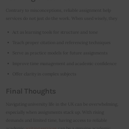
Contrary to misconceptions, reliable assignment help 
services do not just do the work. When used wisely, they
Act as learning tools for structure and tone
Teach proper citation and referencing techniques
Serve as practice models for future assignments
Improve time management
and academic confidence
Offer clarity in complex subjects
Final Thoughts
Navigating university life in the UK can be overwhelming, 
especially when assignments stack up. With rising 
demands and limited time, having access to reliable 
academic 
writing services
 can be a genuine academic 