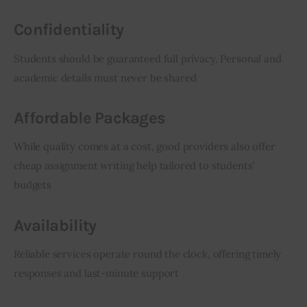
Confidentiality
Students should be guaranteed full privacy. Personal and 
academic details must never be shared
Affordable Packages
While quality comes at a cost, good providers also offer 
cheap assignment writing help tailored to students’ 
budgets
Availability
Reliable services operate round the clock, offering timely 
responses and last-minute support