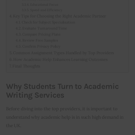
Educational Focus
Speed and Efficiency
Key Tips for Choosing the Right Academic Partner
Check for Subject Specialisation
Evaluate Turnaround Time
Compare Pricing Plans
Review Free Samples
Confirm Privacy Policy
Common Assignment Types Handled by Top Providers
How Academic Help Enhances Learning Outcomes
Final Thoughts
Why Students Turn to Academic
Writing Services
Before diving into the top providers, it is important to 
understand why academic help is in such high demand in 
the UK.