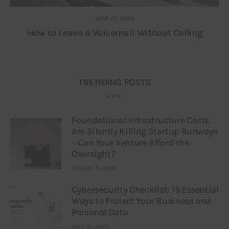
JUNE 21, 2024
How to Leave a Voicemail Without Calling
TRENDING POSTS
Foundational Infrastructure Costs
Are Silently Killing Startup Runways
– Can Your Venture Afford the
Oversight?
AUGUST 3, 2026
Cybersecurity Checklist: 15 Essential
Ways to Protect Your Business and
Personal Data
JULY 31, 2026