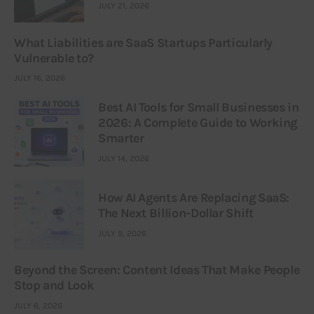
JULY 21, 2026
What Liabilities are SaaS Startups Particularly
Vulnerable to?
JULY 16, 2026
Best AI Tools for Small Businesses in
2026: A Complete Guide to Working
Smarter
JULY 14, 2026
How AI Agents Are Replacing SaaS:
The Next Billion-Dollar Shift
JULY 9, 2026
Beyond the Screen: Content Ideas That Make People
Stop and Look
JULY 6, 2026