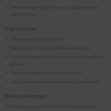
Those looking for quick help with assignments under
tight deadlines
Key Features
Transparent pricing structure
Discounts on first orders and bulk assignments
Qualified academic professionals in over one hundred
subjects
Free topic suggestions and sample papers
Access to homework help services around the clock
Price Advantage
This company is known for offering cheap assignment 