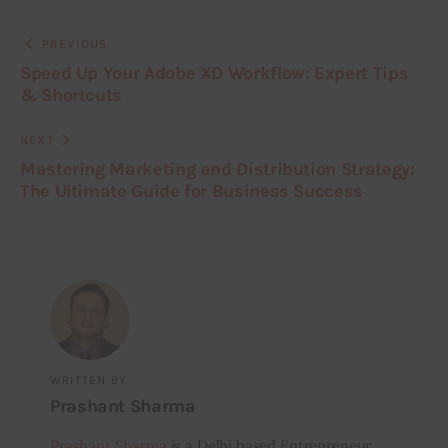
PREVIOUS
Speed Up Your Adobe XD Workflow: Expert Tips
& Shortcuts
NEXT
Mastering Marketing and Distribution Strategy:
The Ultimate Guide for Business Success
WRITTEN BY
Prashant Sharma
Prashant Sharma
is a Delhi based Entrepreneur