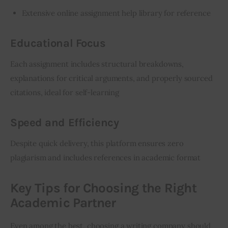
Extensive online assignment help library for reference
Educational Focus
Each assignment includes structural breakdowns, 
explanations for critical arguments, and properly sourced 
citations, ideal for self-learning
Speed and Efficiency
Despite quick delivery, this platform ensures zero 
plagiarism and includes references in academic format
Key Tips for Choosing the Right
Academic Partner
Even among the best, choosing a writing company should 