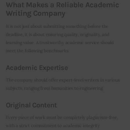
What Makes a Reliable Academic
Writing Company
It is not just about submitting something before the 
deadline, it is about ensuring quality, originality, and 
learning value. A trustworthy academic service should 
meet the following benchmarks
Academic Expertise
The company should offer expert-level writers in various 
subjects, ranging from humanities to engineering
Original Content
Every piece of work must be completely plagiarism-free, 
with a strict commitment to academic integrity