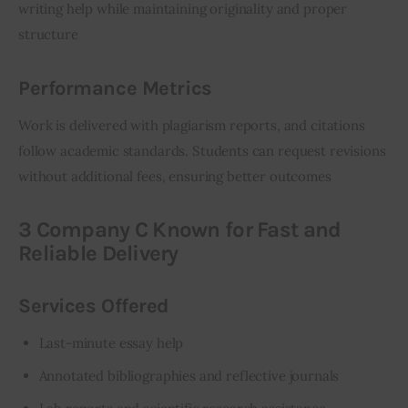
writing help while maintaining originality and proper 
structure
Performance Metrics
Work is delivered with plagiarism reports, and citations 
follow academic standards. Students can request revisions 
without additional fees, ensuring better outcomes
3 Company C Known for Fast and
Reliable Delivery
Services Offered
Last-minute essay help
Annotated bibliographies and reflective journals