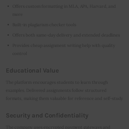
Offers custom formatting in MLA, APA, Harvard, and
more
Built-in plagiarism checker tools
Offers both same-day delivery and extended deadlines
Provides cheap
assignment writing help
with quality
control
Educational Value
The platform encourages students to learn through 
examples. Delivered assignments follow structured 
formats, making them valuable for reference and self-study
Security and Confidentiality
The company uses encrypted payment gateways and 