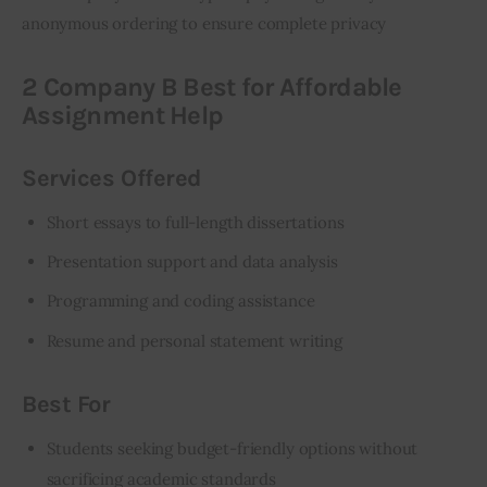
anonymous ordering to ensure complete privacy
2 Company B Best for Affordable
Assignment Help
Services Offered
Short essays to full-length dissertations
Presentation support and data analysis
Programming and coding assistance
Resume and personal statement writing
Best For
Students seeking budget-friendly options without
sacrificing academic standards