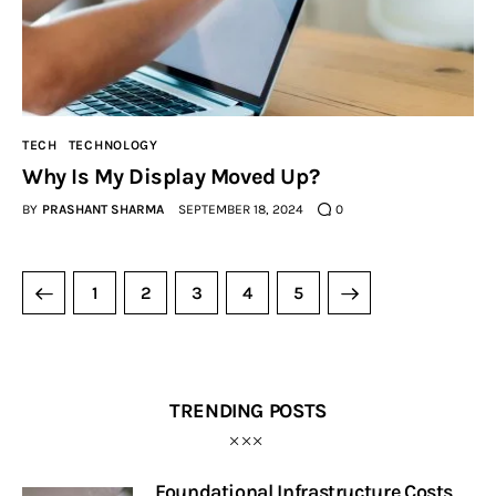
TECH
TECHNOLOGY
Why Is My Display Moved Up?
BY
PRASHANT SHARMA
SEPTEMBER 18, 2024
0
1
2
3
>
4
5
TRENDING POSTS
Foundational Infrastructure Costs