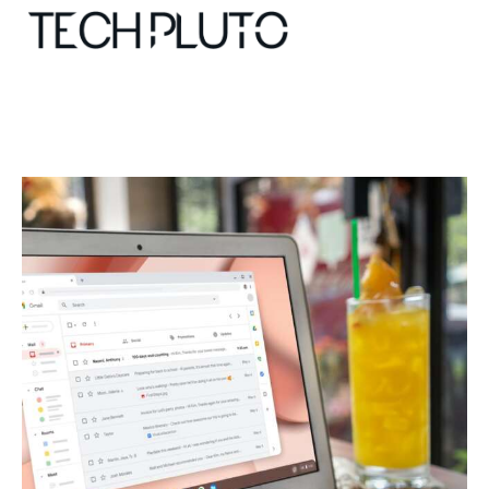
About
Our Team
Advertise
Submit startup
Contact
Startup Resources
interviews