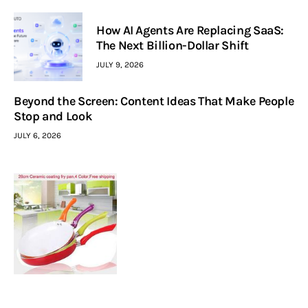
How AI Agents Are Replacing SaaS:
The Next Billion-Dollar Shift
JULY 9, 2026
Beyond the Screen: Content Ideas That Make People
Stop and Look
JULY 6, 2026