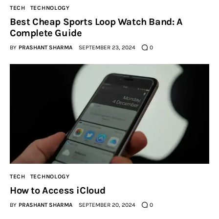
TECH
TECHNOLOGY
Best Cheap Sports Loop Watch Band: A
Complete Guide
BY
PRASHANT SHARMA
SEPTEMBER 23, 2024
0
TECH
TECHNOLOGY
How to Access iCloud
BY
PRASHANT SHARMA
SEPTEMBER 20, 2024
0