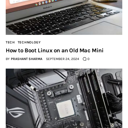
Inspiring Stories
Privacy policy
TECH
TECHNOLOGY
How to Boot Linux on an Old Mac Mini
BY
PRASHANT SHARMA
SEPTEMBER 24, 2024
0