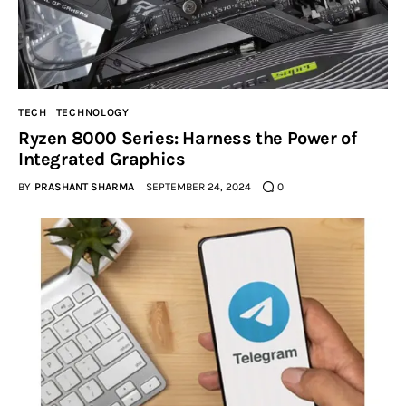
TECH
TECHNOLOGY
Ryzen 8000 Series: Harness the Power of
Integrated Graphics
BY
PRASHANT SHARMA
SEPTEMBER 24, 2024
0