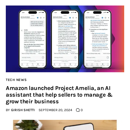
TECH NEWS
Amazon launched Project Amelia, an AI
assistant that help sellers to manage &
grow their business
BY
GIRISH SHETTI
SEPTEMBER 20, 2024
0