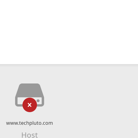
www.techpluto.com
Host