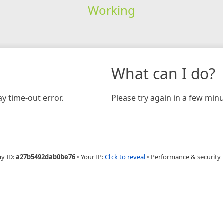
Working
What can I do?
y time-out error.
Please try again in a few minu
ay ID:
a27b5492dab0be76
•
Your IP:
Click to reveal
•
Performance & security 