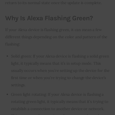
return to its normal state once the update is complete.
Why Is Alexa Flashing Green?
If your Alexa device is flashing green, it can mean a few 
different things depending on the color and pattern of the 
flashing:
Solid green: If your Alexa device is flashing a solid green
light, it typically means that it’s in setup mode. This
usually occurs when you’re setting up the device for the
first time or when you’re trying to change the device’s
settings.
Green light rotating: If your Alexa device is flashing a
rotating green light, it typically means that it’s trying to
establish a connection to another device or network.