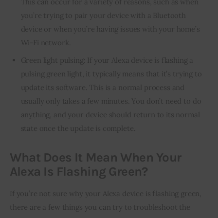
This can occur for a variety of reasons, such as when
you’re trying to pair your device with a Bluetooth
device or when you’re having issues with your home’s
Wi-Fi network.
Green light pulsing: If your Alexa device is flashing a
pulsing green light, it typically means that it’s trying to
update its software. This is a normal process and
usually only takes a few minutes. You don’t need to do
anything, and your device should return to its normal
state once the update is complete.
What Does It Mean When Your
Alexa Is Flashing Green?
If you’re not sure why your Alexa device is flashing green, 
there are a few things you can try to troubleshoot the 