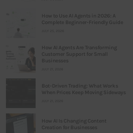
How to Use AI Agents in 2026: A
Complete Beginner-Friendly Guide
JULY 25, 2026
How AI Agents Are Transforming
Customer Support for Small
Businesses
JULY 21, 2026
Bot-Driven Trading: What Works
When Prices Keep Moving Sideways
JULY 21, 2026
How AI Is Changing Content
Creation for Businesses