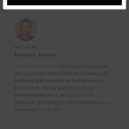
WRITTEN BY
Prashant Sharma
Prashant Sharma
is a Delhi based Entrepreneur
who spent most of his college days polishing his
marketing skills and went for his first business
venture at 19. Having tasted failure in his
entrepreneurial debut, he turned a Tech-
enthusiast, specializing in web technologies later.
Join him on
Google Plus