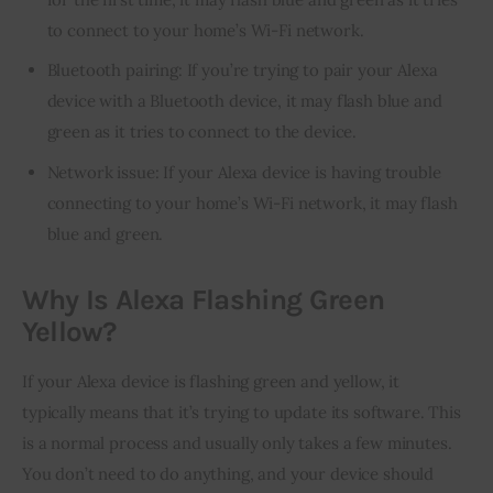
to connect to your home’s Wi-Fi network.
Bluetooth pairing: If you’re trying to pair your Alexa
device with a Bluetooth device, it may flash blue and
green as it tries to connect to the device.
Network issue: If your Alexa device is having trouble
connecting to your home’s Wi-Fi network, it may flash
blue and green.
Why Is Alexa Flashing Green
Yellow?
If your Alexa device is flashing green and yellow, it 
typically means that it’s trying to update its software. This 
is a normal process and usually only takes a few minutes. 
You don’t need to do anything, and your device should 