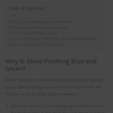
Table of Contents
Inspiring Stories
Why Is Alexa Flashing Blue and Green?
Privacy policy
Why Is Alexa Flashing Green Yellow?
Why Is Alexa Flashing Green?
What Does It Mean When Your Alexa Is Flashing Green?
How to Stop Alexa from Flashing
Why Is Alexa Flashing Blue and
Green?
If your Alexa device is flashing blue and green, it typically 
means that it’s trying to connect to a device or network. 
This can occur for a few different reasons:
First-time setup: If you’re setting up your Alexa device
for the first time, it may flash blue and green as it tries