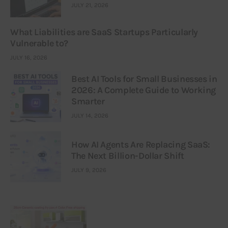
JULY 21, 2026
What Liabilities are SaaS Startups Particularly
Vulnerable to?
JULY 16, 2026
Best AI Tools for Small Businesses in
2026: A Complete Guide to Working
Smarter
JULY 14, 2026
How AI Agents Are Replacing SaaS:
The Next Billion-Dollar Shift
JULY 9, 2026