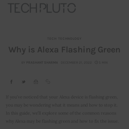
TECH
TECHNOLOGY
About
Why is Alexa Flashing Green
Our Team
BY
PRASHANT SHARMA
DECEMBER 21, 2022
5 MIN
Advertise
Submit startup
If you’ve noticed that your Alexa device is flashing green, 
Contact
you may be wondering what it means and how to stop it. 
In this guide, we’ll explore some of the common reasons 
Startup Resources
why Alexa may be flashing green and how to fix the issue.
interviews