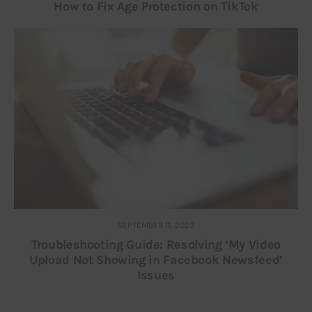
How to Fix Age Protection on TikTok
SEPTEMBER 11, 2023
Troubleshooting Guide: Resolving ‘My Video
Upload Not Showing in Facebook Newsfeed’
Issues