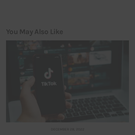
You May Also Like
DECEMBER 28, 2022