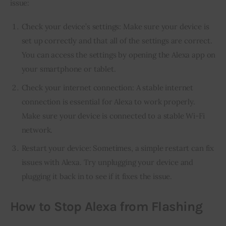
issue:
Check your device’s settings: Make sure your device is
set up correctly and that all of the settings are correct.
You can access the settings by opening the Alexa app on
your smartphone or tablet.
Check your internet connection: A stable internet
connection is essential for Alexa to work properly.
Make sure your device is connected to a stable Wi-Fi
network.
Restart your device: Sometimes, a simple restart can fix
issues with Alexa. Try unplugging your device and
plugging it back in to see if it fixes the issue.
How to Stop Alexa from Flashing