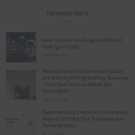
TRENDING POSTS
How to Build an AI Agent Without
Coding in 2026
AUGUST 6, 2026
Foundational Infrastructure Costs
Are Silently Killing Startup Runways
– Can Your Venture Afford the
Oversight?
AUGUST 3, 2026
Cybersecurity Checklist: 15 Essential
Ways to Protect Your Business and
Personal Data
JULY 31, 2026