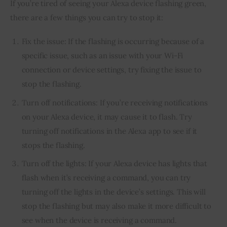
If you’re tired of seeing your Alexa device flashing green, 
there are a few things you can try to stop it:
Fix the issue: If the flashing is occurring because of a
specific issue, such as an issue with your Wi-Fi
connection or device settings, try fixing the issue to
stop the flashing.
Turn off notifications: If you’re receiving notifications
on your Alexa device, it may cause it to flash. Try
turning off notifications in the Alexa app to see if it
stops the flashing.
Turn off the lights: If your Alexa device has lights that
flash when it’s receiving a command, you can try
turning off the lights in the device’s settings. This will
stop the flashing but may also make it more difficult to
see when the device is receiving a command.