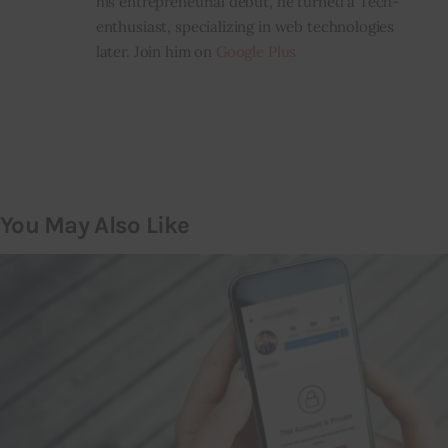
his entrepreneurial debut, he turned a Tech-
enthusiast, specializing in web technologies
later. Join him on
Google Plus
You May Also Like