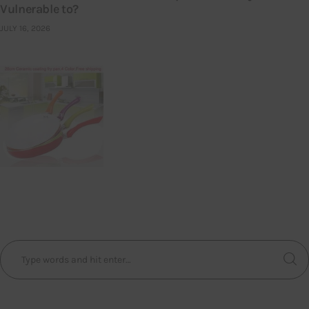
Vulnerable to?
JULY 16, 2026