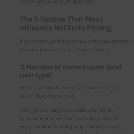
you toward the lower or higher end.
The 5 Factors That Most
Influence NetSuite Pricing
If you want to predict costs, ignore the marketing tiers 
for a moment and focus on these five levers:
1) Number of named users (and
user type)
NetSuite is typically priced by named users. More 
users = higher annual cost.
A key “gotcha” many teams miss: some pricing 
discussions point out that read-only access isn’t 
always available, meaning people who only need 