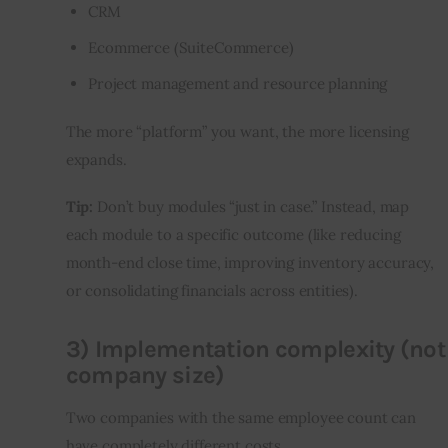
CRM
Ecommerce (SuiteCommerce)
Project management and resource planning
The more “platform” you want, the more licensing 
expands.
Tip:
 Don’t buy modules “just in case.” Instead, map 
each module to a specific outcome (like reducing 
month-end close time, improving inventory accuracy, 
or consolidating financials across entities).
3) Implementation complexity (not
company size)
Two companies with the same employee count can 
have completely different costs.