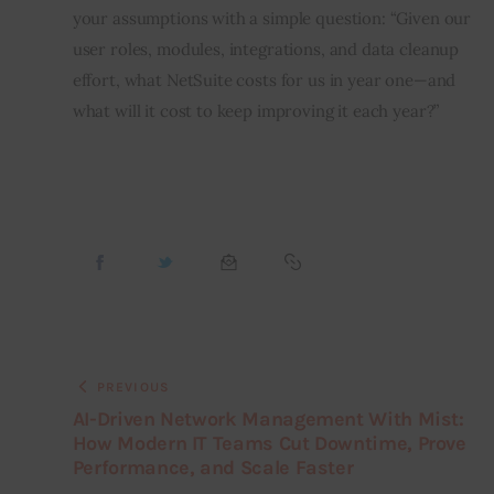
your assumptions with a simple question: “Given our 
user roles, modules, integrations, and data cleanup 
effort, what NetSuite costs for us in year one—and 
what will it cost to keep improving it each year?”
PREVIOUS
AI-Driven Network Management With Mist:
How Modern IT Teams Cut Downtime, Prove
Performance, and Scale Faster