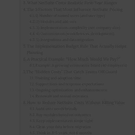
What NetSuite Costs: Realistic First-Year Ranges
The 5 Factors That Most Influence NetSuite Pricing
1) Number of named users (and user type)
2) Modules and add-ons
3) Implementation complexity (not company size)
4) Customization (workflows vs. development)
5) Integrations and data migration
The Implementation Budget Rule That Actually Helps
Planning
A Practical Example: “How Much Would We Pay?”
Example: A growing ecommerce brand (40 employees)
The “Hidden Costs” That Catch Teams Off Guard
Training and adoption time
Support tiers and response expectations
Ongoing optimization and enhancements
Renewals and annual increases
How to Reduce NetSuite Costs Without Killing Value
Audit user needs brutally
Buy modules based on outcomes
Keep implementation scope tight
Clean your data before migration
Think in 3–5 years, not 6 months