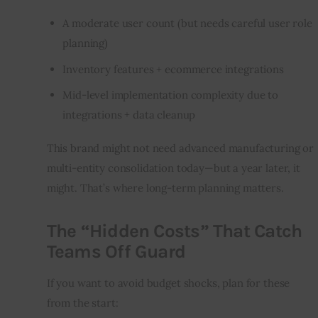
A moderate user count (but needs careful user role
planning)
Inventory features + ecommerce integrations
Mid-level implementation complexity due to
integrations + data cleanup
This brand might not need advanced manufacturing or 
multi-entity consolidation today—but a year later, it 
might. That’s where long-term planning matters.
The “Hidden Costs” That Catch
Teams Off Guard
If you want to avoid budget shocks, plan for these 
from the start: