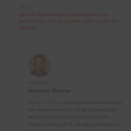
NEXT
Best AI Tool to Turn Your Book Into an
Audiobook: The Complete 2026 Guide for
Authors
WRITTEN BY
Prashant Sharma
Prashant Sharma
is a Delhi based Entrepreneur
who spent most of his college days polishing
his marketing skills and went for his first
business venture at 19. Having tasted failure in