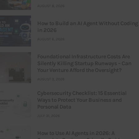
AUGUST 8, 2026
How to Build an AI Agent Without Coding
in 2026
AUGUST 6, 2026
Foundational Infrastructure Costs Are
Silently Killing Startup Runways – Can
Your Venture Afford the Oversight?
AUGUST 3, 2026
Cybersecurity Checklist: 15 Essential
Ways to Protect Your Business and
Personal Data
JULY 31, 2026
How to Use AI Agents in 2026: A