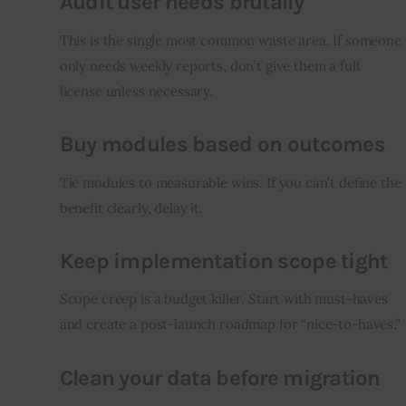
Audit user needs brutally
This is the single most common waste area. If someone 
only needs weekly reports, don’t give them a full 
license unless necessary.
Buy modules based on outcomes
Tie modules to measurable wins. If you can’t define the 
benefit clearly, delay it.
Keep implementation scope tight
Scope creep is a budget killer. Start with must-haves 
and create a post-launch roadmap for “nice-to-haves.”
Clean your data before migration