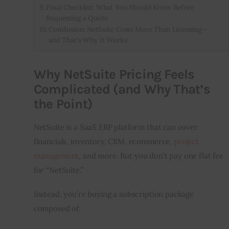
Final Checklist: What You Should Know Before
Requesting a Quote
Conclusion: NetSuite Costs More Than Licensing—
and That’s Why It Works
Why NetSuite Pricing Feels
Complicated (and Why That’s
the Point)
NetSuite is a SaaS ERP platform that can cover 
financials, inventory, CRM, ecommerce, 
project 
management
, and more. But you don’t pay one flat fee 
for “NetSuite.”
Instead, you’re buying a subscription package 
composed of: