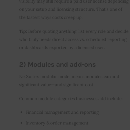
visibility may still require a paid user license depending 
on your setup and licensing structure. That’s one of 
the fastest ways costs creep up.
Tip:
 Before quoting anything, list every role and decide 
who truly needs direct access vs. scheduled reporting 
or dashboards exported by a licensed user.
2) Modules and add-ons
NetSuite’s modular model means modules can add 
significant value—and significant cost.
Common module categories businesses add include:
Financial management and reporting
Inventory & order management