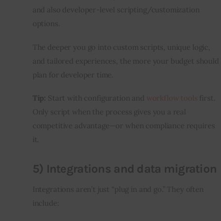
and also developer-level scripting/customization 
options.
The deeper you go into custom scripts, unique logic, 
and tailored experiences, the more your budget should 
plan for developer time.
Tip:
 Start with configuration and 
workflow tools
 first. 
Only script when the process gives you a real 
competitive advantage—or when compliance requires 
it.
5) Integrations and data migration
Integrations aren’t just “plug in and go.” They often 
include: