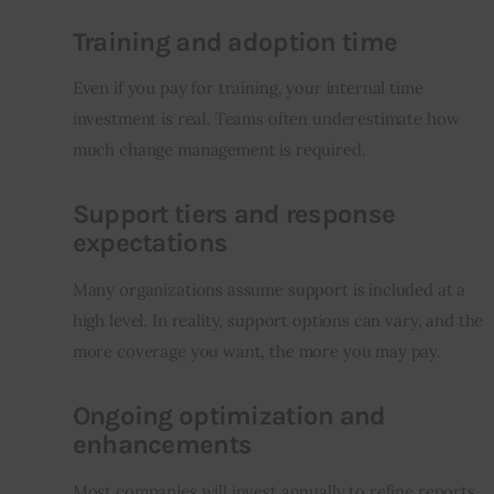
Training and adoption time
Even if you pay for training, your internal time 
investment is real. Teams often underestimate how 
much change management is required.
Support tiers and response
expectations
Many organizations assume support is included at a 
high level. In reality, support options can vary, and the 
more coverage you want, the more you may pay.
Ongoing optimization and
enhancements
Most companies will invest annually to refine reports, 