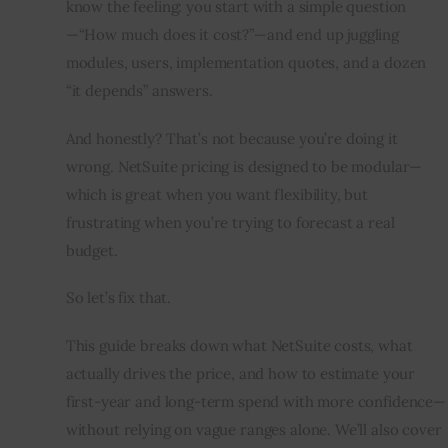
know the feeling: you start with a simple question
—“How much does it cost?”—and end up juggling 
Inspiring Stories
modules, users, implementation quotes, and a dozen 
“it depends” answers.
Privacy policy
And honestly? That’s not because you’re doing it 
wrong. NetSuite pricing is designed to be modular—
which is great when you want flexibility, but 
frustrating when you’re trying to forecast a real 
budget.
So let’s fix that.
This guide breaks down what NetSuite costs, what 
actually drives the price, and how to estimate your 
first-year and long-term spend with more confidence—
without relying on vague ranges alone. We’ll also cover 