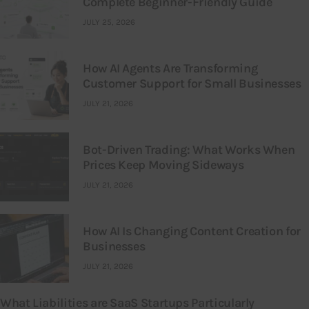
Complete Beginner-Friendly Guide
JULY 25, 2026
How AI Agents Are Transforming
Customer Support for Small Businesses
JULY 21, 2026
Bot-Driven Trading: What Works When
Prices Keep Moving Sideways
JULY 21, 2026
How AI Is Changing Content Creation for
Businesses
JULY 21, 2026
What Liabilities are SaaS Startups Particularly