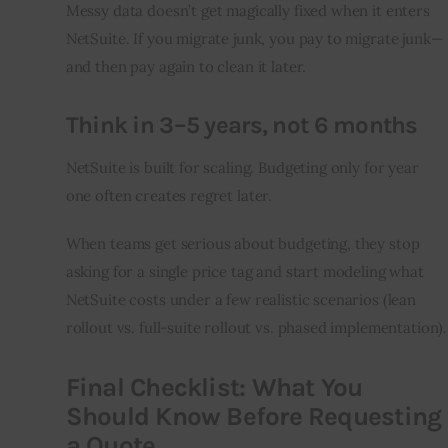
Messy data doesn’t get magically fixed when it enters 
NetSuite. If you migrate junk, you pay to migrate junk—
and then pay again to clean it later.
Think in 3–5 years, not 6 months
NetSuite is built for scaling. Budgeting only for year 
one often creates regret later.
When teams get serious about budgeting, they stop 
asking for a single price tag and start modeling what 
NetSuite costs under a few realistic scenarios (lean 
rollout vs. full-suite rollout vs. phased implementation).
Final Checklist: What You
Should Know Before Requesting
a Quote