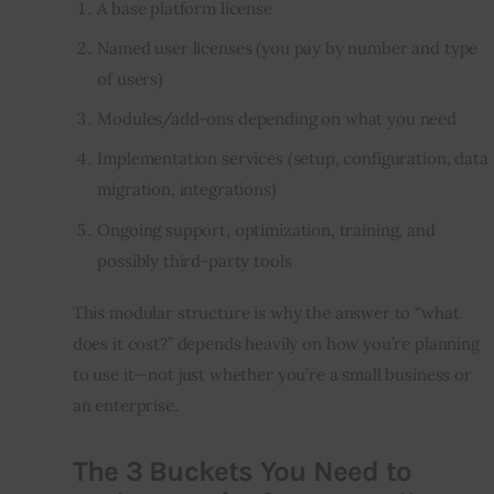
A base platform license
Named user licenses (you pay by number and type
of users)
Modules/add-ons depending on what you need
Implementation services (setup, configuration, data
migration, integrations)
Ongoing support, optimization, training, and
possibly third-party tools
This modular structure is why the answer to “what 
does it cost?” depends heavily on how you’re planning 
to use it—not just whether you’re a small business or 
an enterprise.
The 3 Buckets You Need to