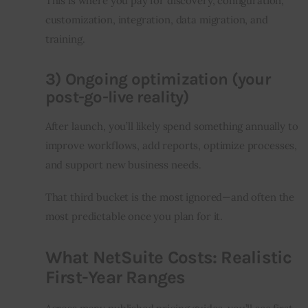
This is where you pay for discovery, configuration, 
customization, integration, data migration, and 
training.
3) Ongoing optimization (your
post-go-live reality)
After launch, you’ll likely spend something annually to 
improve workflows, add reports, optimize processes, 
and support new business needs.
That third bucket is the most ignored—and often the 
most predictable once you plan for it.
What NetSuite Costs: Realistic
First-Year Ranges