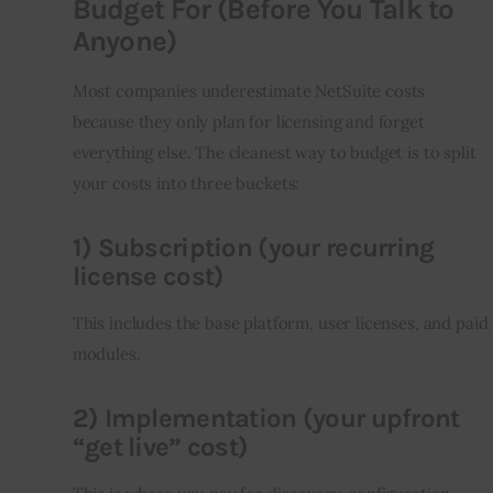
Budget For (Before You Talk to
Anyone)
Most companies underestimate NetSuite costs 
because they only plan for licensing and forget 
everything else. The cleanest way to budget is to split 
your costs into three buckets:
1) Subscription (your recurring
license cost)
This includes the base platform, user licenses, and paid 
modules.
2) Implementation (your upfront
“get live” cost)