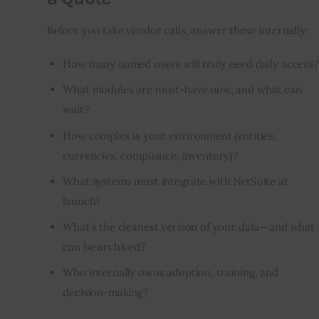
Before you take vendor calls, answer these internally:
How many named users will truly need daily access?
What modules are must-have now, and what can
wait?
How complex is your environment (entities,
currencies, compliance, inventory)?
What systems must integrate with NetSuite at
launch?
What’s the cleanest version of your data—and what
can be archived?
Who internally owns adoption, training, and
decision-making?