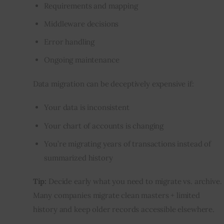
Requirements and mapping
Middleware decisions
Error handling
Ongoing maintenance
Data migration can be deceptively expensive if:
Your data is inconsistent
Your chart of accounts is changing
You’re migrating years of transactions instead of
summarized history
Tip:
 Decide early what you need to migrate vs. archive. 
Many companies migrate clean masters + limited 
history and keep older records accessible elsewhere.