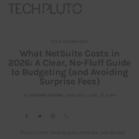
TECH
TECHNOLOGY
About
What NetSuite Costs in
2026: A Clear, No-Fluff Guide
Our Team
to Budgeting (and Avoiding
Advertise
Surprise Fees)
Submit startup
BY
PRASHANT SHARMA
FEBRUARY 11, 2026
12 MIN
Contact
Startup Resources
If you’ve ever tried to price NetSuite, you already 
interviews