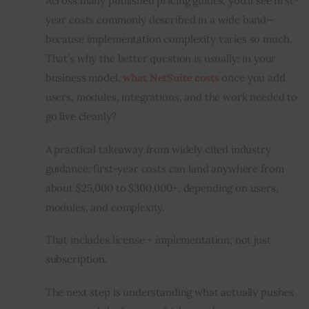
Across many published pricing guides, you’ll see first-
year costs commonly described in a wide band—
because implementation complexity varies so much. 
That’s why the better question is usually: in your 
business model, 
what NetSuite costs
 once you add 
users, modules, integrations, and the work needed to 
go live cleanly?
A practical takeaway from widely cited industry 
guidance: first-year costs can land anywhere from 
about $25,000 to $300,000+, depending on users, 
modules, and complexity.
That includes license + implementation, not just 
subscription.
The next step is understanding what actually pushes 