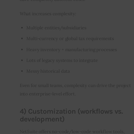
What increases complexity:
Multiple entities/subsidiaries
Multi-currency or global tax requirements
Heavy inventory + manufacturing processes
Lots of legacy systems to integrate
Messy historical data
Even for small teams, complexity can drive the project 
into enterprise-level effort.
4) Customization (workflows vs.
development)
NetSuite offers no-code/low-code workflow tools, 