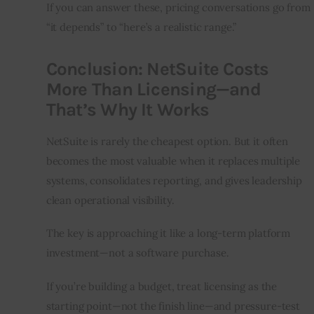
If you can answer these, pricing conversations go from 
“it depends” to “here’s a realistic range.”
Conclusion: NetSuite Costs
More Than Licensing—and
That’s Why It Works
NetSuite is rarely the cheapest option. But it often 
becomes the most valuable when it replaces multiple 
systems, consolidates reporting, and gives leadership 
clean operational visibility.
The key is approaching it like a long-term platform 
investment—not a software purchase.
If you’re building a budget, treat licensing as the 
starting point—not the finish line—and pressure-test 