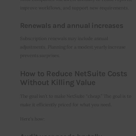
improve workflows, and support new requirements.
Renewals and annual increases
Subscription renewals may include annual 
adjustments. Planning for a modest yearly increase 
prevents surprises.
How to Reduce NetSuite Costs
Without Killing Value
The goal isn’t to make NetSuite “cheap.” The goal is to 
make it efficiently priced for what you need.
Here’s how: