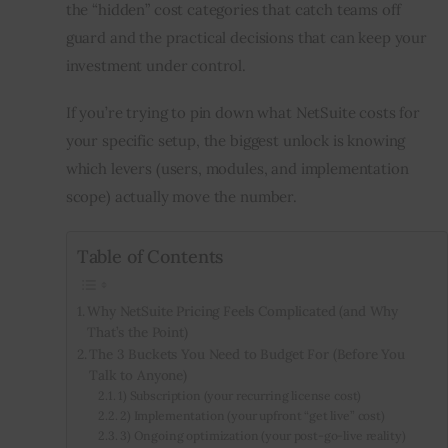
the “hidden” cost categories that catch teams off 
guard and the practical decisions that can keep your 
investment under control.
If you’re trying to pin down
what NetSuite costs for 
your specific setup, the biggest unlock is knowing 
which levers (users, modules, and implementation 
scope) actually move the number.
Table of Contents
Why NetSuite Pricing Feels Complicated (and Why
That’s the Point)
The 3 Buckets You Need to Budget For (Before You
Talk to Anyone)
1) Subscription (your recurring license cost)
2) Implementation (your upfront “get live” cost)
3) Ongoing optimization (your post-go-live reality)