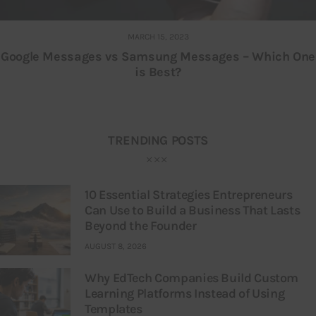
MARCH 15, 2023
Google Messages vs Samsung Messages – Which One
is Best?
TRENDING POSTS
10 Essential Strategies Entrepreneurs
Can Use to Build a Business That Lasts
Beyond the Founder
AUGUST 8, 2026
Why EdTech Companies Build Custom
Learning Platforms Instead of Using
Templates