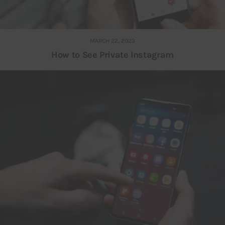
MARCH 22, 2023
How to See Private Instagram