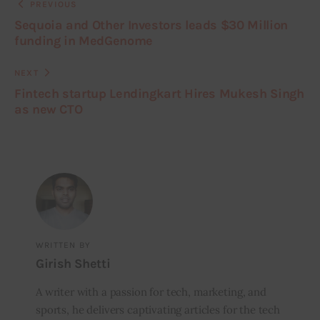
PREVIOUS
Sequoia and Other Investors leads $30 Million
funding in MedGenome
NEXT
Fintech startup Lendingkart Hires Mukesh Singh
as new CTO
WRITTEN BY
Girish Shetti
A writer with a passion for tech, marketing, and
sports, he delivers captivating articles for the tech