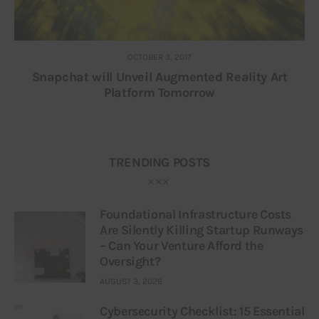
OCTOBER 3, 2017
Snapchat will Unveil Augmented Reality Art
Platform Tomorrow
TRENDING POSTS
Foundational Infrastructure Costs
Are Silently Killing Startup Runways
– Can Your Venture Afford the
Oversight?
AUGUST 3, 2026
Cybersecurity Checklist: 15 Essential