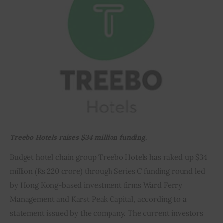
Inspiring Stories
Privacy policy
Treebo Hotels raises $34 million funding.
Budget hotel chain group Treebo Hotels has raked up $34 
million (Rs 220 crore) through Series C funding round led 
by Hong Kong-based investment firms Ward Ferry 
Management and Karst Peak Capital, according to a 
statement issued by the company. The current investors 