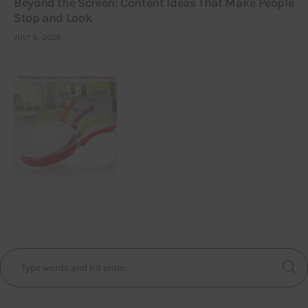
Beyond the Screen: Content Ideas That Make People
Stop and Look
JULY 6, 2026