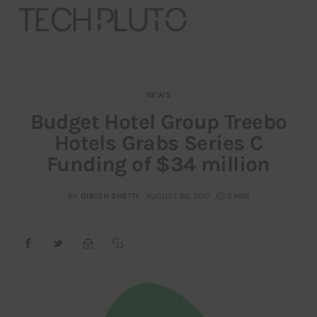
NEWS
About
Budget Hotel Group Treebo
Hotels Grabs Series C
Our Team
Funding of $34 million
Advertise
BY
GIRISH SHETTI
AUGUST 30, 2017
2 MIN
Submit startup
Contact
Startup Resources
interviews