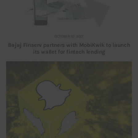
OCTOBER 10, 2017
Bajaj Finserv partners with MobiKwik to launch
its wallet for fintech lending