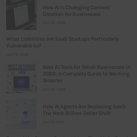
How AI Is Changing Content
Creation for Businesses
JULY 21, 2026
What Liabilities are SaaS Startups Particularly
Vulnerable to?
JULY 16, 2026
Best AI Tools for Small Businesses in
2026: A Complete Guide to Working
Smarter
JULY 14, 2026
How AI Agents Are Replacing SaaS:
The Next Billion-Dollar Shift
JULY 9, 2026