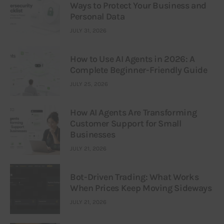
Ways to Protect Your Business and
Personal Data
JULY 31, 2026
How to Use AI Agents in 2026: A
Complete Beginner-Friendly Guide
JULY 25, 2026
How AI Agents Are Transforming
Customer Support for Small
Businesses
JULY 21, 2026
Bot-Driven Trading: What Works
When Prices Keep Moving Sideways
JULY 21, 2026