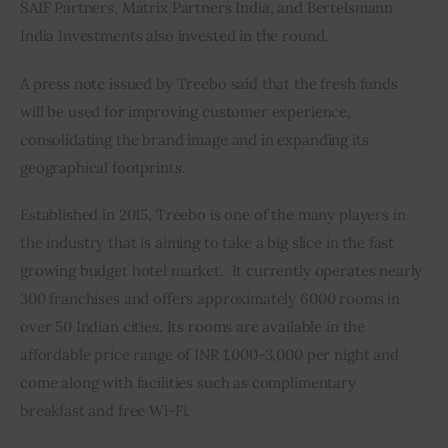
SAIF Partners, Matrix Partners India, and Bertelsmann 
India Investments also invested in the round.
A press note issued by Treebo said that the fresh funds 
will be used for improving customer experience, 
consolidating the brand image and in expanding its 
geographical footprints.
Established in 2015, Treebo is one of the many players in 
the industry that is aiming to take a big slice in the fast 
growing budget hotel market.  It currently operates nearly 
300 franchises and offers approximately 6000 rooms in 
over 50 Indian cities. Its rooms are available in the 
affordable price range of INR 1,000-3,000 per night and 
come along with facilities such as complimentary 
breakfast and free Wi-Fi.