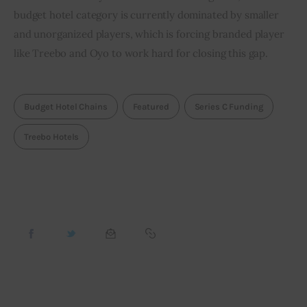
budget hotel category is currently dominated by smaller 
and unorganized players, which is forcing branded player 
like Treebo and Oyo to work hard for closing this gap.
Budget Hotel Chains
Featured
Series C Funding
Treebo Hotels