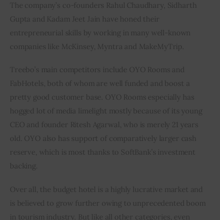
The company’s co-founders Rahul Chaudhary, Sidharth 
Gupta and Kadam Jeet Jain have honed their 
entrepreneurial skills by working in many well-known 
companies like McKinsey, Myntra and MakeMyTrip.
Treebo’s main competitors include OYO Rooms and 
FabHotels, both of whom are well funded and boost a 
pretty good customer base. OYO Rooms especially has 
hogged lot of media limelight mostly because of its young 
CEO and founder Ritesh Agarwal, who is merely 21 years 
old. OYO also has support of comparatively larger cash 
reserve, which is most thanks to SoftBank’s investment 
backing.
Over all, the budget hotel is a highly lucrative market and 
is believed to grow further owing to unprecedented boom 
in tourism industry. But like all other categories, even 