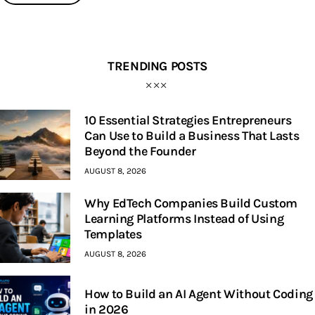
TRENDING POSTS
10 Essential Strategies Entrepreneurs
Can Use to Build a Business That Lasts
Beyond the Founder
AUGUST 8, 2026
Why EdTech Companies Build Custom
Learning Platforms Instead of Using
Templates
AUGUST 8, 2026
How to Build an AI Agent Without Coding
in 2026