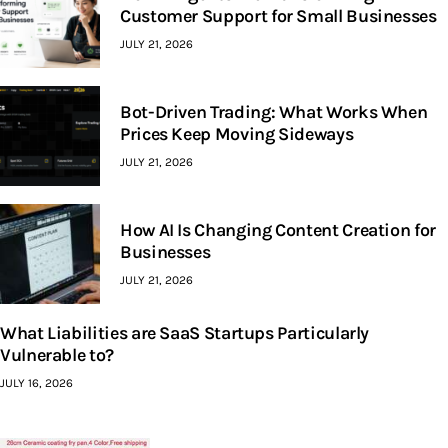
Customer Support for Small Businesses
JULY 21, 2026
Bot-Driven Trading: What Works When
Prices Keep Moving Sideways
JULY 21, 2026
How AI Is Changing Content Creation for
Businesses
JULY 21, 2026
What Liabilities are SaaS Startups Particularly
Vulnerable to?
JULY 16, 2026