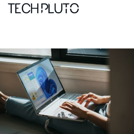
About
Our Team
Advertise
Submit startup
Contact
Startup Resources
interviews