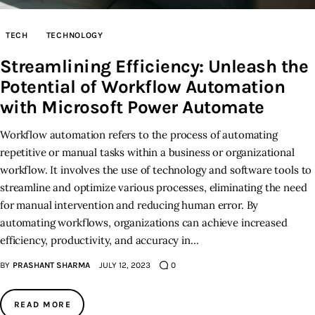
Inspiring Stories
TECH
TECHNOLOGY
Streamlining Efficiency: Unleash the
Privacy policy
Potential of Workflow Automation
with Microsoft Power Automate
Workflow automation refers to the process of automating
repetitive or manual tasks within a business or organizational
workflow. It involves the use of technology and software tools to
streamline and optimize various processes, eliminating the need
for manual intervention and reducing human error. By
automating workflows, organizations can achieve increased
efficiency, productivity, and accuracy in…
BY
PRASHANT SHARMA
JULY 12, 2023
0
READ MORE