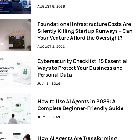
AUGUST 6, 2026
Foundational Infrastructure Costs Are
Silently Killing Startup Runways – Can
Your Venture Afford the Oversight?
AUGUST 3, 2026
Cybersecurity Checklist: 15 Essential
Ways to Protect Your Business and
Personal Data
JULY 31, 2026
How to Use AI Agents in 2026: A
Complete Beginner-Friendly Guide
JULY 25, 2026
How AI Agents Are Transforming