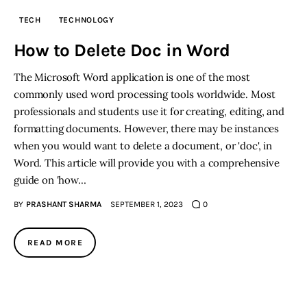
TECH
TECHNOLOGY
How to Delete Doc in Word
The Microsoft Word application is one of the most
commonly used word processing tools worldwide. Most
professionals and students use it for creating, editing, and
formatting documents. However, there may be instances
when you would want to delete a document, or 'doc', in
Word. This article will provide you with a comprehensive
guide on 'how…
BY
PRASHANT SHARMA
SEPTEMBER 1, 2023
0
READ MORE