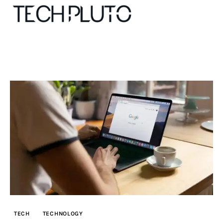
About
Our Team
Advertise
Submit startup
Contact
Startup Resources
TECH
TECHNOLOGY
interviews