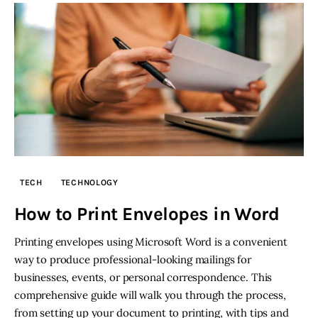
TECH
TECHNOLOGY
How to Print Envelopes in Word
Printing envelopes using Microsoft Word is a convenient
way to produce professional-looking mailings for
businesses, events, or personal correspondence. This
comprehensive guide will walk you through the process,
from setting up your document to printing, with tips and