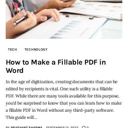
TECH
TECHNOLOGY
How to Make a Fillable PDF in
Word
In the age of digitization, creating documents that can be
edited by recipients is vital. One such utility is a fillable
PDF. While there are many tools available for this purpose,
you'd be surprised to know that you can learn how to make
a fillable PDF in Word without any third-party software.
This guide will…
BY
PRASHANT SHARMA
SEPTEMBER 13, 2023
0