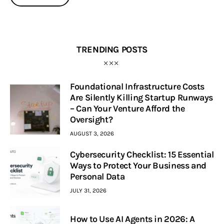
TRENDING POSTS
Foundational Infrastructure Costs
Are Silently Killing Startup Runways
– Can Your Venture Afford the
Oversight?
AUGUST 3, 2026
Cybersecurity Checklist: 15 Essential
Ways to Protect Your Business and
Personal Data
JULY 31, 2026
How to Use AI Agents in 2026: A