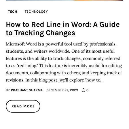
TECH
TECHNOLOGY
How to Red Line in Word: A Guide
to Tracking Changes
Microsoft Word is a powerful tool used by professionals,
students, and writers worldwide. One of its most useful
features is the ability to track changes, commonly referred
to as "red lining." This feature is incredibly useful for editing
documents, collaborating with others, and keeping track of
revisions. In this blog post, we'll explore "how to…
BY
PRASHANT SHARMA
DECEMBER 27, 2023
0
READ MORE