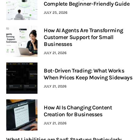
Complete Beginner-Friendly Guide
JULY 25, 2026
How AI Agents Are Transforming
Customer Support for Small
Businesses
JULY 21, 2026
Bot-Driven Trading: What Works
When Prices Keep Moving Sideways
JULY 21, 2026
How AI Is Changing Content
Creation for Businesses
JULY 21, 2026
What Liabilities are SaaS Startups Particularly