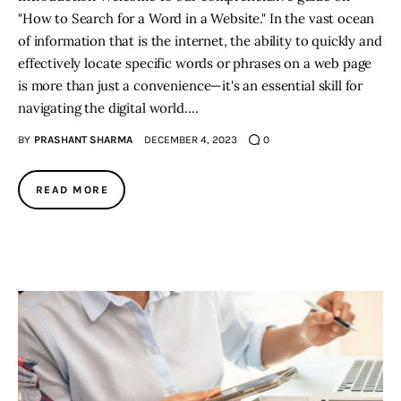
"How to Search for a Word in a Website." In the vast ocean
of information that is the internet, the ability to quickly and
effectively locate specific words or phrases on a web page
is more than just a convenience—it's an essential skill for
navigating the digital world.…
BY
PRASHANT SHARMA
DECEMBER 4, 2023
0
READ MORE