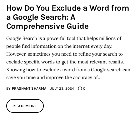
How Do You Exclude a Word from
a Google Search: A
Inspiring Stories
Comprehensive Guide
Privacy policy
Google Search is a powerful tool that helps millions of
people find information on the internet every day.
However, sometimes you need to refine your search to
exclude specific words to get the most relevant results.
Knowing how to exclude a word from a Google search can
save you time and improve the accuracy of…
BY
PRASHANT SHARMA
JULY 23, 2024
0
READ MORE