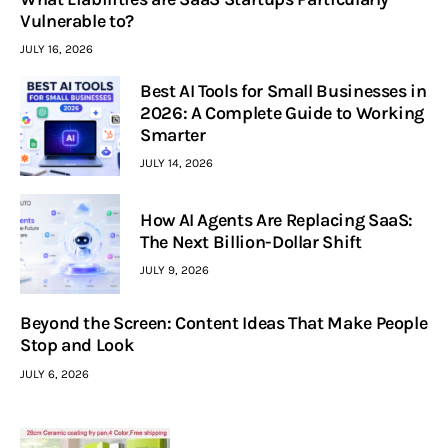
Vulnerable to?
JULY 16, 2026
Best AI Tools for Small Businesses in
2026: A Complete Guide to Working
Smarter
JULY 14, 2026
How AI Agents Are Replacing SaaS:
The Next Billion-Dollar Shift
JULY 9, 2026
Beyond the Screen: Content Ideas That Make People
Stop and Look
JULY 6, 2026