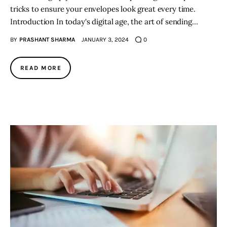
tricks to ensure your envelopes look great every time.
Introduction In today's digital age, the art of sending…
BY
PRASHANT SHARMA
JANUARY 3, 2024
0
READ MORE