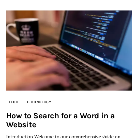
TECH
TECHNOLOGY
How to Search for a Word in a
Website
Introduction Welcome to our comprehensive guide on