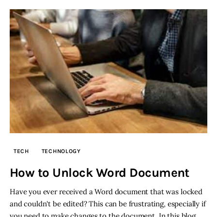
TECH
TECHNOLOGY
How to Unlock Word Document
Have you ever received a Word document that was locked
and couldn't be edited? This can be frustrating, especially if
you need to make changes to the document. In this blog