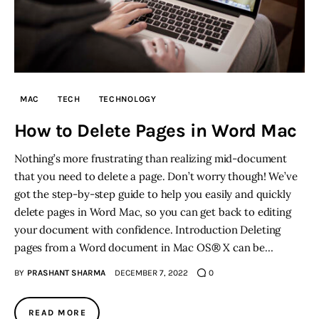
MAC
TECH
TECHNOLOGY
How to Delete Pages in Word Mac
Nothing’s more frustrating than realizing mid-document
that you need to delete a page. Don’t worry though! We’ve
got the step-by-step guide to help you easily and quickly
delete pages in Word Mac, so you can get back to editing
your document with confidence. Introduction Deleting
pages from a Word document in Mac OS® X can be…
BY
PRASHANT SHARMA
DECEMBER 7, 2022
0
READ MORE