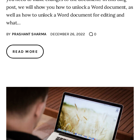
post, we will show you how to unlock a Word document, as
well as how to unlock a Word document for editing and
what…
BY
PRASHANT SHARMA
DECEMBER 26, 2022
0
READ MORE