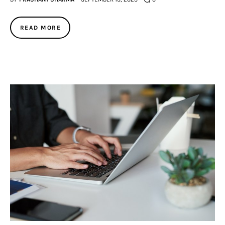
READ MORE