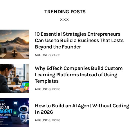
TRENDING POSTS
10 Essential Strategies Entrepreneurs
Can Use to Build a Business That Lasts
Beyond the Founder
AUGUST 8, 2026
Why EdTech Companies Build Custom
Learning Platforms Instead of Using
Templates
AUGUST 8, 2026
How to Build an AI Agent Without Coding
in 2026
AUGUST 6, 2026