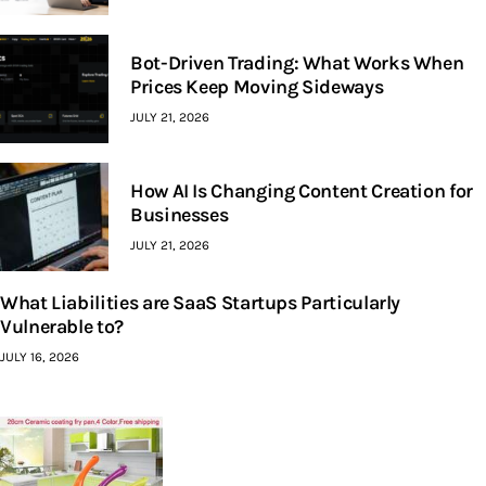
Bot-Driven Trading: What Works When
Prices Keep Moving Sideways
JULY 21, 2026
How AI Is Changing Content Creation for
Businesses
JULY 21, 2026
What Liabilities are SaaS Startups Particularly
Vulnerable to?
JULY 16, 2026