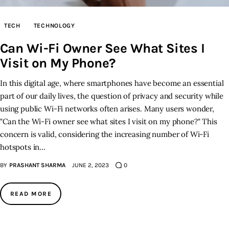
Inspiring Stories
TECH
TECHNOLOGY
Can Wi-Fi Owner See What Sites I
Privacy policy
Visit on My Phone?
In this digital age, where smartphones have become an essential
part of our daily lives, the question of privacy and security while
using public Wi-Fi networks often arises. Many users wonder,
"Can the Wi-Fi owner see what sites I visit on my phone?" This
concern is valid, considering the increasing number of Wi-Fi
hotspots in…
BY
PRASHANT SHARMA
JUNE 2, 2023
0
READ MORE