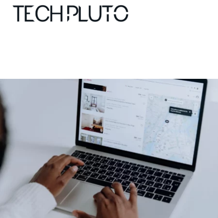
About
Our Team
Advertise
Submit startup
Contact
Startup Resources
interviews