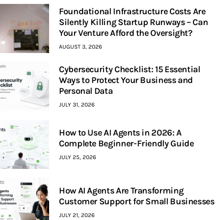
Foundational Infrastructure Costs Are
Silently Killing Startup Runways – Can
Your Venture Afford the Oversight?
AUGUST 3, 2026
Cybersecurity Checklist: 15 Essential
Ways to Protect Your Business and
Personal Data
JULY 31, 2026
How to Use AI Agents in 2026: A
Complete Beginner-Friendly Guide
JULY 25, 2026
How AI Agents Are Transforming
Customer Support for Small Businesses
JULY 21, 2026