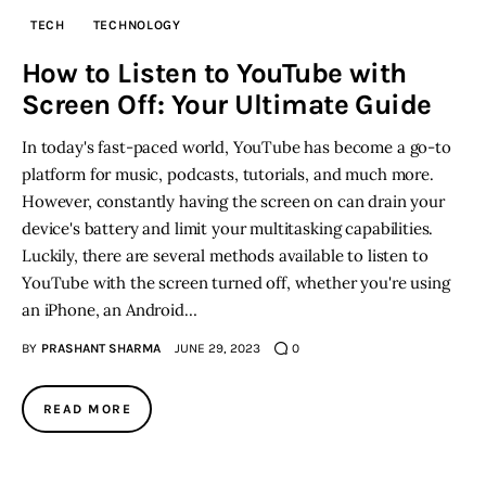
TECH
TECHNOLOGY
Inspiring Stories
How to Listen to YouTube with
Screen Off: Your Ultimate Guide
Privacy policy
In today's fast-paced world, YouTube has become a go-to
platform for music, podcasts, tutorials, and much more.
However, constantly having the screen on can drain your
device's battery and limit your multitasking capabilities.
Luckily, there are several methods available to listen to
YouTube with the screen turned off, whether you're using
an iPhone, an Android…
BY
PRASHANT SHARMA
JUNE 29, 2023
0
READ MORE