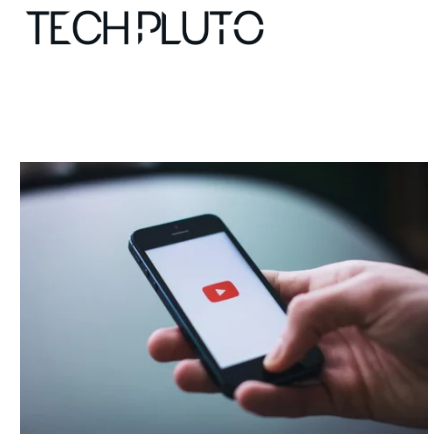
About
Our Team
Advertise
Submit startup
Contact
Startup Resources
interviews