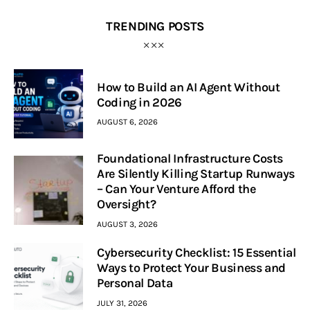
TRENDING POSTS
How to Build an AI Agent Without
Coding in 2026
AUGUST 6, 2026
Foundational Infrastructure Costs
Are Silently Killing Startup Runways
– Can Your Venture Afford the
Oversight?
AUGUST 3, 2026
Cybersecurity Checklist: 15 Essential
Ways to Protect Your Business and
Personal Data
JULY 31, 2026