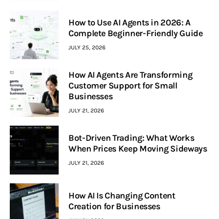
How to Use AI Agents in 2026: A
Complete Beginner-Friendly Guide
JULY 25, 2026
How AI Agents Are Transforming
Customer Support for Small
Businesses
JULY 21, 2026
Bot-Driven Trading: What Works
When Prices Keep Moving Sideways
JULY 21, 2026
How AI Is Changing Content
Creation for Businesses