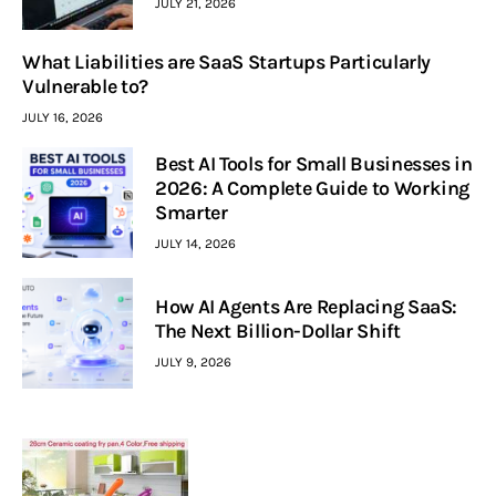
JULY 21, 2026
What Liabilities are SaaS Startups Particularly
Vulnerable to?
JULY 16, 2026
Best AI Tools for Small Businesses in
2026: A Complete Guide to Working
Smarter
JULY 14, 2026
How AI Agents Are Replacing SaaS:
The Next Billion-Dollar Shift
JULY 9, 2026