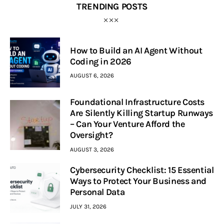
TRENDING POSTS
How to Build an AI Agent Without
Coding in 2026
AUGUST 6, 2026
Foundational Infrastructure Costs
Are Silently Killing Startup Runways
– Can Your Venture Afford the
Oversight?
AUGUST 3, 2026
Cybersecurity Checklist: 15 Essential
Ways to Protect Your Business and
Personal Data
JULY 31, 2026