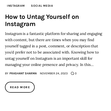
INSTAGRAM
SOCIAL MEDIA
Inspiring Stories
How to Untag Yourself on
Instagram
Privacy policy
Instagram is a fantastic platform for sharing and engaging
with content, but there are times when you may find
yourself tagged in a post, comment, or description that
you'd prefer not to be associated with. Knowing how to
untag yourself on Instagram is an important skill for
managing your online presence and privacy. In this…
BY
PRASHANT SHARMA
NOVEMBER 24, 2023
0
READ MORE