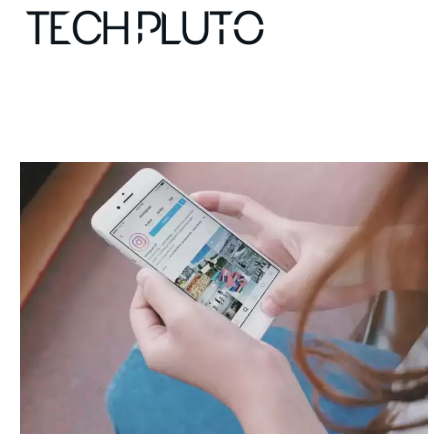
About
Our Team
Advertise
Submit startup
Contact
Startup Resources
interviews