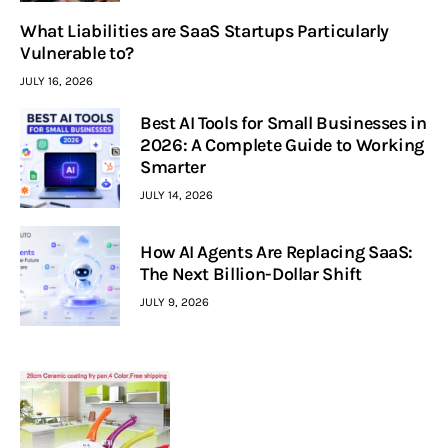
What Liabilities are SaaS Startups Particularly
Vulnerable to?
JULY 16, 2026
Best AI Tools for Small Businesses in
2026: A Complete Guide to Working
Smarter
JULY 14, 2026
How AI Agents Are Replacing SaaS:
The Next Billion-Dollar Shift
JULY 9, 2026