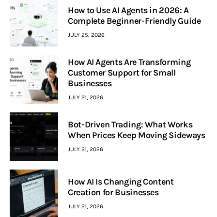
How to Use AI Agents in 2026: A
Complete Beginner-Friendly Guide
JULY 25, 2026
How AI Agents Are Transforming
Customer Support for Small
Businesses
JULY 21, 2026
Bot-Driven Trading: What Works
When Prices Keep Moving Sideways
JULY 21, 2026
How AI Is Changing Content
Creation for Businesses
JULY 21, 2026