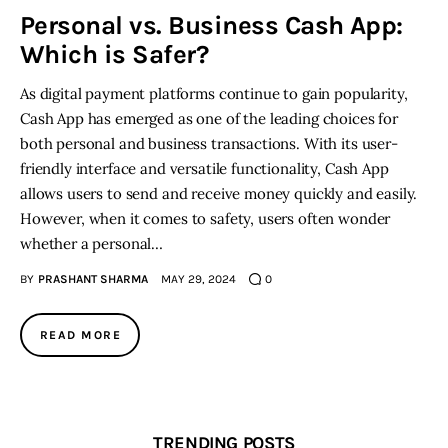
Personal vs. Business Cash App:
Which is Safer?
Inspiring Stories
As digital payment platforms continue to gain popularity,
Privacy policy
Cash App has emerged as one of the leading choices for
both personal and business transactions. With its user-
friendly interface and versatile functionality, Cash App
allows users to send and receive money quickly and easily.
However, when it comes to safety, users often wonder
whether a personal…
BY
PRASHANT SHARMA
MAY 29, 2024
0
READ MORE
TRENDING POSTS