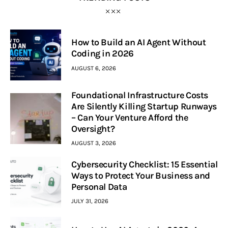
How to Build an AI Agent Without
Coding in 2026
AUGUST 6, 2026
Foundational Infrastructure Costs
Are Silently Killing Startup Runways
– Can Your Venture Afford the
Oversight?
AUGUST 3, 2026
Cybersecurity Checklist: 15 Essential
Ways to Protect Your Business and
Personal Data
JULY 31, 2026