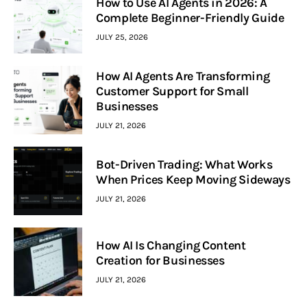
How to Use AI Agents in 2026: A
Complete Beginner-Friendly Guide
JULY 25, 2026
How AI Agents Are Transforming
Customer Support for Small
Businesses
JULY 21, 2026
Bot-Driven Trading: What Works
When Prices Keep Moving Sideways
JULY 21, 2026
How AI Is Changing Content
Creation for Businesses
JULY 21, 2026