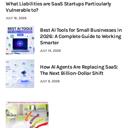
What Liabilities are SaaS Startups Particularly
Vulnerable to?
JULY 16, 2026
Best AI Tools for Small Businesses in
2026: A Complete Guide to Working
Smarter
JULY 14, 2026
How AI Agents Are Replacing SaaS:
The Next Billion-Dollar Shift
JULY 9, 2026