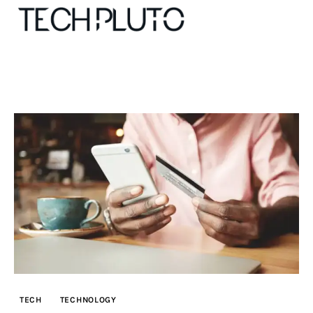
About
Our Team
Advertise
Submit startup
Contact
Startup Resources
TECH
TECHNOLOGY
interviews