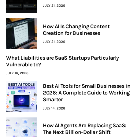
JULY 21, 2026
How AI Is Changing Content
Creation for Businesses
JULY 21, 2026
What Liabilities are SaaS Startups Particularly
Vulnerable to?
JULY 16, 2026
Best AI Tools for Small Businesses in
2026: A Complete Guide to Working
Smarter
JULY 14, 2026
How AI Agents Are Replacing SaaS:
The Next Billion-Dollar Shift