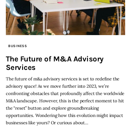
BUSINESS
The Future of M&A Advisory
Services
The future of m&a advisory services is set to redefine the
advisory space! As we move further into 2023, we’re
confronting obstacles that profoundly affect the worldwide
M&A landscape. However, this is the perfect moment to hit
the “reset” button and explore groundbreaking
opportunities. Wondering how this evolution might impact
businesses like yours? Or curious about…