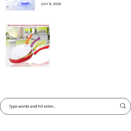
JULY 9, 2026