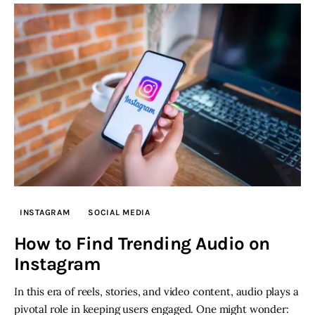
INSTAGRAM
SOCIAL MEDIA
How to Find Trending Audio on
Instagram
In this era of reels, stories, and video content, audio plays a
pivotal role in keeping users engaged. One might wonder: