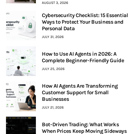
AUGUST 3, 2026
Cybersecurity Checklist: 15 Essential
Ways to Protect Your Business and
Personal Data
JULY 31, 2026
How to Use AI Agents in 2026: A
Complete Beginner-Friendly Guide
JULY 25, 2026
How AI Agents Are Transforming
Customer Support for Small
Businesses
JULY 21, 2026
Bot-Driven Trading: What Works
When Prices Keep Moving Sideways