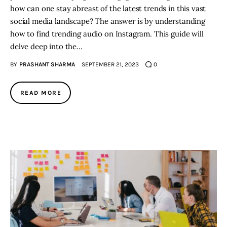
how can one stay abreast of the latest trends in this vast
social media landscape? The answer is by understanding
how to find trending audio on Instagram. This guide will
delve deep into the…
BY
PRASHANT SHARMA
SEPTEMBER 21, 2023
0
READ MORE