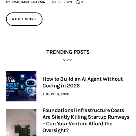
BY
PRASHANT SHARMA
JULY 25, 2023
0
READ MORE
TRENDING POSTS
How to Build an AI Agent Without
Coding in 2026
AUGUST 6, 2026
Foundational Infrastructure Costs
Are Silently Killing Startup Runways
– Can Your Venture Afford the
Oversight?