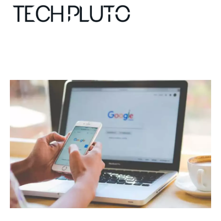
About
Our Team
Advertise
Submit startup
Contact
Startup Resources
interviews