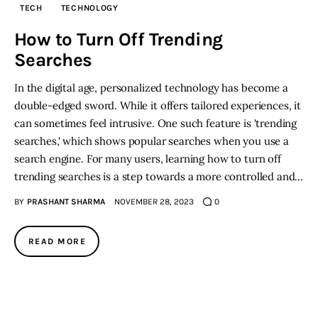
TECH
TECHNOLOGY
Inspiring Stories
How to Turn Off Trending
Searches
Privacy policy
In the digital age, personalized technology has become a
double-edged sword. While it offers tailored experiences, it
can sometimes feel intrusive. One such feature is 'trending
searches,' which shows popular searches when you use a
search engine. For many users, learning how to turn off
trending searches is a step towards a more controlled and…
BY
PRASHANT SHARMA
NOVEMBER 28, 2023
0
READ MORE