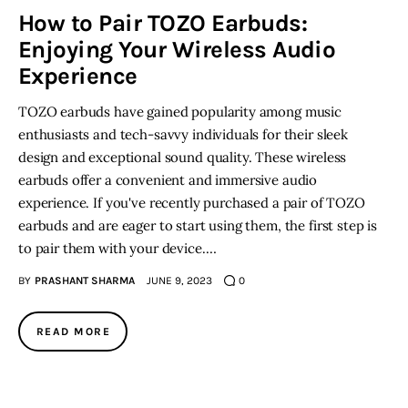
How to Pair TOZO Earbuds:
Enjoying Your Wireless Audio
Inspiring Stories
Experience
Privacy policy
TOZO earbuds have gained popularity among music
enthusiasts and tech-savvy individuals for their sleek
design and exceptional sound quality. These wireless
earbuds offer a convenient and immersive audio
experience. If you've recently purchased a pair of TOZO
earbuds and are eager to start using them, the first step is
to pair them with your device.…
BY
PRASHANT SHARMA
JUNE 9, 2023
0
READ MORE