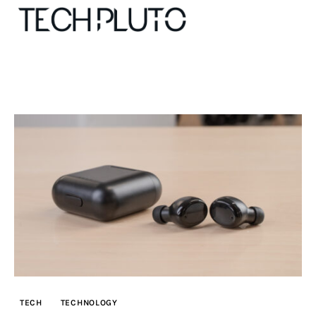
About
Our Team
Advertise
Submit startup
Contact
Startup Resources
TECH
TECHNOLOGY
interviews