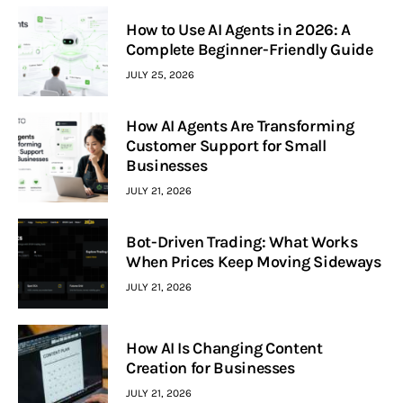
How to Use AI Agents in 2026: A
Complete Beginner-Friendly Guide
JULY 25, 2026
How AI Agents Are Transforming
Customer Support for Small
Businesses
JULY 21, 2026
Bot-Driven Trading: What Works
When Prices Keep Moving Sideways
JULY 21, 2026
How AI Is Changing Content
Creation for Businesses
JULY 21, 2026