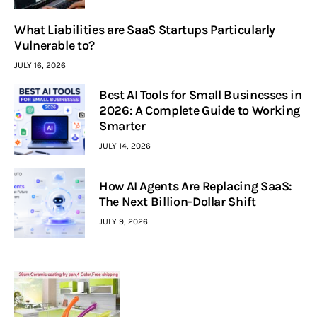
What Liabilities are SaaS Startups Particularly
Vulnerable to?
JULY 16, 2026
Best AI Tools for Small Businesses in
2026: A Complete Guide to Working
Smarter
JULY 14, 2026
How AI Agents Are Replacing SaaS:
The Next Billion-Dollar Shift
JULY 9, 2026