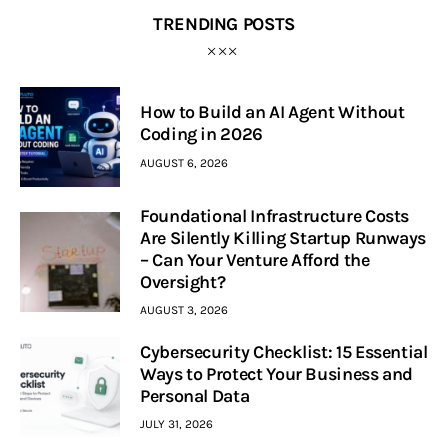
TRENDING POSTS
How to Build an AI Agent Without
Coding in 2026
AUGUST 6, 2026
Foundational Infrastructure Costs
Are Silently Killing Startup Runways
– Can Your Venture Afford the
Oversight?
AUGUST 3, 2026
Cybersecurity Checklist: 15 Essential
Ways to Protect Your Business and
Personal Data
JULY 31, 2026