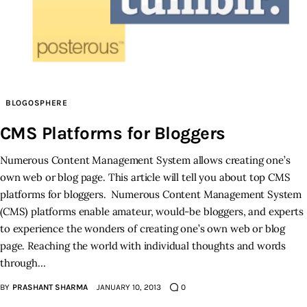
Inspiring Stories
Privacy policy
BLOGOSPHERE
CMS Platforms for Bloggers
Numerous Content Management System allows creating one’s
own web or blog page. This article will tell you about top CMS
platforms for bloggers. Numerous Content Management System
(CMS) platforms enable amateur, would-be bloggers, and experts
to experience the wonders of creating one’s own web or blog
page. Reaching the world with individual thoughts and words
through…
BY
PRASHANT SHARMA
JANUARY 10, 2013
0