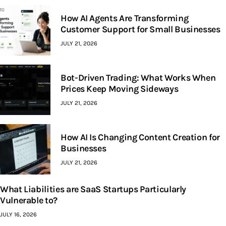
How AI Agents Are Transforming
Customer Support for Small Businesses
JULY 21, 2026
Bot-Driven Trading: What Works When
Prices Keep Moving Sideways
JULY 21, 2026
How AI Is Changing Content Creation for
Businesses
JULY 21, 2026
What Liabilities are SaaS Startups Particularly
Vulnerable to?
JULY 16, 2026