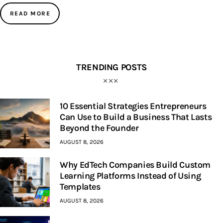
READ MORE
TRENDING POSTS
10 Essential Strategies Entrepreneurs
Can Use to Build a Business That Lasts
Beyond the Founder
AUGUST 8, 2026
Why EdTech Companies Build Custom
Learning Platforms Instead of Using
Templates
AUGUST 8, 2026