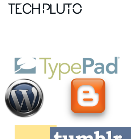
About
Our Team
Advertise
Submit startup
Contact
Startup Resources
interviews