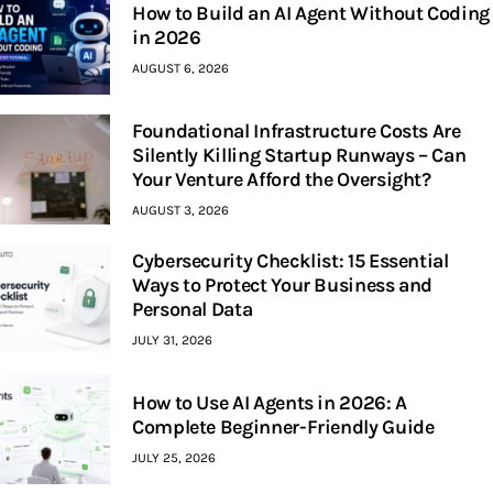
How to Build an AI Agent Without Coding
in 2026
AUGUST 6, 2026
Foundational Infrastructure Costs Are
Silently Killing Startup Runways – Can
Your Venture Afford the Oversight?
AUGUST 3, 2026
Cybersecurity Checklist: 15 Essential
Ways to Protect Your Business and
Personal Data
JULY 31, 2026
How to Use AI Agents in 2026: A
Complete Beginner-Friendly Guide
JULY 25, 2026