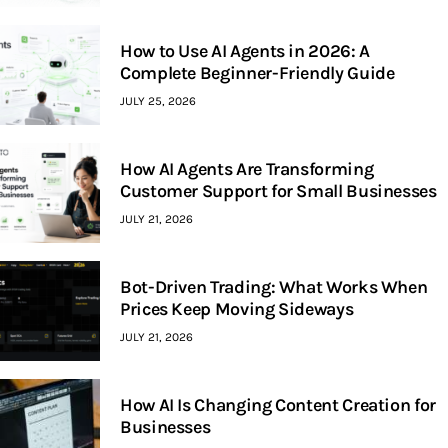
How to Use AI Agents in 2026: A
Complete Beginner-Friendly Guide
JULY 25, 2026
How AI Agents Are Transforming
Customer Support for Small Businesses
JULY 21, 2026
Bot-Driven Trading: What Works When
Prices Keep Moving Sideways
JULY 21, 2026
How AI Is Changing Content Creation for
Businesses