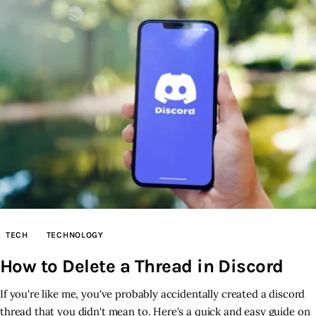
TECH
TECHNOLOGY
How to Delete a Thread in Discord
If you're like me, you've probably accidentally created a discord
thread that you didn't mean to. Here's a quick and easy guide on