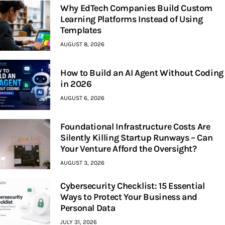
Why EdTech Companies Build Custom
Learning Platforms Instead of Using
Templates
AUGUST 8, 2026
How to Build an AI Agent Without Coding
in 2026
AUGUST 6, 2026
Foundational Infrastructure Costs Are
Silently Killing Startup Runways – Can
Your Venture Afford the Oversight?
AUGUST 3, 2026
Cybersecurity Checklist: 15 Essential
Ways to Protect Your Business and
Personal Data
JULY 31, 2026