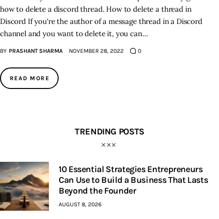
how to delete a discord thread. How to delete a thread in
Discord If you're the author of a message thread in a Discord
channel and you want to delete it, you can…
BY
PRASHANT SHARMA
NOVEMBER 28, 2022
0
READ MORE
TRENDING POSTS
10 Essential Strategies Entrepreneurs
Can Use to Build a Business That Lasts
Beyond the Founder
AUGUST 8, 2026