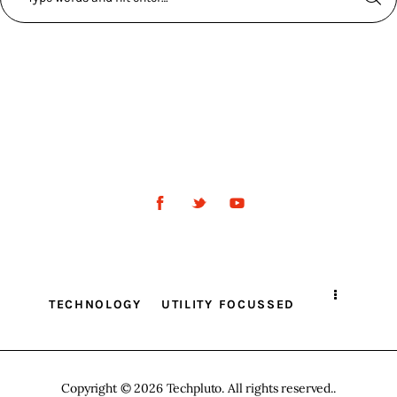
TECHNOLOGY
UTILITY FOCUSSED
Copyright © 2026 Techpluto. All rights reserved..