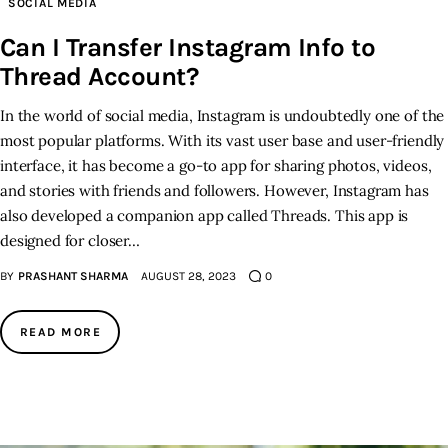
SOCIAL MEDIA
Can I Transfer Instagram Info to
Inspiring Stories
Thread Account?
Privacy policy
In the world of social media, Instagram is undoubtedly one of the
most popular platforms. With its vast user base and user-friendly
interface, it has become a go-to app for sharing photos, videos,
and stories with friends and followers. However, Instagram has
also developed a companion app called Threads. This app is
designed for closer…
BY
PRASHANT SHARMA
AUGUST 28, 2023
0
READ MORE