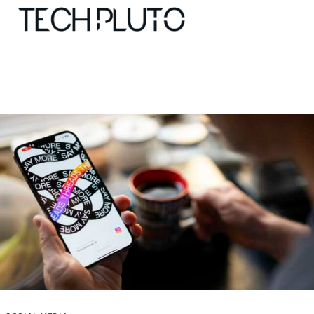
About
Our Team
Advertise
Submit startup
Contact
Startup Resources
interviews