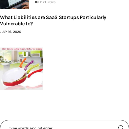
JULY 21, 2026
What Liabilities are SaaS Startups Particularly
Vulnerable to?
JULY 16, 2026